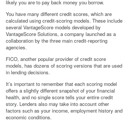
likely you are to pay back money you borrow.
You have many different credit scores, which are
calculated using credit-scoring models. These include
several VantageScore models developed by
VantageScore Solutions, a company launched as a
collaboration by the three main credit-reporting
agencies.
FICO, another popular provider of credit score
models, has dozens of scoring versions that are used
in lending decisions.
It’s important to remember that each scoring model
offers a slightly different snapshot of your financial
health, and no single score tells your entire credit
story. Lenders also may take into account other
factors such as your income, employment history and
economic conditions.