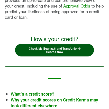
provides an up-to-date and comprehensive view of
your credit, including the use of
Approval Odds
to help
predict your likeliness of being approved for a credit
card or loan.
How’s your credit?
Check My Equifax® and TransUnion®
Scores Now
What’s a credit score?
Why your credit scores on Credit Karma may
look different elsewhere