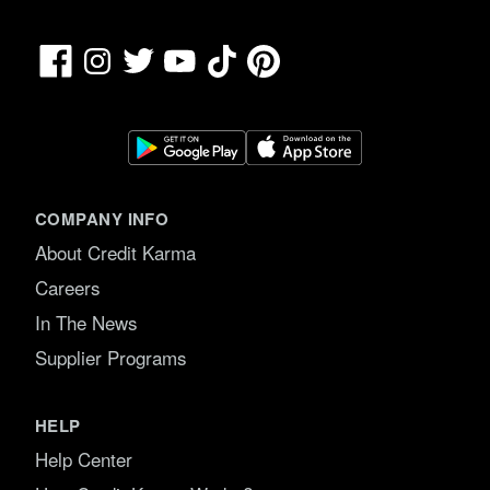
Facebook
TikTok
Pinterest
Instagram
Twitter
YouTube
COMPANY INFO
About Credit Karma
Careers
In The News
Supplier Programs
HELP
Help Center