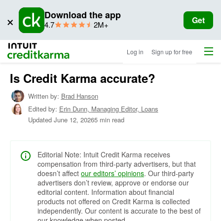
Download the app
×
Get
star
ratings
4.7
2M+
rating
Menu
Intuit Credit Karma
Log in
Sign up for free
Is Credit Karma accurate?
Written by:
Brad Hanson
Edited by:
Erin Dunn,
Managing Editor, Loans
Updated
June 12, 2026
5 min read
Editorial Note: Intuit Credit Karma receives
compensation from third-party advertisers, but that
doesn’t affect
our editors’ opinions
. Our third-party
advertisers don’t review, approve or endorse our
editorial content. Information about financial
products not offered on Credit Karma is collected
independently. Our content is accurate to the best of
our knowledge when posted.