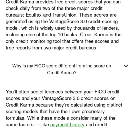
Credit Karma provides free credit scores that you can
check daily from two of the three major credit
bureaus: Equifax and TransUnion. These scores are
generated using the VantageScore 3.0 credit-scoring
model, which is widely used by thousands of lenders,
including nine of the top 10 banks. Credit Karma is the
only credit monitoring tool that offers free scores and
free reports from two major credit bureaus.
Why is my FICO score different from the score on
Credit Karma?
You’ll often see differences between your FICO credit
scores and your VantageScore 3.0 credit scores on
Credit Karma because they’re calculated using distinct
scoring models that have their own proprietary
formulas. While these models consider many of the
same factors — like
payment history
and credit