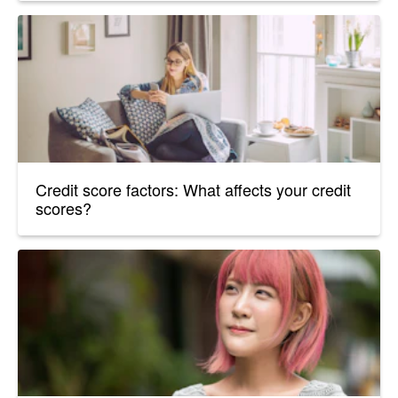
Credit score factors: What affects your credit
scores?