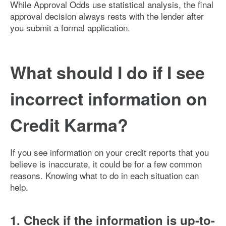
While Approval Odds use statistical analysis, the final
approval decision always rests with the lender after
you submit a formal application.
What should I do if I see
incorrect information on
Credit Karma?
If you see information on your credit reports that you
believe is inaccurate, it could be for a few common
reasons. Knowing what to do in each situation can
help.
1. Check if the information is up-to-