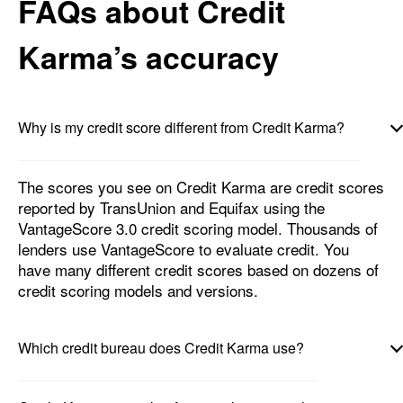
FAQs about Credit
Karma’s accuracy
Why is my credit score different from Credit Karma?
The scores you see on Credit Karma are credit scores
reported by TransUnion and Equifax using the
VantageScore 3.0 credit scoring model. Thousands of
lenders use VantageScore to evaluate credit. You
have many different credit scores based on dozens of
credit scoring models and versions.
Which credit bureau does Credit Karma use?