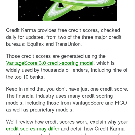
Credit Karma provides free credit scores, checked
daily for updates, from two of the three major credit
bureaus: Equifax and TransUnion.
Those credit scores are generated using the
VantageScore 3.0 credit-scoring model
, which is
widely used by thousands of lenders, including nine of
the top 10 banks.
Keep in mind that you don’t have just one credit score.
The financial industry uses many credit scoring
models, including those from VantageScore and FICO
as well as proprietary models.
We’ll review how credit scores work, explain why your
credit scores may differ
and detail how Credit Karma