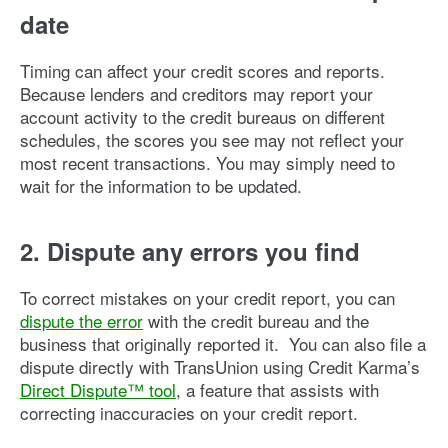
date
Timing can affect your credit scores and reports.
Because lenders and creditors may report your
account activity to the credit bureaus on different
schedules, the scores you see may not reflect your
most recent transactions. You may simply need to
wait for the information to be updated.
2. Dispute any errors you find
To correct mistakes on your credit report, you can
dispute the error
with the credit bureau and the
business that originally reported it. You can also file a
dispute directly with TransUnion using Credit Karma’s
Direct Dispute™ tool
, a feature that assists with
correcting inaccuracies on your credit report.