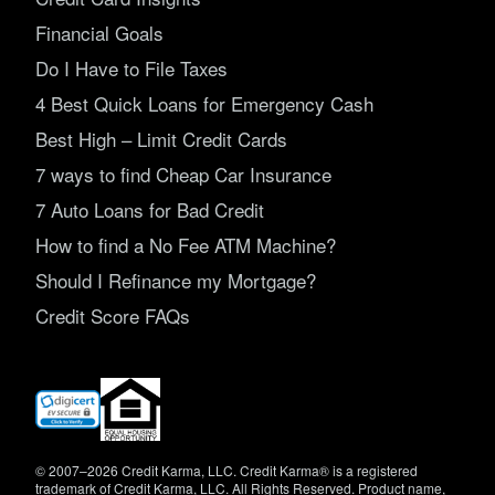
Financial Goals
Do I Have to File Taxes
4 Best Quick Loans for Emergency Cash
Best High – Limit Credit Cards
7 ways to find Cheap Car Insurance
7 Auto Loans for Bad Credit
How to find a No Fee ATM Machine?
Should I Refinance my Mortgage?
Credit Score FAQs
(opens
in
new
window)
© 2007–2026 Credit Karma, LLC. Credit Karma® is a registered
trademark of Credit Karma, LLC. All Rights Reserved. Product name,