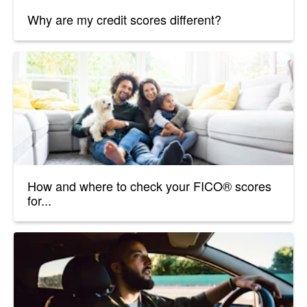
Why are my credit scores different?
How and where to check your FICO® scores
for...