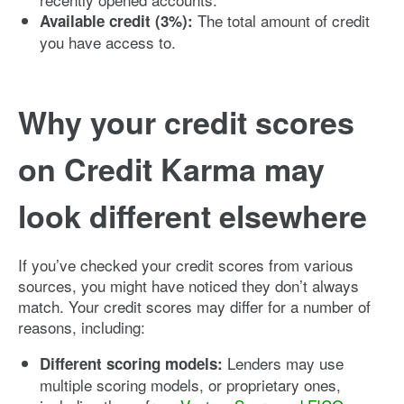
The total amount of credit
Available credit (3%):
you have access to.
Why your credit scores
on Credit Karma may
look different elsewhere
If you’ve checked your credit scores from various
sources, you might have noticed they don’t always
match. Your credit scores may differ for a number of
reasons, including:
Lenders may use
Different scoring models:
multiple scoring models, or proprietary ones,