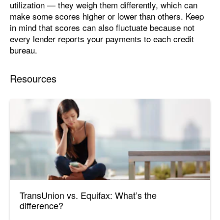
utilization — they weigh them differently, which can
make some scores higher or lower than others. Keep
in mind that scores can also fluctuate because not
every lender reports your payments to each credit
bureau.
Resources
TransUnion vs. Equifax: What’s the
difference?