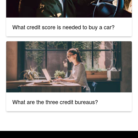
What credit score is needed to buy a car?
What are the three credit bureaus?