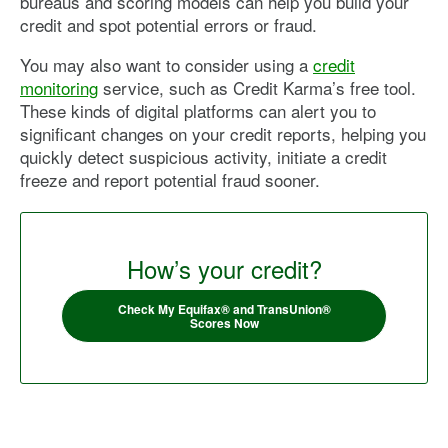
bureaus and scoring models can help you build your
credit and spot potential errors or fraud.
You may also want to consider using a
credit
monitoring
service, such as Credit Karma’s free tool.
These kinds of digital platforms can alert you to
significant changes on your credit reports, helping you
quickly detect suspicious activity, initiate a credit
freeze and report potential fraud sooner.
How’s your credit?
Check My Equifax® and TransUnion®
Scores Now