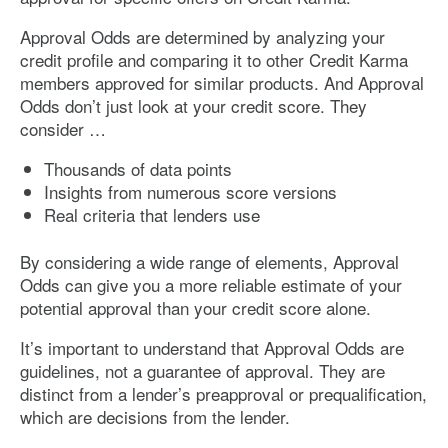
Approval Odds are determined by analyzing your
credit profile and comparing it to other Credit Karma
members approved for similar products. And Approval
Odds don’t just look at your credit score. They
consider …
Thousands of data points
Insights from numerous score versions
Real criteria that lenders use
By considering a wide range of elements, Approval
Odds can give you a more reliable estimate of your
potential approval than your credit score alone.
It’s important to understand that Approval Odds are
guidelines, not a guarantee of approval. They are
distinct from a lender’s preapproval or prequalification,
which are decisions from the lender.