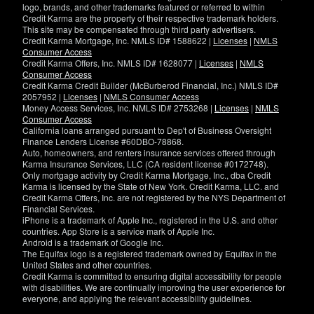
logo, brands, and other trademarks featured or referred to within
Credit Karma are the property of their respective trademark holders.
This site may be compensated through third party advertisers.
Credit Karma Mortgage, Inc. NMLS ID# 1588622 |
Licenses
|
NMLS
Consumer Access
Credit Karma Offers, Inc. NMLS ID# 1628077 |
Licenses
|
NMLS
Consumer Access
Credit Karma Credit Builder (McBurberod Financial, Inc.) NMLS ID#
2057952 |
Licenses
|
NMLS Consumer Access
Money Access Services, Inc. NMLS ID# 2753268 |
Licenses
|
NMLS
Consumer Access
California loans arranged pursuant to Dep't of Business Oversight
Finance Lenders License #60DBO-78868.
Auto, homeowners, and renters insurance services offered through
Karma Insurance Services, LLC (CA resident license #0172748).
Only mortgage activity by Credit Karma Mortgage, Inc., dba Credit
Karma is licensed by the State of New York. Credit Karma, LLC. and
Credit Karma Offers, Inc. are not registered by the NYS Department of
Financial Services.
iPhone is a trademark of Apple Inc., registered in the U.S. and other
countries. App Store is a service mark of Apple Inc.
Android is a trademark of Google Inc.
The Equifax logo is a registered trademark owned by Equifax in the
United States and other countries.
Credit Karma is committed to ensuring digital accessibility for people
with disabilities. We are continually improving the user experience for
everyone, and applying the relevant accessibility guidelines.
If