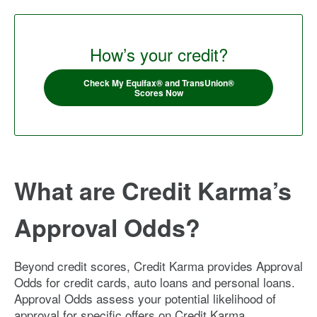
How’s your credit?
Check My Equifax® and TransUnion®
Scores Now
What are Credit Karma’s
Approval Odds?
Beyond credit scores, Credit Karma provides Approval
Odds for credit cards, auto loans and personal loans.
Approval Odds assess your potential likelihood of
approval for specific offers on Credit Karma.