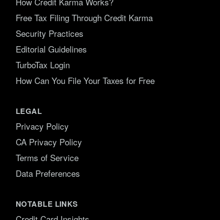
How Credit Karma Works?
Free Tax Filing Through Credit Karma
Security Practices
Editorial Guidelines
TurboTax Login
How Can You File Your Taxes for Free
LEGAL
Privacy Policy
CA Privacy Policy
Terms of Service
Data Preferences
NOTABLE LINKS
Credit Card Insights