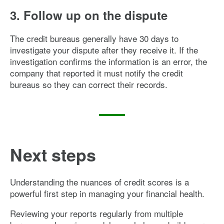
3. Follow up on the dispute
The credit bureaus generally have 30 days to
investigate your dispute after they receive it. If the
investigation confirms the information is an error, the
company that reported it must notify the credit
bureaus so they can correct their records.
Next steps
Understanding the nuances of credit scores is a
powerful first step in managing your financial health.
Reviewing your reports regularly from multiple