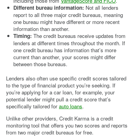
including those from
VantageScore and FICO
.
Not all lenders
Different bureau information:
report to all three major credit bureaus, meaning
one bureau might have different or more recent
information than another.
The credit bureaus receive updates from
Timing:
lenders at different times throughout the month. If
one credit bureau has information that’s more
current than another, your scores might differ
between those bureaus.
Lenders also often use specific credit scores tailored
to the type of financial product you’re seeking. If
you’re applying for a car loan, for example, your
potential lender might pull a credit score that’s
specifically tailored for
auto loans
.
Unlike other providers, Credit Karma is a credit
monitoring tool that offers you two scores and reports
from two major credit bureaus for free.