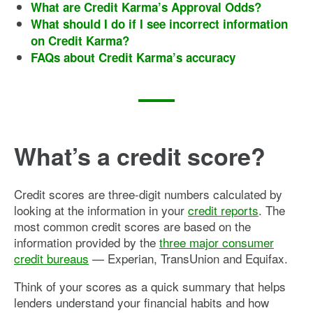
What are Credit Karma’s Approval Odds?
What should I do if I see incorrect information
on Credit Karma?
FAQs about Credit Karma’s accuracy
What’s a credit score?
Credit scores are three-digit numbers calculated by
looking at the information in your
credit reports
. The
most common credit scores are based on the
information provided by the
three major consumer
credit bureaus
— Experian, TransUnion and Equifax.
Think of your scores as a quick summary that helps
lenders understand your financial habits and how