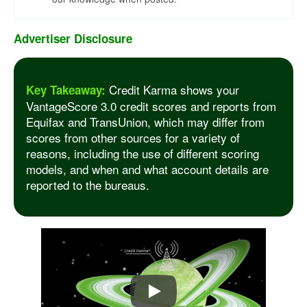
Advertiser Disclosure
Credit Karma shows your
Key Takeaway:
VantageScore 3.0 credit scores and reports from
Equifax and TransUnion, which may differ from
scores from other sources for a variety of
reasons, including the use of different scoring
models, and when and what account details are
reported to the bureaus.
Play