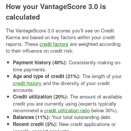
How your VantageScore 3.0 is
calculated
The VantageScore 3.0 scores you’ll see on Credit
Karma are based on key factors within your credit
reports. These
credit factors
are weighted according
to their influence on credit risk:
Consistently making on-
Payment history (40%):
time payments.
The length of your
Age and type of credit (21%):
credit history
and the diversity of your credit
accounts.
The amount of available
Credit utilization (20%):
credit you are currently using (experts typically
recommend a
credit utilization ratio
below 30%).
Your total outstanding debt.
Balances (11%):
New credit applications or
Recent credit (5%):
recently opened accounts.