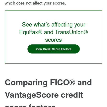
which does not affect your scores.
See what’s affecting your
Equifax® and TransUnion®
scores
View Credit Score Factors
Comparing FICO® and
VantageScore credit
score factors