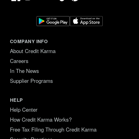
COMPANY INFO
About Credit Karma
Careers
In The News
Supplier Programs
HELP
Help Center
How Credit Karma Works?
Free Tax Filing Through Credit Karma