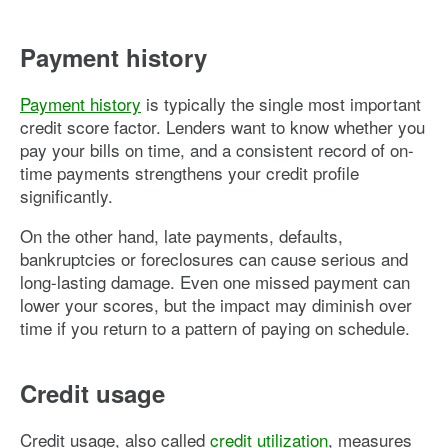
Payment history
Payment history
is typically the single most important
credit score factor. Lenders want to know whether you
pay your bills on time, and a consistent record of on-
time payments strengthens your credit profile
significantly.
On the other hand, late payments, defaults,
bankruptcies or foreclosures can cause serious and
long-lasting damage. Even one missed payment can
lower your scores, but the impact may diminish over
time if you return to a pattern of paying on schedule.
Credit usage
Credit usage, also called
credit utilization
, measures