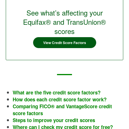
See what’s affecting your
Equifax® and TransUnion®
scores
View Credit Score Factors
What are the five credit score factors?
How does each credit score factor work?
Comparing FICO® and VantageScore credit
score factors
Steps to improve your credit scores
Where can I check my credit score for free?