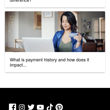
What is payment history and how does it
impact...
Facebook
TikTok
Pinterest
Instagram
Twitter
YouTube