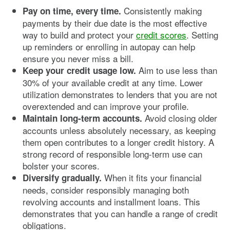
Consistently making
Pay on time, every time.
payments by their due date is the most effective
way to build and protect your
credit scores
. Setting
up reminders or enrolling in autopay can help
ensure you never miss a bill.
Aim to use less than
Keep your credit usage low.
30% of your available credit at any time. Lower
utilization demonstrates to lenders that you are not
overextended and can improve your profile.
Avoid closing older
Maintain long-term accounts.
accounts unless absolutely necessary, as keeping
them open contributes to a longer credit history. A
strong record of responsible long-term use can
bolster your scores.
When it fits your financial
Diversify gradually.
needs, consider responsibly managing both
revolving accounts and installment loans. This
demonstrates that you can handle a range of credit
obligations.