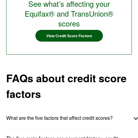
See what’s affecting your
Equifax® and TransUnion®
scores
View Credit Score Factors
FAQs about credit score
factors
What are the five factors that affect credit scores?