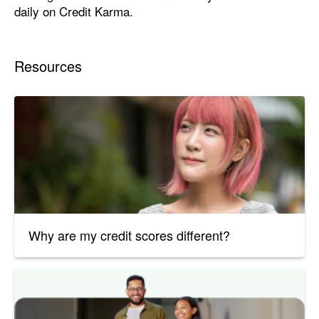
daily on Credit Karma.
Resources
Why are my credit scores different?