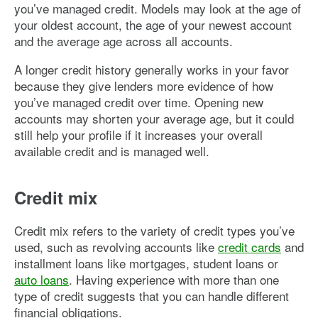
you’ve managed credit. Models may look at the age of
your oldest account, the age of your newest account
and the average age across all accounts.
A longer credit history generally works in your favor
because they give lenders more evidence of how
you’ve managed credit over time. Opening new
accounts may shorten your average age, but it could
still help your profile if it increases your overall
available credit and is managed well.
Credit mix
Credit mix refers to the variety of credit types you’ve
used, such as revolving accounts like
credit cards
and
installment loans like mortgages, student loans or
auto loans
. Having experience with more than one
type of credit suggests that you can handle different
financial obligations.