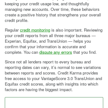
keeping your credit usage low, and thoughtfully
managing new accounts. Over time, these behaviors
create a positive history that strengthens your overall
credit profile.
Regular
credit monitoring
is also important. Reviewing
your credit reports from all three major bureaus —
Experian, Equifax, and TransUnion — helps you
confirm that your information is accurate and
complete. You can
dispute any errors
that you find.
Since not all lenders report to every bureau and
reporting dates can vary, it’s normal to see variations
between reports and scores. Credit Karma provides
free access to your VantageScore 3.0 TransUnion and
Equifax credit scores, along with insights into which
factors are having the biggest impact.