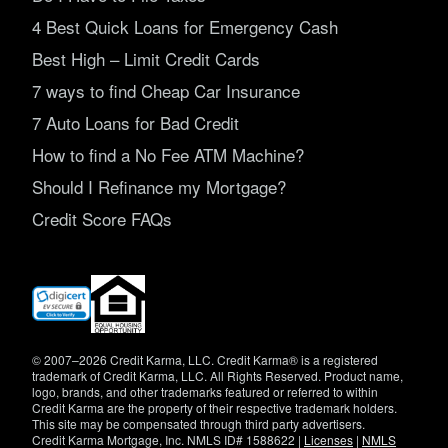
4 Best Quick Loans for Emergency Cash
Best High – Limit Credit Cards
7 ways to find Cheap Car Insurance
7 Auto Loans for Bad Credit
How to find a No Fee ATM Machine?
Should I Refinance my Mortgage?
Credit Score FAQs
(opens
in
new
window)
© 2007–2026 Credit Karma, LLC. Credit Karma® is a registered
trademark of Credit Karma, LLC. All Rights Reserved. Product name,
logo, brands, and other trademarks featured or referred to within
Credit Karma are the property of their respective trademark holders.
This site may be compensated through third party advertisers.
Credit Karma Mortgage, Inc. NMLS ID# 1588622 |
Licenses
|
NMLS