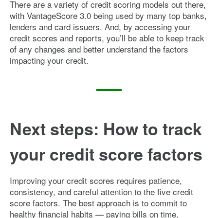
There are a variety of credit scoring models out there,
with VantageScore 3.0 being used by many top banks,
lenders and card issuers. And, by accessing your
credit scores and reports, you’ll be able to keep track
of any changes and better understand the factors
impacting your credit.
Next steps: How to track
your credit score factors
Improving your credit scores requires patience,
consistency, and careful attention to the five credit
score factors. The best approach is to commit to
healthy financial habits — paying bills on time,