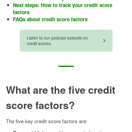
Next steps: How to track your credit score
factors
FAQs about credit score factors
Listen to our podcast episode on
credit scores
What are the five credit
score factors?
The five key credit score factors are: