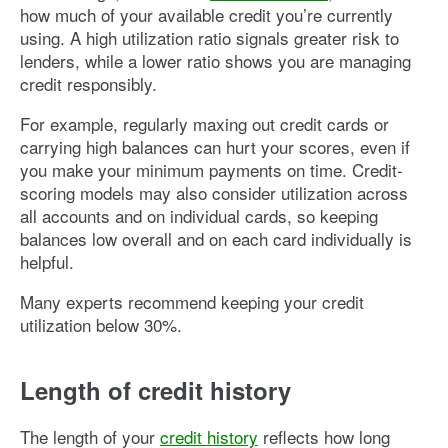
how much of your available credit you’re currently
using. A high utilization ratio signals greater risk to
lenders, while a lower ratio shows you are managing
credit responsibly.
For example, regularly maxing out credit cards or
carrying high balances can hurt your scores, even if
you make your minimum payments on time. Credit-
scoring models may also consider utilization across
all accounts and on individual cards, so keeping
balances low overall and on each card individually is
helpful.
Many experts recommend keeping your credit
utilization below 30%.
Length of credit history
The length of your
credit history
reflects how long