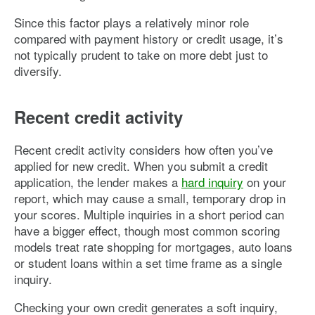
Since this factor plays a relatively minor role
compared with payment history or credit usage, it’s
not typically prudent to take on more debt just to
diversify.
Recent credit activity
Recent credit activity considers how often you’ve
applied for new credit. When you submit a credit
application, the lender makes a
hard inquiry
on your
report, which may cause a small, temporary drop in
your scores. Multiple inquiries in a short period can
have a bigger effect, though most common scoring
models treat rate shopping for mortgages, auto loans
or student loans within a set time frame as a single
inquiry.
Checking your own credit generates a soft inquiry,