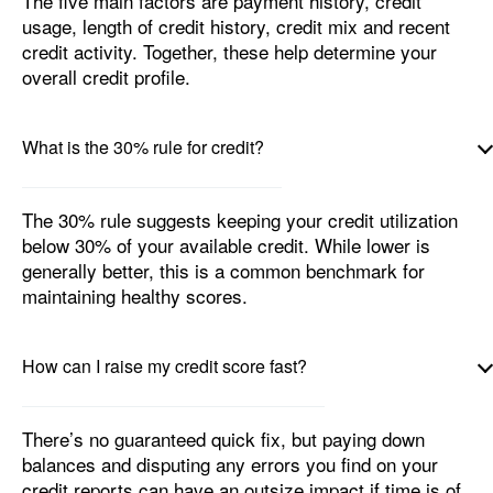
The five main factors are payment history, credit
usage, length of credit history, credit mix and recent
credit activity. Together, these help determine your
overall credit profile.
What is the 30% rule for credit?
The 30% rule suggests keeping your credit utilization
below 30% of your available credit. While lower is
generally better, this is a common benchmark for
maintaining healthy scores.
How can I raise my credit score fast?
There’s no guaranteed quick fix, but paying down
balances and disputing any errors you find on your
credit reports can have an outsize impact if time is of