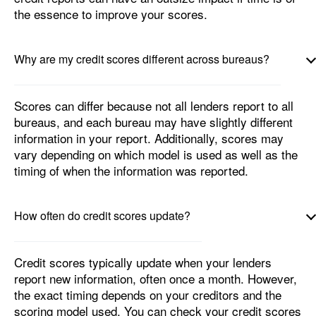
the essence to improve your scores.
Why are my credit scores different across bureaus?
Scores can differ because not all lenders report to all
bureaus, and each bureau may have slightly different
information in your report. Additionally, scores may
vary depending on which model is used as well as the
timing of when the information was reported.
How often do credit scores update?
Credit scores typically update when your lenders
report new information, often once a month. However,
the exact timing depends on your creditors and the
scoring model used. You can check your credit scores