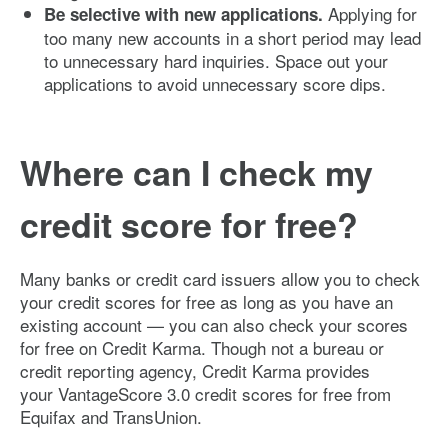
Applying for
Be selective with new applications.
too many new accounts in a short period may lead
to unnecessary hard inquiries. Space out your
applications to avoid unnecessary score dips.
Where can I check my
credit score for free?
Many banks or credit card issuers allow you to check
your credit scores for free as long as you have an
existing account — you can also check your scores
for free on Credit Karma. Though not a bureau or
credit reporting agency, Credit Karma provides
your VantageScore 3.0 credit scores for free from
Equifax and TransUnion.