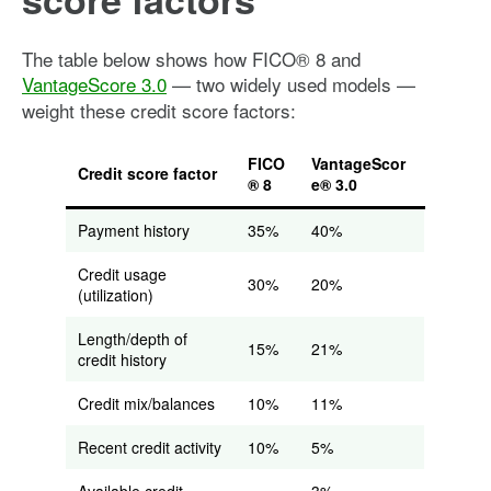
The table below shows how FICO® 8 and
VantageScore 3.0
— two widely used models —
weight these credit score factors:
FICO
VantageScor
Credit score factor
® 8
e® 3.0
Payment history
35%
40%
Credit usage
30%
20%
(utilization)
Length/depth of
15%
21%
credit history
Credit mix/balances
10%
11%
Recent credit activity
10%
5%