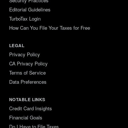
Security Practices
Editorial Guidelines
TurboTax Login
How Can You File Your Taxes for Free
LEGAL
Privacy Policy
CA Privacy Policy
Terms of Service
Data Preferences
NOTABLE LINKS
Credit Card Insights
Financial Goals
Do I Have to File Taxes