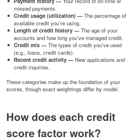
Your record of on-time or
Payment history —
missed payments.
The percentage of
Credit usage (utilization) —
available credit you’re using.
The age of your
Length of credit history —
accounts and how long you’ve managed credit.
The types of credit you’ve used
Credit mix —
(e.g., loans, credit cards).
New applications and
Recent credit activity —
credit inquiries.
These categories make up the foundation of your
scores, though exact weightings differ by model.
How does each credit
score factor work?