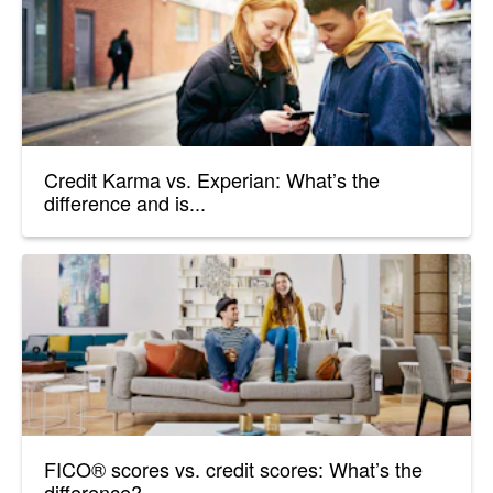
Credit Karma vs. Experian: What’s the
difference and is...
FICO® scores vs. credit scores: What’s the
difference?