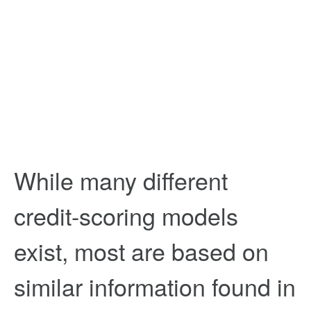
While many different
credit-scoring models
exist, most are based on
similar information found in