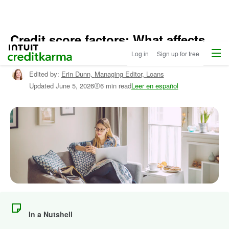
Credit score factors: What affects
Menu
Intuit Credit Karma
your credit scores?
Log in
Sign up for free
Edited by:
Erin Dunn,
Managing Editor, Loans
Updated
June 5, 2026
6 min read
Leer en español
In a Nutshell