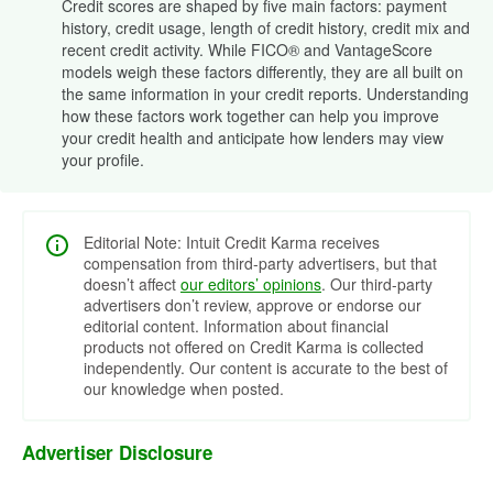
Credit scores are shaped by five main factors: payment
history, credit usage, length of credit history, credit mix and
recent credit activity. While FICO® and VantageScore
models weigh these factors differently, they are all built on
the same information in your credit reports. Understanding
how these factors work together can help you improve
your credit health and anticipate how lenders may view
your profile.
Editorial Note: Intuit Credit Karma receives
compensation from third-party advertisers, but that
doesn’t affect
our editors’ opinions
. Our third-party
advertisers don’t review, approve or endorse our
editorial content. Information about financial
products not offered on Credit Karma is collected
independently. Our content is accurate to the best of
our knowledge when posted.
Advertiser Disclosure