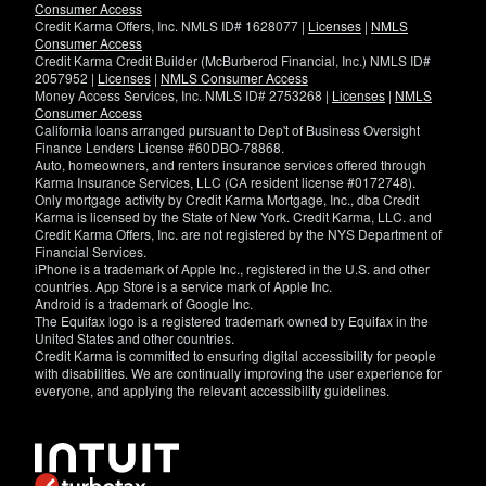
Consumer Access
Credit Karma Offers, Inc. NMLS ID# 1628077 |
Licenses
|
NMLS
Consumer Access
Credit Karma Credit Builder (McBurberod Financial, Inc.) NMLS ID#
2057952 |
Licenses
|
NMLS Consumer Access
Money Access Services, Inc. NMLS ID# 2753268 |
Licenses
|
NMLS
Consumer Access
California loans arranged pursuant to Dep't of Business Oversight
Finance Lenders License #60DBO-78868.
Auto, homeowners, and renters insurance services offered through
Karma Insurance Services, LLC (CA resident license #0172748).
Only mortgage activity by Credit Karma Mortgage, Inc., dba Credit
Karma is licensed by the State of New York. Credit Karma, LLC. and
Credit Karma Offers, Inc. are not registered by the NYS Department of
Financial Services.
iPhone is a trademark of Apple Inc., registered in the U.S. and other
countries. App Store is a service mark of Apple Inc.
Android is a trademark of Google Inc.
The Equifax logo is a registered trademark owned by Equifax in the
United States and other countries.
Credit Karma is committed to ensuring digital accessibility for people
with disabilities. We are continually improving the user experience for
everyone, and applying the relevant accessibility guidelines.
If
you
have
specific
questions