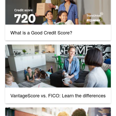
What is a Good Credit Score?
VantageScore vs. FICO: Learn the differences