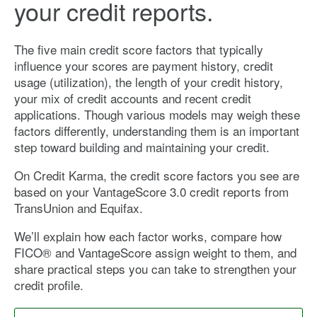
your credit reports.
The five main credit score factors that typically
influence your scores are payment history, credit
usage (utilization), the length of your credit history,
your mix of credit accounts and recent credit
applications. Though various models may weigh these
factors differently, understanding them is an important
step toward building and maintaining your credit.
On Credit Karma, the credit score factors you see are
based on your VantageScore 3.0 credit reports from
TransUnion and Equifax.
We’ll explain how each factor works, compare how
FICO® and VantageScore assign weight to them, and
share practical steps you can take to strengthen your
credit profile.