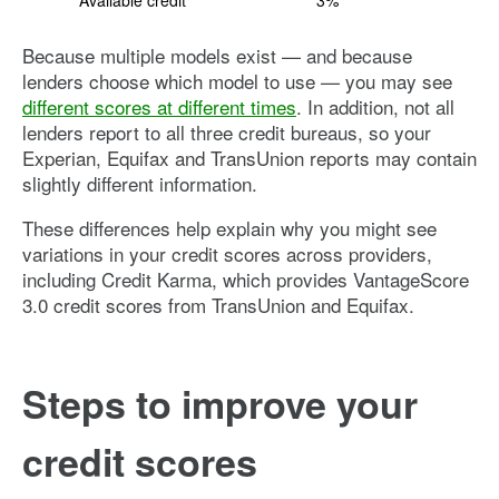
Available credit
3%
Because multiple models exist — and because
lenders choose which model to use — you may see
different scores at different times
. In addition, not all
lenders report to all three credit bureaus, so your
Experian, Equifax and TransUnion reports may contain
slightly different information.
These differences help explain why you might see
variations in your credit scores across providers,
including Credit Karma, which provides VantageScore
3.0 credit scores from TransUnion and Equifax.
Steps to improve your
credit scores