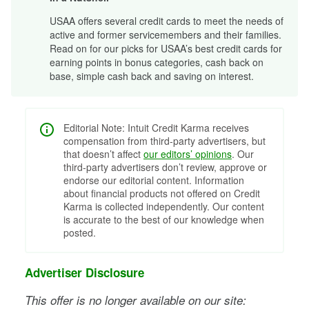
USAA offers several credit cards to meet the needs of
active and former servicemembers and their families.
Read on for our picks for USAA’s best credit cards for
earning points in bonus categories, cash back on
base, simple cash back and saving on interest.
Editorial Note: Intuit Credit Karma receives
compensation from third-party advertisers, but
that doesn’t affect
our editors’ opinions
. Our
third-party advertisers don’t review, approve or
endorse our editorial content. Information
about financial products not offered on Credit
Karma is collected independently. Our content
is accurate to the best of our knowledge when
posted.
Advertiser Disclosure
This offer is no longer available on our site: