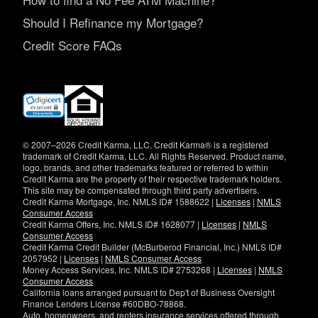
Should I Refinance my Mortgage?
Credit Score FAQs
(opens
in
new
window)
© 2007–2026 Credit Karma, LLC. Credit Karma® is a registered
trademark of Credit Karma, LLC. All Rights Reserved. Product name,
logo, brands, and other trademarks featured or referred to within
Credit Karma are the property of their respective trademark holders.
This site may be compensated through third party advertisers.
Credit Karma Mortgage, Inc. NMLS ID# 1588622 |
Licenses
|
NMLS
Consumer Access
Credit Karma Offers, Inc. NMLS ID# 1628077 |
Licenses
|
NMLS
Consumer Access
Credit Karma Credit Builder (McBurberod Financial, Inc.) NMLS ID#
2057952 |
Licenses
|
NMLS Consumer Access
Money Access Services, Inc. NMLS ID# 2753268 |
Licenses
|
NMLS
Consumer Access
California loans arranged pursuant to Dep't of Business Oversight
Finance Lenders License #60DBO-78868.
Auto, homeowners, and renters insurance services offered through