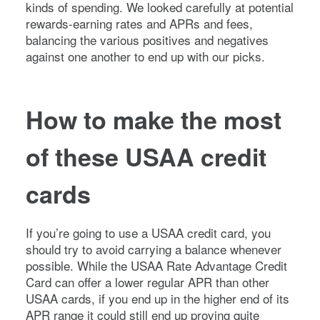
kinds of spending. We looked carefully at potential
rewards-earning rates and APRs and fees,
balancing the various positives and negatives
against one another to end up with our picks.
How to make the most
of these USAA credit
cards
If you’re going to use a USAA credit card, you
should try to avoid carrying a balance whenever
possible. While the USAA Rate Advantage Credit
Card can offer a lower regular APR than other
USAA cards, if you end up in the higher end of its
APR range it could still end up proving quite