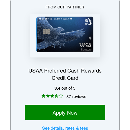
FROM OUR PARTNER
USAA Preferred Cash Rewards
Credit Card
3.4
out of 5
37 reviews
Apply Now
See
details, rates & fees