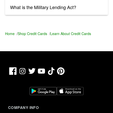
What is the Military Lending Act?
Home
/
Shop Credit Cards
/
Learn About Credit Cards
Facebook
TikTok
Pinterest
Instagram
Twitter
YouTube
COMPANY INFO