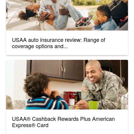
USAA auto insurance review: Range of
coverage options and...
USAA® Cashback Rewards Plus American
Express® Card