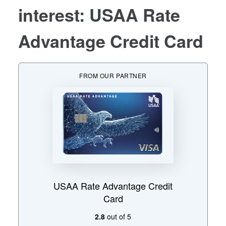
interest: USAA Rate
Advantage Credit Card
FROM OUR PARTNER
USAA Rate Advantage Credit
Card
2.8
out of 5