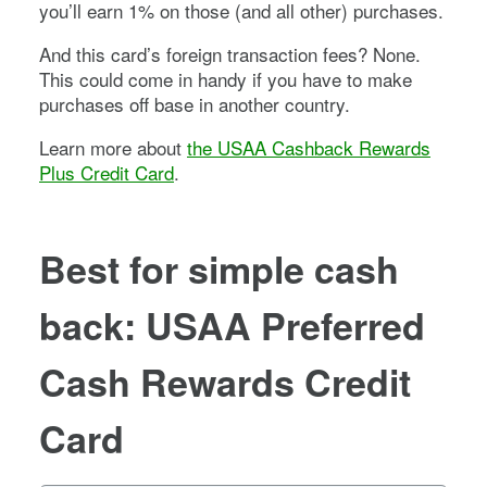
you’ll earn 1% on those (and all other) purchases.
And this card’s foreign transaction fees? None.
This could come in handy if you have to make
purchases off base in another country.
Learn more about
the USAA Cashback Rewards
Plus Credit Card
.
Best for simple cash
back: USAA Preferred
Cash Rewards Credit
Card