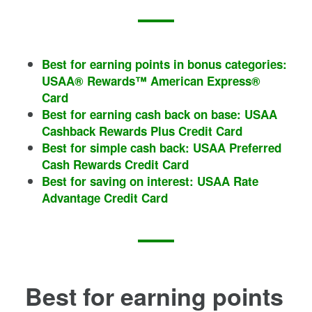
Best for earning points in bonus categories:
USAA® Rewards™ American Express®
Card
Best for earning cash back on base: USAA
Cashback Rewards Plus Credit Card
Best for simple cash back: USAA Preferred
Cash Rewards Credit Card
Best for saving on interest: USAA Rate
Advantage Credit Card
Best for earning points