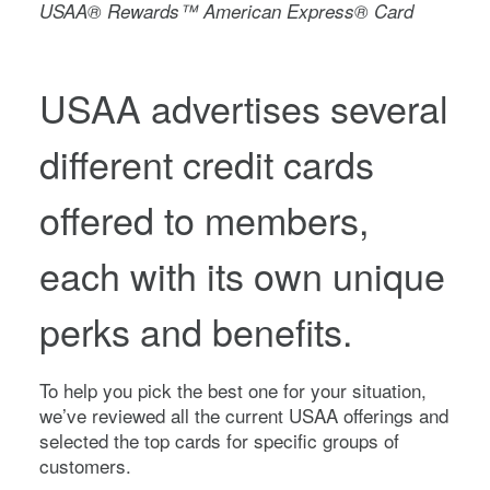
USAA® Rewards™ American Express® Card
USAA advertises several
different credit cards
offered to members,
each with its own unique
perks and benefits.
To help you pick the best one for your situation,
we’ve reviewed all the current USAA offerings and
selected the top cards for specific groups of
customers.