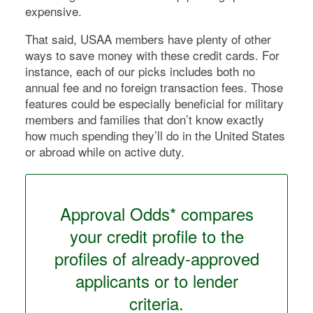
expensive.
That said, USAA members have plenty of other
ways to save money with these credit cards. For
instance, each of our picks includes both no
annual fee and no foreign transaction fees. Those
features could be especially beneficial for military
members and families that don’t know exactly
how much spending they’ll do in the United States
or abroad while on active duty.
Approval Odds* compares
your credit profile to the
profiles of already-approved
applicants or to lender
criteria.