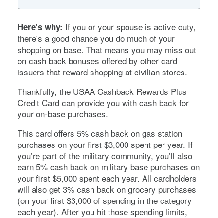
If you or your spouse is active duty,
Here’s why:
there’s a good chance you do much of your
shopping on base. That means you may miss out
on cash back bonuses offered by other card
issuers that reward shopping at civilian stores.
Thankfully, the USAA Cashback Rewards Plus
Credit Card can provide you with cash back for
your on-base purchases.
This card offers 5% cash back on gas station
purchases on your first $3,000 spent per year. If
you’re part of the military community, you’ll also
earn 5% cash back on military base purchases on
your first $5,000 spent each year. All cardholders
will also get 3% cash back on grocery purchases
(on your first $3,000 of spending in the category
each year). After you hit those spending limits,