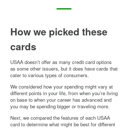
How we picked these
cards
USAA doesn’t offer as many credit card options
as some other issuers, but it does have cards that
cater to various types of consumers.
We considered how your spending might vary at
different points in your life, from when you’re living
on base to when your career has advanced and
you may be spending bigger or traveling more.
Next, we compared the features of each USAA
card to determine what might be best for different