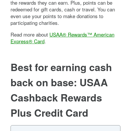
the rewards they can earn. Plus, points can be
redeemed for gift cards, cash or travel. You can
even use your points to make donations to
participating charities.
Read more about
USAA® Rewards™ American
Express® Card
.
Best for earning cash
back on base: USAA
Cashback Rewards
Plus Credit Card