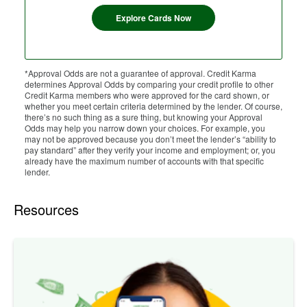
Explore Cards Now
*Approval Odds are not a guarantee of approval. Credit Karma
determines Approval Odds by comparing your credit profile to other
Credit Karma members who were approved for the card shown, or
whether you meet certain criteria determined by the lender. Of course,
there’s no such thing as a sure thing, but knowing your Approval
Odds may help you narrow down your choices. For example, you
may not be approved because you don’t meet the lender’s “ability to
pay standard” after they verify your income and employment; or, you
already have the maximum number of accounts with that specific
lender.
Resources