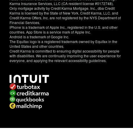
Karma Insurance Services, LLC (CA resident license #0172748).
Only mortgage activity by Credit Karma Mortgage, Inc., dba Credit
Karma is licensed by the State of New York. Credit Karma, LLC. and
Credit Karma Offers, Inc. are not registered by the NYS Department of
Financial Services.
iPhone is a trademark of Apple Inc., registered in the U.S. and other
countries. App Store is a service mark of Apple Inc.
Android is a trademark of Google Inc.
The Equifax logo is a registered trademark owned by Equifax in the
United States and other countries.
Credit Karma is committed to ensuring digital accessibility for people
with disabilities. We are continually improving the user experience for
everyone, and applying the relevant accessibility guidelines.
If
you
have
specific
questions
about
the
accessibility
of
this
site,
or
need
assistance
with