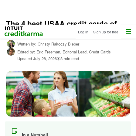
The 4 best USAA credit cards of
Home
/
Menu
Intuit Credit Karma
2026
Log in
Sign up for free
Shop
Credit
Written by:
Christy Rakoczy Bieber
Cards
Edited by:
Eric Freeman,
Editorial Lead, Credit Cards
/
Learn
Updated
July 28, 2026
8 min read
About
Credit
Cards
In a Nutshell