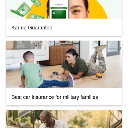
Karma Guarantee
Best car insurance for military families