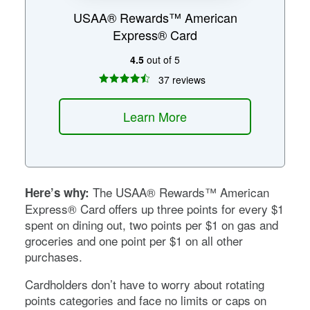
USAA® Rewards™ American
Express® Card
4.5
out of 5
37 reviews
Learn More
The USAA® Rewards™ American
Here’s why:
Express® Card offers up three points for every $1
spent on dining out, two points per $1 on gas and
groceries and one point per $1 on all other
purchases.
Cardholders don’t have to worry about rotating
points categories and face no limits or caps on