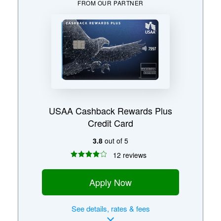
FROM OUR PARTNER
USAA Cashback Rewards Plus
Credit Card
3.8
out of 5
12 reviews
Apply Now
See
details, rates & fees