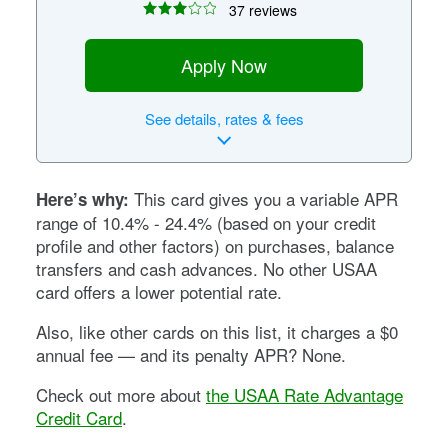
37 reviews
Apply Now
See
details, rates & fees
This card gives you a variable APR
Here’s why:
range of
10.4% - 24.4%
(based on your credit
profile and other factors) on purchases, balance
transfers and cash advances. No other USAA
card offers a lower potential rate.
Also, like other cards on this list, it charges a $0
annual fee — and its penalty APR? None.
Check out more about
the USAA Rate Advantage
Credit Card
.