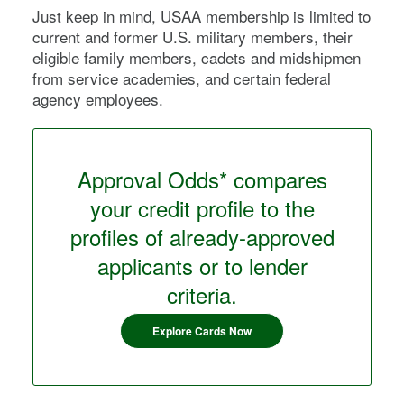
Just keep in mind, USAA membership is limited to
current and former U.S. military members, their
eligible family members, cadets and midshipmen
from service academies, and certain federal
agency employees.
Approval Odds* compares
your credit profile to the
profiles of already-approved
applicants or to lender
criteria.
Explore Cards Now