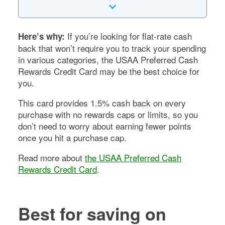
If you’re looking for flat-rate cash
Here’s why:
back that won’t require you to track your spending
in various categories, the USAA Preferred Cash
Rewards Credit Card may be the best choice for
you.
This card provides 1.5% cash back on every
purchase with no rewards caps or limits, so you
don’t need to worry about earning fewer points
once you hit a purchase cap.
Read more about
the USAA Preferred Cash
Rewards Credit Card
.
Best for saving on