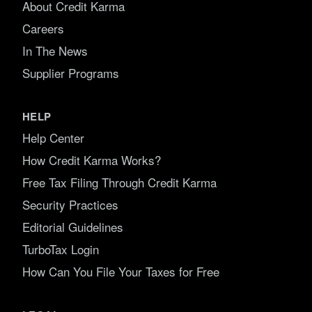
About Credit Karma
Careers
In The News
Supplier Programs
HELP
Help Center
How Credit Karma Works?
Free Tax Filing Through Credit Karma
Security Practices
Editorial Guidelines
TurboTax Login
How Can You File Your Taxes for Free