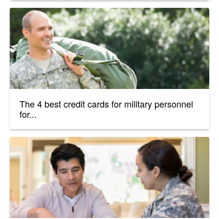
The 4 best credit cards for military personnel
for...