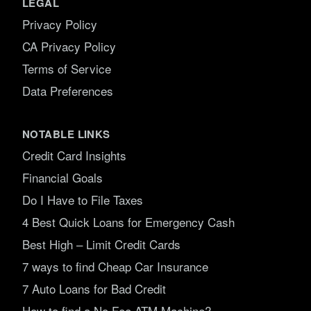
LEGAL
Privacy Policy
CA Privacy Policy
Terms of Service
Data Preferences
NOTABLE LINKS
Credit Card Insights
Financial Goals
Do I Have to File Taxes
4 Best Quick Loans for Emergency Cash
Best High – Limit Credit Cards
7 ways to find Cheap Car Insurance
7 Auto Loans for Bad Credit
How to find a No Fee ATM Machine?