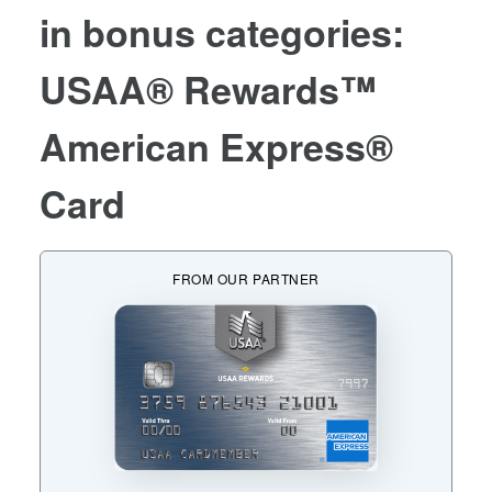
in bonus categories:
USAA® Rewards™
American Express®
Card
FROM OUR PARTNER