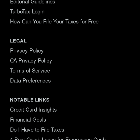
Editorial Guidelines
TurboTax Login
How Can You File Your Taxes for Free
LEGAL
Privacy Policy
CA Privacy Policy
Terms of Service
Data Preferences
NOTABLE LINKS
Credit Card Insights
Financial Goals
Do I Have to File Taxes
4 Best Quick Loans for Emergency Cash