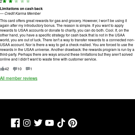
R
2
5
a
.
Limitations on cash back
ti
—
Credit Karma Member
n
g
This card offers great rewards for gas and grocery. However, I won't be using it
:
again after my introductory bonus. The reason is simple. If you want to apply
2
rewards to USAA accounts or donate to charity, you can do both. Cool. If, on the
o
other hand, you have a specific strategy for cash back that is not in the USAA
u
world, you are out of luck. There isn't a way to transfer rewards to a connected non-
t
USAA account. Nor is there a way to get a check mailed. You are forced to use the
o
rewards in the USAA universe. Another drawback: the rewards program is run by a
f
third-party. Perhaps there are ways around these limitations but they aren't solved
5
online and I didn't want to waste time with customer service.
.
42
10
1
All member reviews
Facebook
TikTok
Pinterest
Instagram
Twitter
YouTube