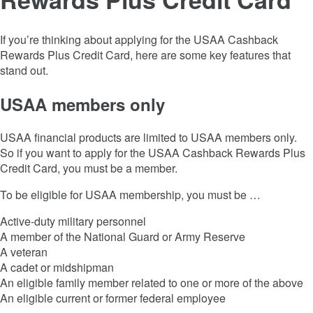
If you’re thinking about applying for the
USAA Cashback
Rewards Plus Credit Card
, here are some key features that
stand out.
USAA members only
USAA financial products are limited to USAA members only.
So if you want to apply for the
USAA Cashback Rewards Plus
Credit Card
, you must be a member.
To be eligible for USAA membership, you must be …
Active-duty military personnel
A member of the National Guard or Army Reserve
A veteran
A cadet or midshipman
An eligible family member related to one or more of the above
An eligible current or former federal employee