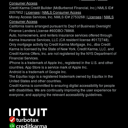
Consumer Access
Credit Karma Credit Builder (McBurberod Financial, Inc.) NMLS ID#
2057952 |
Licenses
|
NMLS Consumer Access
Money Access Services, Inc. NMLS ID# 2753268 |
Licenses
|
NMLS
Consumer Access
California loans arranged pursuant to Dep't of Business Oversight
Finance Lenders License #60DBO-78868.
Auto, homeowners, and renters insurance services offered through
Karma Insurance Services, LLC (CA resident license #0172748).
Only mortgage activity by Credit Karma Mortgage, Inc., dba Credit
Karma is licensed by the State of New York. Credit Karma, LLC. and
Credit Karma Offers, Inc. are not registered by the NYS Department of
Financial Services.
iPhone is a trademark of Apple Inc., registered in the U.S. and other
countries. App Store is a service mark of Apple Inc.
Android is a trademark of Google Inc.
The Equifax logo is a registered trademark owned by Equifax in the
United States and other countries.
Credit Karma is committed to ensuring digital accessibility for people
with disabilities. We are continually improving the user experience for
everyone, and applying the relevant accessibility guidelines.
If
you
have
specific
questions
about
the