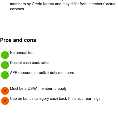
members by Credit Karma and may differ from members’ actual
incomes.
Pros and cons
Image: yes
No annual fee
Image: yes
Decent cash back rates
Image: yes
APR discount for active-duty members
Image: Con
Must be a USAA member to apply
Image: Con
Cap on bonus category cash back limits your earnings