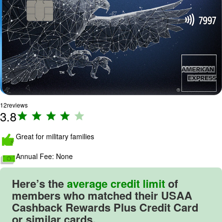
12
reviews
3.8
R
a
ti
Great for military families
n
Annual Fee:
None
g
:
3
Here’s the
average credit limit
of
.
members who matched their
USAA
8
Cashback Rewards Plus Credit Card
o
or similar cards.