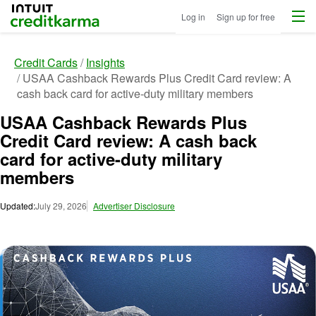
Menu
Intuit Credit Karma
Log in
Sign up for free
Credit Cards
Insights
USAA Cashback Rewards Plus Credit Card review: A
cash back card for active-duty military members
USAA Cashback Rewards Plus
Credit Card review: A cash back
card for active-duty military
members
Updated:
July 29, 2026
Advertiser Disclosure