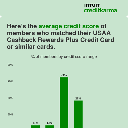
Here’s the
average credit score
of
members who matched their
USAA
Cashback Rewards Plus Credit Card
or similar cards.
% of members by credit score range
50%
43%
40%
30%
29%
20%
14%
14%