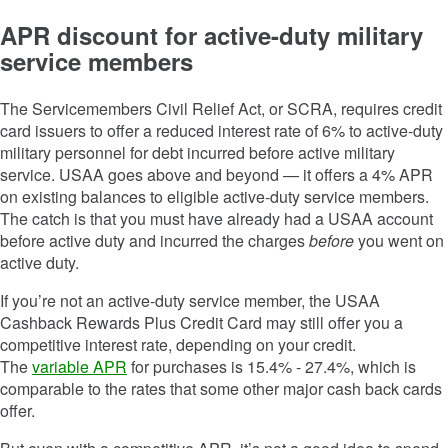
APR discount for active-duty military
service members
The Servicemembers Civil Relief Act, or SCRA, requires credit
card issuers to offer a reduced interest rate of 6% to active-duty
military personnel for debt incurred before active military
service. USAA goes above and beyond — it offers a 4% APR
on existing balances to eligible active-duty service members.
The catch is that you must have already had a USAA account
before active duty and incurred the charges
before
you went on
active duty.
If you’re not an active-duty service member, the
USAA
Cashback Rewards Plus Credit Card
may still offer you a
competitive interest rate, depending on your credit.
The
variable APR
for purchases is
15.4% - 27.4%
, which is
comparable to the rates that some other major cash back cards
offer.