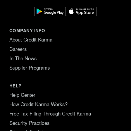
COMPANY INFO
About Credit Karma
Careers
In The News
Supplier Programs
HELP
Help Center
How Credit Karma Works?
Free Tax Filing Through Credit Karma
Security Practices