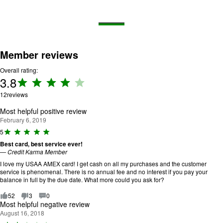
Member reviews
Overall rating:
3.8
Rating:
3.8 out
12
reviews
of 5.
Most helpful positive review
February 6, 2019
R
5
a
Best card, best service ever!
ti
—
Credit Karma Member
n
g
I love my USAA AMEX card! I get cash on all my purchases and the customer
:
service is phenomenal. There is no annual fee and no interest if you pay your
5
balance in full by the due date. What more could you ask for?
o
u
52
3
0
t
Most helpful negative review
o
August 16, 2018
f