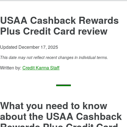
USAA Cashback Rewards
Plus Credit Card
review
Updated December 17, 2025
This date may not reflect recent changes in individual terms.
Written by:
Credit Karma Staff
What you need to know
about the
USAA Cashback
Rewards Plus Credit Card