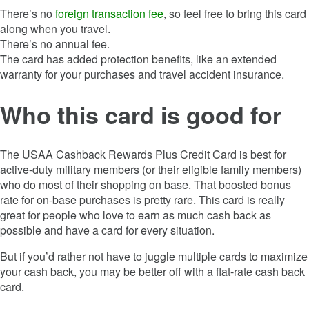
There’s no
foreign transaction fee
, so feel free to bring this card
along when you travel.
There’s no annual fee.
The card has added protection benefits, like an extended
warranty for your purchases and travel accident insurance.
Who this card is good for
The
USAA Cashback Rewards Plus Credit Card
is best for
active-duty military members (or their eligible family members)
who do most of their shopping on base. That boosted bonus
rate for on-base purchases is pretty rare. This card is really
great for people who love to earn as much cash back as
possible and have a card for every situation.
But if you’d rather not have to juggle multiple cards to maximize
your cash back, you may be better off with a flat-rate cash back
card.