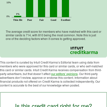
10%
1%
0%
Thin file
Poor
Fair
Good
Excellent
The average credit score for members who have matched with this card or
similar cards is
714
, with
810
being the most common. Note this is just
one of the deciding factors when it comes to getting approved.
This content is curated by Intuit Credit Karma’s Editorial team using data from
members who were approved for this card or similar cards, or who self-matched
this card or similar cards. Intuit Credit Karma receives compensation from third-
party advertisers, but that doesn’t affect
our editors’ opinions
. Our third-party
advertisers don’t review, approve or endorse this content. Information about
financial products not offered on Credit Karma is collected independently. Our
content is accurate to the best of our knowledge when posted.
Is this credit card right for me?