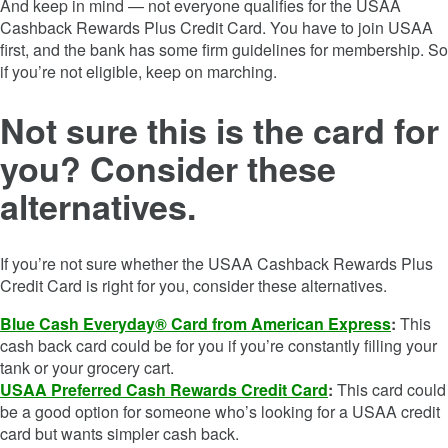
And keep in mind — not everyone qualifies for the
USAA
Cashback Rewards Plus Credit Card
. You have to join USAA
first, and the bank has some firm guidelines for membership. So
if you’re not eligible, keep on marching.
Not sure this is the card for
you? Consider these
alternatives.
If you’re not sure whether the
USAA Cashback Rewards Plus
Credit Card
is right for you, consider these alternatives.
Blue Cash Everyday® Card from American Express
:
This
cash back card could be for you if you’re constantly filling your
tank or your grocery cart.
USAA Preferred Cash Rewards Credit Card
:
This card could
be a good option for someone who’s looking for a USAA credit
card but wants simpler cash back.