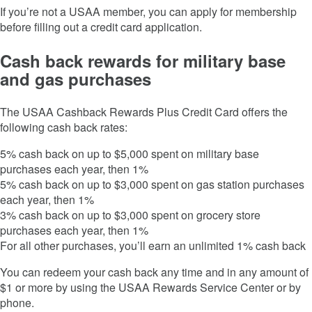
If you’re not a USAA member, you can apply for membership
before filling out a credit card application.
Cash back rewards for military base
and gas purchases
The
USAA Cashback Rewards Plus Credit Card
offers the
following cash back rates:
5% cash back on up to $5,000 spent on military base
purchases each year, then 1%
5% cash back on up to $3,000 spent on gas station purchases
each year, then 1%
3% cash back on up to $3,000 spent on grocery store
purchases each year, then 1%
For all other purchases, you’ll earn an unlimited 1% cash back
You can redeem your cash back any time and in any amount of
$1 or more by using the USAA Rewards Service Center or by
phone.