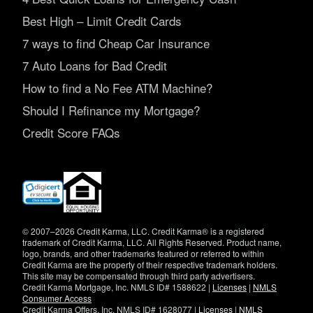
Best High – Limit Credit Cards
7 ways to find Cheap Car Insurance
7 Auto Loans for Bad Credit
How to find a No Fee ATM Machine?
Should I Refinance my Mortgage?
Credit Score FAQs
(opens
in
new
window)
© 2007–2026 Credit Karma, LLC. Credit Karma® is a registered
trademark of Credit Karma, LLC. All Rights Reserved. Product name,
logo, brands, and other trademarks featured or referred to within
Credit Karma are the property of their respective trademark holders.
This site may be compensated through third party advertisers.
Credit Karma Mortgage, Inc. NMLS ID# 1588622 |
Licenses
|
NMLS
Consumer Access
Credit Karma Offers, Inc. NMLS ID# 1628077 |
Licenses
|
NMLS