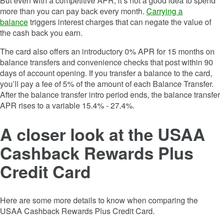
But even with a competitive APR, it’s not a good idea to spend
more than you can pay back every month.
Carrying a
balance
triggers interest charges that can negate the value of
the cash back you earn.
The card also offers an introductory
0%
APR for
15 months
on
balance transfers and convenience checks that post within 90
days of account opening. If you transfer a balance to the card,
you’ll pay a fee of
5% of the amount of each Balance Transfer
.
After the balance transfer intro period ends, the balance transfer
APR rises to a variable
15.4% - 27.4%
.
A closer look at the
USAA
Cashback Rewards Plus
Credit Card
Here are some more details to know when comparing the
USAA Cashback Rewards Plus Credit Card
.