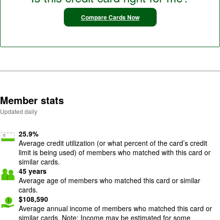
Compare Cards Now
Member stats
Updated daily
25.9
%
Average credit utilization (or what percent of the card’s credit
limit is being used) of members who matched with this card or
similar cards.
45
years
Average age of members who matched this card or similar
cards.
$
108,590
Average annual income of members who matched this card or
similar cards. Note: Income may be estimated for some