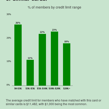
u
t
% of members by credit limit range
o
30%
f
5
26%
.
23%
22%
20%
18%
11%
10%
0%
$0-$3K
$3K-$5K
$5K-$10K
$10K-$20K
$20K+
The average credit limit for members who have matched with this card or
similar cards is $
11,482
, with $
1,000
being the most common.