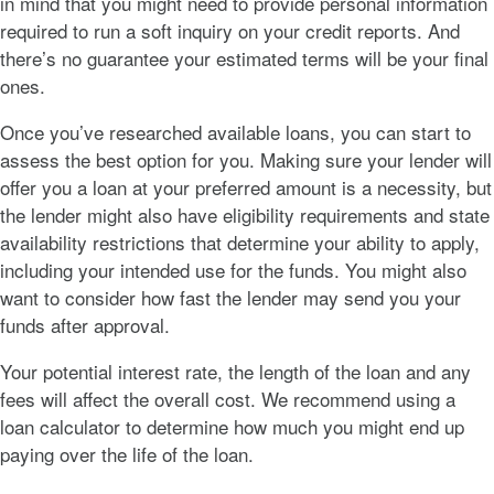
in mind that you might need to provide personal information
required to run a soft inquiry on your credit reports. And
there’s no guarantee your estimated terms will be your final
ones.
Once you’ve researched available loans, you can start to
assess the best option for you. Making sure your lender will
offer you a loan at your preferred amount is a necessity, but
the lender might also have eligibility requirements and state
availability restrictions that determine your ability to apply,
including your intended use for the funds. You might also
want to consider how fast the lender may send you your
funds after approval.
Your potential interest rate, the length of the loan and any
fees will affect the overall cost. We recommend using a
loan calculator to determine how much you might end up
paying over the life of the loan.