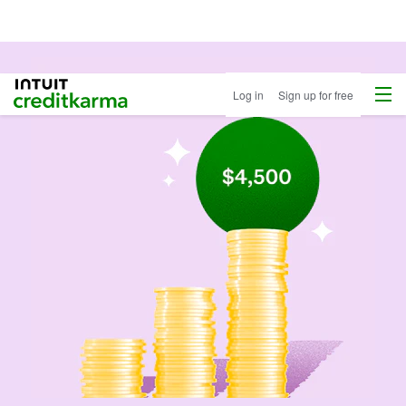
Menu
Intuit Credit Karma
Log in
Sign up for free