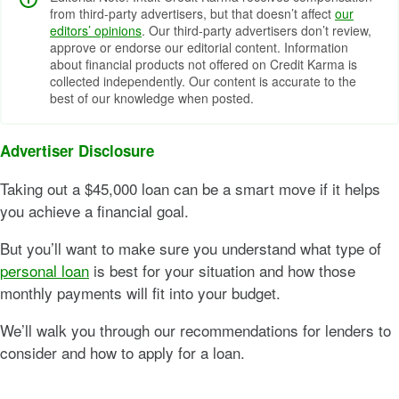
from third-party advertisers, but that doesn’t affect
our
editors’ opinions
. Our third-party advertisers don’t review,
approve or endorse our editorial content. Information
about financial products not offered on Credit Karma is
collected independently. Our content is accurate to the
best of our knowledge when posted.
Advertiser Disclosure
Taking out a $45,000 loan can be a smart move if it helps
you achieve a financial goal.
But you’ll want to make sure you understand what type of
personal loan
is best for your situation and how those
monthly payments will fit into your budget.
We’ll walk you through our recommendations for lenders to
consider and how to apply for a loan.