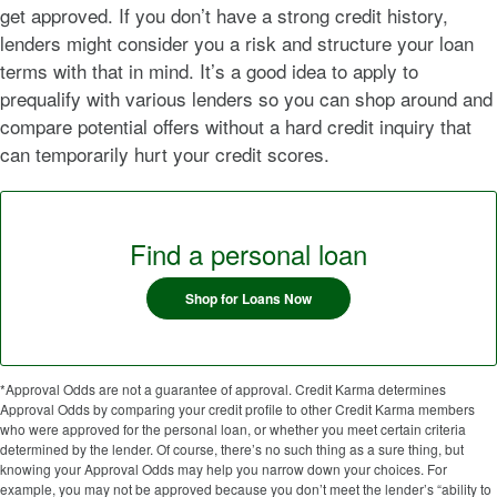
get approved. If you don’t have a strong credit history,
lenders might consider you a risk and structure your loan
terms with that in mind. It’s a good idea to apply to
prequalify with various lenders so you can shop around and
compare potential offers without a hard credit inquiry that
can temporarily hurt your credit scores.
Find a personal loan
Shop for Loans Now
*Approval Odds are not a guarantee of approval. Credit Karma determines
Approval Odds by comparing your credit profile to other Credit Karma members
who were approved for the personal loan, or whether you meet certain criteria
determined by the lender. Of course, there’s no such thing as a sure thing, but
knowing your Approval Odds may help you narrow down your choices. For
example, you may not be approved because you don’t meet the lender’s “ability to