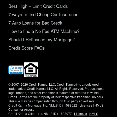
Best High – Limit Credit Cards
7 ways to find Cheap Car Insurance
7 Auto Loans for Bad Credit
How to find a No Fee ATM Machine?
Should I Refinance my Mortgage?
Credit Score FAQs
(opens
in
new
window)
© 2007–2026 Credit Karma, LLC. Credit Karma® is a registered
trademark of Credit Karma, LLC. All Rights Reserved. Product name,
logo, brands, and other trademarks featured or referred to within
Credit Karma are the property of their respective trademark holders.
This site may be compensated through third party advertisers.
Credit Karma Mortgage, Inc. NMLS ID# 1588622 |
Licenses
|
NMLS
Consumer Access
Credit Karma Offers, Inc. NMLS ID# 1628077 |
Licenses
|
NMLS