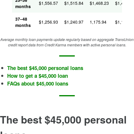
25–36
$
1,556.57
$
1,515.84
$
1,468.23
$
1,431.4
months
37–48
$
1,256.93
$
1,240.97
1,175.94
$
1,146.9
months
Average monthly loan payments update regularly based on aggregate TransUnion
credit report data from Credit Karma members with active personal loans.
The best $45,000 personal loans
How to get a $45,000 loan
FAQs about $45,000 loans
The best $45,000 personal