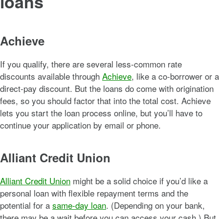
loans
Achieve
If you qualify, there are several less-common rate
discounts available through
Achieve
, like a co-borrower or a
direct-pay discount. But the loans do come with origination
fees, so you should factor that into the total cost. Achieve
lets you start the loan process online, but you’ll have to
continue your application by email or phone.
Alliant Credit Union
Alliant Credit Union
might be a solid choice if you’d like a
personal loan with flexible repayment terms and the
potential for a
same-day loan
. (Depending on your bank,
there may be a wait before you can access your cash.) But