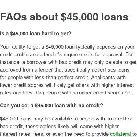
FAQs about $45,000 loans
Is a $45,000 loan hard to get?
Your ability to get a $45,000 loan typically depends on your
credit profile and a lender’s requirements for approval. For
instance, a borrower with bad credit may only be able to get
approved from a lender that specifically advertises loans
for people with less-than-perfect credit. Applicants with
lower credit scores will likely get offers with higher interest
rates and fees than people with stronger credit scores get.
Can you get a $45,000 loan with no credit?
$45,000 loans may be available to people with no credit or
bad credit, these options likely will come with higher
interest rates, fees, or even the need to provide
collateral
to