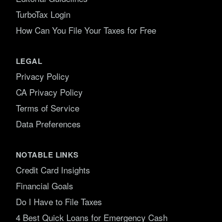
TurboTax Login
How Can You File Your Taxes for Free
LEGAL
Privacy Policy
CA Privacy Policy
Terms of Service
Data Preferences
NOTABLE LINKS
Credit Card Insights
Financial Goals
Do I Have to File Taxes
4 Best Quick Loans for Emergency Cash