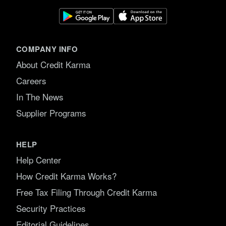
COMPANY INFO
About Credit Karma
Careers
In The News
Supplier Programs
HELP
Help Center
How Credit Karma Works?
Free Tax Filing Through Credit Karma
Security Practices
Editorial Guidelines