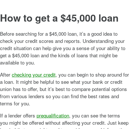
How to get a $45,000 loan
Before searching for a $45,000 loan, it’s a good idea to
check your credit scores and reports. Understanding your
credit situation can help give you a sense of your ability to
get a $45,000 loan and the kinds of loans that might be
available to you.
After
checking your credit
, you can begin to shop around for
a loan. It might be helpful to see what your bank or credit
union has to offer, but it’s best to compare potential options
from various lenders so you can find the best rates and
terms for you.
If a lender offers
prequalification
, you can see the terms
you might be offered without affecting your credit. Just keep