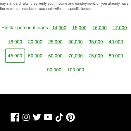
pay standard” after they verify your income and employment; or, you already have
the maximum number of accounts with that specific lender.
Similar personal loans:
14,000
15,000
16,000
17,000
18,000
20,000
25,000
30,000
35,000
40,000
45,000
50,000
60,000
70,000
75,000
80,000
90,000
100,000
Facebook
TikTok
Pinterest
Instagram
Twitter
YouTube