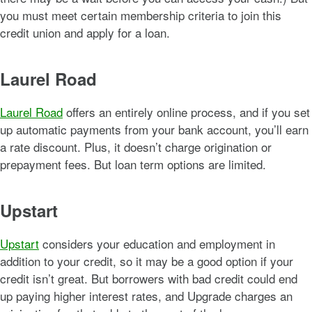
you must meet certain membership criteria to join this
credit union and apply for a loan.
Laurel Road
Laurel Road
offers an entirely online process, and if you set
up automatic payments from your bank account, you’ll earn
a rate discount. Plus, it doesn’t charge origination or
prepayment fees. But loan term options are limited.
Upstart
Upstart
considers your education and employment in
addition to your credit, so it may be a good option if your
credit isn’t great. But borrowers with bad credit could end
up paying higher interest rates, and Upgrade charges an