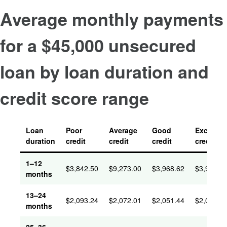
Average monthly payments
for a $45,000 unsecured
loan by loan duration and
credit score range
Loan
Poor
Average
Good
Excellent
duration
credit
credit
credit
credit
1–12
$
3,842.50
$
9,273.00
$
3,968.62
$
3,934.3
months
13–24
$
2,093.24
$
2,072.01
$
2,051.44
$
2,035.5
months