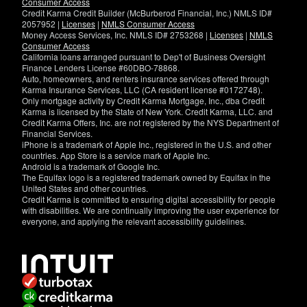
Consumer Access
Credit Karma Credit Builder (McBurberod Financial, Inc.) NMLS ID#
2057952 |
Licenses
|
NMLS Consumer Access
Money Access Services, Inc. NMLS ID# 2753268 |
Licenses
|
NMLS
Consumer Access
California loans arranged pursuant to Dep't of Business Oversight
Finance Lenders License #60DBO-78868.
Auto, homeowners, and renters insurance services offered through
Karma Insurance Services, LLC (CA resident license #0172748).
Only mortgage activity by Credit Karma Mortgage, Inc., dba Credit
Karma is licensed by the State of New York. Credit Karma, LLC. and
Credit Karma Offers, Inc. are not registered by the NYS Department of
Financial Services.
iPhone is a trademark of Apple Inc., registered in the U.S. and other
countries. App Store is a service mark of Apple Inc.
Android is a trademark of Google Inc.
The Equifax logo is a registered trademark owned by Equifax in the
United States and other countries.
Credit Karma is committed to ensuring digital accessibility for people
with disabilities. We are continually improving the user experience for
everyone, and applying the relevant accessibility guidelines.
If
you
have
specific
questions
about
the