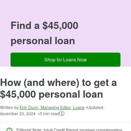
Image: 00
Find a $45,000
personal loan
Shop for Loans Now
How (and where) to get a
$45,000 personal loan
Written by:
Erin Dunn, Managing Editor, Loans
Updated:
November 20, 2024
3 min read
Editorial Note: Intuit Credit Karma receives compensation