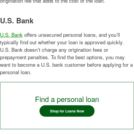
origination fee that adds to the cost of the loan.
U.S. Bank
U.S. Bank
offers unsecured personal loans, and you’ll
typically find out whether your loan is approved quickly.
U.S. Bank doesn’t charge any origination fees or
prepayment penalties. To find the best options, you may
want to become a U.S. bank customer before applying for a
personal loan.
Find a personal loan
Shop for Loans Now