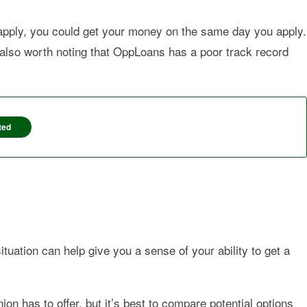
apply, you could get your money on the same day you apply.
’s also worth noting that OppLoans has a poor track record
ted
tuation can help give you a sense of your ability to get a
ion has to offer, but it’s best to compare potential options