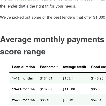
the lender that’s the right fit for your needs.
We’ve picked out some of the best lenders that offer $1,300
Average monthly payments f
score range
Loan duration
Poor credit
Average credit
Good cre
1–12
months
$
164.34
$
153.11
$
148.98
13–24
months
$
132.87
$
115.86
$
95.50
25–36
months
$
66.43
$
60.13
$
54.54