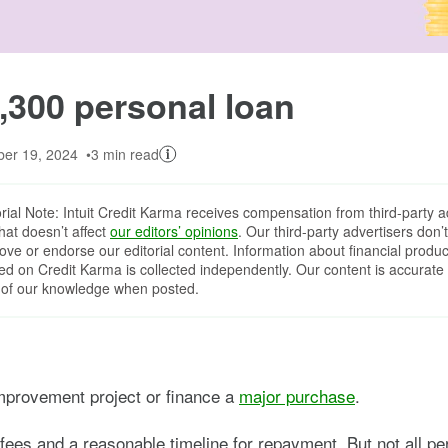
Image: 1300-updated
,300 personal loan
er 19, 2024
3 min read
orial Note: Intuit Credit Karma receives compensation from third-party a
that doesn’t affect
our editors’ opinions
. Our third-party advertisers don’t
ove or endorse our editorial content. Information about financial produc
red on Credit Karma is collected independently. Our content is accurate 
 of our knowledge when posted.
mprovement project or finance a
major purchase
.
fees and a reasonable timeline for repayment. But not all per