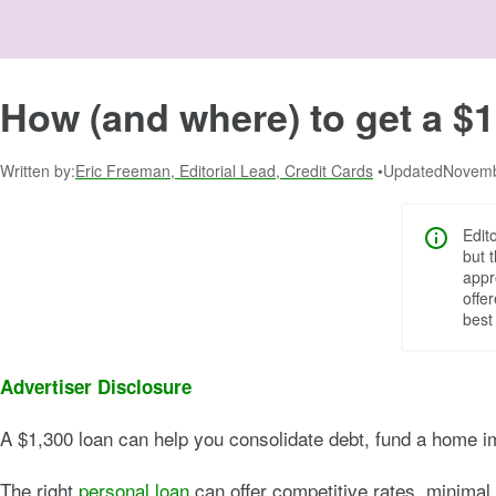
How (and where) to get a $1
Written by:
Eric Freeman, Editorial Lead, Credit Cards
Updated:
Novemb
Edit
but 
appr
offe
best
Advertiser Disclosure
A $1,300 loan can help you consolidate debt, fund a home i
The right
personal loan
can offer competitive rates, minimal 