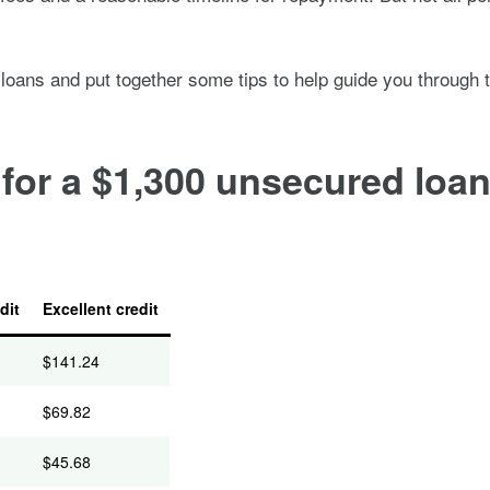
 loans and put together some tips to help guide you through 
or a $1,300 unsecured loan 
dit
Excellent credit
$
141.24
$
69.82
$
45.68