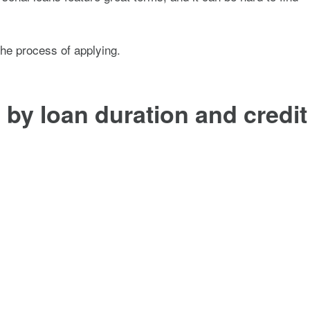
the process of applying.
by loan duration and credit