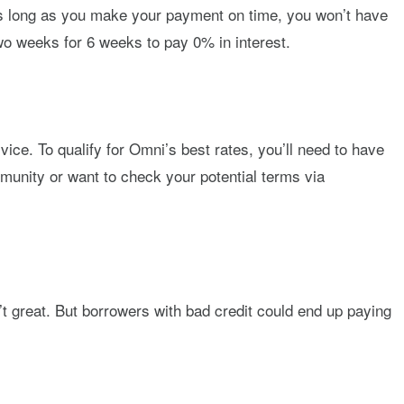
. As long as you make your payment on time, you won’t have
o weeks for 6 weeks to pay 0% in interest.
vice. To qualify for Omni’s best rates, you’ll need to have
ommunity or want to check your potential terms via
’t great. But borrowers with bad credit could end up paying