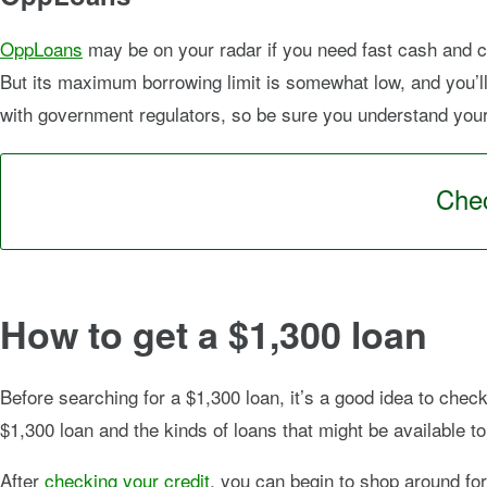
OppLoans
may be on your radar if you need fast cash and c
But its maximum borrowing limit is somewhat low, and you’ll 
with government regulators, so be sure you understand your t
Chec
How to get a $1,300 loan
Before searching for a $1,300 loan, it’s a good idea to check
$1,300 loan and the kinds of loans that might be available to
After
checking your credit
, you can begin to shop around for 