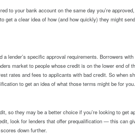
erred to your bank account on the same day you’re approved,
tly to get a clear idea of how (and how quickly) they might s
d a lender’s specific approval requirements. Borrowers with 
enders market to people whose credit is on the lower end of
est rates and fees to applicants with bad credit. So when sho
ification to get an idea of what those terms might be for you
it, so they may be a better choice if you’re looking to get 
dit, look for lenders that offer prequalification — this can 
r scores down further.