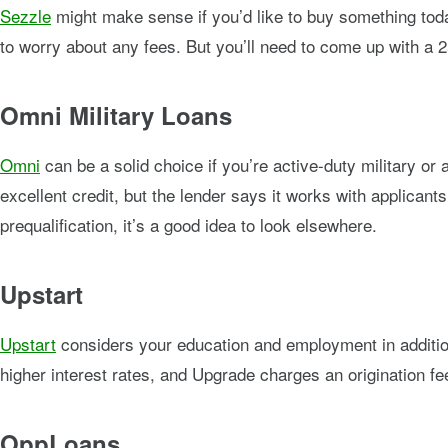
Sezzle
might make sense if you’d like to buy something toda
to worry about any fees. But you’ll need to come up with 
Omni Military Loans
Omni
can be a solid choice if you’re active-duty military or 
excellent credit, but the lender says it works with applicants
prequalification, it’s a good idea to look elsewhere.
Upstart
Upstart
considers your education and employment in addition 
higher interest rates, and Upgrade charges an origination fee
OppLoans