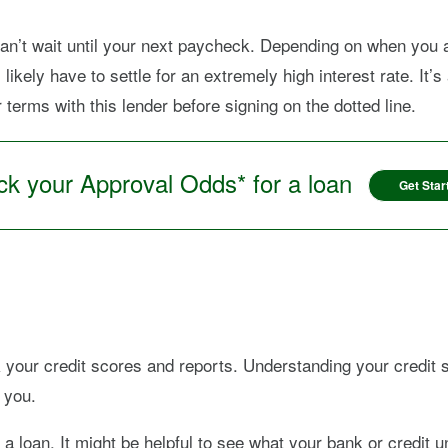
an’t wait until your next paycheck. Depending on when you 
likely have to settle for an extremely high interest rate. It
erms with this lender before signing on the dotted line.
k your Approval Odds* for a loan
Get Star
 your credit scores and reports. Understanding your credit si
 you.
a loan. It might be helpful to see what your bank or credit un