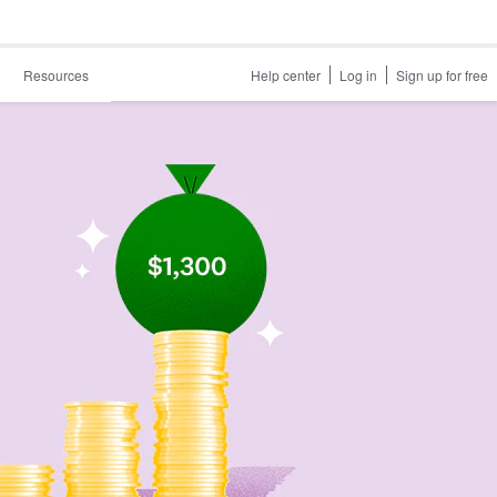
Resources
Help center
Log in
Sign up for free