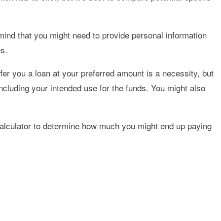
 mind that you might need to provide personal information
es.
fer you a loan at your preferred amount is a necessity, but
, including your intended use for the funds. You might also
n calculator to determine how much you might end up paying