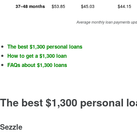
37–48
months
$
53.85
$
45.03
$
44.15
Average monthly loan payments upda
The best $1,300 personal loans
How to get a $1,300 loan
FAQs about $1,300 loans
The best $1,300 personal l
Sezzle