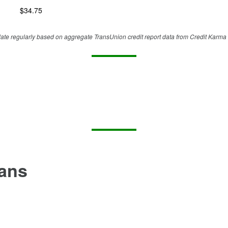
$
34.75
te regularly based on aggregate TransUnion credit report data from Credit Karma 
oans