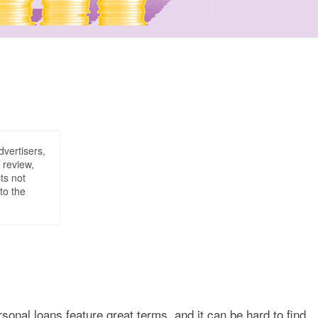
dvertisers,
 review,
ts not
to the
sonal loans feature great terms, and it can be hard to find