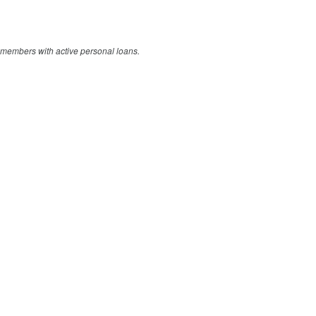
members with active personal loans.