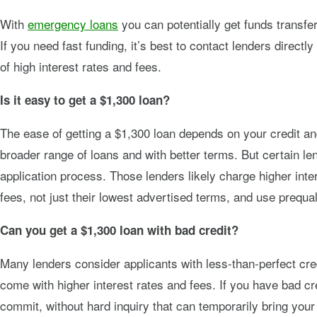
With
emergency loans
you can potentially get funds transf
If you need fast funding, it’s best to contact lenders direc
of high interest rates and fees.
Is it easy to get a $1,300 loan?
The ease of getting a $1,300 loan depends on your credit an
broader range of loans and with better terms. But certain l
application process. Those lenders likely charge higher inter
fees, not just their lowest advertised terms, and use prequal
Can you get a $1,300 loan with bad credit?
Many lenders consider applicants with less-than-perfect cred
come with higher interest rates and fees. If you have bad cre
commit, without hard inquiry that can temporarily bring you