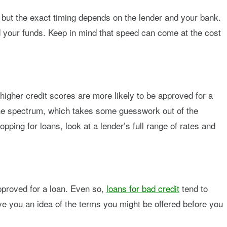
 but the exact timing depends on the lender and your bank.
end your funds. Keep in mind that speed can come at the cost
higher credit scores are more likely to be approved for a
 the spectrum, which takes some guesswork out of the
pping for loans, look at a lender’s full range of rates and
.
approved for a loan. Even so,
loans for bad credit
tend to
give you an idea of the terms you might be offered before you