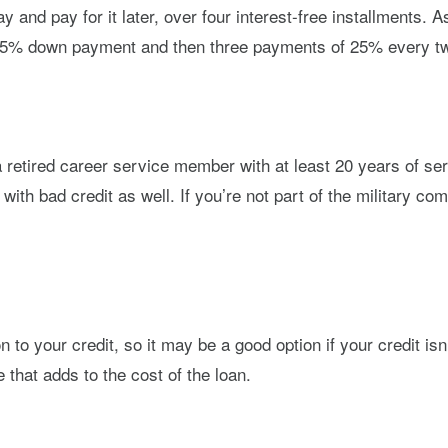
y and pay for it later, over four interest-free installments
a 25% down payment and then three payments of 25% every tw
a retired career service member with at least 20 years of ser
 with bad credit as well. If you’re not part of the military c
to your credit, so it may be a good option if your credit isn
 that adds to the cost of the loan.