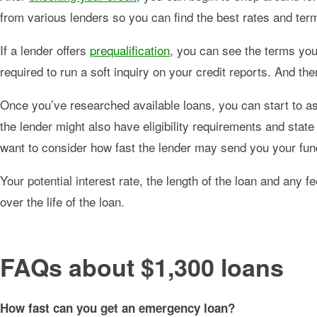
from various lenders so you can find the best rates and ter
If a lender offers
prequalification
, you can see the terms you 
required to run a soft inquiry on your credit reports. And th
Once you’ve researched available loans, you can start to ass
the lender might also have eligibility requirements and state 
want to consider how fast the lender may send you your fund
Your potential interest rate, the length of the loan and any
over the life of the loan.
FAQs about $1,300 loans
How fast can you get an emergency loan?