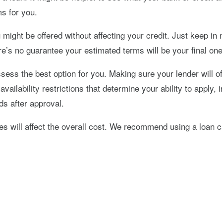
ms for you.
might be offered without affecting your credit. Just keep in
ere’s no guarantee your estimated terms will be your final on
ess the best option for you. Making sure your lender will of
availability restrictions that determine your ability to apply
s after approval.
 fees will affect the overall cost. We recommend using a loa