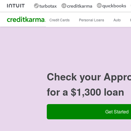
Intuit Credit Karma
Credit Cards
Personal Loans
Auto
Check your Appr
for a $1,300 loan
Get Started