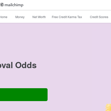
Home
Money
Net Worth
Free Credit Karma Tax
Credit Scores
oval Odds