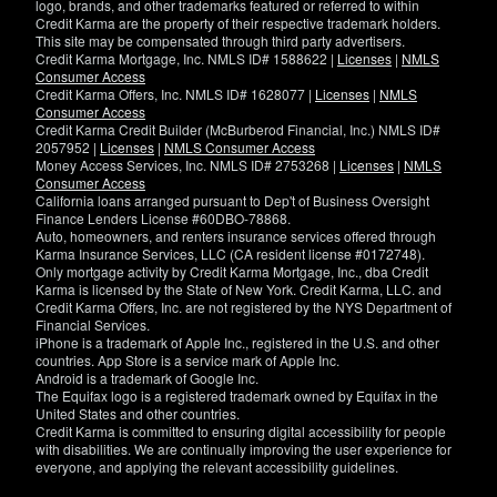
logo, brands, and other trademarks featured or referred to within
Credit Karma are the property of their respective trademark holders.
This site may be compensated through third party advertisers.
Credit Karma Mortgage, Inc. NMLS ID# 1588622 |
Licenses
|
NMLS
Consumer Access
Credit Karma Offers, Inc. NMLS ID# 1628077 |
Licenses
|
NMLS
Consumer Access
Credit Karma Credit Builder (McBurberod Financial, Inc.) NMLS ID#
2057952 |
Licenses
|
NMLS Consumer Access
Money Access Services, Inc. NMLS ID# 2753268 |
Licenses
|
NMLS
Consumer Access
California loans arranged pursuant to Dep't of Business Oversight
Finance Lenders License #60DBO-78868.
Auto, homeowners, and renters insurance services offered through
Karma Insurance Services, LLC (CA resident license #0172748).
Only mortgage activity by Credit Karma Mortgage, Inc., dba Credit
Karma is licensed by the State of New York. Credit Karma, LLC. and
Credit Karma Offers, Inc. are not registered by the NYS Department of
Financial Services.
iPhone is a trademark of Apple Inc., registered in the U.S. and other
countries. App Store is a service mark of Apple Inc.
Android is a trademark of Google Inc.
The Equifax logo is a registered trademark owned by Equifax in the
United States and other countries.
Credit Karma is committed to ensuring digital accessibility for people
with disabilities. We are continually improving the user experience for
everyone, and applying the relevant accessibility guidelines.
If