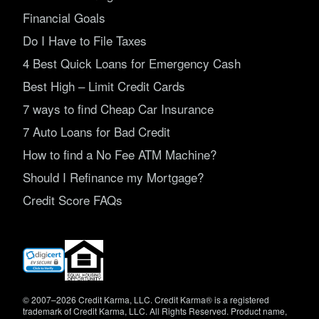
Financial Goals
Do I Have to File Taxes
4 Best Quick Loans for Emergency Cash
Best High – Limit Credit Cards
7 ways to find Cheap Car Insurance
7 Auto Loans for Bad Credit
How to find a No Fee ATM Machine?
Should I Refinance my Mortgage?
Credit Score FAQs
(opens
in
new
window)
© 2007–2026 Credit Karma, LLC. Credit Karma® is a registered
trademark of Credit Karma, LLC. All Rights Reserved. Product name,