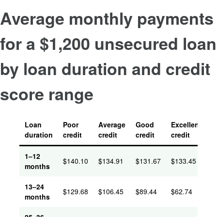
Average monthly payments
for a $1,200 unsecured loan
by loan duration and credit
score range
Loan
Poor
Average
Good
Excellent
duration
credit
credit
credit
credit
1–12
$
140.10
$
134.91
$
131.67
$
133.45
months
13–24
$
129.68
$
106.45
$
89.44
$
62.74
months