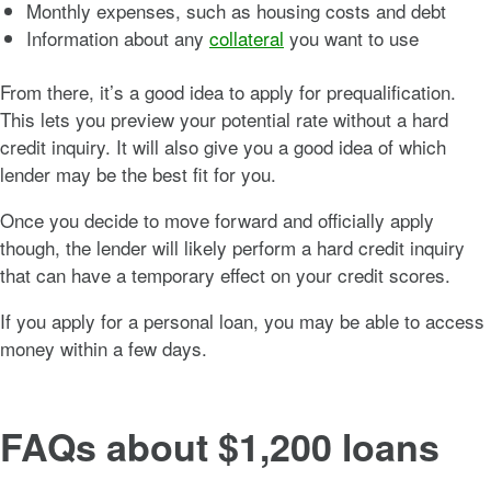
Monthly expenses, such as housing costs and debt
Information about any
collateral
you want to use
From there, it’s a good idea to apply for prequalification.
This lets you preview your potential rate without a hard
credit inquiry. It will also give you a good idea of which
lender may be the best fit for you.
Once you decide to move forward and officially apply
though, the lender will likely perform a hard credit inquiry
that can have a temporary effect on your credit scores.
If you apply for a personal loan, you may be able to access
money within a few days.
FAQs about $1,200 loans