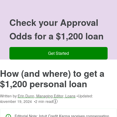
Image: 00
Check your
Approval
Odds
for a $1,200 loan
Get Started
How (and where) to get a
$1,200 personal loan
Written by:
Erin Dunn, Managing Editor, Loans
Updated:
November 19, 2024
2 min read
Editorial Note: Intuit Credit Karma receives compensation