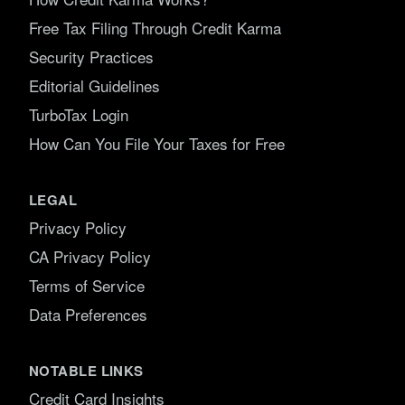
Free Tax Filing Through Credit Karma
Security Practices
Editorial Guidelines
TurboTax Login
How Can You File Your Taxes for Free
LEGAL
Privacy Policy
CA Privacy Policy
Terms of Service
Data Preferences
NOTABLE LINKS
Credit Card Insights