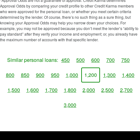
*Approval Odds are not a guarantee of approval. Credit Karma determines
Approval Odds by comparing your credit profile to other Credit Karma members
who were approved for the personal loan, or whether you meet certain criteria
determined by the lender. Of course, there’s no such thing as a sure thing, but
knowing your Approval Odds may help you narrow down your choices. For
example, you may not be approved because you don’t meet the lender’s “ability to
pay standard” after they verify your income and employment; or, you already have
the maximum number of accounts with that specific lender.
Similar personal loans:
450
500
600
700
750
800
850
900
950
1,000
1,200
1,300
1,400
1,500
1,600
1,700
1,800
2,000
2,500
2,700
3,000