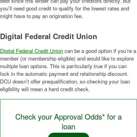
debt since this lender can pay your creditors directly. But
you’ll need good credit to qualify for the lowest rates and
might have to pay an origination fee.
Digital Federal Credit Union
Digital Federal Credit Union
can be a good option if you’re a
member (or membership eligible) and would like to explore
multiple loan options. This is particularly true if you can
lock in the automatic payment and relationship discount.
DCU doesn’t offer prequalification, so checking your loan
eligibility will mean a hard credit check.
Check your Approval Odds* for a
loan