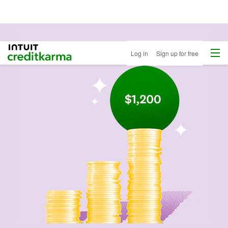
Menu
Intuit Credit Karma
Log in
Sign up for free