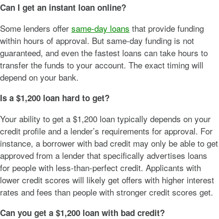
Can I get an instant loan online?
Some lenders offer
same-day loans
that provide funding
within hours of approval. But same-day funding is not
guaranteed, and even the fastest loans can take hours to
transfer the funds to your account. The exact timing will
depend on your bank.
Is a $1,200 loan hard to get?
Your ability to get a $1,200 loan typically depends on your
credit profile and a lender’s requirements for approval. For
instance, a borrower with bad credit may only be able to get
approved from a lender that specifically advertises loans
for people with less-than-perfect credit. Applicants with
lower credit scores will likely get offers with higher interest
rates and fees than people with stronger credit scores get.
Can you get a
$1,200
loan with bad credit?