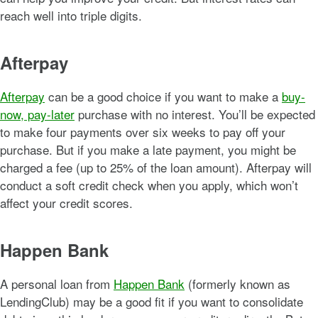
reach well into triple digits.
Afterpay
Afterpay
can be a good choice if you want to make a
buy-
now, pay-later
purchase with no interest. You’ll be expected
to make four payments over six weeks to pay off your
purchase. But if you make a late payment, you might be
charged a fee (up to 25% of the loan amount). Afterpay will
conduct a soft credit check when you apply, which won’t
affect your credit scores.
Happen Bank
A personal loan from
Happen Bank
(formerly known as
LendingClub) may be a good fit if you want to consolidate