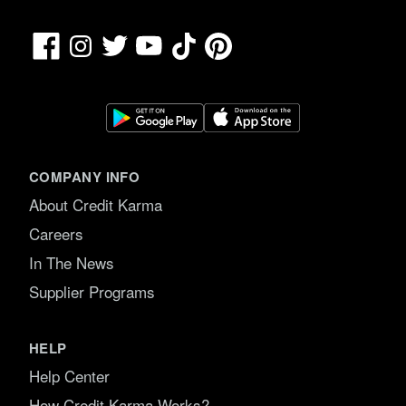
Facebook
TikTok
Pinterest
Instagram
Twitter
YouTube
COMPANY INFO
About Credit Karma
Careers
In The News
Supplier Programs
HELP
Help Center
How Credit Karma Works?