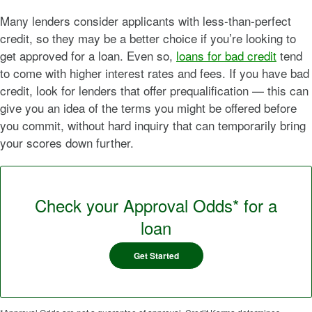
Many lenders consider applicants with less-than-perfect
credit, so they may be a better choice if you’re looking to
get approved for a loan. Even so,
loans for bad credit
tend
to come with higher interest rates and fees. If you have bad
credit, look for lenders that offer prequalification — this can
give you an idea of the terms you might be offered before
you commit, without hard inquiry that can temporarily bring
your scores down further.
Check your Approval Odds* for a
loan
Get Started