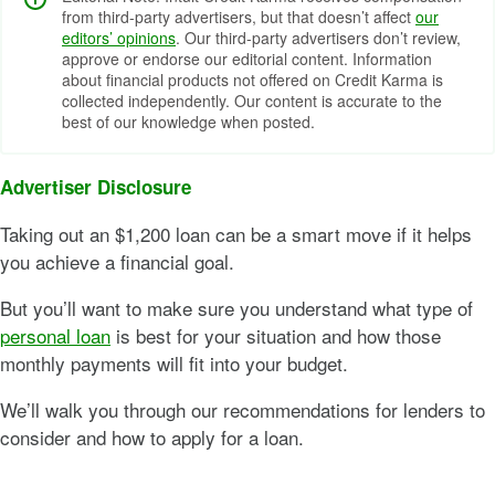
from third-party advertisers, but that doesn’t affect
our
editors’ opinions
. Our third-party advertisers don’t review,
approve or endorse our editorial content. Information
about financial products not offered on Credit Karma is
collected independently. Our content is accurate to the
best of our knowledge when posted.
Advertiser Disclosure
Taking out an $1,200 loan can be a smart move if it helps
you achieve a financial goal.
But you’ll want to make sure you understand what type of
personal loan
is best for your situation and how those
monthly payments will fit into your budget.
We’ll walk you through our recommendations for lenders to
consider and how to apply for a loan.