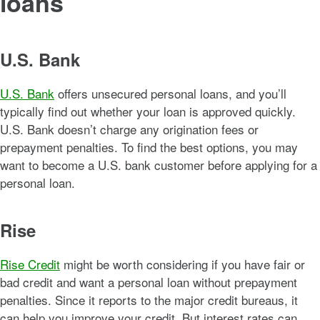
loans
U.S. Bank
U.S. Bank
offers unsecured personal loans, and you’ll
typically find out whether your loan is approved quickly.
U.S. Bank doesn’t charge any origination fees or
prepayment penalties. To find the best options, you may
want to become a U.S. bank customer before applying for a
personal loan.
Rise
Rise Credit
might be worth considering if you have fair or
bad credit and want a personal loan without prepayment
penalties. Since it reports to the major credit bureaus, it
can help you improve your credit. But interest rates can