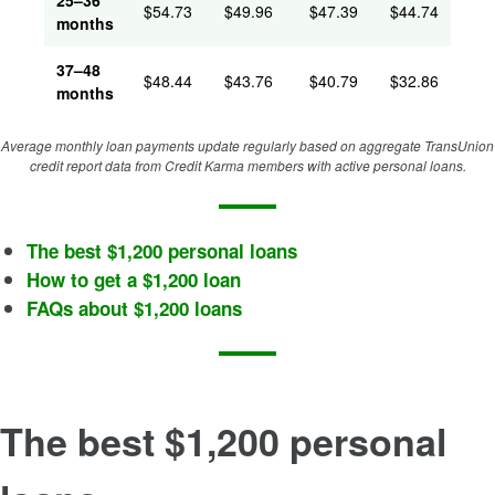
25–36
$
54.73
$
49.96
$
47.39
$
44.74
months
37–48
$
48.44
$
43.76
$
40.79
$
32.86
months
Average monthly loan payments update regularly based on aggregate TransUnion
credit report data from Credit Karma members with active personal loans.
The best $1,200 personal loans
How to get a $1,200 loan
FAQs about $1,200 loans
The best $1,200 personal