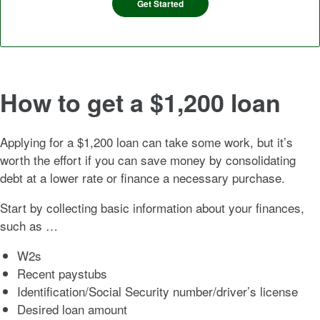
Get Started
How to get a $1,200 loan
Applying for a $1,200 loan can take some work, but it’s
worth the effort if you can save money by consolidating
debt at a lower rate or finance a necessary purchase.
Start by collecting basic information about your finances,
such as …
W2s
Recent paystubs
Identification/Social Security number/driver’s license
Desired loan amount