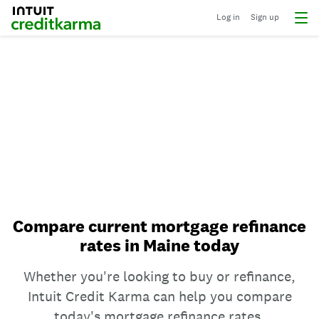
Log in
Sign up
Compare current mortgage refinance
rates in Maine today
Whether you're looking to buy or refinance,
Intuit Credit Karma can help you compare
today's mortgage refinance rates.