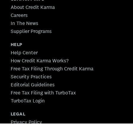
About Credit Karma
Careers
In The News
Supplier Programs
HELP
Help Center
How Credit Karma Works?
Free Tax Filing Through Credit Karma
Security Practices
Editorial Guidelines
Free Tax Filing with TurboTax
TurboTax Login
LEGAL
Privacy Policy
CA Privacy Policy