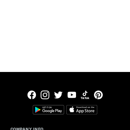
Updated:
July 30, 2026
Data provided by Freddie Mac
COMPANY INFO