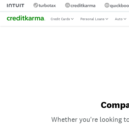
Credit Cards
Personal Loans
Auto
Compar
Whether you're looking to