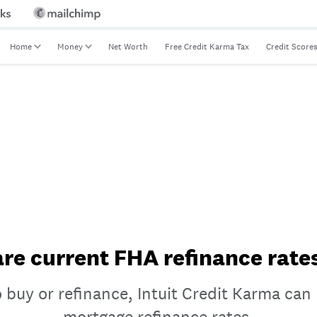
Home
Money
Net Worth
Free Credit Karma Tax
Credit Score
e current FHA refinance rate
 buy or refinance, Intuit Credit Karma ca
mortgage refinance rates.