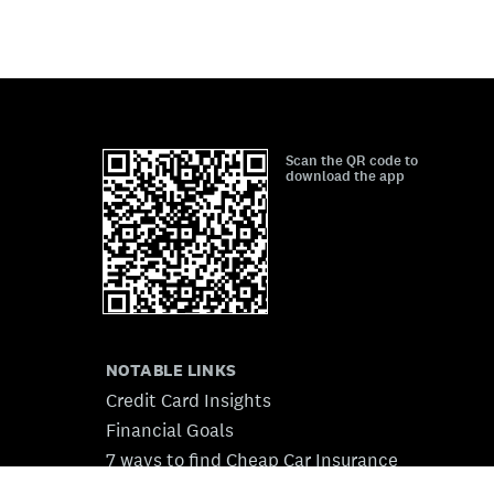
Scan the QR code to
download the app
NOTABLE LINKS
Credit Card Insights
Financial Goals
7 ways to find Cheap Car Insurance
7 Auto Loans for Bad Credit