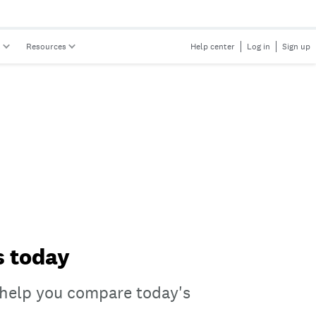
s
Resources
Help center
Log in
Sign up
s today
n help you compare today's