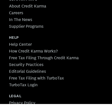
About Credit Karma
Careers
In The News
Supplier Programs
HELP
Help Center
How Credit Karma Works?
Free Tax Filing Through Credit Karma
Security Practices
Editorial Guidelines
Free Tax Filing with TurboTax
TurboTax Login
LEGAL
Privacy Policy
CA Privacy Policy