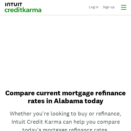
Log in
Sign up
Compare current mortgage refinance
rates in Alabama today
Whether you're looking to buy or refinance,
Intuit Credit Karma can help you compare
today's mortgage refinance rates.