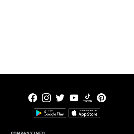
Updated:
July 30, 2026
Data provided by Freddie Mac
COMPANY INFO