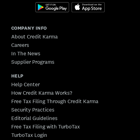
COMPANY INFO
About Credit Karma
Careers
In The News
Supplier Programs
HELP
Help Center
How Credit Karma Works?
Free Tax Filing Through Credit Karma
Security Practices
Editorial Guidelines
Free Tax Filing with TurboTax
TurboTax Login