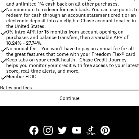
and unlimited 1% cash back on all other purchases.
No minimum to redeem for cash back. You can use points to 
redeem for cash through an account statement credit or an 
electronic deposit into an eligible Chase account located in 
the United States.
0% Intro APR for 15 months from account opening on 
purchases and balance transfers, then a variable APR of 
18.24% - 27.74%.
No annual fee – You won’t have to pay an annual fee for all 
the great features that come with your Freedom Flex® card
Keep tabs on your credit health - Chase Credit Journey 
helps you monitor your credit with free access to your latest 
score, real-time alerts, and more.
Member FDIC
Rates and fees
Continue