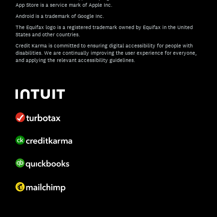
App Store is a service mark of Apple Inc.
Android is a trademark of Google Inc.
The Equifax logo is a registered trademark owned by Equifax in the United
States and other countries.
Credit Karma is committed to ensuring digital accessibility for people with
disabilities. We are continually improving the user experience for everyone,
and applying the relevant accessibility guidelines.
If you have specific questions about the accessibility of t