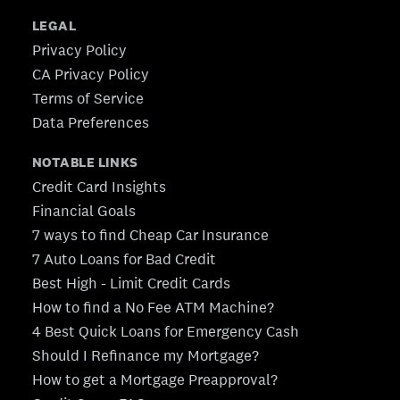
LEGAL
Privacy Policy
CA Privacy Policy
Terms of Service
Data Preferences
NOTABLE LINKS
Credit Card Insights
Financial Goals
7 ways to find Cheap Car Insurance
7 Auto Loans for Bad Credit
Best High - Limit Credit Cards
How to find a No Fee ATM Machine?
4 Best Quick Loans for Emergency Cash
Should I Refinance my Mortgage?
How to get a Mortgage Preapproval?