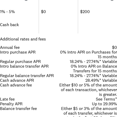
1% - 5%
$0
$200
Cash back
Additional rates and fees
Annual fee
$0
Intro purchase APR
0% Intro APR on Purchases for
15 months
Regular purchase APR
18.24% - 27.74%* Variable
Intro balance transfer APR
0% Intro APR on Balance
Transfers for 15 months
Regular balance transfer APR
18.24% - 27.74%* Variable
Cash advance APR
28.49%* Variable
Cash advance fee
Either $10 or 5% of the amount
of each transaction, whichever
is greater.
Late fee
See Terms*
Penalty APR
Up to 29.99%
Balance transfer fee
Either $5 or 3% of the amount
of each transfer, whichever is