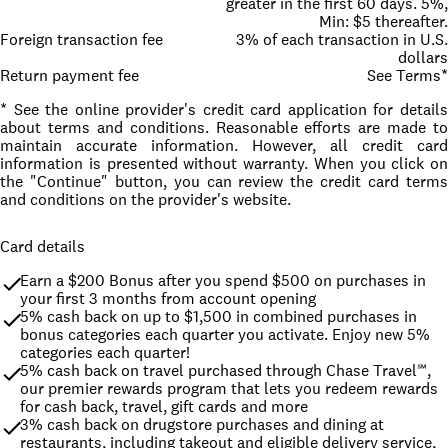
greater in the first 60 days. 5%,
Min: $5 thereafter.
Foreign transaction fee
3% of each transaction in U.S.
dollars
Return payment fee
See Terms*
* See the online provider's credit card application for details
about terms and conditions. Reasonable efforts are made to
maintain accurate information. However, all credit card
information is presented without warranty. When you click on
the "Continue" button, you can review the credit card terms
and conditions on the provider's website.
Card details
Earn a $200 Bonus after you spend $500 on purchases in 
your first 3 months from account opening
5% cash back on up to $1,500 in combined purchases in 
bonus categories each quarter you activate. Enjoy new 5% 
categories each quarter!
5% cash back on travel purchased through Chase Travel℠, 
our premier rewards program that lets you redeem rewards 
for cash back, travel, gift cards and more
3% cash back on drugstore purchases and dining at 
restaurants, including takeout and eligible delivery service, 