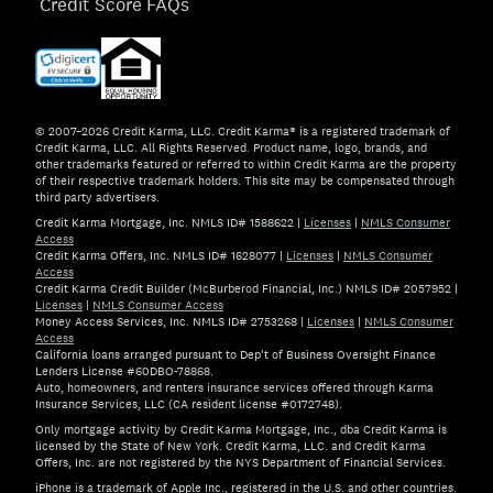
Credit Score FAQs
© 2007–2026 Credit Karma, LLC. Credit Karma® is a registered trademark of
Credit Karma, LLC. All Rights Reserved. Product name, logo, brands, and
other trademarks featured or referred to within Credit Karma are the property
of their respective trademark holders. This site may be compensated through
third party advertisers.
Credit Karma Mortgage, Inc. NMLS ID# 1588622
|
Licenses
|
NMLS Consumer
Access
Credit Karma Offers, Inc. NMLS ID# 1628077
|
Licenses
|
NMLS Consumer
Access
Credit Karma Credit Builder (McBurberod Financial, Inc.) NMLS ID# 2057952
|
Licenses
|
NMLS Consumer Access
Money Access Services, Inc. NMLS ID# 2753268
|
Licenses
|
NMLS Consumer
Access
California loans arranged pursuant to Dep't of Business Oversight Finance
Lenders License #60DBO-78868.
Auto, homeowners, and renters insurance services offered through Karma
Insurance Services, LLC (CA resident license #0172748).
Only mortgage activity by Credit Karma Mortgage, Inc., dba Credit Karma is
licensed by the State of New York. Credit Karma, LLC. and Credit Karma
Offers, Inc. are not registered by the NYS Department of Financial Services.
iPhone is a trademark of Apple Inc., registered in the U.S. and other countries.