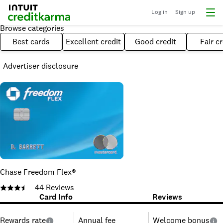
Log in
Sign up
Browse categories
Best cards
Excellent credit
Good credit
Fair cr
Advertiser disclosure
Chase Freedom Flex®
44
Reviews
Card Info
Reviews
Rewards rate
Annual fee
Welcome bonus