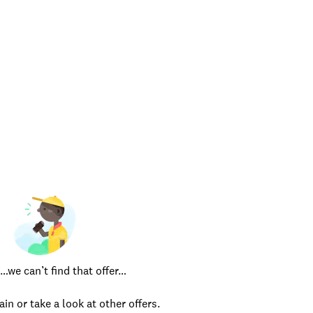
e can’t find that offer…
ain or take a look at other offers.