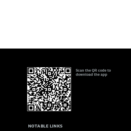
Scan the QR code to
download the app
NOTABLE LINKS