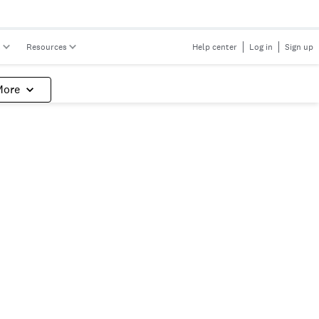
s
Resources
Help center
Log in
Sign up
More