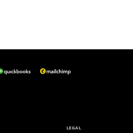
LEGAL