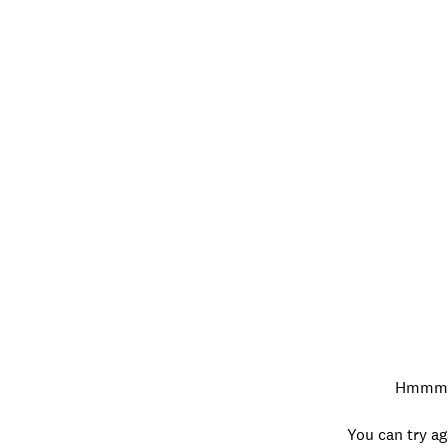
Hmmm…w
You can try ag