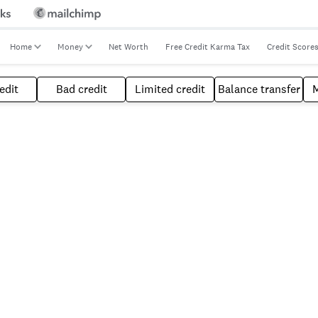
Home
Money
Net Worth
Free Credit Karma Tax
Credit Score
edit
Bad credit
Limited credit
Balance transfer