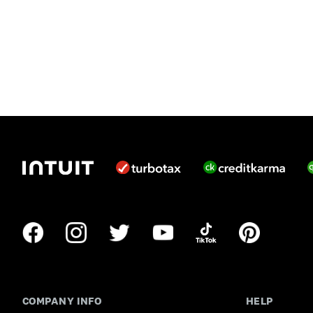
COMPANY INFO
HELP