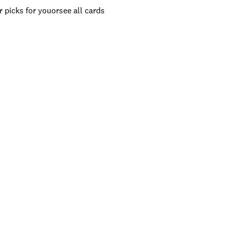
 picks for you
or
see all cards