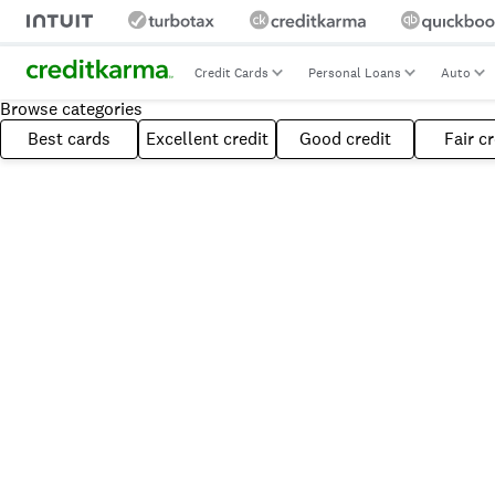
Credit Cards
Personal Loans
Auto
Browse categories
Best cards
Excellent credit
Good credit
Fair cr