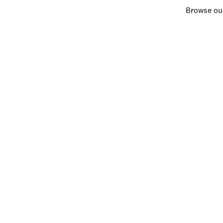
Browse our