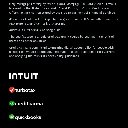
Only mortgage activity by Credit Karma Mortgage, Inc., dba Credit Karma is
licensed by the State of New York. Credit Karma, LLC. and Credit Karma
Offers, Inc. are not registered by the NYS Department of Financial Services.
iPhone is a trademark of Apple Inc., registered in the U.S. and other countries.
App Store is a service mark of Apple Inc.
Android is a trademark of Google Inc.
The Equifax logo is a registered trademark owned by Equifax in the United
States and other countries.
Credit Karma is committed to ensuring digital accessibility for people with
disabilities. We are continually improving the user experience for everyone,
and applying the relevant accessibility guidelines.
If you have specific questions about the accessibility of t