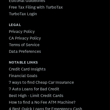
Editorial Guidelines
Free Tax Filing with TurboTax
TurboTax Login
LEGAL
Privacy Policy
CA Privacy Policy
Terms of Service
Data Preferences
NOTABLE LINKS
Credit Card Insights
Financial Goals
7 ways to find Cheap Car Insurance
7 Auto Loans for Bad Credit
Best High - Limit Credit Cards
How to find a No Fee ATM Machine?
4 Best Quick Loans for Emergency Cash