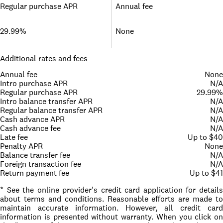
Regular purchase APR
Annual fee
29.99%
None
Additional rates and fees
Annual fee
None
Intro purchase APR
N/A
Regular purchase APR
29.99%
Intro balance transfer APR
N/A
Regular balance transfer APR
N/A
Cash advance APR
N/A
Cash advance fee
N/A
Late fee
Up to $40
Penalty APR
None
Balance transfer fee
N/A
Foreign transaction fee
N/A
Return payment fee
Up to $41
* See the online provider's credit card application for details
about terms and conditions. Reasonable efforts are made to
maintain accurate information. However, all credit card
information is presented without warranty. When you click on