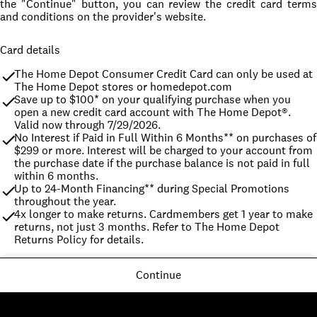
the "Continue" button, you can review the credit card terms
and conditions on the provider's website.
Card details
The Home Depot Consumer Credit Card can only be used at 
The Home Depot stores or homedepot.com
Save up to $100* on your qualifying purchase when you 
open a new credit card account with The Home Depot®. 
Valid now through 7/29/2026.
No Interest if Paid in Full Within 6 Months** on purchases of 
$299 or more. Interest will be charged to your account from 
the purchase date if the purchase balance is not paid in full 
within 6 months.
Up to 24-Month Financing** during Special Promotions 
throughout the year.
4x longer to make returns. Cardmembers get 1 year to make 
returns, not just 3 months. Refer to The Home Depot 
Returns Policy for details.
Continue