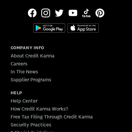
COMPANY INFO
About Credit Karma
Careers
In The News
Supplier Programs
HELP
Help Center
How Credit Karma Works?
Free Tax Filing Through Credit Karma
Security Practices