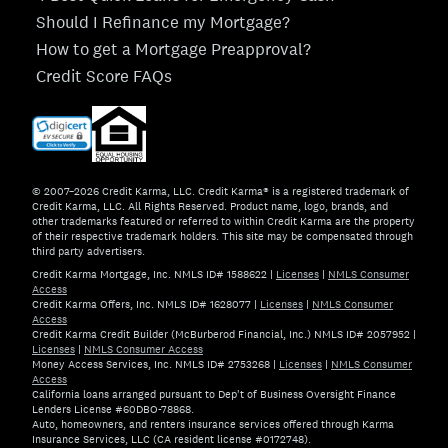
Should I Refinance my Mortgage?
How to get a Mortgage Preapproval?
Credit Score FAQs
© 2007–2026 Credit Karma, LLC. Credit Karma® is a registered trademark of
Credit Karma, LLC. All Rights Reserved. Product name, logo, brands, and
other trademarks featured or referred to within Credit Karma are the property
of their respective trademark holders. This site may be compensated through
third party advertisers.
Credit Karma Mortgage, Inc. NMLS ID# 1588622
|
Licenses
|
NMLS Consumer
Access
Credit Karma Offers, Inc. NMLS ID# 1628077
|
Licenses
|
NMLS Consumer
Access
Credit Karma Credit Builder (McBurberod Financial, Inc.) NMLS ID# 2057952
|
Licenses
|
NMLS Consumer Access
Money Access Services, Inc. NMLS ID# 2753268
|
Licenses
|
NMLS Consumer
Access
California loans arranged pursuant to Dep't of Business Oversight Finance
Lenders License #60DBO-78868.
Auto, homeowners, and renters insurance services offered through Karma
Insurance Services, LLC (CA resident license #0172748).