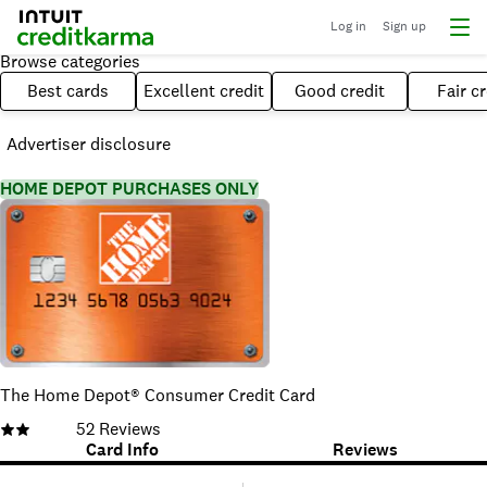
Log in
Sign up
Browse categories
Best cards
Excellent credit
Good credit
Fair cr
Advertiser disclosure
HOME DEPOT PURCHASES ONLY
The Home Depot® Consumer Credit Card
52
Reviews
Card Info
Reviews