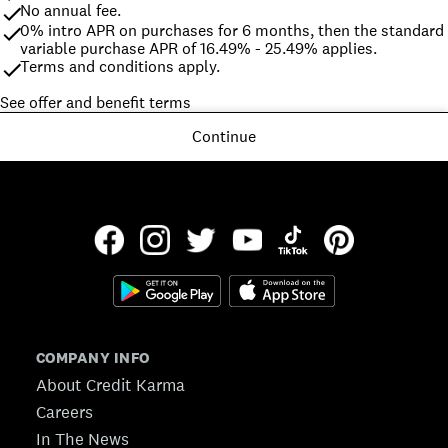
No annual fee.
0% intro APR on purchases for 6 months, then the standard 
variable purchase APR of 16.49% - 25.49% applies.
Terms and conditions apply.
See offer and benefit terms
Continue
COMPANY INFO
About Credit Karma
Careers
In The News