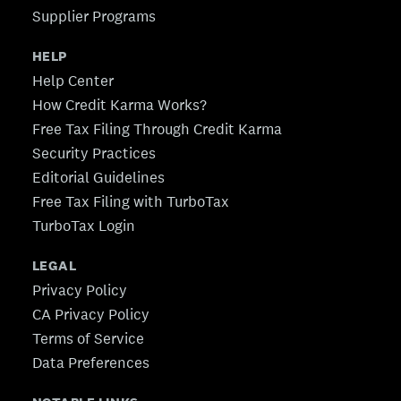
Supplier Programs
HELP
Help Center
How Credit Karma Works?
Free Tax Filing Through Credit Karma
Security Practices
Editorial Guidelines
Free Tax Filing with TurboTax
TurboTax Login
LEGAL
Privacy Policy
CA Privacy Policy
Terms of Service
Data Preferences