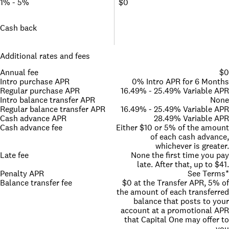
1% - 5%
$0
Cash back
Additional rates and fees
Annual fee
$0
Intro purchase APR
0% Intro APR for 6 Months
Regular purchase APR
16.49% - 25.49% Variable APR
Intro balance transfer APR
None
Regular balance transfer APR
16.49% - 25.49% Variable APR
Cash advance APR
28.49% Variable APR
Cash advance fee
Either $10 or 5% of the amount
of each cash advance,
whichever is greater.
Late fee
None the first time you pay
late. After that, up to $41.
Penalty APR
See Terms*
Balance transfer fee
$0 at the Transfer APR, 5% of
the amount of each transferred
balance that posts to your
account at a promotional APR
that Capital One may offer to
you