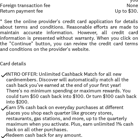
Foreign transaction fee
None
Return payment fee
Up to $30.
* See the online provider's credit card application for details
about terms and conditions. Reasonable efforts are made to
maintain accurate information. However, all credit card
information is presented without warranty. When you click on
the "Continue" button, you can review the credit card terms
and conditions on the provider's website.
Card details
INTRO OFFER: Unlimited Cashback Match for all new 
cardmembers. Discover will automatically match all the 
cash back you’ve earned at the end of your first year! 
There’s no minimum spending or maximum rewards. You 
could turn $50 cash back into $100. Or turn $100 cash back 
into $200.
Earn 5% cash back on everyday purchases at different 
places you shop each quarter like grocery stores, 
restaurants, gas stations, and more, up to the quarterly 
maximum when you activate. Plus, earn unlimited 1% cash 
back on all other purchases.
Redeem cash back for any amount.