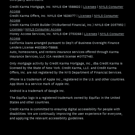
Credit Karma Mortgage, Inc. NMLS ID# 1588622
|
Licenses
|
NMLS Consumer
Access
Credit Karma Offers, Inc. NMLS ID# 1628077
|
Licenses
|
NMLS Consumer
Access
Credit Karma Credit Builder (McBurberod Financial, Inc.) NMLS ID# 2057952
|
Licenses
|
NMLS Consumer Access
Money Access Services, Inc. NMLS ID# 2753268
|
Licenses
|
NMLS Consumer
Access
California loans arranged pursuant to Dep't of Business Oversight Finance
Lenders License #60DBO-78868.
Auto, homeowners, and renters insurance services offered through Karma
Insurance Services, LLC (CA resident license #0172748).
Only mortgage activity by Credit Karma Mortgage, Inc., dba Credit Karma is
licensed by the State of New York. Credit Karma, LLC. and Credit Karma
Offers, Inc. are not registered by the NYS Department of Financial Services.
iPhone is a trademark of Apple Inc., registered in the U.S. and other countries.
App Store is a service mark of Apple Inc.
Android is a trademark of Google Inc.
The Equifax logo is a registered trademark owned by Equifax in the United
States and other countries.
Credit Karma is committed to ensuring digital accessibility for people with
disabilities. We are continually improving the user experience for everyone,
and applying the relevant accessibility guidelines.
If you have specific questions about the accessibility of t