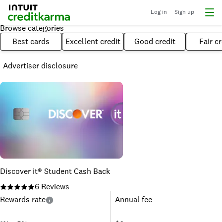
Log in
Sign up
Browse categories
Best cards
Excellent credit
Good credit
Fair cr
Advertiser disclosure
Discover it® Student Cash Back
6
Reviews
Rewards rate
Annual fee