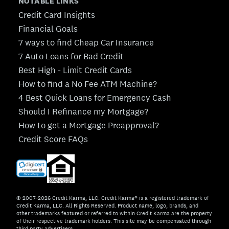
NOTABLE LINKS
Credit Card Insights
Financial Goals
7 ways to find Cheap Car Insurance
7 Auto Loans for Bad Credit
Best High - Limit Credit Cards
How to find a No Fee ATM Machine?
4 Best Quick Loans for Emergency Cash
Should I Refinance my Mortgage?
How to get a Mortgage Preapproval?
Credit Score FAQs
© 2007–2026 Credit Karma, LLC. Credit Karma® is a registered trademark of
Credit Karma, LLC. All Rights Reserved. Product name, logo, brands, and
other trademarks featured or referred to within Credit Karma are the property
of their respective trademark holders. This site may be compensated through
third party advertisers.