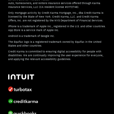
Auto, homeowners, and renters insurance services offered through Karma
Insurance Services, LLC (CA resident license #0172748).
Only mortgage activity by Credit Karma Mortgage, Inc., dba Credit Karma is
licensed by the State of New York. Credit Karma, LLC. and Credit Karma
Offers, Inc. are not registered by the NYS Department of Financial Services.
iPhone is a trademark of Apple Inc., registered in the U.S. and other countries.
App Store is a service mark of Apple Inc.
Android is a trademark of Google Inc.
The Equifax logo is a registered trademark owned by Equifax in the United
States and other countries.
Credit Karma is committed to ensuring digital accessibility for people with
disabilities. We are continually improving the user experience for everyone,
and applying the relevant accessibility guidelines.
If you have specific questions about the accessibility of t