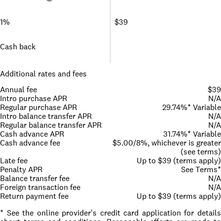
1%
$39
Cash back
Additional rates and fees
Annual fee
$39
Intro purchase APR
N/A
Regular purchase APR
29.74%* Variable
Intro balance transfer APR
N/A
Regular balance transfer APR
N/A
Cash advance APR
31.74%* Variable
Cash advance fee
$5.00/8%, whichever is greater
(see terms)
Late fee
Up to $39 (terms apply)
Penalty APR
See Terms*
Balance transfer fee
N/A
Foreign transaction fee
N/A
Return payment fee
Up to $39 (terms apply)
* See the online provider's credit card application for details