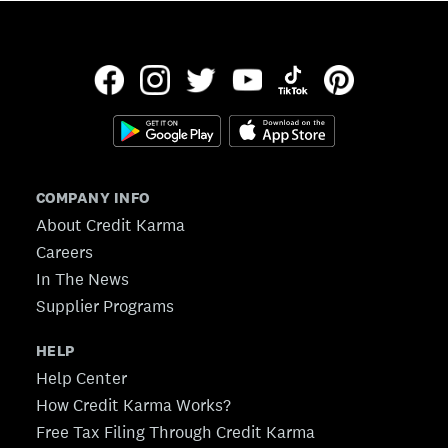
COMPANY INFO
About Credit Karma
Careers
In The News
Supplier Programs
HELP
Help Center
How Credit Karma Works?
Free Tax Filing Through Credit Karma