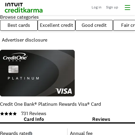
Log in
Sign up
Browse categories
Best cards
Excellent credit
Good credit
Fair cr
Advertiser disclosure
Credit One Bank® Platinum Rewards Visa® Card
731
Reviews
Card Info
Reviews
Rewards rate
Annual fee