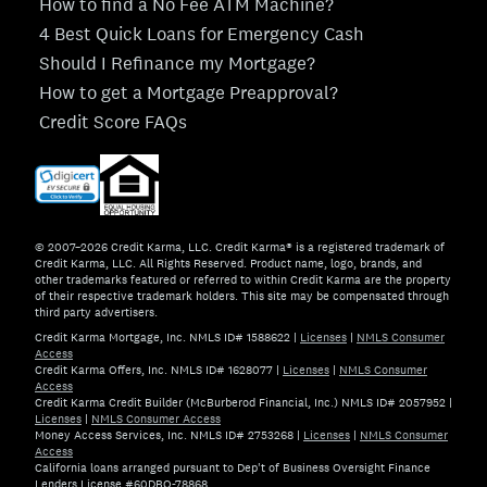
How to find a No Fee ATM Machine?
4 Best Quick Loans for Emergency Cash
Should I Refinance my Mortgage?
How to get a Mortgage Preapproval?
Credit Score FAQs
© 2007–2026 Credit Karma, LLC. Credit Karma® is a registered trademark of
Credit Karma, LLC. All Rights Reserved. Product name, logo, brands, and
other trademarks featured or referred to within Credit Karma are the property
of their respective trademark holders. This site may be compensated through
third party advertisers.
Credit Karma Mortgage, Inc. NMLS ID# 1588622
|
Licenses
|
NMLS Consumer
Access
Credit Karma Offers, Inc. NMLS ID# 1628077
|
Licenses
|
NMLS Consumer
Access
Credit Karma Credit Builder (McBurberod Financial, Inc.) NMLS ID# 2057952
|
Licenses
|
NMLS Consumer Access
Money Access Services, Inc. NMLS ID# 2753268
|
Licenses
|
NMLS Consumer
Access
California loans arranged pursuant to Dep't of Business Oversight Finance
Lenders License #60DBO-78868.