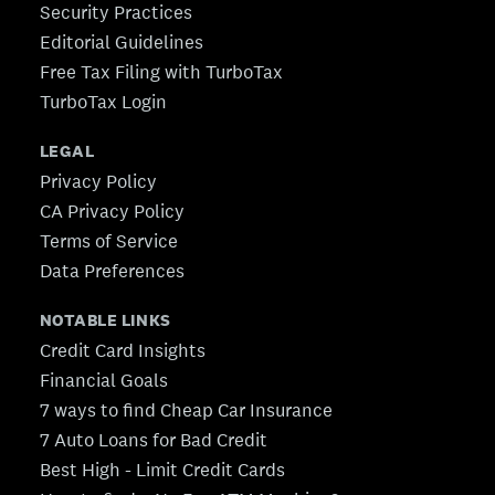
Security Practices
Editorial Guidelines
Free Tax Filing with TurboTax
TurboTax Login
LEGAL
Privacy Policy
CA Privacy Policy
Terms of Service
Data Preferences
NOTABLE LINKS
Credit Card Insights
Financial Goals
7 ways to find Cheap Car Insurance
7 Auto Loans for Bad Credit
Best High - Limit Credit Cards