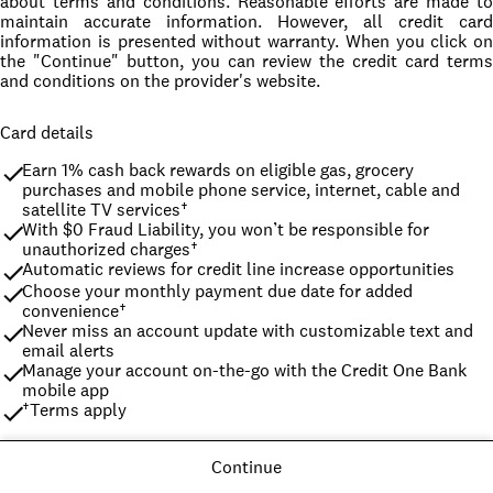
about terms and conditions. Reasonable efforts are made to
maintain accurate information. However, all credit card
information is presented without warranty. When you click on
the "Continue" button, you can review the credit card terms
and conditions on the provider's website.
Card details
Earn 1% cash back rewards on eligible gas, grocery 
purchases and mobile phone service, internet, cable and 
satellite TV services†
With $0 Fraud Liability, you won’t be responsible for 
unauthorized charges†
Automatic reviews for credit line increase opportunities
Choose your monthly payment due date for added 
convenience†
Never miss an account update with customizable text and 
email alerts
Manage your account on-the-go with the Credit One Bank 
mobile app
†Terms apply
Continue