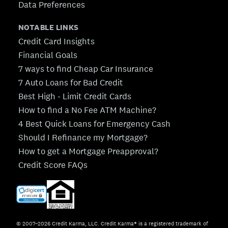
Data Preferences
NOTABLE LINKS
Credit Card Insights
Financial Goals
7 ways to find Cheap Car Insurance
7 Auto Loans for Bad Credit
Best High - Limit Credit Cards
How to find a No Fee ATM Machine?
4 Best Quick Loans for Emergency Cash
Should I Refinance my Mortgage?
How to get a Mortgage Preapproval?
Credit Score FAQs
© 2007–2026 Credit Karma, LLC. Credit Karma® is a registered trademark of