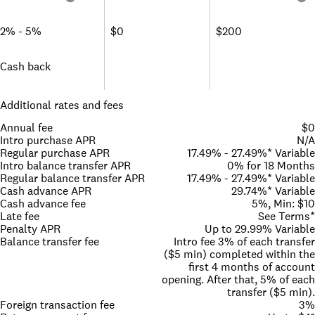
2% - 5%
$0
$200
Cash back
Additional rates and fees
Annual fee
$0
Intro purchase APR
N/A
Regular purchase APR
17.49% - 27.49%* Variable
Intro balance transfer APR
0% for 18 Months
Regular balance transfer APR
17.49% - 27.49%* Variable
Cash advance APR
29.74%* Variable
Cash advance fee
5%, Min: $10
Late fee
See Terms*
Penalty APR
Up to 29.99% Variable
Balance transfer fee
Intro fee 3% of each transfer
($5 min) completed within the
first 4 months of account
opening. After that, 5% of each
transfer ($5 min).
Foreign transaction fee
3%