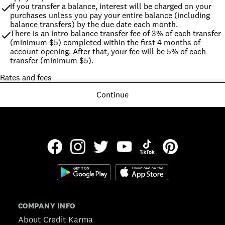
If you transfer a balance, interest will be charged on your 
purchases unless you pay your entire balance (including 
balance transfers) by the due date each month.
There is an intro balance transfer fee of 3% of each transfer 
(minimum $5) completed within the first 4 months of 
account opening. After that, your fee will be 5% of each 
transfer (minimum $5).
Rates and fees
Continue
COMPANY INFO
About Credit Karma