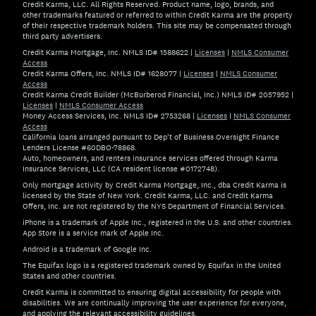
Credit Karma, LLC. All Rights Reserved. Product name, logo, brands, and
other trademarks featured or referred to within Credit Karma are the property
of their respective trademark holders. This site may be compensated through
third party advertisers.
Credit Karma Mortgage, Inc. NMLS ID# 1588622
|
Licenses
|
NMLS Consumer
Access
Credit Karma Offers, Inc. NMLS ID# 1628077
|
Licenses
|
NMLS Consumer
Access
Credit Karma Credit Builder (McBurberod Financial, Inc.) NMLS ID# 2057952
|
Licenses
|
NMLS Consumer Access
Money Access Services, Inc. NMLS ID# 2753268
|
Licenses
|
NMLS Consumer
Access
California loans arranged pursuant to Dep't of Business Oversight Finance
Lenders License #60DBO-78868.
Auto, homeowners, and renters insurance services offered through Karma
Insurance Services, LLC (CA resident license #0172748).
Only mortgage activity by Credit Karma Mortgage, Inc., dba Credit Karma is
licensed by the State of New York. Credit Karma, LLC. and Credit Karma
Offers, Inc. are not registered by the NYS Department of Financial Services.
iPhone is a trademark of Apple Inc., registered in the U.S. and other countries.
App Store is a service mark of Apple Inc.
Android is a trademark of Google Inc.
The Equifax logo is a registered trademark owned by Equifax in the United
States and other countries.
Credit Karma is committed to ensuring digital accessibility for people with
disabilities. We are continually improving the user experience for everyone,
and applying the relevant accessibility guidelines.