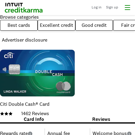
Log in
Sign up
Browse categories
Best cards
Excellent credit
Good credit
Fair cr
Advertiser disclosure
Citi Double Cash® Card
1462
Reviews
Card Info
Reviews
Rewards rate
Annual fee
Welcome bonus