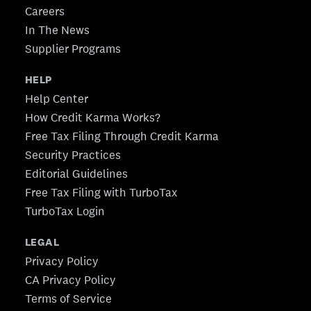
Careers
In The News
Supplier Programs
HELP
Help Center
How Credit Karma Works?
Free Tax Filing Through Credit Karma
Security Practices
Editorial Guidelines
Free Tax Filing with TurboTax
TurboTax Login
LEGAL
Privacy Policy
CA Privacy Policy
Terms of Service