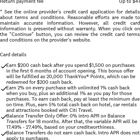
Return payment fee
Up to $41
* See the online provider's credit card application for details
about terms and conditions. Reasonable efforts are made to
maintain accurate information. However, all credit card
information is presented without warranty. When you click on
the "Continue" button, you can review the credit card terms
and conditions on the provider's website.
Card details
Earn $200 cash back after you spend $1,500 on purchases 
in the first 6 months of account opening. This bonus offer 
will be fulfilled as 20,000 ThankYou® Points, which can be 
redeemed for $200 cash back.
Earn 2% on every purchase with unlimited 1% cash back 
when you buy, plus an additional 1% as you pay for those 
purchases. To earn cash back, pay at least the minimum due 
on time. Plus, earn 5% total cash back on hotel, car rentals 
and attractions booked with Citi Travel.
Balance Transfer Only Offer: 0% intro APR on Balance 
Transfers for 18 months. After that, the variable APR will be 
17.49% - 27.49%, based on your creditworthiness.
Balance Transfers do not earn cash back. Intro APR does not 
apply to purchases.