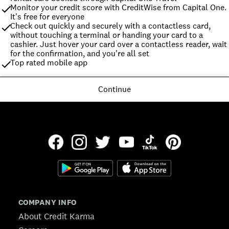
Monitor your credit score with CreditWise from Capital One. 
It's free for everyone
Check out quickly and securely with a contactless card, 
without touching a terminal or handing your card to a 
cashier. Just hover your card over a contactless reader, wait 
for the confirmation, and you're all set
Top rated mobile app
Continue
COMPANY INFO
About Credit Karma