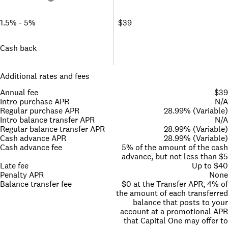
1.5% - 5%
$39
Cash back
Additional rates and fees
Annual fee
$39
Intro purchase APR
N/A
Regular purchase APR
28.99% (Variable)
Intro balance transfer APR
N/A
Regular balance transfer APR
28.99% (Variable)
Cash advance APR
28.99% (Variable)
Cash advance fee
5% of the amount of the cash
advance, but not less than $5
Late fee
Up to $40
Penalty APR
None
Balance transfer fee
$0 at the Transfer APR, 4% of
the amount of each transferred
balance that posts to your
account at a promotional APR
that Capital One may offer to