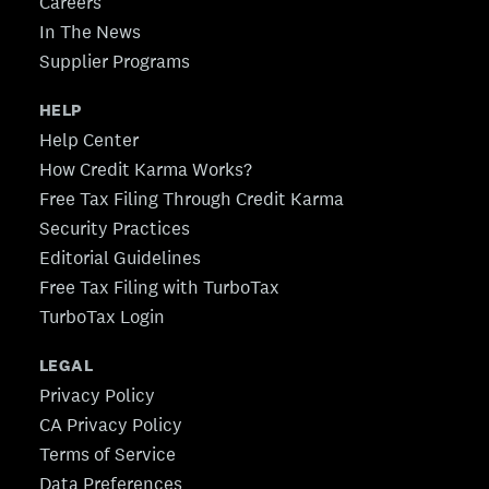
Careers
In The News
Supplier Programs
HELP
Help Center
How Credit Karma Works?
Free Tax Filing Through Credit Karma
Security Practices
Editorial Guidelines
Free Tax Filing with TurboTax
TurboTax Login
LEGAL
Privacy Policy
CA Privacy Policy
Terms of Service
Data Preferences