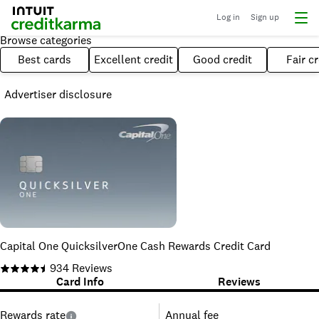
Log in
Sign up
Browse categories
Best cards
Excellent credit
Good credit
Fair cr
Advertiser disclosure
Capital One QuicksilverOne Cash Rewards Credit Card
934
Reviews
Card Info
Reviews
Rewards rate
Annual fee