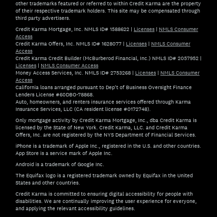
other trademarks featured or referred to within Credit Karma are the property
of their respective trademark holders. This site may be compensated through
third party advertisers.
Credit Karma Mortgage, Inc. NMLS ID# 1588622
|
Licenses
|
NMLS Consumer
Access
Credit Karma Offers, Inc. NMLS ID# 1628077
|
Licenses
|
NMLS Consumer
Access
Credit Karma Credit Builder (McBurberod Financial, Inc.) NMLS ID# 2057952
|
Licenses
|
NMLS Consumer Access
Money Access Services, Inc. NMLS ID# 2753268
|
Licenses
|
NMLS Consumer
Access
California loans arranged pursuant to Dep't of Business Oversight Finance
Lenders License #60DBO-78868.
Auto, homeowners, and renters insurance services offered through Karma
Insurance Services, LLC (CA resident license #0172748).
Only mortgage activity by Credit Karma Mortgage, Inc., dba Credit Karma is
licensed by the State of New York. Credit Karma, LLC. and Credit Karma
Offers, Inc. are not registered by the NYS Department of Financial Services.
iPhone is a trademark of Apple Inc., registered in the U.S. and other countries.
App Store is a service mark of Apple Inc.
Android is a trademark of Google Inc.
The Equifax logo is a registered trademark owned by Equifax in the United
States and other countries.
Credit Karma is committed to ensuring digital accessibility for people with
disabilities. We are continually improving the user experience for everyone,
and applying the relevant accessibility guidelines.