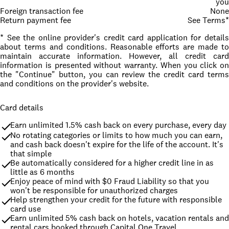
you
Foreign transaction fee
None
Return payment fee
See Terms*
* See the online provider's credit card application for details
about terms and conditions. Reasonable efforts are made to
maintain accurate information. However, all credit card
information is presented without warranty. When you click on
the "Continue" button, you can review the credit card terms
and conditions on the provider's website.
Card details
Earn unlimited 1.5% cash back on every purchase, every day
No rotating categories or limits to how much you can earn, 
and cash back doesn't expire for the life of the account. It's 
that simple
Be automatically considered for a higher credit line in as 
little as 6 months
Enjoy peace of mind with $0 Fraud Liability so that you 
won't be responsible for unauthorized charges
Help strengthen your credit for the future with responsible 
card use
Earn unlimited 5% cash back on hotels, vacation rentals and 
rental cars booked through Capital One Travel