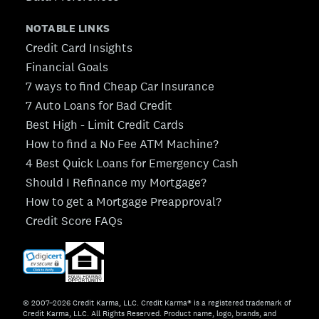
NOTABLE LINKS
Credit Card Insights
Financial Goals
7 ways to find Cheap Car Insurance
7 Auto Loans for Bad Credit
Best High - Limit Credit Cards
How to find a No Fee ATM Machine?
4 Best Quick Loans for Emergency Cash
Should I Refinance my Mortgage?
How to get a Mortgage Preapproval?
Credit Score FAQs
© 2007–2026 Credit Karma, LLC. Credit Karma® is a registered trademark of
Credit Karma, LLC. All Rights Reserved. Product name, logo, brands, and