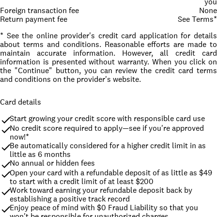
you
Foreign transaction fee
None
Return payment fee
See Terms*
* See the online provider's credit card application for details
about terms and conditions. Reasonable efforts are made to
maintain accurate information. However, all credit card
information is presented without warranty. When you click on
the "Continue" button, you can review the credit card terms
and conditions on the provider's website.
Card details
Start growing your credit score with responsible card use
No credit score required to apply—see if you're approved 
now!*
Be automatically considered for a higher credit limit in as 
little as 6 months
No annual or hidden fees
Open your card with a refundable deposit of as little as $49 
to start with a credit limit of at least $200
Work toward earning your refundable deposit back by 
establishing a positive track record
Enjoy peace of mind with $0 Fraud Liability so that you 
won't be responsible for unauthorized charges