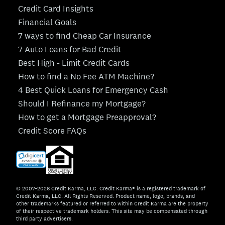
Credit Card Insights
Financial Goals
7 ways to find Cheap Car Insurance
7 Auto Loans for Bad Credit
Best High - Limit Credit Cards
How to find a No Fee ATM Machine?
4 Best Quick Loans for Emergency Cash
Should I Refinance my Mortgage?
How to get a Mortgage Preapproval?
Credit Score FAQs
© 2007–2026 Credit Karma, LLC. Credit Karma® is a registered trademark of
Credit Karma, LLC. All Rights Reserved. Product name, logo, brands, and
other trademarks featured or referred to within Credit Karma are the property
of their respective trademark holders. This site may be compensated through
third party advertisers.