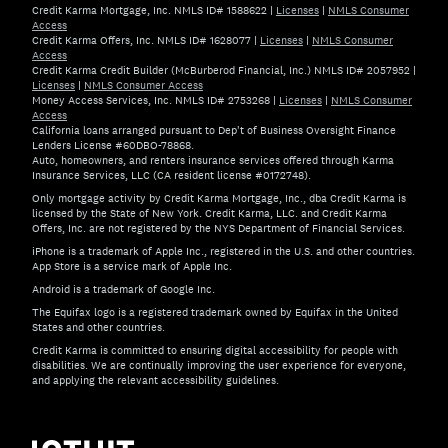
Credit Karma Mortgage, Inc. NMLS ID# 1588622
|
Licenses
|
NMLS Consumer
Access
Credit Karma Offers, Inc. NMLS ID# 1628077
|
Licenses
|
NMLS Consumer
Access
Credit Karma Credit Builder (McBurberod Financial, Inc.) NMLS ID# 2057952
|
Licenses
|
NMLS Consumer Access
Money Access Services, Inc. NMLS ID# 2753268
|
Licenses
|
NMLS Consumer
Access
California loans arranged pursuant to Dep't of Business Oversight Finance
Lenders License #60DBO-78868.
Auto, homeowners, and renters insurance services offered through Karma
Insurance Services, LLC (CA resident license #0172748).
Only mortgage activity by Credit Karma Mortgage, Inc., dba Credit Karma is
licensed by the State of New York. Credit Karma, LLC. and Credit Karma
Offers, Inc. are not registered by the NYS Department of Financial Services.
iPhone is a trademark of Apple Inc., registered in the U.S. and other countries.
App Store is a service mark of Apple Inc.
Android is a trademark of Google Inc.
The Equifax logo is a registered trademark owned by Equifax in the United
States and other countries.
Credit Karma is committed to ensuring digital accessibility for people with
disabilities. We are continually improving the user experience for everyone,
and applying the relevant accessibility guidelines.
If you have specific questions about the accessibility of t