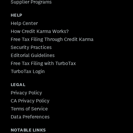
Supplier Programs
HELP
Help Center
How Credit Karma Works?
Free Tax Filing Through Credit Karma
Security Practices
Editorial Guidelines
Free Tax Filing with TurboTax
TurboTax Login
LEGAL
Privacy Policy
CA Privacy Policy
Terms of Service
Data Preferences
NOTABLE LINKS