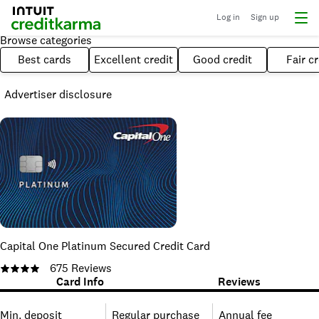
Log in
Sign up
Browse categories
Best cards
Excellent credit
Good credit
Fair cr
Advertiser disclosure
Capital One Platinum Secured Credit Card
675
Reviews
Card Info
Reviews
Min. deposit
Regular purchase
Annual fee