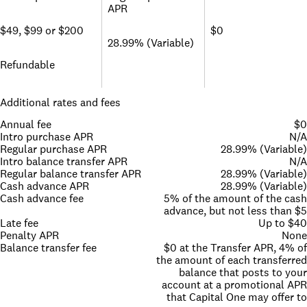
APR
$49, $99 or $200
$0
28.99% (Variable)
Refundable
Additional rates and fees
Annual fee
$0
Intro purchase APR
N/A
Regular purchase APR
28.99% (Variable)
Intro balance transfer APR
N/A
Regular balance transfer APR
28.99% (Variable)
Cash advance APR
28.99% (Variable)
Cash advance fee
5% of the amount of the cash
advance, but not less than $5
Late fee
Up to $40
Penalty APR
None
Balance transfer fee
$0 at the Transfer APR, 4% of
the amount of each transferred
balance that posts to your
account at a promotional APR
that Capital One may offer to