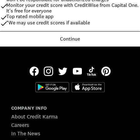
Monitor your credit score with CreditWise from Capital One. 
It's free for everyone
Top rated mobile app
*We may use credit scores if available
Continue
COMPANY INFO
About Credit Karma
Careers
In The News