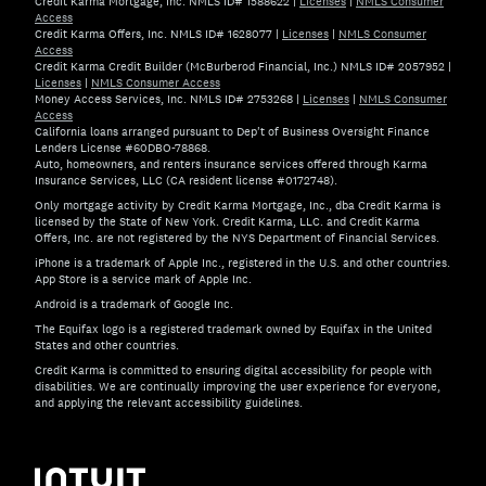
Credit Karma Mortgage, Inc. NMLS ID# 1588622
|
Licenses
|
NMLS Consumer
Access
Credit Karma Offers, Inc. NMLS ID# 1628077
|
Licenses
|
NMLS Consumer
Access
Credit Karma Credit Builder (McBurberod Financial, Inc.) NMLS ID# 2057952
|
Licenses
|
NMLS Consumer Access
Money Access Services, Inc. NMLS ID# 2753268
|
Licenses
|
NMLS Consumer
Access
California loans arranged pursuant to Dep't of Business Oversight Finance
Lenders License #60DBO-78868.
Auto, homeowners, and renters insurance services offered through Karma
Insurance Services, LLC (CA resident license #0172748).
Only mortgage activity by Credit Karma Mortgage, Inc., dba Credit Karma is
licensed by the State of New York. Credit Karma, LLC. and Credit Karma
Offers, Inc. are not registered by the NYS Department of Financial Services.
iPhone is a trademark of Apple Inc., registered in the U.S. and other countries.
App Store is a service mark of Apple Inc.
Android is a trademark of Google Inc.
The Equifax logo is a registered trademark owned by Equifax in the United
States and other countries.
Credit Karma is committed to ensuring digital accessibility for people with
disabilities. We are continually improving the user experience for everyone,
and applying the relevant accessibility guidelines.
If you have specific questions about the accessibility of t