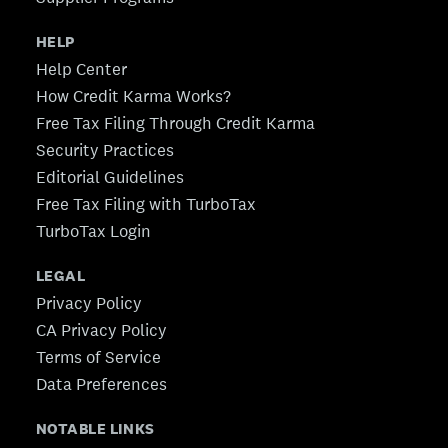
HELP
Help Center
How Credit Karma Works?
Free Tax Filing Through Credit Karma
Security Practices
Editorial Guidelines
Free Tax Filing with TurboTax
TurboTax Login
LEGAL
Privacy Policy
CA Privacy Policy
Terms of Service
Data Preferences
NOTABLE LINKS