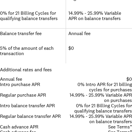
0% for 21 Billing Cycles for
14.99% - 25.99% Variable
qualifying balance transfers
APR on balance transfers
Balance transfer fee
Annual fee
5% of the amount of each
$0
transaction
Additional rates and fees
Annual fee
$0
Intro purchase APR
0% Intro APR for 21 billing
cycles for purchases
Regular purchase APR
14.99% - 25.99% Variable APR
on purchases
Intro balance transfer APR
0% for 21 Billing Cycles for
qualifying balance transfers
Regular balance transfer APR
14.99% - 25.99% Variable APR
on balance transfers
Cash advance APR
See Terms*