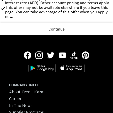
interest rate (APR). Other account pricing and terms apply.
This offer may not be available elsewhere if you leave this 
page. You can take advantage of this offer when you apply 
now.
Continue
COMPANY INFO
About Credit Karma
Careers
In The News
Supplier Programs