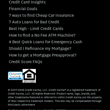
Credit Card Insights
Financial Goals
7 ways to find Cheap Car Insurance
7 Auto Loans for Bad Credit
Best High - Limit Credit Cards
How to find a No Fee ATM Machine?
4 Best Quick Loans for Emergency Cash
Should I Refinance my Mortgage?
How to get a Mortgage Preapproval?
Credit Score FAQs
© 2007–2026 Credit Karma, LLC. Credit Karma® is a registered trademark of
Credit Karma, LLC. All Rights Reserved. Product name, logo, brands, and
other trademarks featured or referred to within Credit Karma are the property
of their respective trademark holders. This site may be compensated through
third party advertisers.