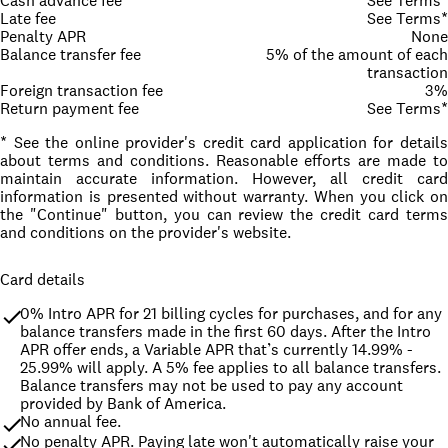
Cash advance fee
See Terms*
Late fee
See Terms*
Penalty APR
None
Balance transfer fee
5% of the amount of each
transaction
Foreign transaction fee
3%
Return payment fee
See Terms*
* See the online provider's credit card application for details
about terms and conditions. Reasonable efforts are made to
maintain accurate information. However, all credit card
information is presented without warranty. When you click on
the "Continue" button, you can review the credit card terms
and conditions on the provider's website.
Card details
0% Intro APR for 21 billing cycles for purchases, and for any 
balance transfers made in the first 60 days. After the Intro 
APR offer ends, a Variable APR that’s currently 14.99% - 
25.99% will apply. A 5% fee applies to all balance transfers. 
Balance transfers may not be used to pay any account 
provided by Bank of America.
No annual fee.
No penalty APR. Paying late won't automatically raise your 