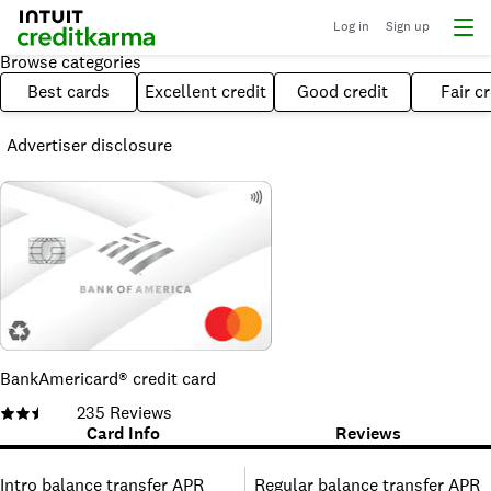
Log in
Sign up
Browse categories
Best cards
Excellent credit
Good credit
Fair cr
Advertiser disclosure
BankAmericard® credit card
235
Reviews
Card Info
Reviews
Intro balance transfer APR
Regular balance transfer APR