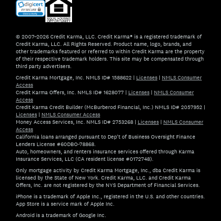
© 2007–2026 Credit Karma, LLC. Credit Karma® is a registered trademark of
Credit Karma, LLC. All Rights Reserved. Product name, logo, brands, and
other trademarks featured or referred to within Credit Karma are the property
of their respective trademark holders. This site may be compensated through
third party advertisers.
Credit Karma Mortgage, Inc. NMLS ID# 1588622
|
Licenses
|
NMLS Consumer
Access
Credit Karma Offers, Inc. NMLS ID# 1628077
|
Licenses
|
NMLS Consumer
Access
Credit Karma Credit Builder (McBurberod Financial, Inc.) NMLS ID# 2057952
|
Licenses
|
NMLS Consumer Access
Money Access Services, Inc. NMLS ID# 2753268
|
Licenses
|
NMLS Consumer
Access
California loans arranged pursuant to Dep't of Business Oversight Finance
Lenders License #60DBO-78868.
Auto, homeowners, and renters insurance services offered through Karma
Insurance Services, LLC (CA resident license #0172748).
Only mortgage activity by Credit Karma Mortgage, Inc., dba Credit Karma is
licensed by the State of New York. Credit Karma, LLC. and Credit Karma
Offers, Inc. are not registered by the NYS Department of Financial Services.
iPhone is a trademark of Apple Inc., registered in the U.S. and other countries.
App Store is a service mark of Apple Inc.
Android is a trademark of Google Inc.