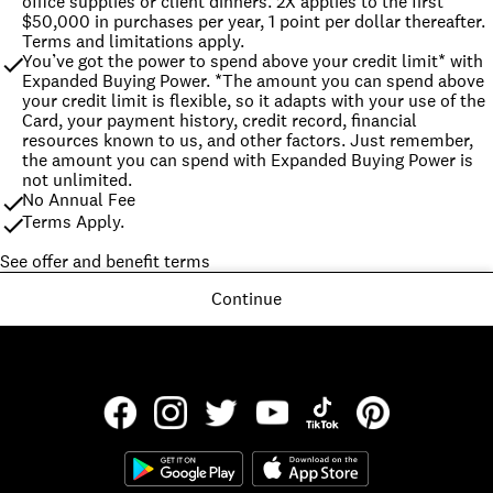
office supplies or client dinners. 2X applies to the first 
$50,000 in purchases per year, 1 point per dollar thereafter. 
Terms and limitations apply.
You’ve got the power to spend above your credit limit* with 
Expanded Buying Power. *The amount you can spend above 
your credit limit is flexible, so it adapts with your use of the 
Card, your payment history, credit record, financial 
resources known to us, and other factors. Just remember, 
the amount you can spend with Expanded Buying Power is 
not unlimited.
No Annual Fee
Terms Apply.
See offer and benefit terms
Continue