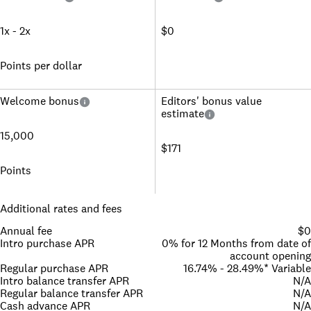
1x - 2x
$0
Points per dollar
Welcome bonus
Editors' bonus value
estimate
15,000
$171
Points
Additional rates and fees
Annual fee
$0
Intro purchase APR
0% for 12 Months from date of
account opening
Regular purchase APR
16.74% - 28.49%* Variable
Intro balance transfer APR
N/A
Regular balance transfer APR
N/A
Cash advance APR
N/A