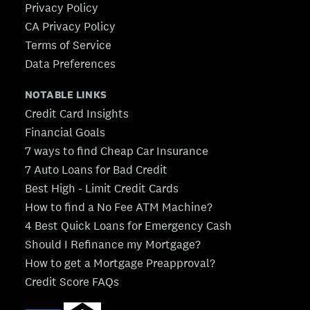
Privacy Policy
CA Privacy Policy
Terms of Service
Data Preferences
NOTABLE LINKS
Credit Card Insights
Financial Goals
7 ways to find Cheap Car Insurance
7 Auto Loans for Bad Credit
Best High - Limit Credit Cards
How to find a No Fee ATM Machine?
4 Best Quick Loans for Emergency Cash
Should I Refinance my Mortgage?
How to get a Mortgage Preapproval?
Credit Score FAQs