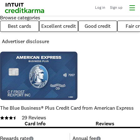
Log in
Sign up
Browse categories
Best cards
Excellent credit
Good credit
Fair cr
Advertiser disclosure
The Blue Business® Plus Credit Card from American Express
29
Reviews
Card Info
Reviews
Rewards rate
Annual fee