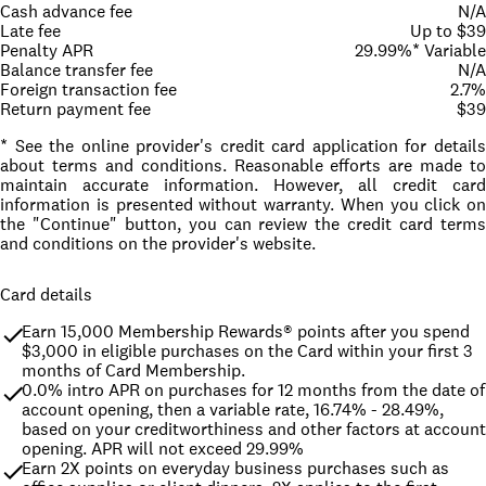
Cash advance fee
N/A
Late fee
Up to $39
Penalty APR
29.99%* Variable
Balance transfer fee
N/A
Foreign transaction fee
2.7%
Return payment fee
$39
* See the online provider's credit card application for details
about terms and conditions. Reasonable efforts are made to
maintain accurate information. However, all credit card
information is presented without warranty. When you click on
the "Continue" button, you can review the credit card terms
and conditions on the provider's website.
Card details
Earn 15,000 Membership Rewards® points after you spend 
$3,000 in eligible purchases on the Card within your first 3 
months of Card Membership.
0.0% intro APR on purchases for 12 months from the date of 
account opening, then a variable rate, 16.74% - 28.49%, 
based on your creditworthiness and other factors at account 
opening. APR will not exceed 29.99%
Earn 2X points on everyday business purchases such as 