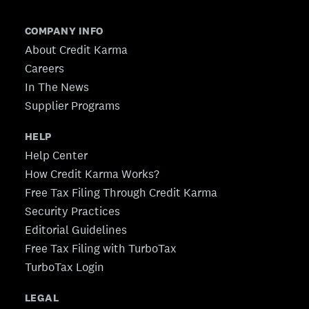
COMPANY INFO
About Credit Karma
Careers
In The News
Supplier Programs
HELP
Help Center
How Credit Karma Works?
Free Tax Filing Through Credit Karma
Security Practices
Editorial Guidelines
Free Tax Filing with TurboTax
TurboTax Login
LEGAL