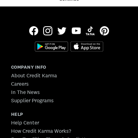
COMPANY INFO
About Credit Karma
Careers
In The News
Supplier Programs
HELP
Help Center
How Credit Karma Works?