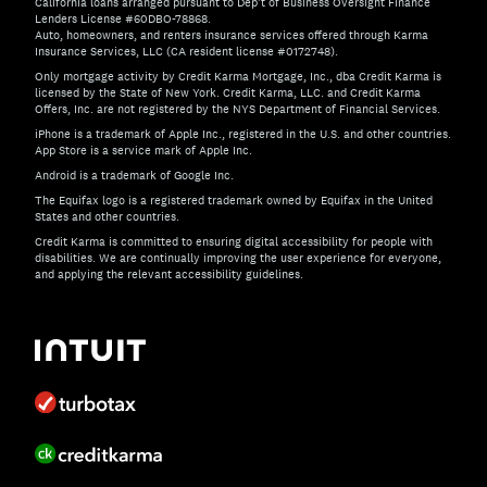
California loans arranged pursuant to Dep't of Business Oversight Finance
Lenders License #60DBO-78868.
Auto, homeowners, and renters insurance services offered through Karma
Insurance Services, LLC (CA resident license #0172748).
Only mortgage activity by Credit Karma Mortgage, Inc., dba Credit Karma is
licensed by the State of New York. Credit Karma, LLC. and Credit Karma
Offers, Inc. are not registered by the NYS Department of Financial Services.
iPhone is a trademark of Apple Inc., registered in the U.S. and other countries.
App Store is a service mark of Apple Inc.
Android is a trademark of Google Inc.
The Equifax logo is a registered trademark owned by Equifax in the United
States and other countries.
Credit Karma is committed to ensuring digital accessibility for people with
disabilities. We are continually improving the user experience for everyone,
and applying the relevant accessibility guidelines.
If you have specific questions about the accessibility of t