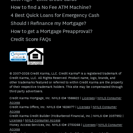
How to find a No Fee ATM Machine?
4 Best Quick Loans for Emergency Cash
Should I Refinance my Mortgage?
How to get a Mortgage Preapproval?
Credit Score FAQs
© 2007–2026 Credit Karma, LLC. Credit Karma® is a registered trademark of
Credit Karma, LLC. All Rights Reserved. Product name, logo, brands, and
other trademarks featured or referred to within Credit Karma are the property
of their respective trademark holders. This site may be compensated through
third party advertisers.
Credit Karma Mortgage, Inc. NMLS ID# 1588622
|
Licenses
|
NMLS Consumer
Access
Credit Karma Offers, Inc. NMLS ID# 1628077
|
Licenses
|
NMLS Consumer
Access
Credit Karma Credit Builder (McBurberod Financial, Inc.) NMLS ID# 2057952
|
Licenses
|
NMLS Consumer Access
Money Access Services, Inc. NMLS ID# 2753268
|
Licenses
|
NMLS Consumer
Access