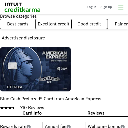
Log in
Sign up
Browse categories
Best cards
Excellent credit
Good credit
Fair cr
Advertiser disclosure
Blue Cash Preferred® Card from American Express
710
Reviews
Card Info
Reviews
Rewards rate
Annual fee
Welcome bonus