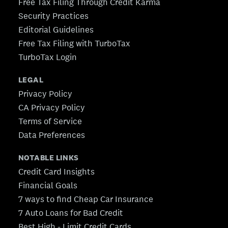
Free Tax Filing Through Credit Karma
Security Practices
Editorial Guidelines
Free Tax Filing with TurboTax
TurboTax Login
LEGAL
Privacy Policy
CA Privacy Policy
Terms of Service
Data Preferences
NOTABLE LINKS
Credit Card Insights
Financial Goals
7 ways to find Cheap Car Insurance
7 Auto Loans for Bad Credit
Best High - Limit Credit Cards