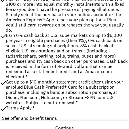
$100 or more into equal monthly installments with a fixed 
fee so you don’t have the pressure of paying all at once. 
Simply select the purchase in your online account or the 
American Express® App to see your plan options. Plus, 
you’ll still earn rewards on purchases the way you usually 
do.†
Earn 6% cash back at U.S. supermarkets on up to $6,000 
per year in eligible purchases (then 1%), 6% cash back on 
select U.S. streaming subscriptions, 3% cash back at 
eligible U.S. gas stations and on transit (including 
taxis/rideshare, parking, tolls, trains, buses and more) 
purchases and 1% cash back on other purchases. Cash Back 
is received in the form of Reward Dollars that can be 
redeemed as a statement credit and at Amazon.com 
checkout.†
Get up to a $10 monthly statement credit after using your 
enrolled Blue Cash Preferred® Card for a subscription 
purchase, including a bundle subscription purchase, at 
DisneyPlus.com, Hulu.com, or Stream.ESPN.com U.S. 
websites. Subject to auto-renewal.†
Terms Apply.†
†
See offer and benefit terms
Continue