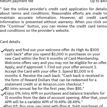
Return payment fee
Up to $40
* See the online provider's credit card application for details
about terms and conditions. Reasonable efforts are made to
maintain accurate information. However, all credit card
information is presented without warranty. When you click on
the "Continue" button, you can review the credit card terms
and conditions on the provider's website.
Card details
Apply and find out your welcome offer. As High As $300 
cash back* after you spend $3,000 in purchases on your 
new Card within the first 6 months of Card Membership. 
Welcome offers vary and you may not be eligible for an offer. 
Apply, and if approved: 1. Find out your offer amount 2. 
Accept the Card with your offer 3. Spend $3,000 in 6 
months 4. Receive the cash back. *Cash back is received in 
the form of Reward Dollars that can be redeemed for a 
statement credit or at Amazon.com checkout.†
$0 intro annual fee for the first year, then $95.†
Enjoy 0% intro APR on purchases and balance transfers for 
12 months from the date of account opening. After that, your 
APR will be a variable APR of 19.49%-28.49%.†
Plan It®: Buy now, pay later with Plan It. Split purchases of 