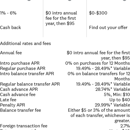
1% - 6%
$0 intro annual
$0-$300
fee for the first
year, then $95
Cash back
Find out your offer
Additional rates and fees
Annual fee
$0 intro annual fee for the first
year, then $95
Intro purchase APR
0% on purchases for 12 Months
Regular purchase APR
19.49% - 28.49%* Variable
Intro balance transfer APR
0% on balance transfers for 12
Months
Regular balance transfer APR
19.49% - 28.49%* Variable
Cash advance APR
28.74%* Variable
Cash advance fee
5%, Min: $10
Late fee
Up to $40
Penalty APR
29.99%* Variable
Balance transfer fee
Either $5 or 3% of the amount
of each transfer, whichever is
greater.
Foreign transaction fee
2.7%