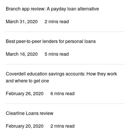
Branch app review: A payday loan alternative
March 31, 2020
2 mins read
Best peer-to-peer lenders for personal loans
March 16, 2020
5 mins read
Coverdell education savings accounts: How they work
and where to get one
February 26, 2020
6 mins read
Clearline Loans review
February 20, 2020
2 mins read