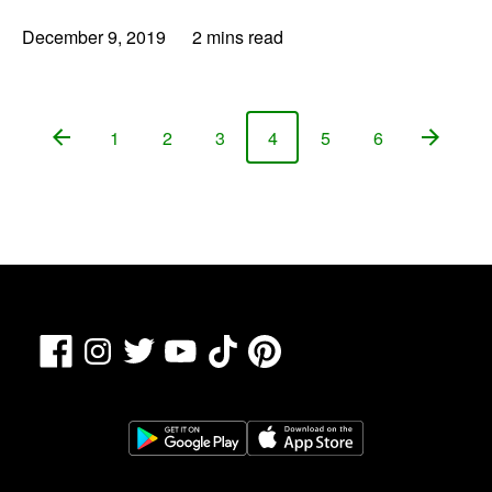
December 9, 2019
2 mins read
1
2
3
4
5
6
Page
Page
Page
Page
Page
Page
Facebook
TikTok
Pinterest
Instagram
Twitter
YouTube