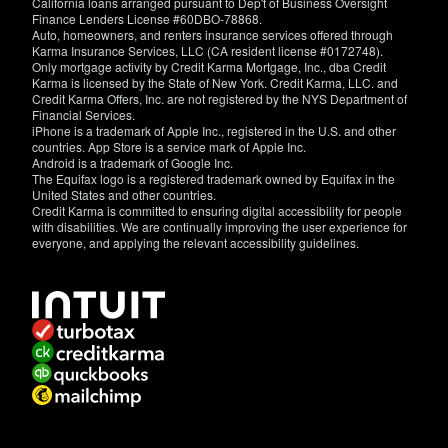
California loans arranged pursuant to Dep't of Business Oversight
Finance Lenders License #60DBO-78868.
Auto, homeowners, and renters insurance services offered through
Karma Insurance Services, LLC (CA resident license #0172748).
Only mortgage activity by Credit Karma Mortgage, Inc., dba Credit
Karma is licensed by the State of New York. Credit Karma, LLC. and
Credit Karma Offers, Inc. are not registered by the NYS Department of
Financial Services.
iPhone is a trademark of Apple Inc., registered in the U.S. and other
countries. App Store is a service mark of Apple Inc.
Android is a trademark of Google Inc.
The Equifax logo is a registered trademark owned by Equifax in the
United States and other countries.
Credit Karma is committed to ensuring digital accessibility for people
with disabilities. We are continually improving the user experience for
everyone, and applying the relevant accessibility guidelines.
If
you
have
specific
questions
about
the
accessibility
of
this
site,
or