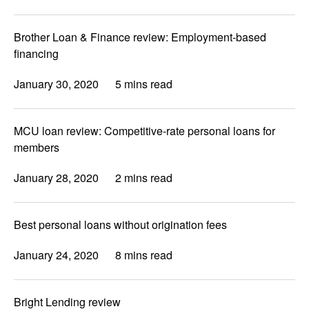
Brother Loan & Finance review: Employment-based
financing
January 30, 2020
5 mins read
MCU loan review: Competitive-rate personal loans for
members
January 28, 2020
2 mins read
Best personal loans without origination fees
January 24, 2020
8 mins read
Bright Lending review