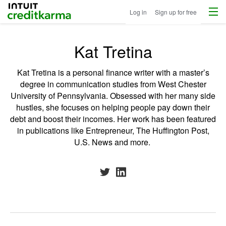
Menu
Intuit Credit Karma
Log in
Sign up for free
Kat Tretina
Kat Tretina is a personal finance writer with a master’s
degree in communication studies from West Chester
University of Pennsylvania. Obsessed with her many side
hustles, she focuses on helping people pay down their
debt and boost their incomes. Her work has been featured
in publications like Entrepreneur, The Huffington Post,
U.S. News and more.