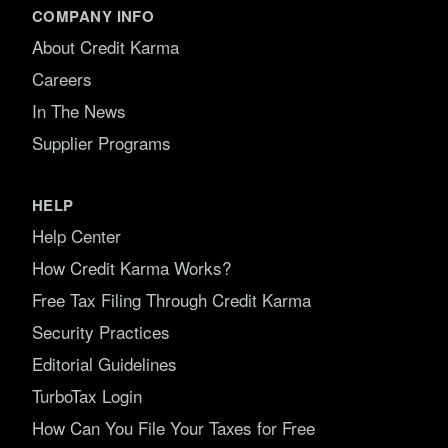
COMPANY INFO
About Credit Karma
Careers
In The News
Supplier Programs
HELP
Help Center
How Credit Karma Works?
Free Tax Filing Through Credit Karma
Security Practices
Editorial Guidelines
TurboTax Login
How Can You File Your Taxes for Free