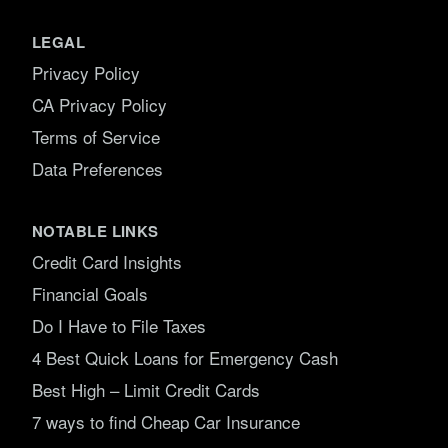
LEGAL
Privacy Policy
CA Privacy Policy
Terms of Service
Data Preferences
NOTABLE LINKS
Credit Card Insights
Financial Goals
Do I Have to File Taxes
4 Best Quick Loans for Emergency Cash
Best High – Limit Credit Cards
7 ways to find Cheap Car Insurance