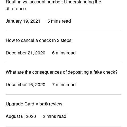
Routing vs. account number: Understanding the
difference
January 19, 2021
5 mins read
How to cancel a check in 3 steps
December 21, 2020
6 mins read
What are the consequences of depositing a fake check?
December 16, 2020
7 mins read
Upgrade Card Visa® review
August 6, 2020
2 mins read