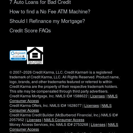
7 Auto Loans for Bad Credit
How to find a No Fee ATM Machine?
Should I Refinance my Mortgage?
Credit Score FAQs
(opens
in
new
window)
© 2007–2026 Credit Karma, LLC. Credit Karma® is a registered
trademark of Credit Karma, LLC. All Rights Reserved. Product name,
logo, brands, and other trademarks featured or referred to within
Credit Karma are the property of their respective trademark holders.
This site may be compensated through third party advertisers.
Credit Karma Mortgage, Inc. NMLS ID# 1588622 |
Licenses
|
NMLS
Consumer Access
Credit Karma Offers, Inc. NMLS ID# 1628077 |
Licenses
|
NMLS
Consumer Access
Credit Karma Credit Builder (McBurberod Financial, Inc.) NMLS ID#
2057952 |
Licenses
|
NMLS Consumer Access
Money Access Services, Inc. NMLS ID# 2753268 |
Licenses
|
NMLS
Consumer Access