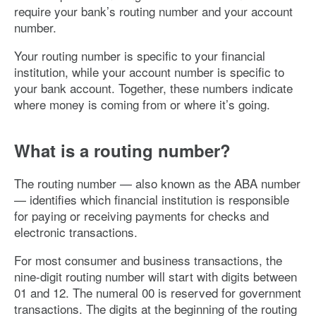
require your bank’s routing number and your account
number.
Your routing number is specific to your financial
institution, while your account number is specific to
your bank account. Together, these numbers indicate
where money is coming from or where it’s going.
What is a routing number?
The routing number — also known as the ABA number
— identifies which financial institution is responsible
for paying or receiving payments for checks and
electronic transactions.
For most consumer and business transactions, the
nine-digit routing number will start with digits between
01 and 12. The numeral 00 is reserved for government
transactions. The digits at the beginning of the routing