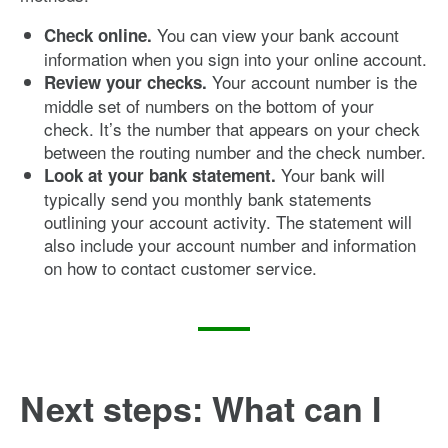
You can view your bank account
Check online.
information when you sign into your online account.
Your account number is the
Review your checks.
middle set of numbers on the bottom of your
check. It’s the number that appears on your check
between the routing number and the check number.
Your bank will
Look at your bank statement.
typically send you monthly bank statements
outlining your account activity. The statement will
also include your account number and information
on how to contact customer service.
Next steps: What can I