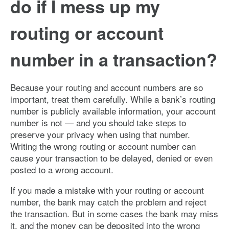
do if I mess up my
routing or account
number in a transaction?
Because your routing and account numbers are so
important, treat them carefully. While a bank’s routing
number is publicly available information, your account
number is not — and you should take steps to
preserve your privacy when using that number.
Writing the wrong routing or account number can
cause your transaction to be delayed, denied or even
posted to a wrong account.
If you made a mistake with your routing or account
number, the bank may catch the problem and reject
the transaction. But in some cases the bank may miss
it, and the money can be deposited into the wrong