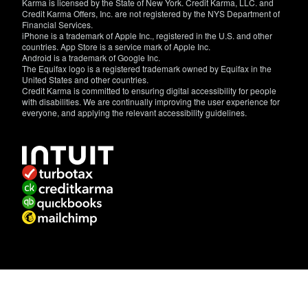
Karma is licensed by the State of New York. Credit Karma, LLC. and
Credit Karma Offers, Inc. are not registered by the NYS Department of
Financial Services.
iPhone is a trademark of Apple Inc., registered in the U.S. and other
countries. App Store is a service mark of Apple Inc.
Android is a trademark of Google Inc.
The Equifax logo is a registered trademark owned by Equifax in the
United States and other countries.
Credit Karma is committed to ensuring digital accessibility for people
with disabilities. We are continually improving the user experience for
everyone, and applying the relevant accessibility guidelines.
If
you
have
specific
questions
about
the
accessibility
of
this
site,
or
need
assistance
with
using
this