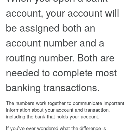
account, your account will
be assigned both an
account number and a
routing number. Both are
needed to complete most
banking transactions.
The numbers work together to communicate important
information about your account and transaction,
including the bank that holds your account.
If you’ve ever wondered what the difference is