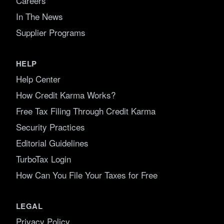
Careers
In The News
Supplier Programs
HELP
Help Center
How Credit Karma Works?
Free Tax Filing Through Credit Karma
Security Practices
Editorial Guidelines
TurboTax Login
How Can You File Your Taxes for Free
LEGAL
Privacy Policy