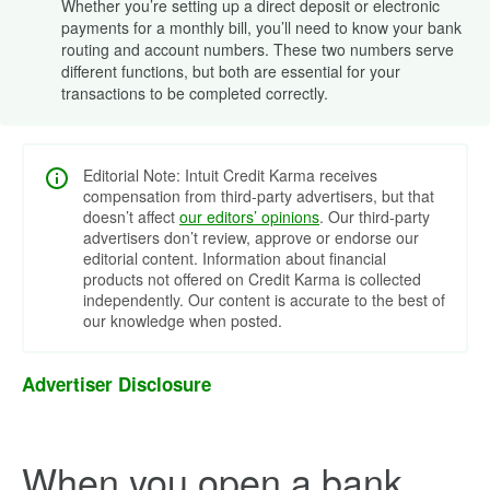
Whether you’re setting up a direct deposit or electronic
payments for a monthly bill, you’ll need to know your bank
routing and account numbers. These two numbers serve
different functions, but both are essential for your
transactions to be completed correctly.
Editorial Note: Intuit Credit Karma receives
compensation from third-party advertisers, but that
doesn’t affect
our editors’ opinions
. Our third-party
advertisers don’t review, approve or endorse our
editorial content. Information about financial
products not offered on Credit Karma is collected
independently. Our content is accurate to the best of
our knowledge when posted.
Advertiser Disclosure
When you open a bank