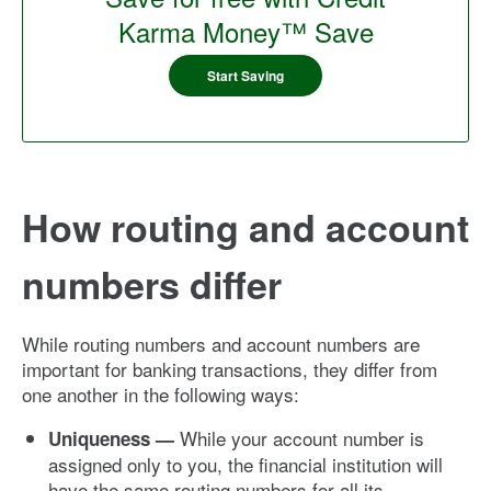
Karma Money™ Save
Start Saving
How routing and account
numbers differ
While routing numbers and account numbers are
important for banking transactions, they differ from
one another in the following ways:
While your account number is
Uniqueness —
assigned only to you, the financial institution will
have the same routing numbers for all its