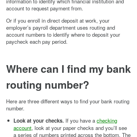
information to identify which financial institution and
account to request payment from.
Or if you enroll in direct deposit at work, your
employer’s payroll department uses routing and
account numbers to identify where to deposit your
paycheck each pay period.
Where can I find my bank
routing number?
Here are three different ways to find your bank routing
number.
If you have a
checking
Look at your checks.
account
, look at your paper checks and you’ll see
a series of numbers printed across the bottom. The