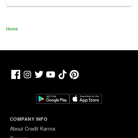
Home
Facebook
TikTok
Pinterest
Instagram
Twitter
YouTube
COMPANY INFO
About Credit Karma