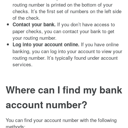
routing number is printed on the bottom of your
checks. It’s the first set of numbers on the left side
of the check.
If you don’t have access to
Contact your bank.
paper checks, you can contact your bank to get
your routing number.
If you have online
Log into your account online.
banking, you can log into your account to view your
routing number. It’s typically found under account
services.
Where can I find my bank
account number?
You can find your account number with the following
methods: