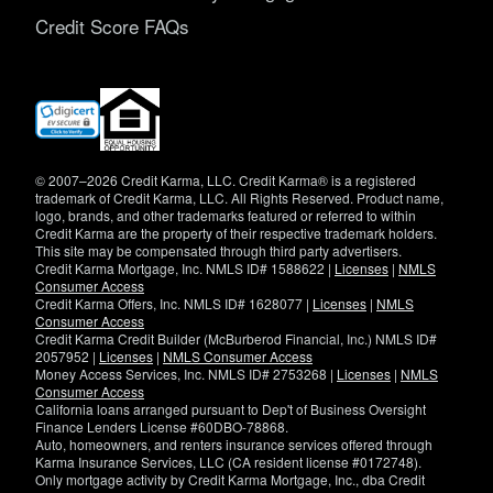
Credit Score FAQs
(opens
in
new
window)
© 2007–2026 Credit Karma, LLC. Credit Karma® is a registered
trademark of Credit Karma, LLC. All Rights Reserved. Product name,
logo, brands, and other trademarks featured or referred to within
Credit Karma are the property of their respective trademark holders.
This site may be compensated through third party advertisers.
Credit Karma Mortgage, Inc. NMLS ID# 1588622 |
Licenses
|
NMLS
Consumer Access
Credit Karma Offers, Inc. NMLS ID# 1628077 |
Licenses
|
NMLS
Consumer Access
Credit Karma Credit Builder (McBurberod Financial, Inc.) NMLS ID#
2057952 |
Licenses
|
NMLS Consumer Access
Money Access Services, Inc. NMLS ID# 2753268 |
Licenses
|
NMLS
Consumer Access
California loans arranged pursuant to Dep't of Business Oversight
Finance Lenders License #60DBO-78868.
Auto, homeowners, and renters insurance services offered through
Karma Insurance Services, LLC (CA resident license #0172748).
Only mortgage activity by Credit Karma Mortgage, Inc., dba Credit