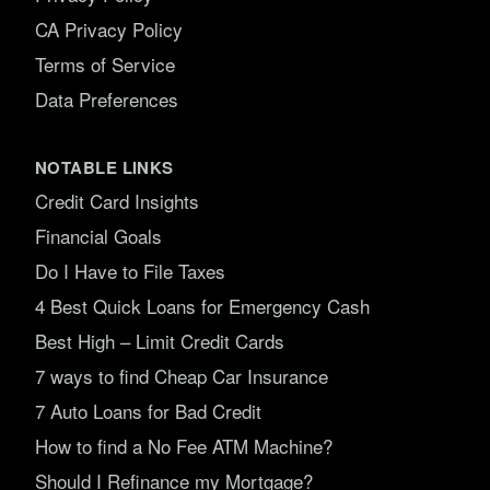
CA Privacy Policy
Terms of Service
Data Preferences
NOTABLE LINKS
Credit Card Insights
Financial Goals
Do I Have to File Taxes
4 Best Quick Loans for Emergency Cash
Best High – Limit Credit Cards
7 ways to find Cheap Car Insurance
7 Auto Loans for Bad Credit
How to find a No Fee ATM Machine?
Should I Refinance my Mortgage?