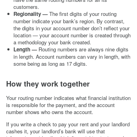
customers.
The first digits of your routing
Regionality —
number indicate your bank’s region. By contrast,
the digits in your account number don’t reflect your
location — your account number is created through
a methodology your bank created.
Routing numbers are always nine digits
Length —
in length. Account numbers can vary in length, with
some being as long as 17 digits.
How they work together
Your routing number indicates what financial institution
is responsible for the payment, and the account
number shows who owns the account.
If you write a check to pay your rent and your landlord
cashes it, your landlord’s bank will use that