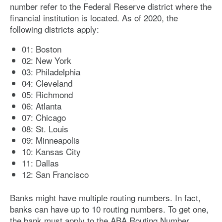
number refer to the Federal Reserve district where the
financial institution is located. As of 2020, the
following districts apply:
01: Boston
02: New York
03: Philadelphia
04: Cleveland
05: Richmond
06: Atlanta
07: Chicago
08: St. Louis
09: Minneapolis
10: Kansas City
11: Dallas
12: San Francisco
Banks might have multiple routing numbers. In fact,
banks can have up to 10 routing numbers. To get one,
the bank must apply to the ABA Routing Number