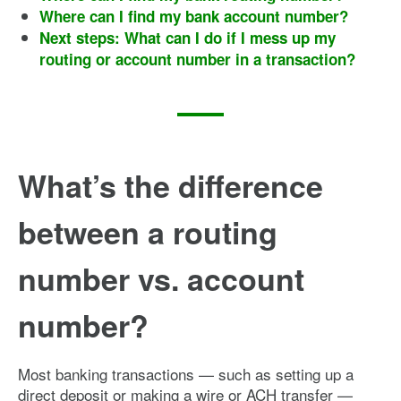
Where can I find my bank account number?
Next steps: What can I do if I mess up my
routing or account number in a transaction?
What’s the difference
between a routing
number vs. account
number?
Most banking transactions — such as setting up a
direct deposit or making a wire or ACH transfer —