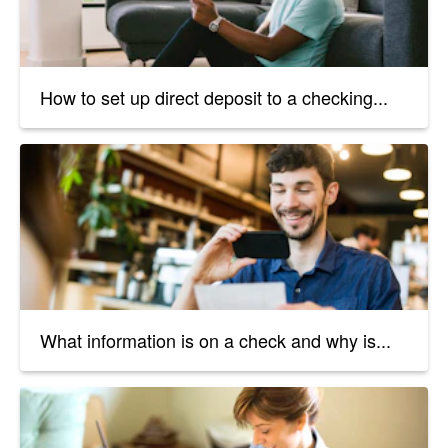
How to set up direct deposit to a checking...
What information is on a check and why is...