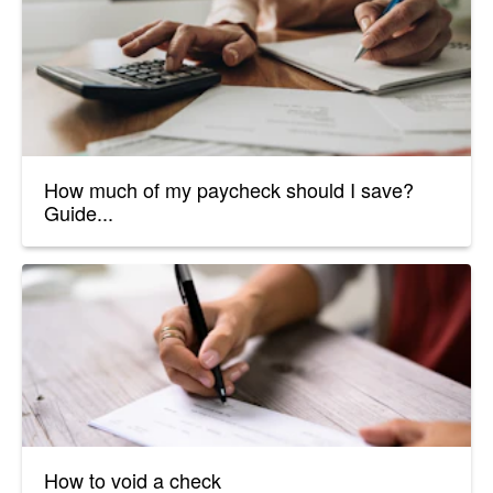
How much of my paycheck should I save?
Guide...
How to void a check