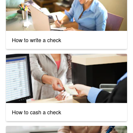
How to write a check
How to cash a check