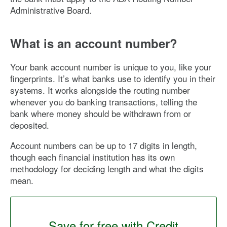
Administrative Board.
What is an account number?
Your bank account number is unique to you, like your
fingerprints. It’s what banks use to identify you in their
systems. It works alongside the routing number
whenever you do banking transactions, telling the
bank where money should be withdrawn from or
deposited.
Account numbers can be up to 17 digits in length,
though each financial institution has its own
methodology for deciding length and what the digits
mean.
Save for free with Credit