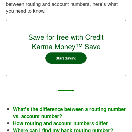
between routing and account numbers, here’s what
you need to know.
Save for free with Credit
Karma Money™ Save
Start Saving
What’s the difference between a routing number
vs. account number?
How routing and account numbers differ
Where can I find my bank routing number?