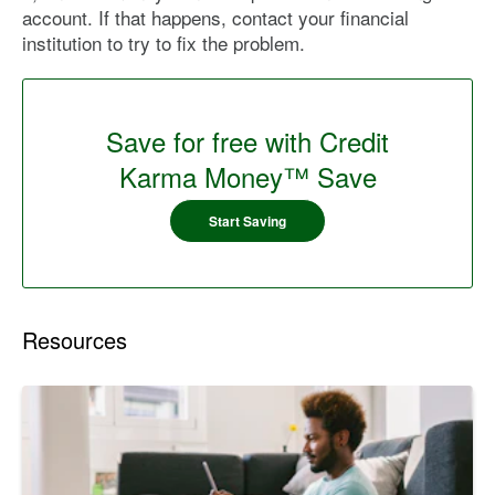
account. If that happens, contact your financial
institution to try to fix the problem.
Save for free with Credit
Karma Money™ Save
Start Saving
Resources