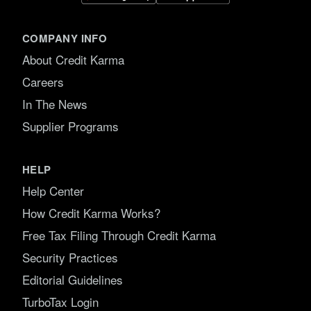
COMPANY INFO
About Credit Karma
Careers
In The News
Supplier Programs
HELP
Help Center
How Credit Karma Works?
Free Tax Filing Through Credit Karma
Security Practices
Editorial Guidelines
TurboTax Login