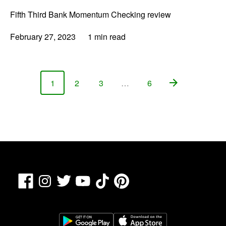
Fifth Third Bank Momentum Checking review
February 27, 2023
1 min read
1
2
3
…
6
Page
Page
Page
Page
Facebook
TikTok
Pinterest
Instagram
Twitter
YouTube