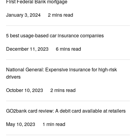
First Federal Bank mortgage
January 3, 2024
2 mins read
5 best usage-based car insurance companies
December 11, 2023
6 mins read
National General: Expensive insurance for high-risk
drivers
October 10, 2023
2 mins read
GO2bank card review: A debit card available at retailers
May 10, 2023
1 min read