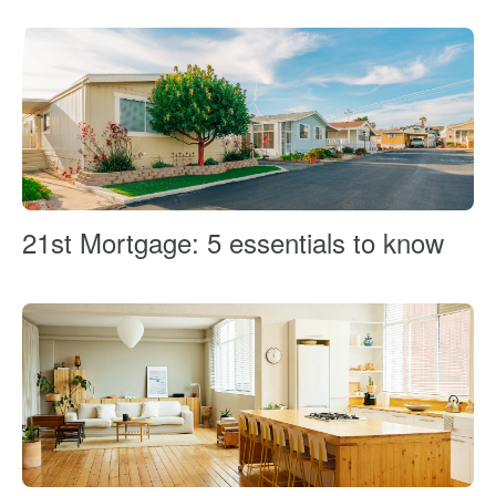
21st Mortgage: 5 essentials to know