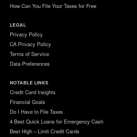
How Can You File Your Taxes for Free
LEGAL
Privacy Policy
CA Privacy Policy
Terms of Service
Data Preferences
NOTABLE LINKS
Credit Card Insights
Financial Goals
Do I Have to File Taxes
4 Best Quick Loans for Emergency Cash
Best High – Limit Credit Cards