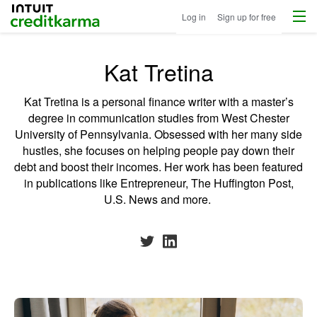
Menu
Intuit Credit Karma
Log in
Sign up for free
Kat Tretina
Kat Tretina is a personal finance writer with a master’s
degree in communication studies from West Chester
University of Pennsylvania. Obsessed with her many side
hustles, she focuses on helping people pay down their
debt and boost their incomes. Her work has been featured
in publications like Entrepreneur, The Huffington Post,
U.S. News and more.