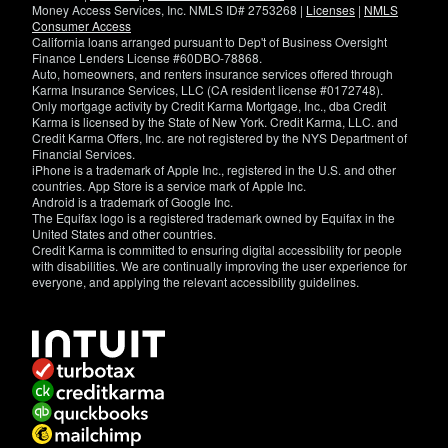
Money Access Services, Inc. NMLS ID# 2753268 |
Licenses
|
NMLS
Consumer Access
California loans arranged pursuant to Dep't of Business Oversight
Finance Lenders License #60DBO-78868.
Auto, homeowners, and renters insurance services offered through
Karma Insurance Services, LLC (CA resident license #0172748).
Only mortgage activity by Credit Karma Mortgage, Inc., dba Credit
Karma is licensed by the State of New York. Credit Karma, LLC. and
Credit Karma Offers, Inc. are not registered by the NYS Department of
Financial Services.
iPhone is a trademark of Apple Inc., registered in the U.S. and other
countries. App Store is a service mark of Apple Inc.
Android is a trademark of Google Inc.
The Equifax logo is a registered trademark owned by Equifax in the
United States and other countries.
Credit Karma is committed to ensuring digital accessibility for people
with disabilities. We are continually improving the user experience for
everyone, and applying the relevant accessibility guidelines.
If
you
have
specific
questions
about
the
accessibility
of
this