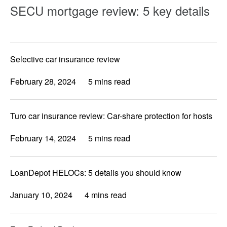
SECU mortgage review: 5 key details
Selective car insurance review
February 28, 2024
5 mins read
Turo car insurance review: Car-share protection for hosts
February 14, 2024
5 mins read
LoanDepot HELOCs: 5 details you should know
January 10, 2024
4 mins read