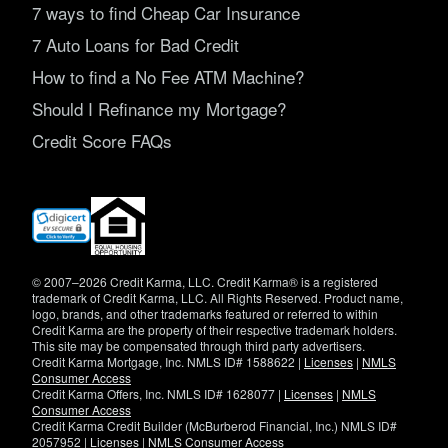
7 ways to find Cheap Car Insurance
7 Auto Loans for Bad Credit
How to find a No Fee ATM Machine?
Should I Refinance my Mortgage?
Credit Score FAQs
(opens
in
new
window)
© 2007–2026 Credit Karma, LLC. Credit Karma® is a registered
trademark of Credit Karma, LLC. All Rights Reserved. Product name,
logo, brands, and other trademarks featured or referred to within
Credit Karma are the property of their respective trademark holders.
This site may be compensated through third party advertisers.
Credit Karma Mortgage, Inc. NMLS ID# 1588622 |
Licenses
|
NMLS
Consumer Access
Credit Karma Offers, Inc. NMLS ID# 1628077 |
Licenses
|
NMLS
Consumer Access
Credit Karma Credit Builder (McBurberod Financial, Inc.) NMLS ID#
2057952 |
Licenses
|
NMLS Consumer Access