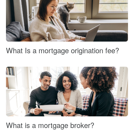
What Is a mortgage origination fee?
What is a mortgage broker?