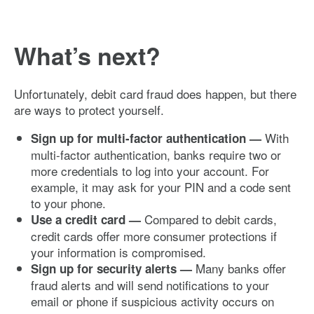
What’s next?
Unfortunately, debit card fraud does happen, but there
are ways to protect yourself.
With
Sign up for multi-factor authentication —
multi-factor authentication, banks require two or
more credentials to log into your account. For
example, it may ask for your PIN and a code sent
to your phone.
Compared to debit cards,
Use a credit card —
credit cards offer more consumer protections if
your information is compromised.
Many banks offer
Sign up for security alerts —
fraud alerts and will send notifications to your
email or phone if suspicious activity occurs on