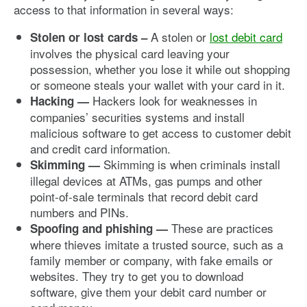
access to that information in several ways:
A stolen or
lost debit card
Stolen or lost cards –
involves the physical card leaving your
possession, whether you lose it while out shopping
or someone steals your wallet with your card in it.
Hackers look for weaknesses in
Hacking —
companies’ securities systems and install
malicious software to get access to customer debit
and credit card information.
Skimming is when criminals install
Skimming —
illegal devices at ATMs, gas pumps and other
point-of-sale terminals that record debit card
numbers and PINs.
These are practices
Spoofing and phishing —
where thieves imitate a trusted source, such as a
family member or company, with fake emails or
websites. They try to get you to download
software, give them your debit card number or