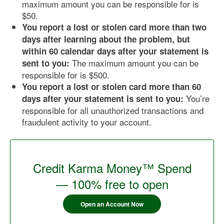
maximum amount you can be responsible for is
$50.
You report a lost or stolen card more than two
days after learning about the problem, but
within 60 calendar days after your statement is
The maximum amount you can be
sent to you:
responsible for is $500.
You report a lost or stolen card more than 60
You’re
days after your statement is sent to you:
responsible for all unauthorized transactions and
fraudulent activity to your account.
Credit Karma Money™ Spend
— 100% free to open
Open an Account Now