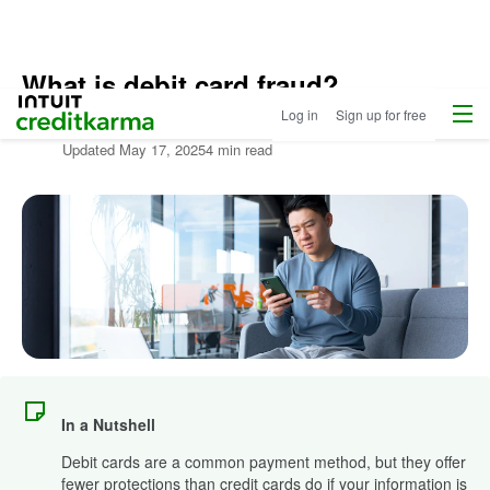
What is debit card fraud?
Home
Menu
Intuit Credit Karma
Log in
Sign up for free
Written by:
Kat Tretina
Updated
May 17, 2025
4 min read
In a Nutshell
Debit cards are a common payment method, but they offer
fewer protections than credit cards do if your information is