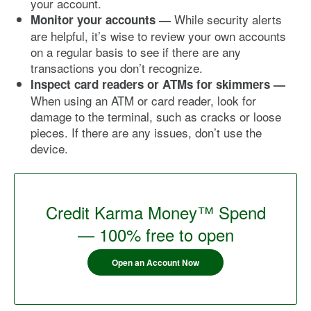
your account.
While security alerts
Monitor your accounts —
are helpful, it’s wise to review your own accounts
on a regular basis to see if there are any
transactions you don’t recognize.
Inspect card readers or ATMs for skimmers —
When using an ATM or card reader, look for
damage to the terminal, such as cracks or loose
pieces. If there are any issues, don’t use the
device.
Credit Karma Money™ Spend
— 100% free to open
Open an Account Now