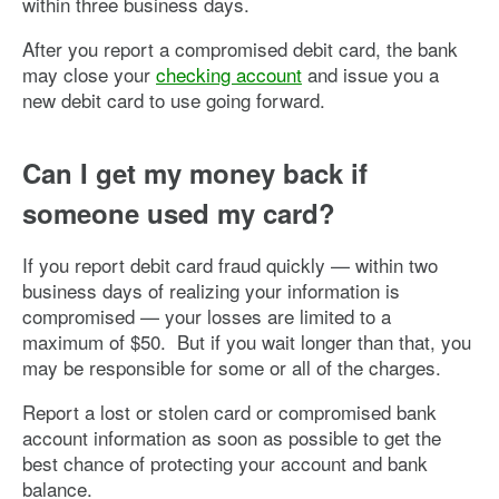
within three business days.
After you report a compromised debit card, the bank
may close your
checking account
and issue you a
new debit card to use going forward.
Can I get my money back if
someone used my card?
If you report debit card fraud quickly — within two
business days of realizing your information is
compromised — your losses are limited to a
maximum of $50. But if you wait longer than that, you
may be responsible for some or all of the charges.
Report a lost or stolen card or compromised bank
account information as soon as possible to get the
best chance of protecting your account and bank
balance.