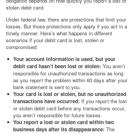
obligation depends on how quickly you report a lost or
stolen debit card.
Under federal law, there are protections that limit your
losses. But those protections only apply if you act in a
timely manner. Here’s what happens in different
scenarios if your debit card is lost, stolen or
compromised:
Your account information is used, but your
You aren’t
debit card hasn’t been lost or stolen:
responsible for unauthorized transactions as long
as you report the problem within 60 days after your
bank statement is sent to you.
Your card is lost or stolen, but no unauthorized
If you report the lost
transactions have occurred:
or stolen debit card before any transactions occur,
you aren’t responsible for future losses.
You report a lost or stolen card within two
The
business days after its disappearance: