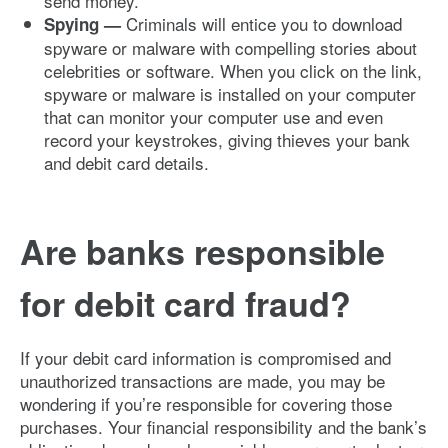
send money.
Criminals will entice you to download
Spying —
spyware or malware with compelling stories about
celebrities or software. When you click on the link,
spyware or malware is installed on your computer
that can monitor your computer use and even
record your keystrokes, giving thieves your bank
and debit card details.
Are banks responsible
for debit card fraud?
If your debit card information is compromised and
unauthorized transactions are made, you may be
wondering if you’re responsible for covering those
purchases. Your financial responsibility and the bank’s