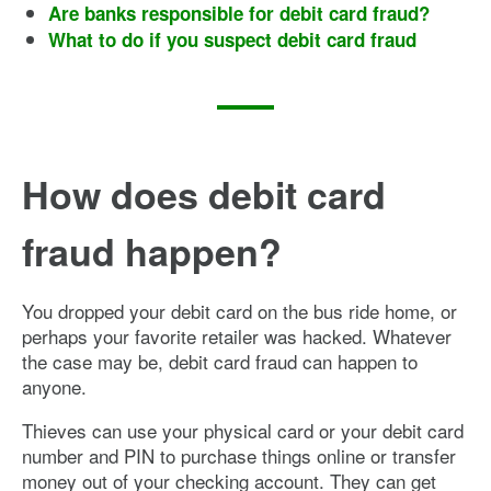
Are banks responsible for debit card fraud?
What to do if you suspect debit card fraud
How does debit card
fraud happen?
You dropped your debit card on the bus ride home, or
perhaps your favorite retailer was hacked. Whatever
the case may be, debit card fraud can happen to
anyone.
Thieves can use your physical card or your debit card
number and PIN to purchase things online or transfer
money out of your checking account. They can get