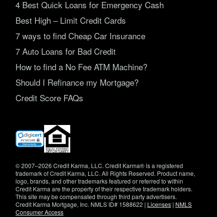
4 Best Quick Loans for Emergency Cash
Best High – Limit Credit Cards
7 ways to find Cheap Car Insurance
7 Auto Loans for Bad Credit
How to find a No Fee ATM Machine?
Should I Refinance my Mortgage?
Credit Score FAQs
(opens
in
new
window)
© 2007–2026 Credit Karma, LLC. Credit Karma® is a registered
trademark of Credit Karma, LLC. All Rights Reserved. Product name,
logo, brands, and other trademarks featured or referred to within
Credit Karma are the property of their respective trademark holders.
This site may be compensated through third party advertisers.
Credit Karma Mortgage, Inc. NMLS ID# 1588622 |
Licenses
|
NMLS
Consumer Access