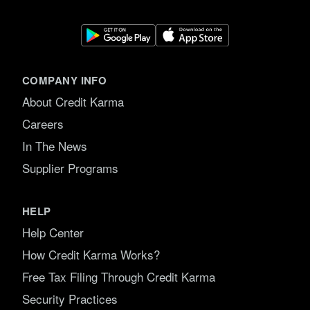
COMPANY INFO
About Credit Karma
Careers
In The News
Supplier Programs
HELP
Help Center
How Credit Karma Works?
Free Tax Filing Through Credit Karma
Security Practices