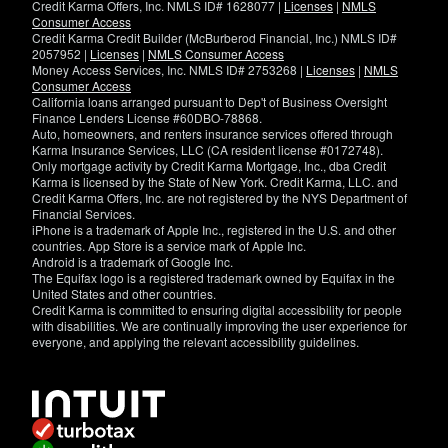
Credit Karma Offers, Inc. NMLS ID# 1628077 |
Licenses
|
NMLS
Consumer Access
Credit Karma Credit Builder (McBurberod Financial, Inc.) NMLS ID#
2057952 |
Licenses
|
NMLS Consumer Access
Money Access Services, Inc. NMLS ID# 2753268 |
Licenses
|
NMLS
Consumer Access
California loans arranged pursuant to Dep't of Business Oversight
Finance Lenders License #60DBO-78868.
Auto, homeowners, and renters insurance services offered through
Karma Insurance Services, LLC (CA resident license #0172748).
Only mortgage activity by Credit Karma Mortgage, Inc., dba Credit
Karma is licensed by the State of New York. Credit Karma, LLC. and
Credit Karma Offers, Inc. are not registered by the NYS Department of
Financial Services.
iPhone is a trademark of Apple Inc., registered in the U.S. and other
countries. App Store is a service mark of Apple Inc.
Android is a trademark of Google Inc.
The Equifax logo is a registered trademark owned by Equifax in the
United States and other countries.
Credit Karma is committed to ensuring digital accessibility for people
with disabilities. We are continually improving the user experience for
everyone, and applying the relevant accessibility guidelines.
If
you
have
specific
questions
about