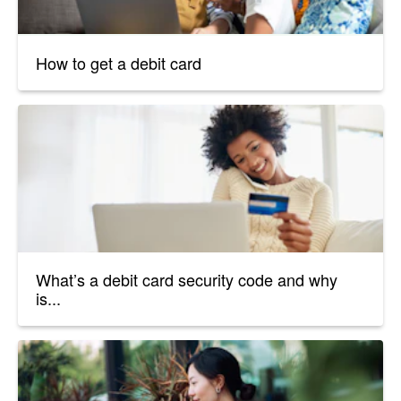
How to get a debit card
What’s a debit card security code and why
is...