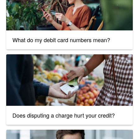
What do my debit card numbers mean?
Does disputing a charge hurt your credit?