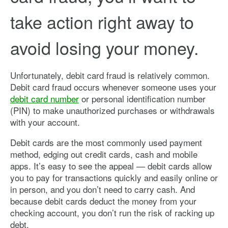
take action right away to
avoid losing your money.
Unfortunately, debit card fraud is relatively common.
Debit card fraud occurs whenever someone uses your
debit card number
or personal identification number
(PIN) to make unauthorized purchases or withdrawals
with your account.
Debit cards are the most commonly used payment
method, edging out credit cards, cash and mobile
apps. It’s easy to see the appeal — debit cards allow
you to pay for transactions quickly and easily online or
in person, and you don’t need to carry cash. And
because debit cards deduct the money from your
checking account, you don’t run the risk of racking up
debt.