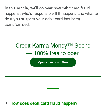
In this article, we’ll go over how debit card fraud
happens, who’s responsible if it happens and what to
do if you suspect your debit card has been
compromised.
Credit Karma Money™ Spend
— 100% free to open
Open an Account Now
How does debit card fraud happen?