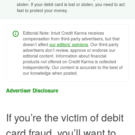
stolen. If your debit card is lost or stolen, you need to act
fast to protect your money.
Editorial Note: Intuit Credit Karma receives
compensation from third-party advertisers, but that
doesn’t affect
our editors’ opinions
. Our third-party
advertisers don’t review, approve or endorse our
editorial content. Information about financial
products not offered on Credit Karma is collected
independently. Our content is accurate to the best of
our knowledge when posted.
Advertiser Disclosure
If you’re the victim of debit
card fraud, you’ll want to