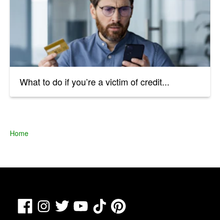
What to do if you’re a victim of credit...
Home
Facebook
TikTok
Pinterest
Instagram
Twitter
YouTube