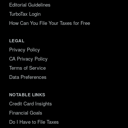
Editorial Guidelines
TurboTax Login
How Can You File Your Taxes for Free
LEGAL
Privacy Policy
CA Privacy Policy
Terms of Service
Data Preferences
NOTABLE LINKS
Credit Card Insights
Financial Goals
Do I Have to File Taxes