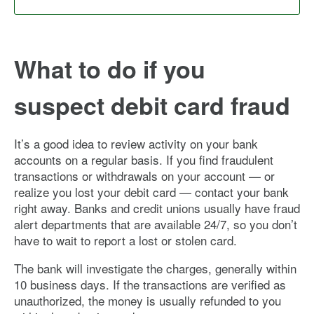
What to do if you
suspect debit card fraud
It’s a good idea to review activity on your bank
accounts on a regular basis. If you find fraudulent
transactions or withdrawals on your account — or
realize you lost your debit card — contact your bank
right away. Banks and credit unions usually have fraud
alert departments that are available 24/7, so you don’t
have to wait to report a lost or stolen card.
The bank will investigate the charges, generally within
10 business days. If the transactions are verified as
unauthorized, the money is usually refunded to you