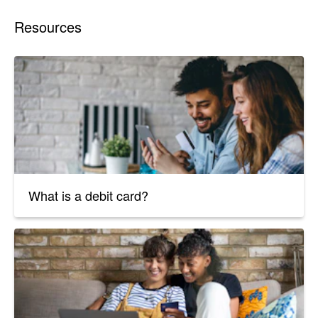
Resources
What is a debit card?