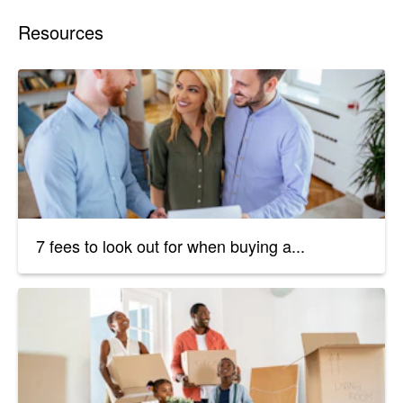
Resources
7 fees to look out for when buying a...