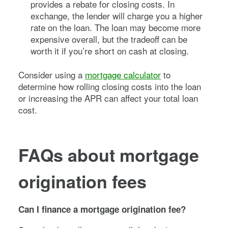
provides a rebate for closing costs. In
exchange, the lender will charge you a higher
rate on the loan. The loan may become more
expensive overall, but the tradeoff can be
worth it if you’re short on cash at closing.
Consider using a
mortgage calculator
to
determine how rolling closing costs into the loan
or increasing the APR can affect your total loan
cost.
FAQs about mortgage
origination fees
Can I finance a mortgage origination fee?