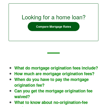
Looking for a home loan?
Compare Mortgage Rates
What do mortgage origination fees include?
How much are mortgage origination fees?
When do you have to pay the mortgage
origination fee?
Can you get the mortgage origination fee
waived?
What to know about no-origination-fee