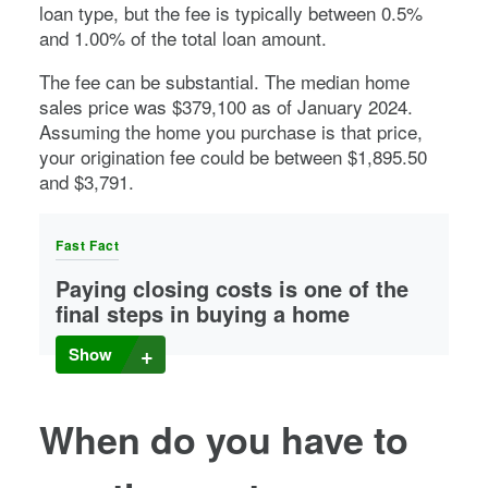
loan type, but the fee is typically between 0.5%
and 1.00% of the total loan amount.
The fee can be substantial. The median home
sales price was $379,100 as of January 2024.
Assuming the home you purchase is that price,
your origination fee could be between $1,895.50
and $3,791.
Fast Fact
Paying closing costs is one of the
final steps in buying a home
Closing costs
are typically 2% to 5% of the total home
Show
purchase price.
When do you have to