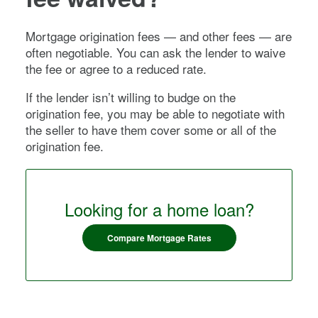
Mortgage origination fees — and other fees — are
often negotiable. You can ask the lender to waive
the fee or agree to a reduced rate.
If the lender isn’t willing to budge on the
origination fee, you may be able to negotiate with
the seller to have them cover some or all of the
origination fee.
Looking for a home loan?
Compare Mortgage Rates