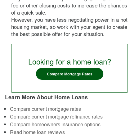
fee or other closing costs to increase the chances
of a quick sale.
However, you have less negotiating power in a hot
housing market, so work with your agent to create
the best possible offer for your situation.
Looking for a home loan?
Compare Mortgage Rates
Learn More About Home Loans
Compare current mortgage rates
Compare current mortgage refinance rates
Compare homeowners insurance options
Read home loan reviews