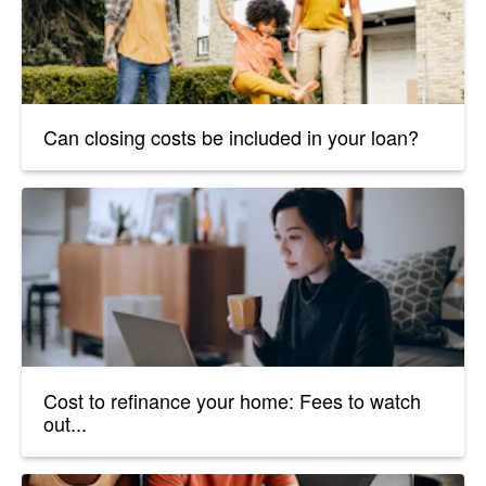
Can closing costs be included in your loan?
Cost to refinance your home: Fees to watch
out...