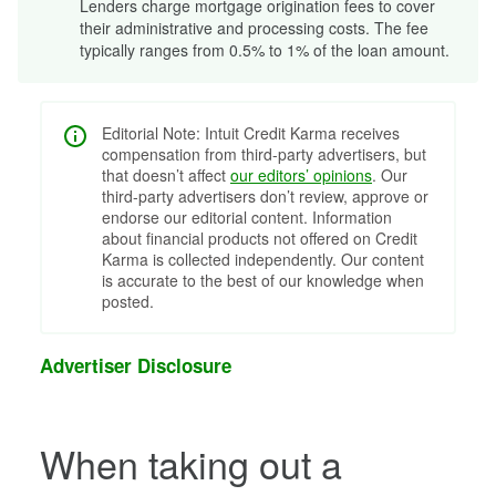
Lenders charge mortgage origination fees to cover
their administrative and processing costs. The fee
typically ranges from 0.5% to 1% of the loan amount.
Editorial Note: Intuit Credit Karma receives
compensation from third-party advertisers, but
that doesn’t affect
our editors’ opinions
. Our
third-party advertisers don’t review, approve or
endorse our editorial content. Information
about financial products not offered on Credit
Karma is collected independently. Our content
is accurate to the best of our knowledge when
posted.
Advertiser Disclosure
When taking out a