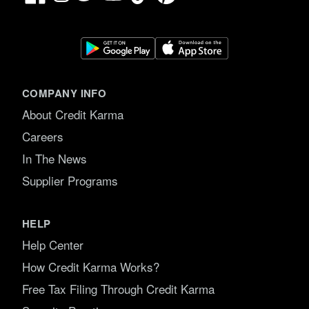
COMPANY INFO
About Credit Karma
Careers
In The News
Supplier Programs
HELP
Help Center
How Credit Karma Works?
Free Tax Filing Through Credit Karma