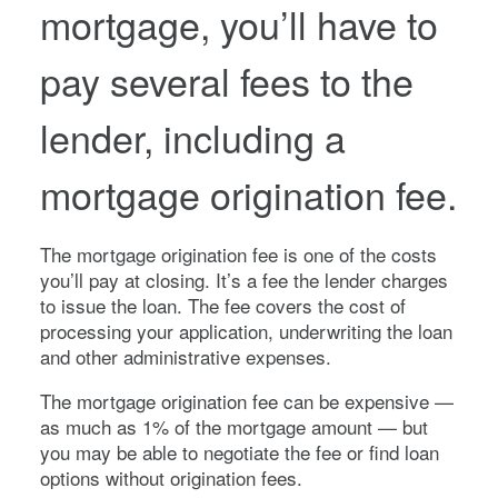
mortgage, you’ll have to
pay several fees to the
lender, including a
mortgage origination fee.
The mortgage origination fee is one of the costs
you’ll pay at closing. It’s a fee the lender charges
to issue the loan. The fee covers the cost of
processing your application, underwriting the loan
and other administrative expenses.
The mortgage origination fee can be expensive —
as much as 1% of the mortgage amount — but
you may be able to negotiate the fee or find loan
options without origination fees.