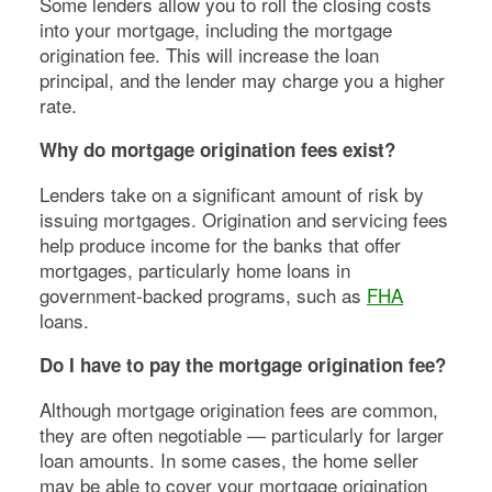
Some lenders allow you to roll the closing costs
into your mortgage, including the mortgage
origination fee. This will increase the loan
principal, and the lender may charge you a higher
rate.
Why do mortgage origination fees exist?
Lenders take on a significant amount of risk by
issuing mortgages. Origination and servicing fees
help produce income for the banks that offer
mortgages, particularly home loans in
government-backed programs, such as
FHA
loans.
Do I have to pay the mortgage origination fee?
Although mortgage origination fees are common,
they are often negotiable — particularly for larger
loan amounts. In some cases, the home seller
may be able to cover your mortgage origination