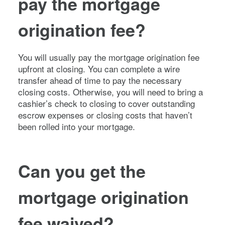
pay the mortgage
origination fee?
You will usually pay the mortgage origination fee
upfront at closing. You can complete a wire
transfer ahead of time to pay the necessary
closing costs. Otherwise, you will need to bring a
cashier’s check to closing to cover outstanding
escrow expenses or closing costs that haven’t
been rolled into your mortgage.
Can you get the
mortgage origination
fee waived?