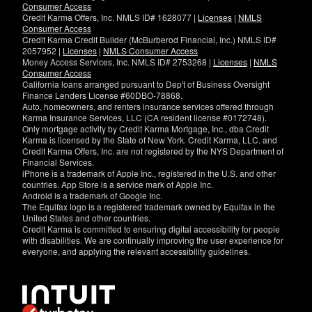
Consumer Access
Credit Karma Offers, Inc. NMLS ID# 1628077 |
Licenses
|
NMLS
Consumer Access
Credit Karma Credit Builder (McBurberod Financial, Inc.) NMLS ID#
2057952 |
Licenses
|
NMLS Consumer Access
Money Access Services, Inc. NMLS ID# 2753268 |
Licenses
|
NMLS
Consumer Access
California loans arranged pursuant to Dep't of Business Oversight
Finance Lenders License #60DBO-78868.
Auto, homeowners, and renters insurance services offered through
Karma Insurance Services, LLC (CA resident license #0172748).
Only mortgage activity by Credit Karma Mortgage, Inc., dba Credit
Karma is licensed by the State of New York. Credit Karma, LLC. and
Credit Karma Offers, Inc. are not registered by the NYS Department of
Financial Services.
iPhone is a trademark of Apple Inc., registered in the U.S. and other
countries. App Store is a service mark of Apple Inc.
Android is a trademark of Google Inc.
The Equifax logo is a registered trademark owned by Equifax in the
United States and other countries.
Credit Karma is committed to ensuring digital accessibility for people
with disabilities. We are continually improving the user experience for
everyone, and applying the relevant accessibility guidelines.
If
you
have
specific
questions