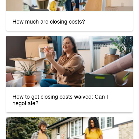
How much are closing costs?
How to get closing costs waived: Can I
negotiate?