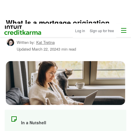
What Is a mortgage origination
Home
/
Menu
Intuit Credit Karma
fee?
Log in
Sign up for free
Compare
Home
Written by:
Kat Tretina
Loans
/
Updated
March 22, 2024
3 min read
Learn
About
Mortgages
In a Nutshell