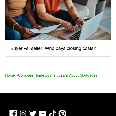
Buyer vs. seller: Who pays closing costs?
Home
/
Compare Home Loans
/
Learn About Mortgages
Facebook
TikTok
Pinterest
Instagram
Twitter
YouTube