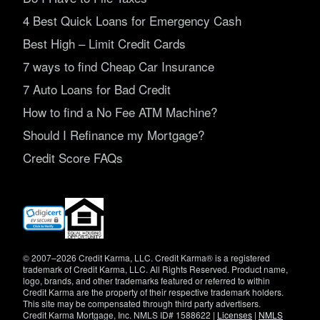
4 Best Quick Loans for Emergency Cash
Best High – Limit Credit Cards
7 ways to find Cheap Car Insurance
7 Auto Loans for Bad Credit
How to find a No Fee ATM Machine?
Should I Refinance my Mortgage?
Credit Score FAQs
(opens
in
new
window)
© 2007–2026 Credit Karma, LLC. Credit Karma® is a registered
trademark of Credit Karma, LLC. All Rights Reserved. Product name,
logo, brands, and other trademarks featured or referred to within
Credit Karma are the property of their respective trademark holders.
This site may be compensated through third party advertisers.
Credit Karma Mortgage, Inc. NMLS ID# 1588622 |
Licenses
|
NMLS