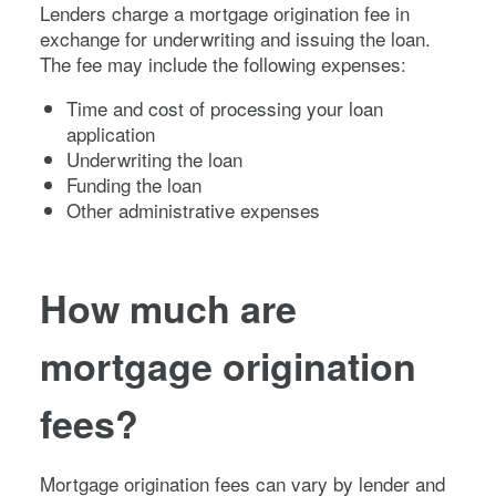
Lenders charge a mortgage origination fee in
exchange for underwriting and issuing the loan.
The fee may include the following expenses:
Time and cost of processing your loan
application
Underwriting the loan
Funding the loan
Other administrative expenses
How much are
mortgage origination
fees?
Mortgage origination fees can vary by lender and