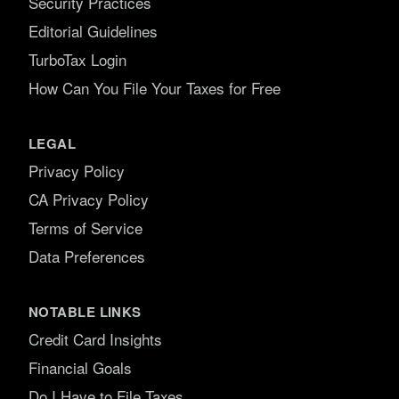
Security Practices
Editorial Guidelines
TurboTax Login
How Can You File Your Taxes for Free
LEGAL
Privacy Policy
CA Privacy Policy
Terms of Service
Data Preferences
NOTABLE LINKS
Credit Card Insights
Financial Goals
Do I Have to File Taxes