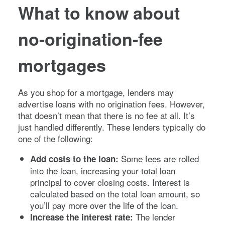
What to know about
no-origination-fee
mortgages
As you shop for a mortgage, lenders may
advertise loans with no origination fees. However,
that doesn’t mean that there is no fee at all. It’s
just handled differently. These lenders typically do
one of the following:
Some fees are rolled
Add costs to the loan:
into the loan, increasing your total loan
principal to cover closing costs. Interest is
calculated based on the total loan amount, so
you’ll pay more over the life of the loan.
The lender
Increase the interest rate: