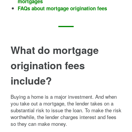
mortgages
FAQs about mortgage origination fees
What do mortgage
origination fees
include?
Buying a home is a major investment. And when
you take out a mortgage, the lender takes on a
substantial risk to issue the loan. To make the risk
worthwhile, the lender charges interest and fees
so they can make money.