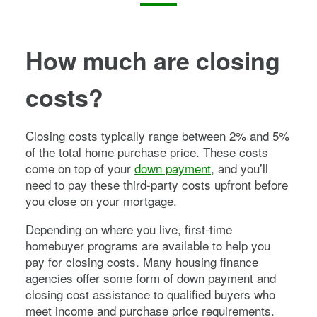
How much are closing
costs?
Closing costs typically range between 2% and 5%
of the total home purchase price. These costs
come on top of your
down payment
, and you’ll
need to pay these third-party costs upfront before
you close on your mortgage.
Depending on where you live, first-time
homebuyer programs are available to help you
pay for closing costs. Many housing finance
agencies offer some form of down payment and
closing cost assistance to qualified buyers who
meet income and purchase price requirements.