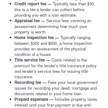
Typically less than $30,
Credit report fee
—
this is a fee a lender can collect before
providing you with a loan estimate.
Service fees covering an
Appraisal fee —
assessment determining how much your
property is worth.
Typically ranging
Home inspection fee —
between $300 and $500, a home inspection
provides an assessment of the physical
condition of a house.
Costs related to the
Title service fee —
premium for the lender’s title insurance policy
and lender’s service fees for issuing title
insurance.
Fees your local government
Recording fee —
issues for recording your deed, mortgage and
documents related to your home loan.
Includes property taxes,
Prepaid expenses —
interest until your first payment is due and