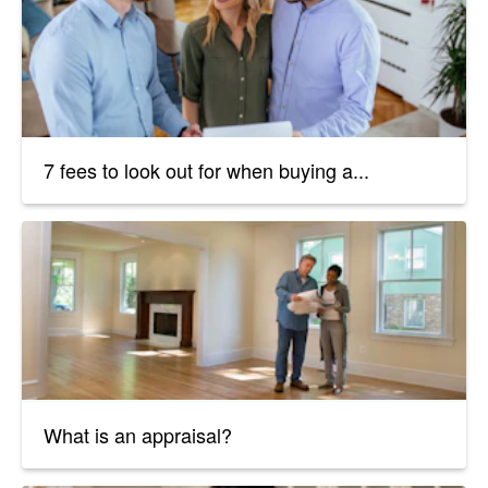
7 fees to look out for when buying a...
What is an appraisal?