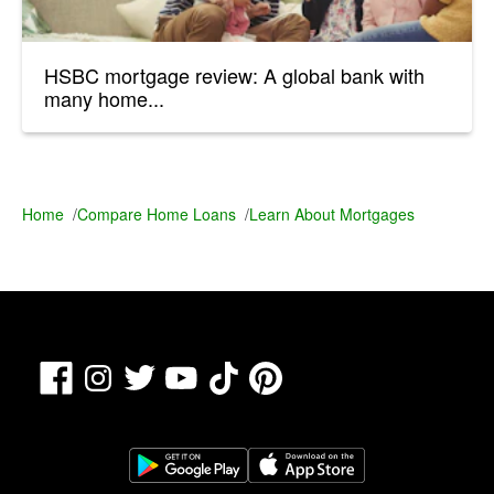
HSBC mortgage review: A global bank with
many home...
Home
/
Compare Home Loans
/
Learn About Mortgages
Facebook
TikTok
Pinterest
Instagram
Twitter
YouTube