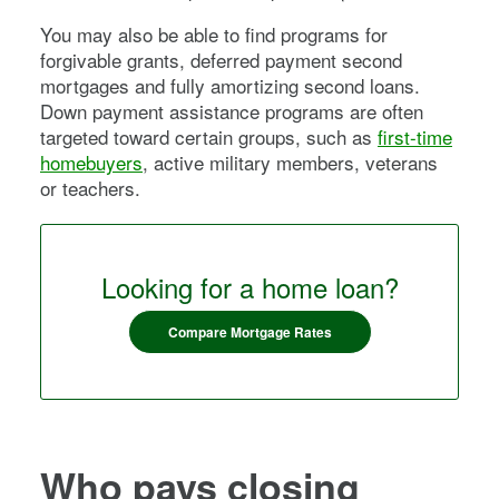
You may also be able to find programs for
forgivable grants, deferred payment second
mortgages and fully amortizing second loans.
Down payment assistance programs are often
targeted toward certain groups, such as
first-time
homebuyers
, active military members, veterans
or teachers.
Looking for a home loan?
Compare Mortgage Rates
Who pays closing