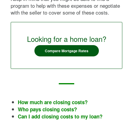
program to help with these expenses or negotiate
with the seller to cover some of these costs.
Looking for a home loan?
Compare Mortgage Rates
How much are closing costs?
Who pays closing costs?
Can I add closing costs to my loan?