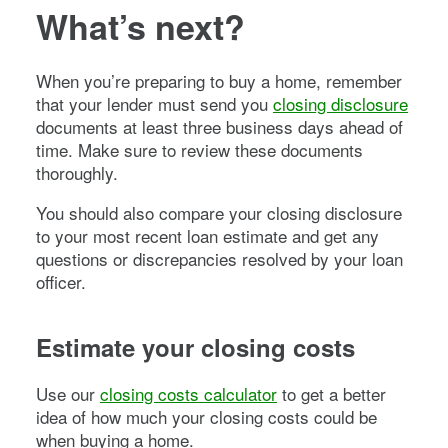
What’s next?
When you’re preparing to buy a home, remember
that your lender must send you
closing disclosure
documents at least three business days ahead of
time. Make sure to review these documents
thoroughly.
You should also compare your closing disclosure
to your most recent loan estimate and get any
questions or discrepancies resolved by your loan
officer.
Estimate your closing costs
Use our
closing costs calculator
to get a better
idea of how much your closing costs could be
when buying a home.