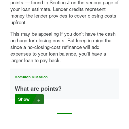
points — found in Section J on the second page of
your loan estimate. Lender credits represent
money the lender provides to cover closing costs
upfront.
This may be appealing if you don’t have the cash
on hand for closing costs. But keep in mind that
since a no-closing-cost refinance will add
expenses to your loan balance, you’ll have a
larger loan to pay back.
Common Question
What are points?
Many lenders offer mortgage points you can buy to
Show
lower your interest rate. Points are usually offered as a
percentage of your mortgage cost.