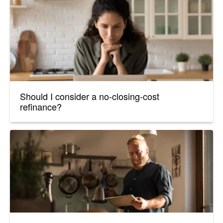
Should I consider a no-closing-cost
refinance?