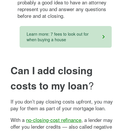
probably a good idea to have an attorney
represent you and answer any questions
before and at closing.
Learn more: 7 fees to look out for
when buying a house
Can I add closing
?
costs to my loan
If you don’t pay closing costs upfront, you may
pay for them as part of your mortgage loan.
With a
no-closing-cost refinance
, a lender may
offer you lender credits — also called negative