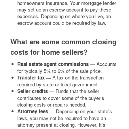
homeowners insurance. Your mortgage lender
may set up an escrow account to pay these
expenses. Depending on where you live, an
escrow account could be required by law.
What are some common closing
costs for home sellers?
Accounts
Real estate agent commissions —
for typically 5% to 6% of the sale price.
A tax on the transaction
Transfer tax
—
required by state or local government.
Funds that the seller
Seller credits —
contributes to cover some of the buyer’s
closing costs or repairs needed.
Depending on your state’s
Attorney fees —
laws, you may not be required to have an
attorney present at closing. However, it’s