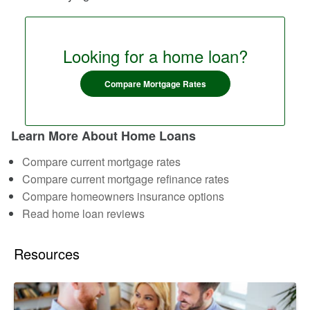
Looking for a home loan?
Compare Mortgage Rates
Learn More About Home Loans
Compare current mortgage rates
Compare current mortgage refinance rates
Compare homeowners insurance options
Read home loan reviews
Resources