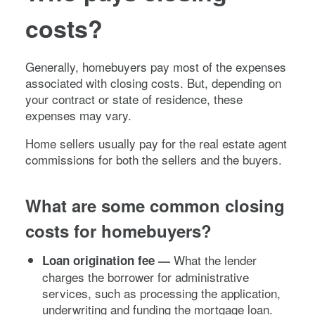
costs?
Generally, homebuyers pay most of the expenses
associated with closing costs. But, depending on
your contract or state of residence, these
expenses may vary.
Home sellers usually pay for the real estate agent
commissions for both the sellers and the buyers.
What are some common closing
costs for homebuyers?
What the lender
Loan origination fee —
charges the borrower for administrative
services, such as processing the application,
underwriting and funding the mortgage loan.