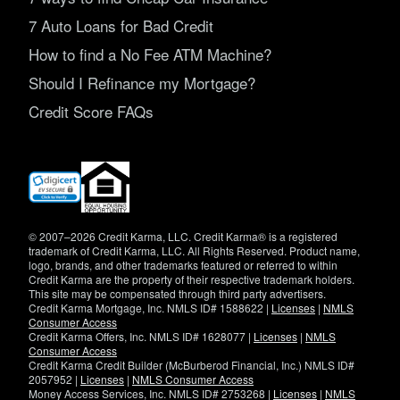
7 Auto Loans for Bad Credit
How to find a No Fee ATM Machine?
Should I Refinance my Mortgage?
Credit Score FAQs
(opens
in
new
window)
© 2007–2026 Credit Karma, LLC. Credit Karma® is a registered
trademark of Credit Karma, LLC. All Rights Reserved. Product name,
logo, brands, and other trademarks featured or referred to within
Credit Karma are the property of their respective trademark holders.
This site may be compensated through third party advertisers.
Credit Karma Mortgage, Inc. NMLS ID# 1588622 |
Licenses
|
NMLS
Consumer Access
Credit Karma Offers, Inc. NMLS ID# 1628077 |
Licenses
|
NMLS
Consumer Access
Credit Karma Credit Builder (McBurberod Financial, Inc.) NMLS ID#
2057952 |
Licenses
|
NMLS Consumer Access
Money Access Services, Inc. NMLS ID# 2753268 |
Licenses
|
NMLS