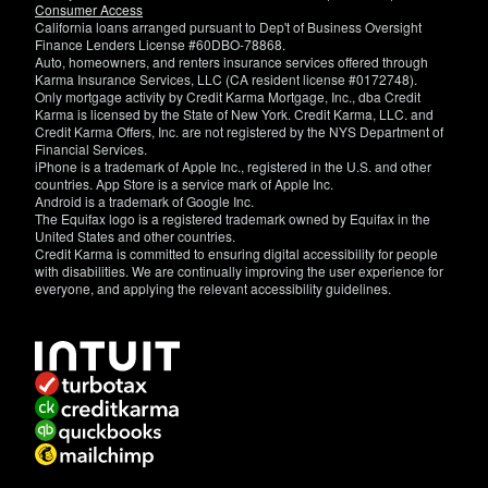
Consumer Access
California loans arranged pursuant to Dep't of Business Oversight
Finance Lenders License #60DBO-78868.
Auto, homeowners, and renters insurance services offered through
Karma Insurance Services, LLC (CA resident license #0172748).
Only mortgage activity by Credit Karma Mortgage, Inc., dba Credit
Karma is licensed by the State of New York. Credit Karma, LLC. and
Credit Karma Offers, Inc. are not registered by the NYS Department of
Financial Services.
iPhone is a trademark of Apple Inc., registered in the U.S. and other
countries. App Store is a service mark of Apple Inc.
Android is a trademark of Google Inc.
The Equifax logo is a registered trademark owned by Equifax in the
United States and other countries.
Credit Karma is committed to ensuring digital accessibility for people
with disabilities. We are continually improving the user experience for
everyone, and applying the relevant accessibility guidelines.
If
you
have
specific
questions
about
the
accessibility
of
this
site,