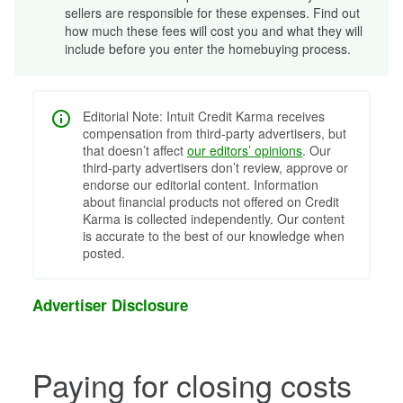
sellers are responsible for these expenses. Find out
how much these fees will cost you and what they will
include before you enter the homebuying process.
Editorial Note: Intuit Credit Karma receives
compensation from third-party advertisers, but
that doesn’t affect
our editors’ opinions
. Our
third-party advertisers don’t review, approve or
endorse our editorial content. Information
about financial products not offered on Credit
Karma is collected independently. Our content
is accurate to the best of our knowledge when
posted.
Advertiser Disclosure
Paying for closing costs