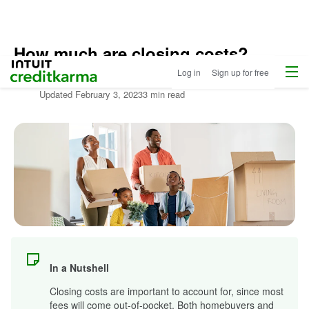
How much are closing costs?
Home
/
Menu
Intuit Credit Karma
Log in
Sign up for free
Compare
Written by:
Mari Pressley
Home
Updated
February 3, 2023
3 min read
Loans
/
Learn
About
Mortgages
In a Nutshell
Closing costs are important to account for, since most
fees will come out-of-pocket. Both homebuyers and