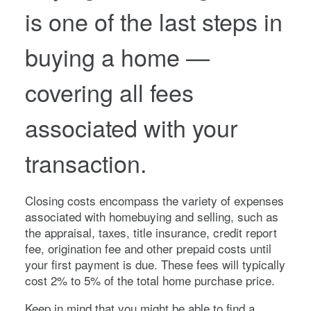
is one of the last steps in
buying a home —
covering all fees
associated with your
transaction.
Closing costs encompass the variety of expenses
associated with homebuying and selling, such as
the appraisal, taxes, title insurance, credit report
fee, origination fee and other prepaid costs until
your first payment is due. These fees will typically
cost 2% to 5% of the total home purchase price.
Keep in mind that you might be able to find a