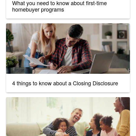
What you need to know about first-time
homebuyer programs
4 things to know about a Closing Disclosure