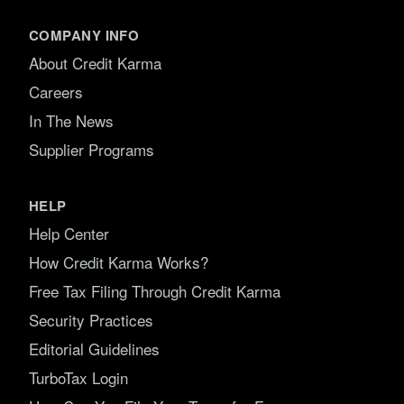
COMPANY INFO
About Credit Karma
Careers
In The News
Supplier Programs
HELP
Help Center
How Credit Karma Works?
Free Tax Filing Through Credit Karma
Security Practices
Editorial Guidelines
TurboTax Login