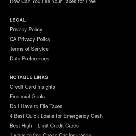
How Can You File Your Taxes for Free
LEGAL
Privacy Policy
CA Privacy Policy
Terms of Service
Data Preferences
NOTABLE LINKS
Credit Card Insights
Financial Goals
Do I Have to File Taxes
4 Best Quick Loans for Emergency Cash
Best High – Limit Credit Cards
7 ways to find Cheap Car Insurance