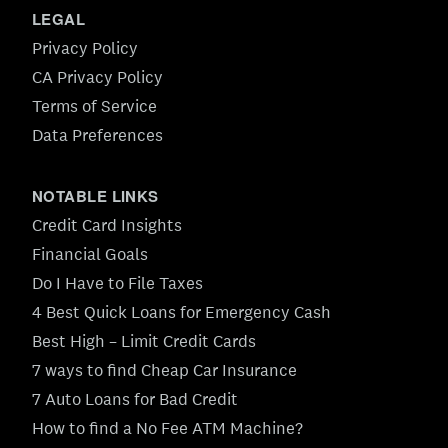
LEGAL
Privacy Policy
CA Privacy Policy
Terms of Service
Data Preferences
NOTABLE LINKS
Credit Card Insights
Financial Goals
Do I Have to File Taxes
4 Best Quick Loans for Emergency Cash
Best High – Limit Credit Cards
7 ways to find Cheap Car Insurance
7 Auto Loans for Bad Credit
How to find a No Fee ATM Machine?