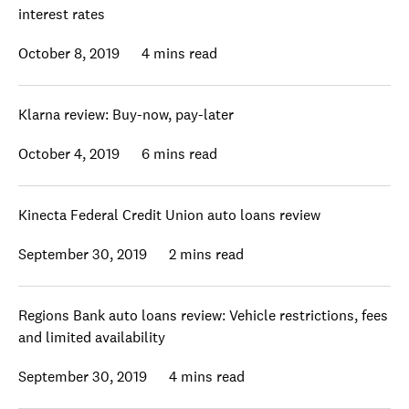
interest rates
October 8, 2019
4 mins read
Klarna review: Buy-now, pay-later
October 4, 2019
6 mins read
Kinecta Federal Credit Union auto loans review
September 30, 2019
2 mins read
Regions Bank auto loans review: Vehicle restrictions, fees
and limited availability
September 30, 2019
4 mins read