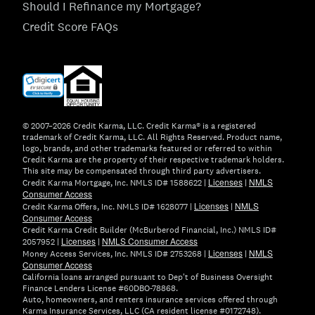
Should I Refinance my Mortgage?
Credit Score FAQs
(opens
in
new
window)
© 2007–2026 Credit Karma, LLC. Credit Karma® is a registered
trademark of Credit Karma, LLC. All Rights Reserved. Product name,
logo, brands, and other trademarks featured or referred to within
Credit Karma are the property of their respective trademark holders.
This site may be compensated through third party advertisers.
Licenses
NMLS
Credit Karma Mortgage, Inc. NMLS ID# 1588622 |
|
Consumer Access
Licenses
NMLS
Credit Karma Offers, Inc. NMLS ID# 1628077 |
|
Consumer Access
Credit Karma Credit Builder (McBurberod Financial, Inc.) NMLS ID#
Licenses
NMLS Consumer Access
2057952 |
|
Licenses
NMLS
Money Access Services, Inc. NMLS ID# 2753268 |
|
Consumer Access
California loans arranged pursuant to Dep't of Business Oversight
Finance Lenders License #60DBO-78868.
Auto, homeowners, and renters insurance services offered through
Karma Insurance Services, LLC (CA resident license #0172748).