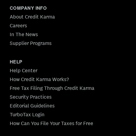
COMPANY INFO
About Credit Karma
Careers
In The News
Supplier Programs
HELP
Help Center
How Credit Karma Works?
Free Tax Filing Through Credit Karma
Security Practices
Editorial Guidelines
TurboTax Login
How Can You File Your Taxes for Free