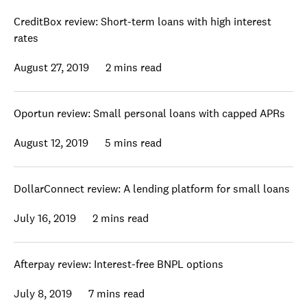
CreditBox review: Short-term loans with high interest
rates
August 27, 2019
2 mins read
Oportun review: Small personal loans with capped APRs
August 12, 2019
5 mins read
DollarConnect review: A lending platform for small loans
July 16, 2019
2 mins read
Afterpay review: Interest-free BNPL options
July 8, 2019
7 mins read