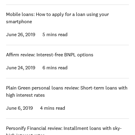
Mobile loans: How to apply for a loan using your
smartphone
June 26, 2019
5 mins read
Affirm review: Interest-free BNPL options
June 24, 2019
6 mins read
Plain Green personal loans review: Short-term loans with
high interest rates
June 6, 2019
4 mins read
Personify Financial review: Installment loans with sky-