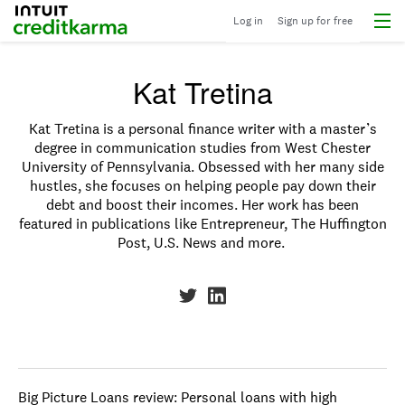
Menu
Intuit Credit Karma
Log in
Sign up for free
Kat Tretina
Kat Tretina is a personal finance writer with a master’s
degree in communication studies from West Chester
University of Pennsylvania. Obsessed with her many side
hustles, she focuses on helping people pay down their
debt and boost their incomes. Her work has been
featured in publications like Entrepreneur, The Huffington
Post, U.S. News and more.
Big Picture Loans review: Personal loans with high