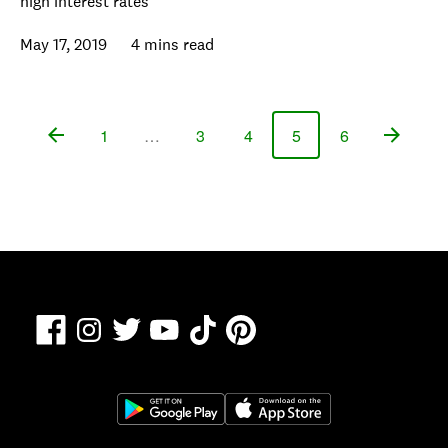
high interest rates
May 17, 2019
4 mins read
1
…
3
4
5
6
Page
Page
Page
Page
Page
Facebook
TikTok
Pinterest
Instagram
Twitter
YouTube