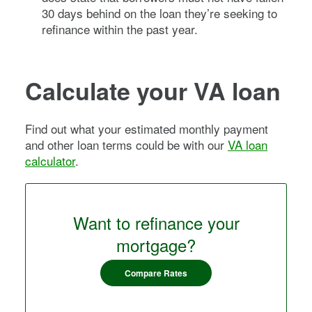
30 days behind on the loan they’re seeking to
refinance within the past year.
Calculate your VA loan
Find out what your estimated monthly payment
and other loan terms could be with our
VA loan
calculator
.
Want to refinance your
mortgage?
Compare Rates