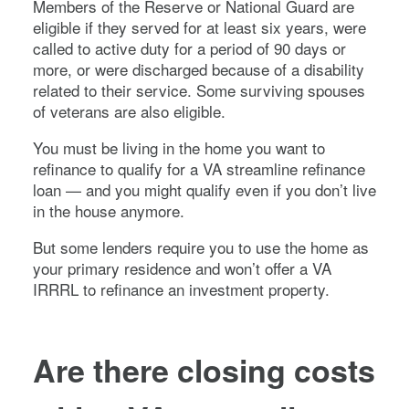
Members of the Reserve or National Guard are
eligible if they served for at least six years, were
called to active duty for a period of 90 days or
more, or were discharged because of a disability
related to their service. Some surviving spouses
of veterans are also eligible.
You must be living in the home you want to
refinance to qualify for a VA streamline refinance
loan — and you might qualify even if you don’t live
in the house anymore.
But some lenders require you to use the home as
your primary residence and won’t offer a VA
IRRRL to refinance an investment property.
Are there closing costs