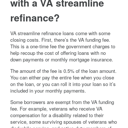
with a VA streamline
refinance?
VA streamline refinance loans come with some
closing costs. First, there’s the VA funding fee.
This is a one-time fee the government charges to
help recoup the cost of offering loans with no
down payments or monthly mortgage insurance.
The amount of the fee is 0.5% of the loan amount.
You can either pay the entire fee when you close
on the loan, or you can roll it into your loan so it’s
included in your monthly payments.
Some borrowers are exempt from the VA funding
fee. For example, veterans who receive VA
compensation for a disability related to their
service, some surviving spouses of veterans who