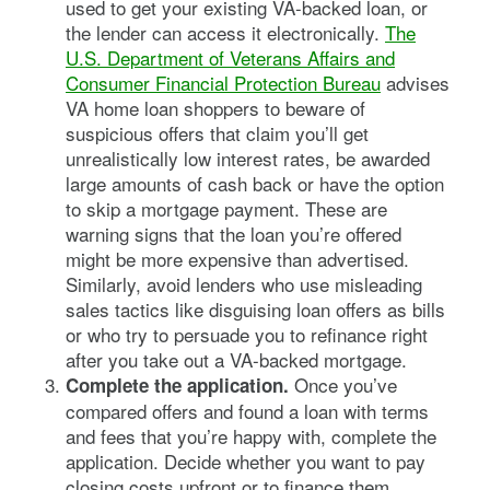
used to get your existing VA-backed loan, or
the lender can access it electronically.
The
U.S. Department of Veterans Affairs and
Consumer Financial Protection Bureau
advises
VA home loan shoppers to beware of
suspicious offers that claim you’ll get
unrealistically low interest rates, be awarded
large amounts of cash back or have the option
to skip a mortgage payment. These are
warning signs that the loan you’re offered
might be more expensive than advertised.
Similarly, avoid lenders who use misleading
sales tactics like disguising loan offers as bills
or who try to persuade you to refinance right
after you take out a VA-backed mortgage.
Once you’ve
Complete the application.
compared offers and found a loan with terms
and fees that you’re happy with, complete the
application. Decide whether you want to pay
closing costs upfront or to finance them.