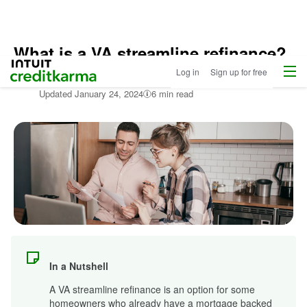
What is a VA streamline refinance?
Home
/
Menu
Intuit Credit Karma
Log in
Sign up for free
Compare
Written by:
Sarah Brodsky
Home
Updated
January 24, 2024
6 min read
Loans
/
Learn
About
Mortgages
In a Nutshell
A VA streamline refinance is an option for some
homeowners who already have a mortgage backed