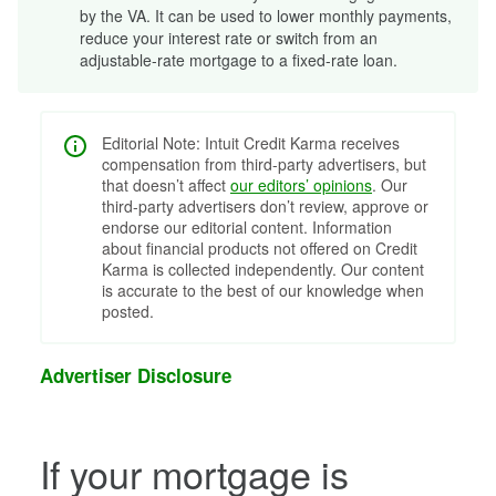
by the VA. It can be used to lower monthly payments,
reduce your interest rate or switch from an
adjustable-rate mortgage to a fixed-rate loan.
Editorial Note: Intuit Credit Karma receives
compensation from third-party advertisers, but
that doesn’t affect
our editors’ opinions
. Our
third-party advertisers don’t review, approve or
endorse our editorial content. Information
about financial products not offered on Credit
Karma is collected independently. Our content
is accurate to the best of our knowledge when
posted.
Advertiser Disclosure
If your mortgage is