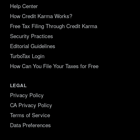
Help Center
How Credit Karma Works?
Free Tax Filing Through Credit Karma
Security Practices
Editorial Guidelines
TurboTax Login
How Can You File Your Taxes for Free
LEGAL
Privacy Policy
CA Privacy Policy
Terms of Service
Data Preferences