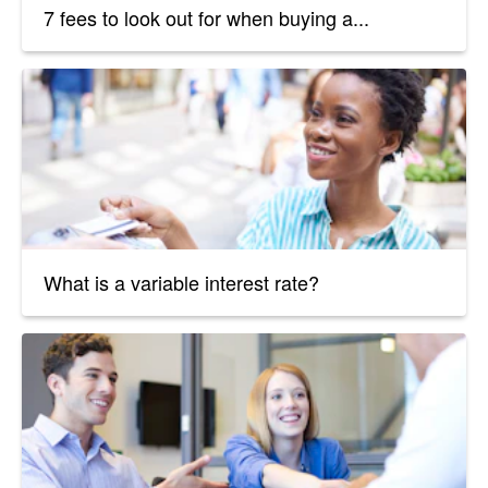
7 fees to look out for when buying a...
What is a variable interest rate?