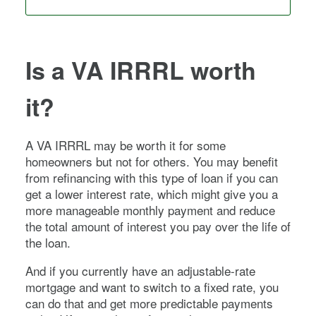
Is a VA IRRRL worth
it?
A VA IRRRL may be worth it for some
homeowners but not for others. You may benefit
from refinancing with this type of loan if you can
get a lower interest rate, which might give you a
more manageable monthly payment and reduce
the total amount of interest you pay over the life of
the loan.
And if you currently have an adjustable-rate
mortgage and want to switch to a fixed rate, you
can do that and get more predictable payments