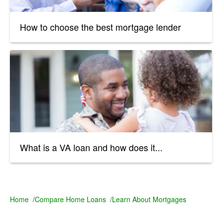
How to choose the best mortgage lender
What is a VA loan and how does it...
Home
/
Compare Home Loans
/
Learn About Mortgages