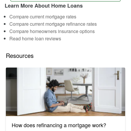
Learn More About Home Loans
Compare current mortgage rates
Compare current mortgage refinance rates
Compare homeowners insurance options
Read home loan reviews
Resources
How does refinancing a mortgage work?