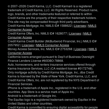
window)
© 2007–2026 Credit Karma, LLC. Credit Karma® is a registered
trademark of Credit Karma, LLC. All Rights Reserved. Product name,
logo, brands, and other trademarks featured or referred to within
Credit Karma are the property of their respective trademark holders.
This site may be compensated through third party advertisers.
Credit Karma Mortgage, Inc. NMLS ID# 1588622 |
Licenses
|
NMLS
Consumer Access
Credit Karma Offers, Inc. NMLS ID# 1628077 |
Licenses
|
NMLS
Consumer Access
Credit Karma Credit Builder (McBurberod Financial, Inc.) NMLS ID#
2057952 |
Licenses
|
NMLS Consumer Access
Money Access Services, Inc. NMLS ID# 2753268 |
Licenses
|
NMLS
Consumer Access
California loans arranged pursuant to Dep't of Business Oversight
Finance Lenders License #60DBO-78868.
Auto, homeowners, and renters insurance services offered through
Karma Insurance Services, LLC (CA resident license #0172748).
Only mortgage activity by Credit Karma Mortgage, Inc., dba Credit
Karma is licensed by the State of New York. Credit Karma, LLC. and
Credit Karma Offers, Inc. are not registered by the NYS Department of
Financial Services.
iPhone is a trademark of Apple Inc., registered in the U.S. and other
countries. App Store is a service mark of Apple Inc.
Android is a trademark of Google Inc.
The Equifax logo is a registered trademark owned by Equifax in the
United States and other countries.
Credit Karma is committed to ensuring digital accessibility for people