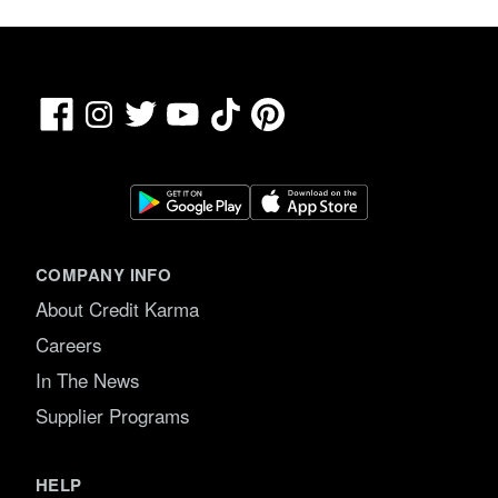
Facebook
TikTok
Pinterest
Instagram
Twitter
YouTube
COMPANY INFO
About Credit Karma
Careers
In The News
Supplier Programs
HELP