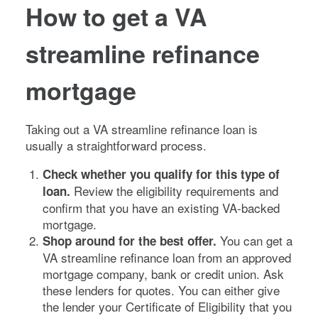
How to get a VA
streamline refinance
mortgage
Taking out a VA streamline refinance loan is
usually a straightforward process.
Check whether you qualify for this type of
Review the eligibility requirements and
loan.
confirm that you have an existing VA-backed
mortgage.
You can get a
Shop around for the best offer.
VA streamline refinance loan from an approved
mortgage company, bank or credit union. Ask
these lenders for quotes. You can either give
the lender your Certificate of Eligibility that you