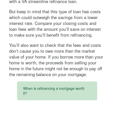
with a VA streamline refinance loan.
But keep in mind that this type of loan has costs
which could outweigh the savings from a lower
interest rate. Compare your closing costs and
loan fees with the amount you’ll save on interest
to make sure you’ll benefit from refinancing.
You’ll also want to check that the fees and costs
don’t cause you to owe more than the market
value of your home. If you borrow more than your
home is worth, the proceeds from selling your
home in the future might not be enough to pay off
the remaining balance on your mortgage.
When is refinancing a mortgage worth
it?