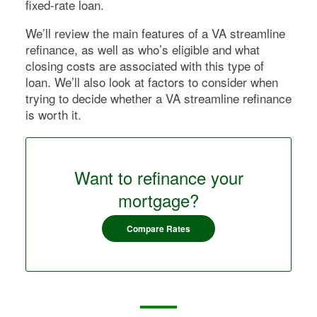
fixed-rate loan.
We’ll review the main features of a VA streamline
refinance, as well as who’s eligible and what
closing costs are associated with this type of
loan. We’ll also look at factors to consider when
trying to decide whether a VA streamline refinance
is worth it.
Want to refinance your
mortgage?
Compare Rates