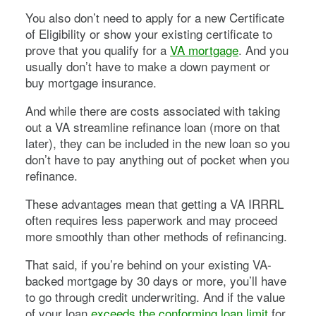
You also don’t need to apply for a new Certificate
of Eligibility or show your existing certificate to
prove that you qualify for a
VA mortgage
. And you
usually don’t have to make a down payment or
buy mortgage insurance.
And while there are costs associated with taking
out a VA streamline refinance loan (more on that
later), they can be included in the new loan so you
don’t have to pay anything out of pocket when you
refinance.
These advantages mean that getting a VA IRRRL
often requires less paperwork and may proceed
more smoothly than other methods of refinancing.
That said, if you’re behind on your existing VA-
backed mortgage by 30 days or more, you’ll have
to go through credit underwriting. And if the value
of your loan
exceeds the conforming loan limit
for