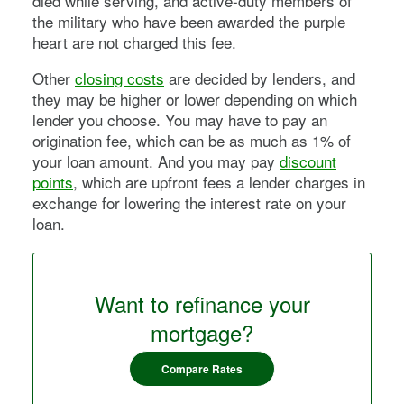
died while serving, and active-duty members of
the military who have been awarded the purple
heart are not charged this fee.
Other
closing costs
are decided by lenders, and
they may be higher or lower depending on which
lender you choose. You may have to pay an
origination fee, which can be as much as 1% of
your loan amount. And you may pay
discount
points
, which are upfront fees a lender charges in
exchange for lowering the interest rate on your
loan.
Want to refinance your
mortgage?
Compare Rates