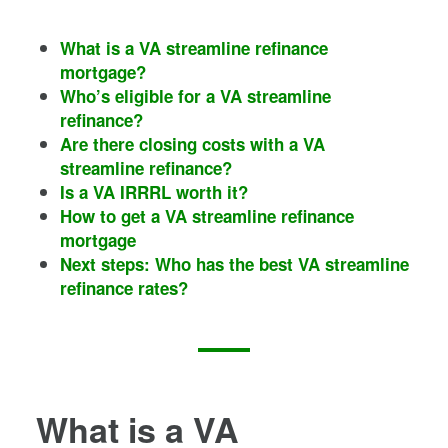
What is a VA streamline refinance
mortgage?
Who’s eligible for a VA streamline
refinance?
Are there closing costs with a VA
streamline refinance?
Is a VA IRRRL worth it?
How to get a VA streamline refinance
mortgage
Next steps: Who has the best VA streamline
refinance rates?
What is a VA