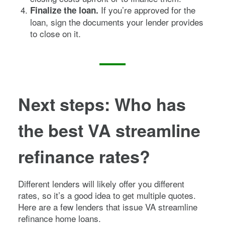
If you’re approved for the
Finalize the loan.
loan, sign the documents your lender provides
to close on it.
Next steps: Who has
the best VA streamline
refinance rates?
Different lenders will likely offer you different
rates, so it’s a good idea to get multiple quotes.
Here are a few lenders that issue VA streamline
refinance home loans.