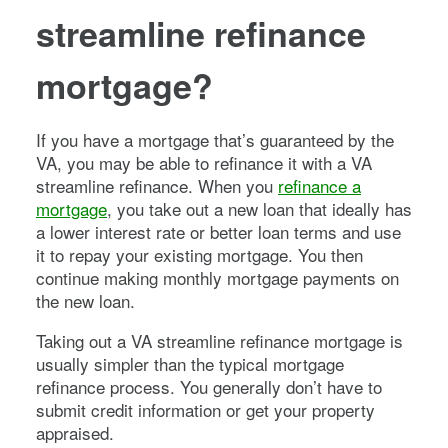
streamline refinance
mortgage?
If you have a mortgage that’s guaranteed by the
VA, you may be able to refinance it with a VA
streamline refinance. When you
refinance a
mortgage
, you take out a new loan that ideally has
a lower interest rate or better loan terms and use
it to repay your existing mortgage. You then
continue making monthly mortgage payments on
the new loan.
Taking out a VA streamline refinance mortgage is
usually simpler than the typical mortgage
refinance process. You generally don’t have to
submit credit information or get your property
appraised.