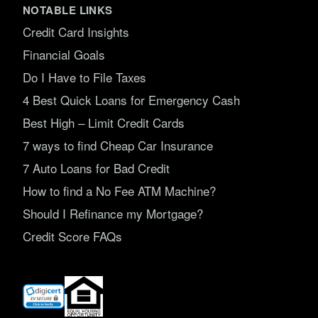
NOTABLE LINKS
Credit Card Insights
Financial Goals
Do I Have to File Taxes
4 Best Quick Loans for Emergency Cash
Best High – Limit Credit Cards
7 ways to find Cheap Car Insurance
7 Auto Loans for Bad Credit
How to find a No Fee ATM Machine?
Should I Refinance my Mortgage?
Credit Score FAQs
(opens
in
new