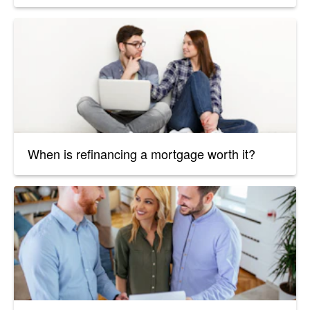
When is refinancing a mortgage worth it?