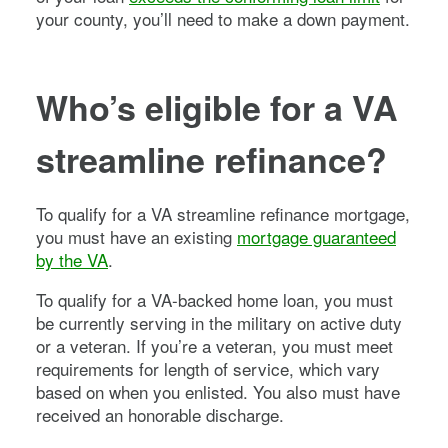
your county, you’ll need to make a down payment.
Who’s eligible for a VA
streamline refinance?
To qualify for a VA streamline refinance mortgage,
you must have an existing
mortgage guaranteed
by the VA
.
To qualify for a VA-backed home loan, you must
be currently serving in the military on active duty
or a veteran. If you’re a veteran, you must meet
requirements for length of service, which vary
based on when you enlisted. You also must have
received an honorable discharge.