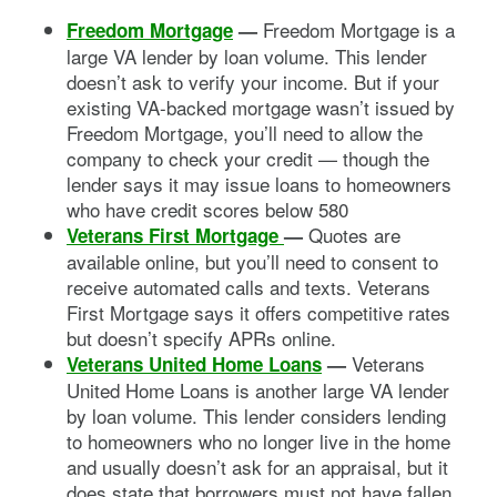
Freedom Mortgage is a
Freedom Mortgage
—
large VA lender by loan volume. This lender
doesn’t ask to verify your income. But if your
existing VA-backed mortgage wasn’t issued by
Freedom Mortgage, you’ll need to allow the
company to check your credit — though the
lender says it may issue loans to homeowners
who have credit scores below 580
Quotes are
Veterans First Mortgage
—
available online, but you’ll need to consent to
receive automated calls and texts. Veterans
First Mortgage says it offers competitive rates
but doesn’t specify APRs online.
Veterans
Veterans United Home Loans
—
United Home Loans is another large VA lender
by loan volume. This lender considers lending
to homeowners who no longer live in the home
and usually doesn’t ask for an appraisal, but it
does state that borrowers must not have fallen