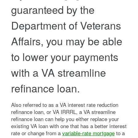
guaranteed by the
Department of Veterans
Affairs, you may be able
to lower your payments
with a VA streamline
refinance loan.
Also referred to as a VA interest rate reduction
refinance loan, or VA IRRRL, a VA streamline
refinance loan can help you either replace your
existing VA loan with one that has a better interest
rate or change from a
variable-rate mortgage
to a