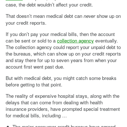
case, the debt wouldn’t affect your credit.
That doesn’t mean medical debt can
show up on
never
your credit reports.
If you don’t pay your medical bills, then the account
can be sent or sold to a
collection agency
eventually.
The collection agency could report your unpaid debt to
the bureaus, which can show up on your credit reports
and stay there for up to seven years from when your
account first went past due.
But with medical debt, you might catch some breaks
before getting to that point.
The reality of expensive hospital stays, along with the
delays that can come from dealing with health
insurance providers, have prompted special treatment
for medical bills, including …
The major consumer credit bureaus have agreed