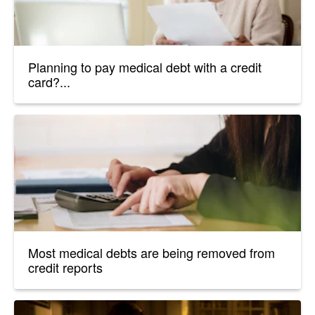
Planning to pay medical debt with a credit
card?...
Most medical debts are being removed from
credit reports