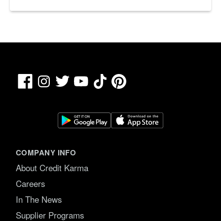
Facebook
TikTok
Pinterest
Instagram
Twitter
YouTube
COMPANY INFO
About Credit Karma
Careers
In The News
Supplier Programs