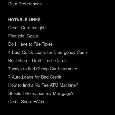
Data Preferences
NOTABLE LINKS
Credit Card Insights
Financial Goals
Do I Have to File Taxes
4 Best Quick Loans for Emergency Cash
Best High – Limit Credit Cards
7 ways to find Cheap Car Insurance
7 Auto Loans for Bad Credit
How to find a No Fee ATM Machine?
Should I Refinance my Mortgage?
Credit Score FAQs