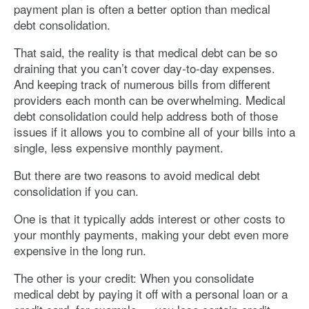
payment plan is often a better option than medical
debt consolidation.
That said, the reality is that medical debt can be so
draining that you can’t cover day-to-day expenses.
And keeping track of numerous bills from different
providers each month can be overwhelming. Medical
debt consolidation could help address both of those
issues if it allows you to combine all of your bills into a
single, less expensive monthly payment.
But there are two reasons to avoid medical debt
consolidation if you can.
One is that it typically adds interest or other costs to
your monthly payments, making your debt even more
expensive in the long run.
The other is your credit: When you consolidate
medical debt by paying it off with a personal loan or a