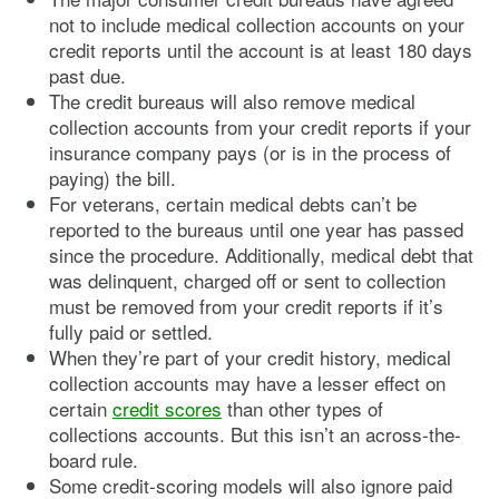
not to include medical collection accounts on your
credit reports until the account is at least 180 days
past due.
The credit bureaus will also remove medical
collection accounts from your credit reports if your
insurance company pays (or is in the process of
paying) the bill.
For veterans, certain medical debts can’t be
reported to the bureaus until one year has passed
since the procedure. Additionally, medical debt that
was delinquent, charged off or sent to collection
must be removed from your credit reports if it’s
fully paid or settled.
When they’re part of your credit history, medical
collection accounts may have a lesser effect on
certain
credit scores
than other types of
collections accounts. But this isn’t an across-the-
board rule.
Some credit-scoring models will also ignore paid