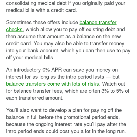
consolidating medical debt if you originally paid your
medical bills with a credit card.
Sometimes these offers include
balance transfer
checks
, which allow you to pay off existing debt and
then assume that amount as a balance on the new
credit card. You may also be able to transfer money
into your bank account, which you can then use to pay
off your medical bills.
An introductory 0% APR can save you money on
interest for as long as the intro period lasts — but
balance transfers come with lots of risks
. Watch out
for balance transfer fees, which are often 3% to 5% of
each transferred amount.
You’ll also want to develop a plan for paying off the
balance in full before the promotional period ends,
because the ongoing interest rate you’ll pay after the
intro period ends could cost you a lot in the long run.