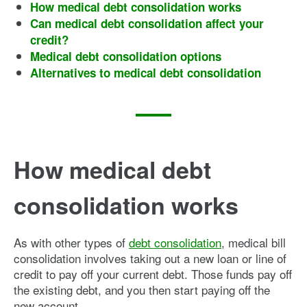
How medical debt consolidation works
Can medical debt consolidation affect your
credit?
Medical debt consolidation options
Alternatives to medical debt consolidation
How medical debt
consolidation works
As with other types of
debt consolidation
, medical bill
consolidation involves taking out a new loan or line of
credit to pay off your current debt. Those funds pay off
the existing debt, and you then start paying off the
new account.