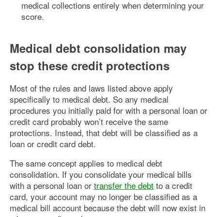
medical collections entirely when determining your
score.
Medical debt consolidation may
stop these credit protections
Most of the rules and laws listed above apply
specifically to medical debt. So any medical
procedures you initially paid for with a personal loan or
credit card probably won’t receive the same
protections. Instead, that debt will be classified as a
loan or credit card debt.
The same concept applies to medical debt
consolidation. If you consolidate your medical bills
with a personal loan or
transfer the debt
to a credit
card, your account may no longer be classified as a
medical bill account because the debt will now exist in