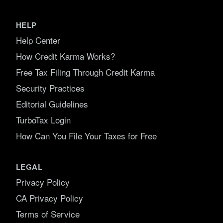
HELP
Help Center
How Credit Karma Works?
Free Tax Filing Through Credit Karma
Security Practices
Editorial Guidelines
TurboTax Login
How Can You File Your Taxes for Free
LEGAL
Privacy Policy
CA Privacy Policy
Terms of Service