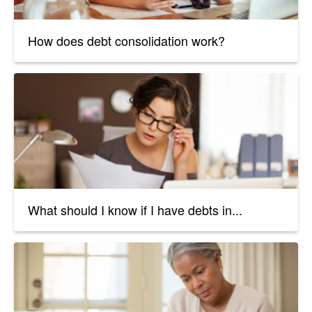
How does debt consolidation work?
What should I know if I have debts in...