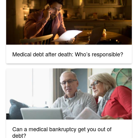
Medical debt after death: Who’s responsible?
Can a medical bankruptcy get you out of
debt?