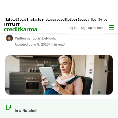
Medical debt consolidation: Is it a
Menu
Intuit Credit Karma
good idea for you?
Log in
Sign up for free
Written by:
Louis DeNicola
Updated
June 5, 2026
7 min read
In a Nutshell