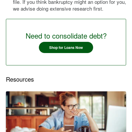
file. If you think bankruptcy might an option for you,
we advise doing extensive research first.
Need to consolidate debt?
Shop for Loans Now
Resources