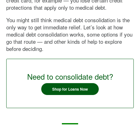
credit card, for example — you lose certain credit
protections that apply only to medical debt.
You might still think medical debt consolidation is the
only way to get immediate relief. Let’s look at how
medical debt consolidation works, some options if you
go that route — and other kinds of help to explore
before deciding.
Need to consolidate debt?
Shop for Loans Now