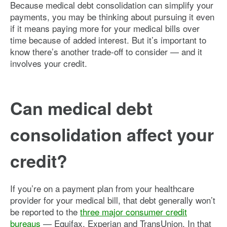
Because medical debt consolidation can simplify your
payments, you may be thinking about pursuing it even
if it means paying more for your medical bills over
time because of added interest. But it’s important to
know there’s another trade-off to consider — and it
involves your credit.
Can medical debt
consolidation affect your
credit?
If you’re on a payment plan from your healthcare
provider for your medical bill, that debt generally won’t
be reported to the
three major consumer credit
bureaus
— Equifax, Experian and TransUnion. In that