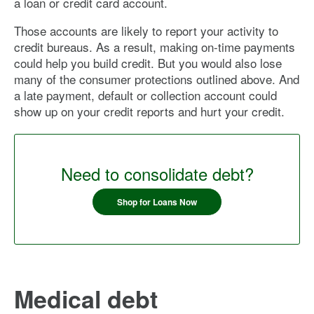
a loan or credit card account.
Those accounts are likely to report your activity to
credit bureaus. As a result, making on-time payments
could help you build credit. But you would also lose
many of the consumer protections outlined above. And
a late payment, default or collection account could
show up on your credit reports and hurt your credit.
Need to consolidate debt?
Shop for Loans Now
Medical debt