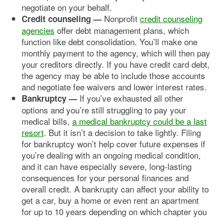
negotiate on your behalf.
Nonprofit
credit counseling
Credit counseling —
agencies
offer debt management plans, which
function like debt consolidation. You’ll make one
monthly payment to the agency, which will then pay
your creditors directly. If you have credit card debt,
the agency may be able to include those accounts
and negotiate fee waivers and lower interest rates.
If you’ve exhausted all other
Bankruptcy —
options and you’re still struggling to pay your
medical bills,
a medical bankruptcy could be a last
resort
. But it isn’t a decision to take lightly. Filing
for bankruptcy won’t help cover future expenses if
you’re dealing with an ongoing medical condition,
and it can have especially severe, long-lasting
consequences for your personal finances and
overall credit. A bankrupty can affect your ability to
get a car, buy a home or even rent an apartment
for up to 10 years depending on which chapter you