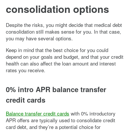
consolidation options
Despite the risks, you might decide that medical debt
consolidation still makes sense for you. In that case,
you may have several options.
Keep in mind that the best choice for you could
depend on your goals and budget, and that your credit
health can also affect the loan amount and interest
rates you receive.
0% intro APR balance transfer
credit cards
Balance transfer credit cards
with 0% introductory
APR offers are typically used to consolidate credit
card debt, and they’re a potential choice for