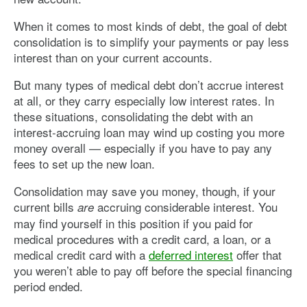
When it comes to most kinds of debt, the goal of debt
consolidation is to simplify your payments or pay less
interest than on your current accounts.
But many types of medical debt don’t accrue interest
at all, or they carry especially low interest rates. In
these situations, consolidating the debt with an
interest-accruing loan may wind up costing you more
money overall — especially if you have to pay any
fees to set up the new loan.
Consolidation may save you money, though, if your
current bills
accruing considerable interest. You
are
may find yourself in this position if you paid for
medical procedures with a credit card, a loan, or a
medical credit card with a
deferred interest
offer that
you weren’t able to pay off before the special financing
period ended.