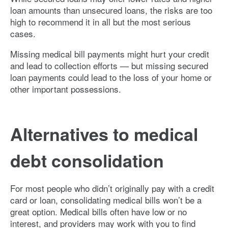
loan amounts than unsecured loans, the risks are too
high to recommend it in all but the most serious
cases.
Missing medical bill payments might hurt your credit
and lead to collection efforts — but missing secured
loan payments could lead to the loss of your home or
other important possessions.
Alternatives to medical
debt consolidation
For most people who didn’t originally pay with a credit
card or loan, consolidating medical bills won’t be a
great option. Medical bills often have low or no
interest, and providers may work with you to find