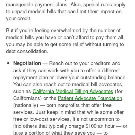
manageable payment plans. Also, special rules apply
to unpaid medical bills that can limit their impact on
your credit.
But if you’re feeling overwhelmed by the number of
medical bills you have or can’t afford to pay them all,
you may be able to get some relief without turning to
debt consolidation.
Reach out to your creditors and
Negotiation —
ask if they can work with you to offer a different
repayment plan or lower your outstanding balance.
You can also reach out to medical bill advocates,
such as
California Medical Billing Advocates
(for
Californians) or the
Patient Advocate Foundation
(nationally) — both nonprofits that offer free
services. Just keep in mind that while some offer
free or low-cost services, it’s not uncommon to
find others that typically charge $100 an hour — or
take a portion of what they save you — to