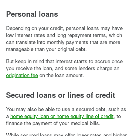
Personal loans
Depending on your credit, personal loans may have
low interest rates and long repayment terms, which
can translate into monthly payments that are more
manageable than your original debt.
But keep in mind that interest starts to accrue once
you receive the loan, and some lenders charge an
origination fee
on the loan amount.
Secured loans or lines of credit
You may also be able to use a secured debt, such as
a
home equity loan or home equity line of credit
, to
finance the payment of your medical bills.
While secured loans may offer lower rates and higher