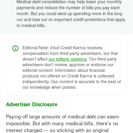
Medical debt consolidation may help lower your monthly
payments and reduce the number of bills you pay each
month. But you could wind up spending more in the long
run and lose out on important credit protections that apply
to medical bills.
Editorial Note: Intuit Credit Karma receives
compensation from third-party advertisers, but that
doesn’t affect
our editors’ opinions
. Our third-party
advertisers don’t review, approve or endorse our
editorial content. Information about financial
products not offered on Credit Karma is collected
independently. Our content is accurate to the best of
our knowledge when posted.
Advertiser Disclosure
Paying off large amounts of medical debt can seem
impossible. But with many medical bills, there’s no
interest charged — so sticking with an original