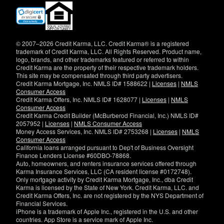
(opens
in
new
window)
© 2007–2026 Credit Karma, LLC. Credit Karma® is a registered
trademark of Credit Karma, LLC. All Rights Reserved. Product name,
logo, brands, and other trademarks featured or referred to within
Credit Karma are the property of their respective trademark holders.
This site may be compensated through third party advertisers.
Credit Karma Mortgage, Inc. NMLS ID# 1588622 |
Licenses
|
NMLS
Consumer Access
Credit Karma Offers, Inc. NMLS ID# 1628077 |
Licenses
|
NMLS
Consumer Access
Credit Karma Credit Builder (McBurberod Financial, Inc.) NMLS ID#
2057952 |
Licenses
|
NMLS Consumer Access
Money Access Services, Inc. NMLS ID# 2753268 |
Licenses
|
NMLS
Consumer Access
California loans arranged pursuant to Dep't of Business Oversight
Finance Lenders License #60DBO-78868.
Auto, homeowners, and renters insurance services offered through
Karma Insurance Services, LLC (CA resident license #0172748).
Only mortgage activity by Credit Karma Mortgage, Inc., dba Credit
Karma is licensed by the State of New York. Credit Karma, LLC. and
Credit Karma Offers, Inc. are not registered by the NYS Department of
Financial Services.
iPhone is a trademark of Apple Inc., registered in the U.S. and other
countries. App Store is a service mark of Apple Inc.