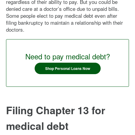
regardless of their ability to pay. But you could be
denied care at a doctor’s office due to unpaid bills.
Some people elect to pay medical debt even after
filing bankruptcy to maintain a relationship with their
doctors.
Need to pay medical debt?
Shop Personal Loans Now
Filing Chapter 13 for
medical debt