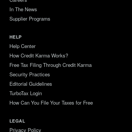
In The News
Supplier Programs
HELP
Help Center
How Credit Karma Works?
Free Tax Filing Through Credit Karma
Security Practices
Editorial Guidelines
TurboTax Login
How Can You File Your Taxes for Free
LEGAL
Privacy Policy