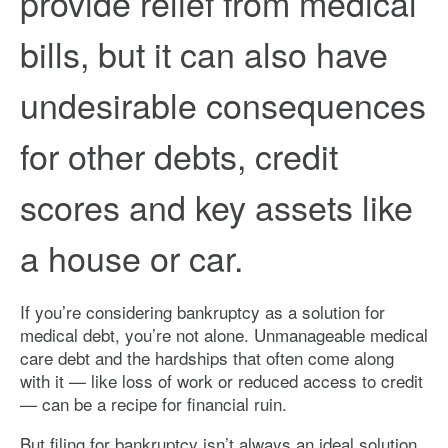
provide relief from medical
bills, but it can also have
undesirable consequences
for other debts, credit
scores and key assets like
a house or car.
If you’re considering bankruptcy as a solution for
medical debt, you’re not alone. Unmanageable medical
care debt and the hardships that often come along
with it — like loss of work or reduced access to credit
— can be a recipe for financial ruin.
But filing for bankruptcy isn’t always an ideal solution.