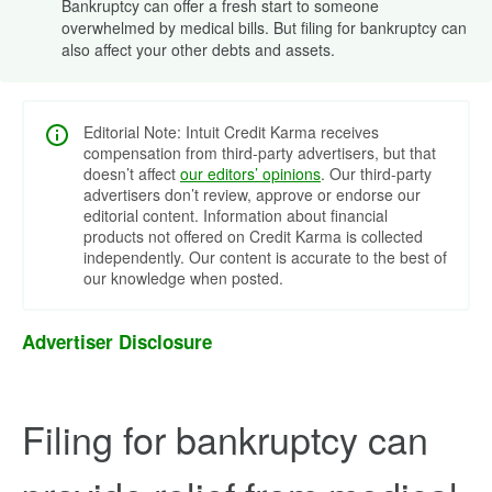
Bankruptcy can offer a fresh start to someone
overwhelmed by medical bills. But filing for bankruptcy can
also affect your other debts and assets.
Editorial Note: Intuit Credit Karma receives
compensation from third-party advertisers, but that
doesn’t affect
our editors’ opinions
. Our third-party
advertisers don’t review, approve or endorse our
editorial content. Information about financial
products not offered on Credit Karma is collected
independently. Our content is accurate to the best of
our knowledge when posted.
Advertiser Disclosure
Filing for bankruptcy can