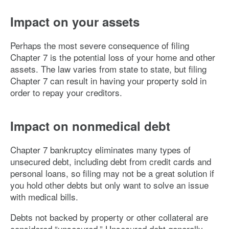
Impact on your assets
Perhaps the most severe consequence of filing
Chapter 7 is the potential loss of your home and other
assets. The law varies from state to state, but filing
Chapter 7 can result in having your property sold in
order to repay your creditors.
Impact on nonmedical debt
Chapter 7 bankruptcy eliminates many types of
unsecured debt, including debt from credit cards and
personal loans, so filing may not be a great solution if
you hold other debts but only want to solve an issue
with medical bills.
Debts not backed by property or other collateral are
considered “unsecured.” Unsecured debt generally