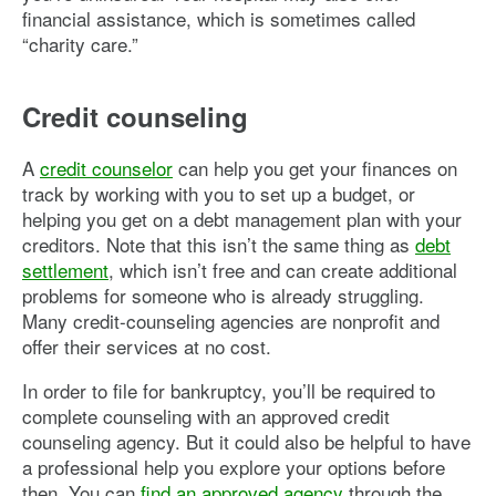
financial assistance, which is sometimes called
“charity care.”
Credit counseling
A
credit counselor
can help you get your finances on
track by working with you to set up a budget, or
helping you get on a debt management plan with your
creditors. Note that this isn’t the same thing as
debt
settlement
, which isn’t free and can create additional
problems for someone who is already struggling.
Many credit-counseling agencies are nonprofit and
offer their services at no cost.
In order to file for bankruptcy, you’ll be required to
complete counseling with an approved credit
counseling agency. But it could also be helpful to have
a professional help you explore your options before
then. You can
find an approved agency
through the