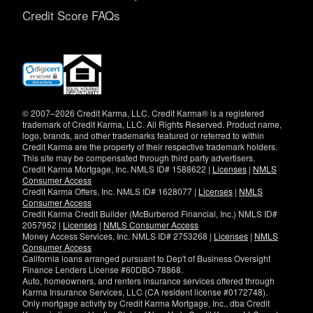
Credit Score FAQs
(opens
in
new
window)
© 2007–2026 Credit Karma, LLC. Credit Karma® is a registered
trademark of Credit Karma, LLC. All Rights Reserved. Product name,
logo, brands, and other trademarks featured or referred to within
Credit Karma are the property of their respective trademark holders.
This site may be compensated through third party advertisers.
Credit Karma Mortgage, Inc. NMLS ID# 1588622 |
Licenses
|
NMLS
Consumer Access
Credit Karma Offers, Inc. NMLS ID# 1628077 |
Licenses
|
NMLS
Consumer Access
Credit Karma Credit Builder (McBurberod Financial, Inc.) NMLS ID#
2057952 |
Licenses
|
NMLS Consumer Access
Money Access Services, Inc. NMLS ID# 2753268 |
Licenses
|
NMLS
Consumer Access
California loans arranged pursuant to Dep't of Business Oversight
Finance Lenders License #60DBO-78868.
Auto, homeowners, and renters insurance services offered through
Karma Insurance Services, LLC (CA resident license #0172748).
Only mortgage activity by Credit Karma Mortgage, Inc., dba Credit