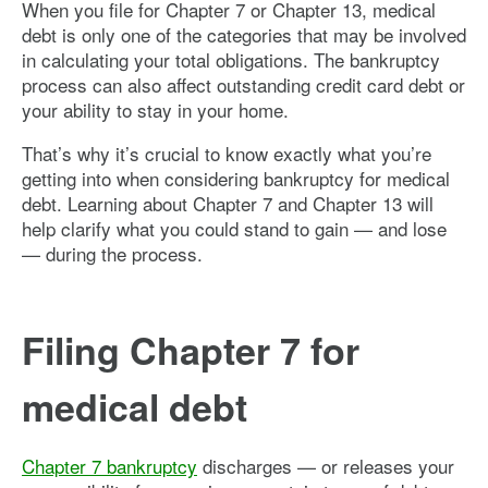
When you file for Chapter 7 or Chapter 13, medical
debt is only one of the categories that may be involved
in calculating your total obligations. The bankruptcy
process can also affect outstanding credit card debt or
your ability to stay in your home.
That’s why it’s crucial to know exactly what you’re
getting into when considering bankruptcy for medical
debt. Learning about Chapter 7 and Chapter 13 will
help clarify what you could stand to gain — and lose
— during the process.
Filing Chapter 7 for
medical debt
Chapter 7 bankruptcy
discharges — or releases your