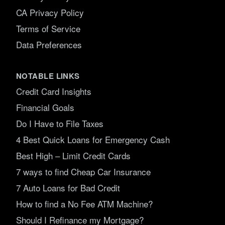
CA Privacy Policy
Terms of Service
Data Preferences
NOTABLE LINKS
Credit Card Insights
Financial Goals
Do I Have to File Taxes
4 Best Quick Loans for Emergency Cash
Best High – Limit Credit Cards
7 ways to find Cheap Car Insurance
7 Auto Loans for Bad Credit
How to find a No Fee ATM Machine?
Should I Refinance my Mortgage?