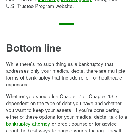
U.S. Trustee Program website.
Bottom line
While there’s no such thing as a bankruptcy that
addresses only your medical debts, there are multiple
forms of bankruptcy that include relief for healthcare
expenses.
Whether you should file Chapter 7 or Chapter 13 is
dependent on the type of debt you have and whether
you want to keep your assets. If you’re considering
either of these options for your medical debts, talk to a
bankruptcy attorney
or credit counselor for advice
about the best ways to handle your situation. They’ll