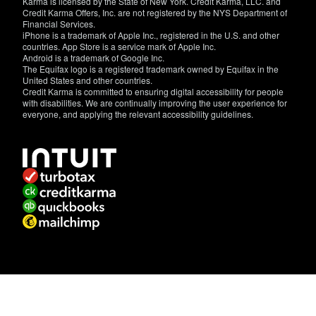
Karma is licensed by the State of New York. Credit Karma, LLC. and
Credit Karma Offers, Inc. are not registered by the NYS Department of
Financial Services.
iPhone is a trademark of Apple Inc., registered in the U.S. and other
countries. App Store is a service mark of Apple Inc.
Android is a trademark of Google Inc.
The Equifax logo is a registered trademark owned by Equifax in the
United States and other countries.
Credit Karma is committed to ensuring digital accessibility for people
with disabilities. We are continually improving the user experience for
everyone, and applying the relevant accessibility guidelines.
If
you
have
specific
questions
about
the
accessibility
of
this
site,
or
need
assistance
with
using
this