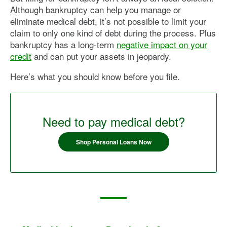
Although bankruptcy can help you manage or
eliminate medical debt, it’s not possible to limit your
claim to only one kind of debt during the process. Plus
bankruptcy has a long-term
negative impact on your
credit
and can put your assets in jeopardy.
Here’s what you should know before you file.
Need to pay medical debt?
Shop Personal Loans Now