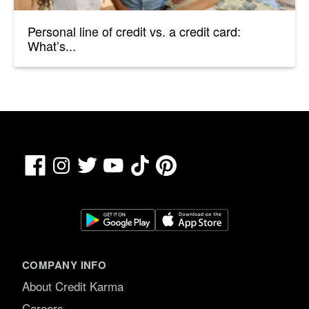
Personal line of credit vs. a credit card:
What’s...
Facebook
TikTok
Pinterest
Instagram
Twitter
YouTube
COMPANY INFO
About Credit Karma
Careers