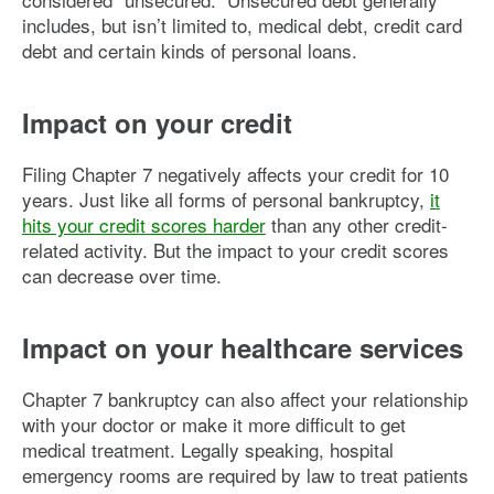
includes, but isn’t limited to, medical debt, credit card
debt and certain kinds of personal loans.
Impact on your credit
Filing Chapter 7 negatively affects your credit for 10
years. Just like all forms of personal bankruptcy,
it
hits your credit scores harder
than any other credit-
related activity. But the impact to your credit scores
can decrease over time.
Impact on your healthcare services
Chapter 7 bankruptcy can also affect your relationship
with your doctor or make it more difficult to get
medical treatment. Legally speaking, hospital
emergency rooms are required by law to treat patients