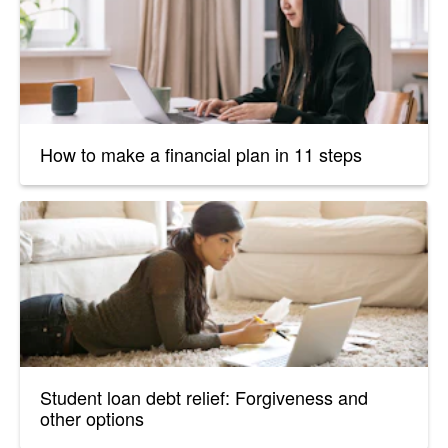
How to make a financial plan in 11 steps
Student loan debt relief: Forgiveness and
other options