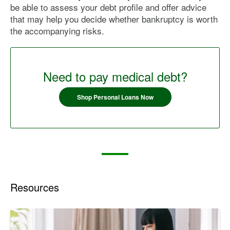
be able to assess your debt profile and offer advice
that may help you decide whether bankruptcy is worth
the accompanying risks.
Need to pay medical debt?
Shop Personal Loans Now
Resources