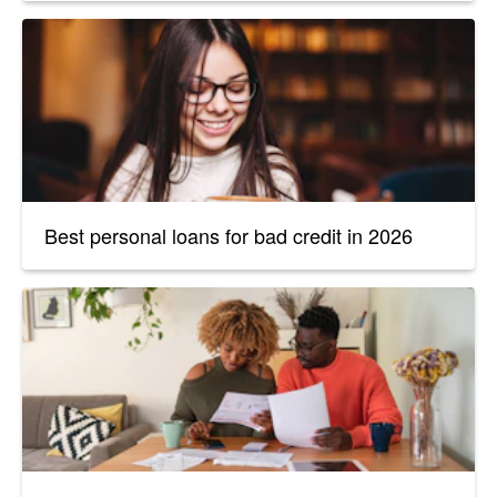
Best personal loans for bad credit in 2026