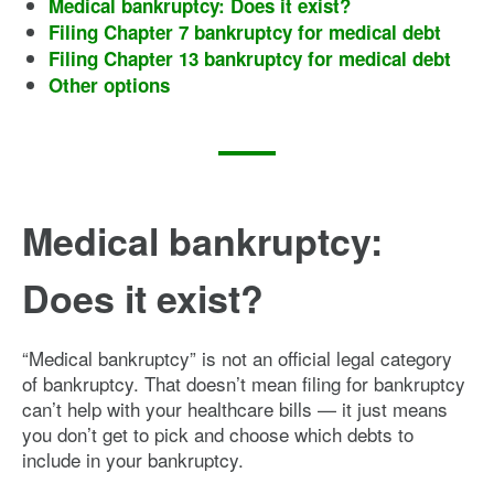
Medical bankruptcy: Does it exist?
Filing Chapter 7 bankruptcy for medical debt
Filing Chapter 13 bankruptcy for medical debt
Other options
Medical bankruptcy:
Does it exist?
“Medical bankruptcy” is not an official legal category
of bankruptcy. That doesn’t mean filing for bankruptcy
can’t help with your healthcare bills — it just means
you don’t get to pick and choose which debts to
include in your bankruptcy.