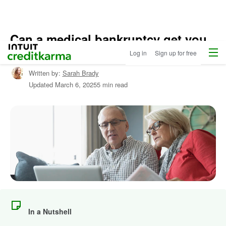
Can a medical bankruptcy get you
Menu
Intuit Credit Karma
out of debt?
Log in
Sign up for free
Written by:
Sarah Brady
Updated
March 6, 2025
5 min read
In a Nutshell