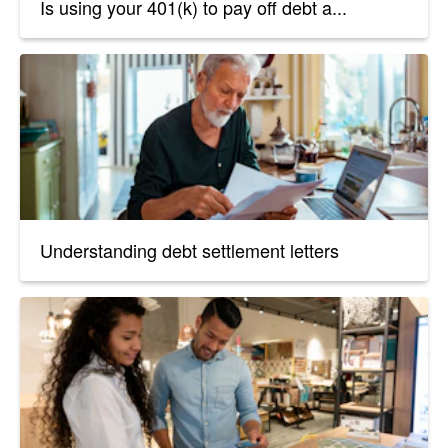
Is using your 401(k) to pay off debt a...
Understanding debt settlement letters