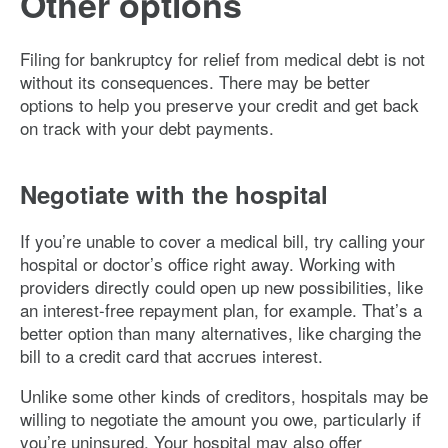
Other options
Filing for bankruptcy for relief from medical debt is not
without its consequences. There may be better
options to help you preserve your credit and get back
on track with your debt payments.
Negotiate with the hospital
If you’re unable to cover a medical bill, try calling your
hospital or doctor’s office right away. Working with
providers directly could open up new possibilities, like
an interest-free repayment plan, for example. That’s a
better option than many alternatives, like charging the
bill to a credit card that accrues interest.
Unlike some other kinds of creditors, hospitals may be
willing to negotiate the amount you owe, particularly if
you’re uninsured. Your hospital may also offer