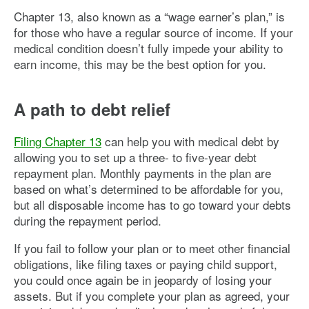
Chapter 13, also known as a “wage earner’s plan,” is
for those who have a regular source of income. If your
medical condition doesn’t fully impede your ability to
earn income, this may be the best option for you.
A path to debt relief
Filing Chapter 13
can help you with medical debt by
allowing you to set up a three- to five-year debt
repayment plan. Monthly payments in the plan are
based on what’s determined to be affordable for you,
but all disposable income has to go toward your debts
during the repayment period.
If you fail to follow your plan or to meet other financial
obligations, like filing taxes or paying child support,
you could once again be in jeopardy of losing your
assets. But if you complete your plan as agreed, your