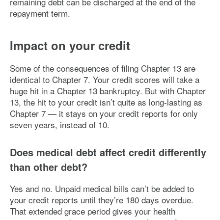
remaining debt can be discharged at the end of the
repayment term.
Impact on your credit
Some of the consequences of filing Chapter 13 are
identical to Chapter 7. Your credit scores will take a
huge hit in a Chapter 13 bankruptcy. But with Chapter
13, the hit to your credit isn’t quite as long-lasting as
Chapter 7 — it stays on your credit reports for only
seven years, instead of 10.
Does medical debt affect credit differently
than other debt?
Yes and no. Unpaid medical bills can’t be added to
your credit reports until they’re 180 days overdue.
That extended grace period gives your health