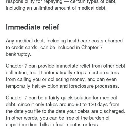
responsibility for repaying — certain types of debt,
including an unlimited amount of medical debt.
Immediate relief
Any medical debt, including healthcare costs charged
to credit cards, can be included in Chapter 7
bankruptcy.
Chapter 7 can provide immediate relief from other debt
collection, too. It automatically stops most creditors
from calling you or collecting money, and can even
temporarily halt eviction and foreclosure processes.
Chapter 7 can be a fairly quick solution for medical
debt, since it only takes around 90 to 120 days from
the date you file to the date your debts are discharged.
In other words, you can be free of the burden of
unpaid medical bills in four months or less.