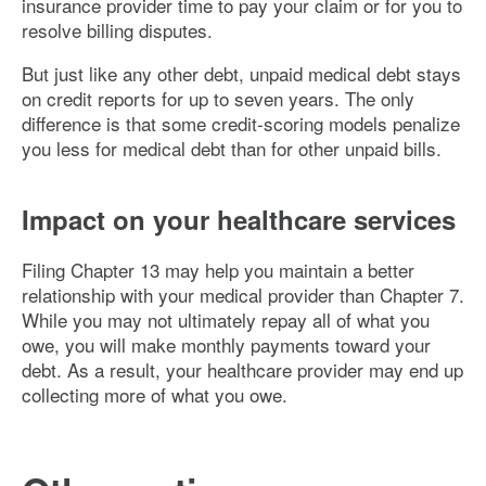
insurance provider time to pay your claim or for you to
resolve billing disputes.
But just like any other debt, unpaid medical debt stays
on credit reports for up to seven years. The only
difference is that some credit-scoring models penalize
you less for medical debt than for other unpaid bills.
Impact on your healthcare services
Filing Chapter 13 may help you maintain a better
relationship with your medical provider than Chapter 7.
While you may not ultimately repay all of what you
owe, you will make monthly payments toward your
debt. As a result, your healthcare provider may end up
collecting more of what you owe.