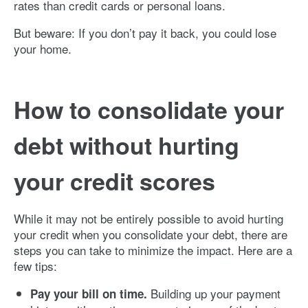
rates than credit cards or personal loans.
But beware: If you don’t pay it back, you could lose
your home.
How to consolidate your
debt without hurting
your credit scores
While it may not be entirely possible to avoid hurting
your credit when you consolidate your debt, there are
steps you can take to minimize the impact. Here are a
few tips:
Building up your payment
Pay your bill on time.