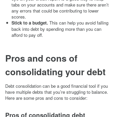
tabs on your accounts and make sure there aren’t
any errors that could be contributing to lower
scores.
This can help you avoid falling
Stick to a budget.
back into debt by spending more than you can
afford to pay off.
Pros and cons of
consolidating your debt
Debt consolidation can be a good financial tool if you
have multiple debts that you’re struggling to balance.
Here are some pros and cons to consider:
Pros of consolidating debt