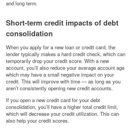
and long term.
Short-term credit impacts of debt
consolidation
When you apply for a new loan or credit card, the
lender typically makes a hard credit check, which can
temporarily drop your credit score. With a new
account, you’ll also reduce your average account age
which may have a small negative impact on your
credit. This will improve with time — as long as you
aren’t consistently opening new credit accounts.
If you open a new credit card for your debt
consolidation, you’ll have a higher total credit limit,
which will decrease your credit utilization. This can
also help your credit scores.