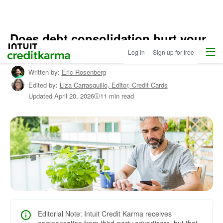
Does debt consolidation hurt your
Menu
Intuit Credit Karma
credit?
Log in
Sign up for free
Written by:
Eric Rosenberg
Edited by:
Liza Carrasquillo,
Editor, Credit Cards
Updated
April 20, 2026
11 min read
Editorial Note: Intuit Credit Karma receives