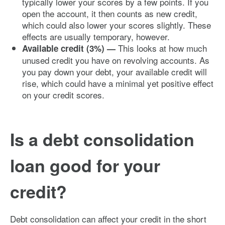
typically lower your scores by a few points. If you
open the account, it then counts as new credit,
which could also lower your scores slightly. These
effects are usually temporary, however.
This looks at how much
Available credit (3%) —
unused credit you have on revolving accounts. As
you pay down your debt, your available credit will
rise, which could have a minimal yet positive effect
on your credit scores.
Is a debt consolidation
loan good for your
credit?
Debt consolidation can affect your credit in the short