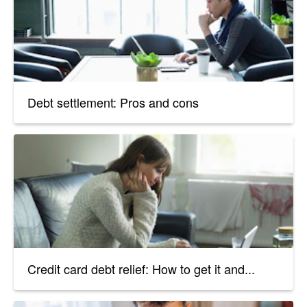
Debt settlement: Pros and cons
Credit card debt relief: How to get it and...