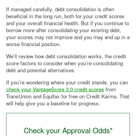
If managed carefully, debt consolidation is often
beneficial in the long run, both for your credit scores
and your overall financial health. But if you continue to
borrow more after consolidating your existing debt,
your scores may not improve and you may end up in a
worse financial position.
We’ll review how debt consolidation works, the credit
score factors to consider when you’re consolidating
debt and potential alternatives.
If you’re wondering where your credit stands, you can
check your VantageScore 3.0 credit scores
from
TransUnion and Equifax for free on Credit Karma. That
will help give you a baseline for progress.
Check your Approval Odds*