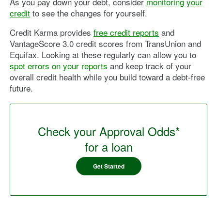
As you pay down your debt, consider
monitoring your
credit
to see the changes for yourself.
Credit Karma provides
free credit reports
and
VantageScore 3.0 credit scores from TransUnion and
Equifax. Looking at these regularly can allow you to
spot errors on your reports
and keep track of your
overall credit health while you build toward a debt-free
future.
Check your Approval Odds*
for a loan
Get Started