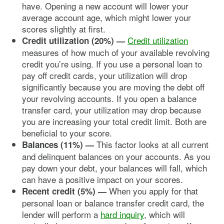
have. Opening a new account will lower your
average account age, which might lower your
scores slightly at first.
Credit utilization
Credit utilization (20%) —
measures of how much of your available revolving
credit you’re using. If you use a personal loan to
pay off credit cards, your utilization will drop
significantly because you are moving the debt off
your revolving accounts. If you open a balance
transfer card, your utilization may drop because
you are increasing your total credit limit. Both are
beneficial to your score.
This factor looks at all current
Balances (11%) —
and delinquent balances on your accounts. As you
pay down your debt, your balances will fall, which
can have a positive impact on your scores.
When you apply for that
Recent credit (5%)
—
personal loan or balance transfer credit card, the
lender will perform a
hard inquiry
, which will