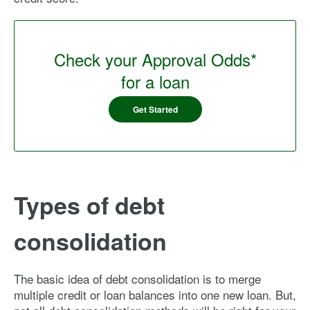
Check your Approval Odds*
for a loan
Get Started
Types of debt
consolidation
The basic idea of debt consolidation is to merge
multiple credit or loan balances into one new loan. But,