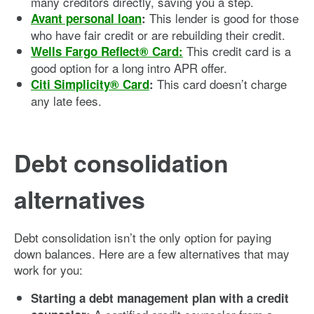
many creditors directly, saving you a step.
This lender is good for those
Avant personal loan
:
who have fair credit or are rebuilding their credit.
This credit card is a
Wells Fargo Reflect® Card
:
good option for a long intro APR offer.
This card doesn’t charge
Citi Simplicity® Card
:
any late fees.
Debt consolidation
alternatives
Debt consolidation isn’t the only option for paying
down balances. Here are a few alternatives that may
work for you:
Starting a debt management plan with a credit