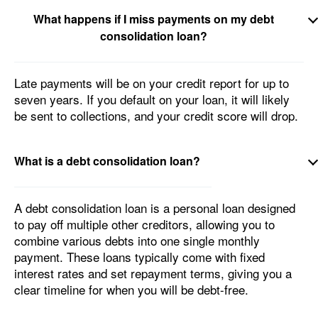
What happens if I miss payments on my debt
consolidation loan?
Late payments will be on your credit report for up to
seven years. If you default on your loan, it will likely
be sent to collections, and your credit score will drop.
What is a debt consolidation loan?
A debt consolidation loan is a personal loan designed
to pay off multiple other creditors, allowing you to
combine various debts into one single monthly
payment. These loans typically come with fixed
interest rates and set repayment terms, giving you a
clear timeline for when you will be debt-free.