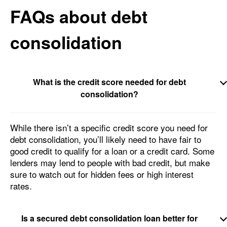
FAQs about debt
consolidation
What is the credit score needed for debt
consolidation?
While there isn’t a specific credit score you need for
debt consolidation, you’ll likely need to have fair to
good credit to qualify for a loan or a credit card. Some
lenders may lend to people with bad credit, but make
sure to watch out for hidden fees or high interest
rates.
Is a secured debt consolidation loan better for