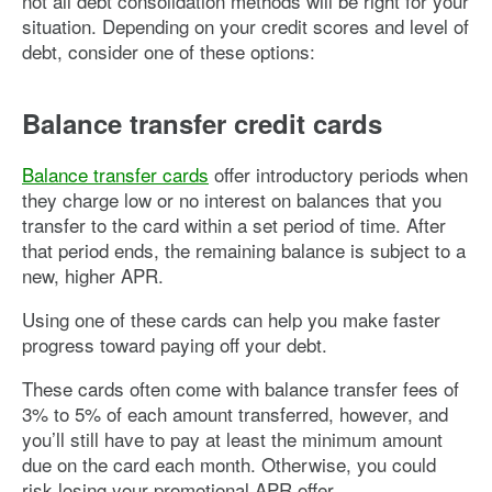
not all debt consolidation methods will be right for your
situation. Depending on your credit scores and level of
debt, consider one of these options:
Balance transfer credit cards
Balance transfer cards
offer introductory periods when
they charge low or no interest on balances that you
transfer to the card within a set period of time. After
that period ends, the remaining balance is subject to a
new, higher APR.
Using one of these cards can help you make faster
progress toward paying off your debt.
These cards often come with balance transfer fees of
3% to 5% of each amount transferred, however, and
you’ll still have to pay at least the minimum amount
due on the card each month. Otherwise, you could
risk losing your promotional APR offer.