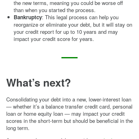
the new terms, meaning you could be worse off
than when you started the process.
: This legal process can help you
Bankruptcy
reorganize or eliminate your debt, but it will stay on
your credit report for up to 10 years and may
impact your credit score for years.
What’s next?
Consolidating your debt into a new, lower-interest loan
— whether it’s a balance transfer credit card, personal
loan or home equity loan — may impact your credit
scores in the short-term but should be beneficial in the
long term.