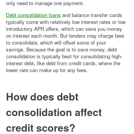
only need to manage one payment.
Debt consolidation loans
and balance transfer cards
typically come with relatively low interest rates or low
introductory APR offers, which can save you money
on interest each month. But lenders may charge fees
to consolidate, which will offset some of your
savings. Because the goal is to save money, debt
consolidation is typically best for consolidating high-
interest debt, like debt from credit cards, where the
lower rate can make up for any fees.
How does debt
consolidation affect
credit scores?