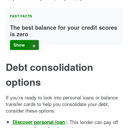
FAST FACTS
The best balance for your credit scores
is zero
Carrying a balance does not help your credit scores, no
Show
matter what you may have read or heard elsewhere. If you
use a card regularly and pay it off in full every month, it can
give you the biggest credit score boost without paying a
Debt consolidation
cent in interest.
options
If you’re ready to look into personal loans or balance
transfer cards to help you consolidate your debt,
consider these options:
This lender can pay off
Discover personal loan
: