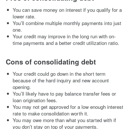
You can save money on interest if you qualify for a
lower rate.
You’ll combine multiple monthly payments into just
one.
Your credit may improve in the long run with on-
time payments and a better credit utilization ratio.
Cons of consolidating debt
Your credit could go down in the short term
because of the hard inquiry and new account
opening.
You’ll likely have to pay balance transfer fees or
loan origination fees.
You may not get approved for a low enough interest
rate to make consolidation worth it.
You may owe more than what you started with if
you don’t stay on top of your payments.