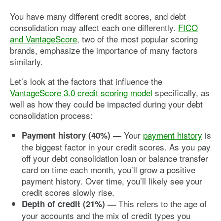
You have many different credit scores, and debt
consolidation may affect each one differently.
FICO
and VantageScore
, two of the most popular scoring
brands, emphasize the importance of many factors
similarly.
Let’s look at the factors that influence the
VantageScore 3.0 credit scoring model
specifically, as
well as how they could be impacted during your debt
consolidation process:
Your
payment history
is
Payment history (40%) —
the biggest factor in your credit scores. As you pay
off your debt consolidation loan or balance transfer
card on time each month, you’ll grow a positive
payment history. Over time, you’ll likely see your
credit scores slowly rise.
This refers to the age of
Depth of credit (21%)
—
your accounts and the mix of credit types you