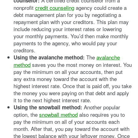
A certified credit counselor from a
counselor:
nonprofit
credit counseling
agency could create a
debt management plan for you by negotiating a
repayment plan with your creditors. This plan may
include reducing your interest rates or lowering
your monthly payments. You’d then make monthly
payments to the agency, who would pay your
creditors.
The
avalanche
Using the avalanche method:
method
saves you the most money on interest. You
pay the minimum on all your accounts, then put
any extra money toward the account with the
highest interest rate. Once that is paid off, you take
the money you were paying on that debt and apply
it to the next highest interest rate.
Another popular
Using the snowball method:
option, the
snowball method
also requires you to
pay the minimum on all of your accounts each
month. After that, you pay toward the account with
the lowest balance with your leftover money. Once