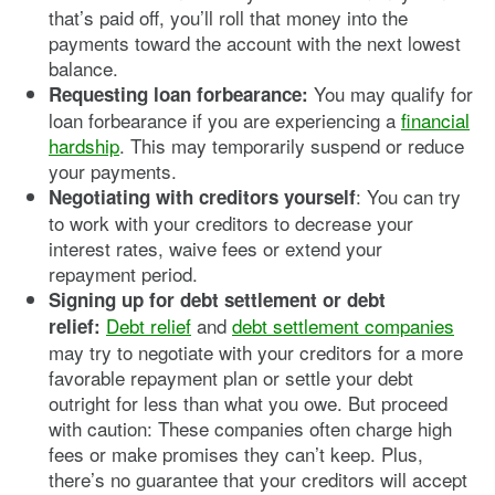
that’s paid off, you’ll roll that money into the
payments toward the account with the next lowest
balance.
You may qualify for
Requesting loan forbearance:
loan forbearance if you are experiencing a
financial
hardship
. This may temporarily suspend or reduce
your payments.
: You can try
Negotiating with creditors yourself
to work with your creditors to decrease your
interest rates, waive fees or extend your
repayment period.
Signing up for debt settlement or debt
Debt relief
and
debt settlement companies
relief:
may try to negotiate with your creditors for a more
favorable repayment plan or settle your debt
outright for less than what you owe. But proceed
with caution: These companies often charge high
fees or make promises they can’t keep. Plus,
there’s no guarantee that your creditors will accept