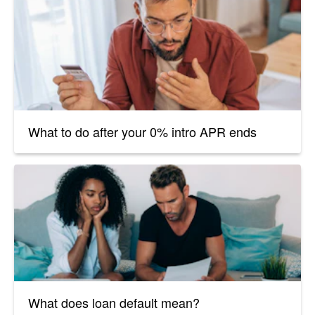
What to do after your 0% intro APR ends
What does loan default mean?