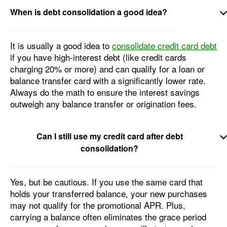
When is debt consolidation a good idea?
It is usually a good idea to
consolidate credit card debt
if you have high-interest debt (like credit cards
charging 20% or more) and can qualify for a loan or
balance transfer card with a significantly lower rate.
Always do the math to ensure the interest savings
outweigh any balance transfer or origination fees.
Can I still use my credit card after debt
consolidation?
Yes, but be cautious. If you use the same card that
holds your transferred balance, your new purchases
may not qualify for the promotional APR. Plus,
carrying a balance often eliminates the grace period