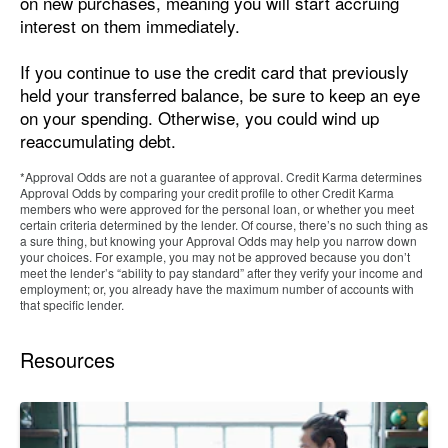
on new purchases, meaning you will start accruing
interest on them immediately.
If you continue to use the credit card that previously
held your transferred balance, be sure to keep an eye
on your spending. Otherwise, you could wind up
reaccumulating debt.
*Approval Odds are not a guarantee of approval. Credit Karma determines
Approval Odds by comparing your credit profile to other Credit Karma
members who were approved for the personal loan, or whether you meet
certain criteria determined by the lender. Of course, there’s no such thing as
a sure thing, but knowing your Approval Odds may help you narrow down
your choices. For example, you may not be approved because you don’t
meet the lender’s “ability to pay standard” after they verify your income and
employment; or, you already have the maximum number of accounts with
that specific lender.
Resources