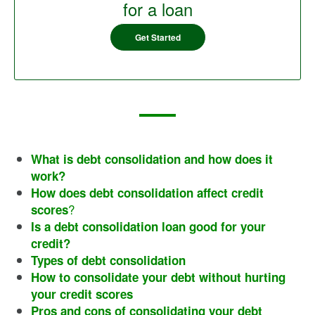
for a loan
Get Started
What is debt consolidation and how does it
work?
How does debt consolidation affect credit
?
scores
Is a debt consolidation loan good for your
credit?
Types of debt consolidation
How to consolidate your debt without hurting
your credit scores
Pros and cons of consolidating your debt