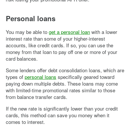
Personal loans
You may be able to
get a personal loan
with a lower
interest rate than some of your higher-interest
accounts, like credit cards. If so, you can use the
money from that loan to pay off one or more of your
card balances.
Some lenders offer debt consolidation loans, which are
types of
personal loans
specifically geared toward
paying down multiple debts. These loans may come
with limited-time promotional rates similar to those
from balance transfer cards.
If the new rate is significantly lower than your credit
cards, this method can save you money when it
comes to interest.