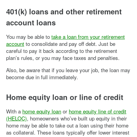
401(k) loans and other retirement
account loans
You may be able to
take a loan from your retirement
account
to consolidate and pay off debt. Just be
careful to pay it back according to the retirement
plan’s rules, or you may face taxes and penalties.
Also, be aware that if you leave your job, the loan may
become due in full immediately.
Home equity loan or line of credit
With a
home equity loan
or
home equity line of credit
(HELOC)
, homeowners who’ve built up equity in their
home may be able to take out a loan using their home
as collateral. These loans typically offer lower interest