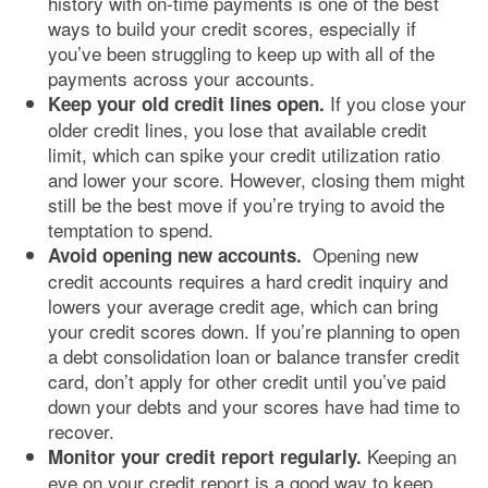
history with on-time payments is one of the best
ways to build your credit scores, especially if
you’ve been struggling to keep up with all of the
payments across your accounts.
If you close your
Keep your old credit lines open.
older credit lines, you lose that available credit
limit, which can spike your credit utilization ratio
and lower your score. However, closing them might
still be the best move if you’re trying to avoid the
temptation to spend.
Opening new
Avoid opening new accounts.
credit accounts requires a hard credit inquiry and
lowers your average credit age, which can bring
your credit scores down. If you’re planning to open
a debt consolidation loan or balance transfer credit
card, don’t apply for other credit until you’ve paid
down your debts and your scores have had time to
recover.
Keeping an
Monitor your credit report regularly.
eye on your credit report is a good way to keep