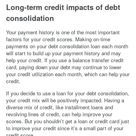
Long-term credit impacts of debt
consolidation
Your payment history is one of the most important
factors for your credit scores. Making on-time
payments on your debt consolidation loan each month
will start to build up your payment history and may
help your credit. If you use a balance transfer credit
card, paying down your debt may continue to lower
your credit utilization each month, which can help your
credit.
If you decide to use a loan for your debt consolidation,
your credit mix will be positively impacted. Having a
diverse mix of credit, like installment loans and
revolving lines of credit, can help improve your
scores. But you shouldn’t get a loan or credit card just
to improve your credit since it’s a small part of your
credit score.