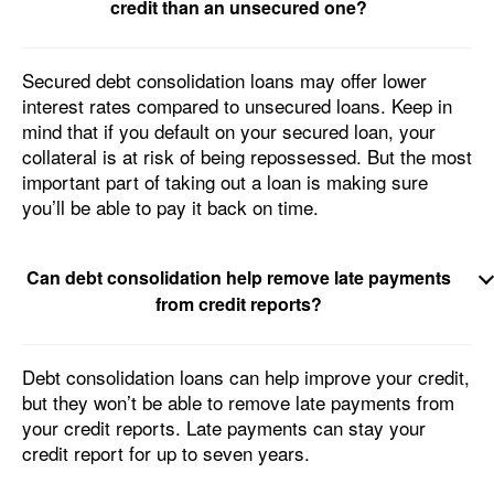
credit than an unsecured one?
Secured debt consolidation loans may offer lower
interest rates compared to unsecured loans. Keep in
mind that if you default on your secured loan, your
collateral is at risk of being repossessed. But the most
important part of taking out a loan is making sure
you’ll be able to pay it back on time.
Can debt consolidation help remove late payments
from credit reports?
Debt consolidation loans can help improve your credit,
but they won’t be able to remove late payments from
your credit reports. Late payments can stay your
credit report for up to seven years.