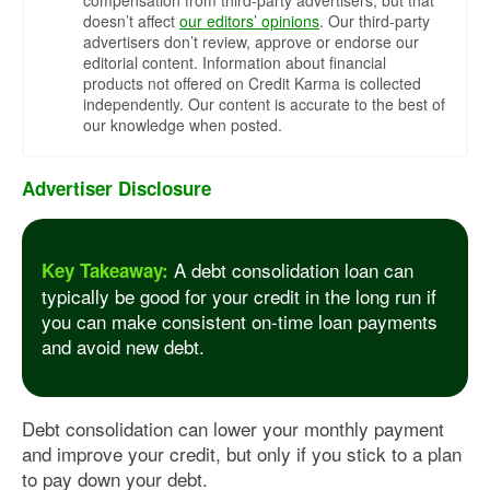
compensation from third-party advertisers, but that
doesn’t affect
our editors’ opinions
. Our third-party
advertisers don’t review, approve or endorse our
editorial content. Information about financial
products not offered on Credit Karma is collected
independently. Our content is accurate to the best of
our knowledge when posted.
Advertiser Disclosure
A debt consolidation loan can
Key Takeaway:
typically be good for your credit in the long run if
you can make consistent on-time loan payments
and avoid new debt.
Debt consolidation can lower your monthly payment
and improve your credit, but only if you stick to a plan
to pay down your debt.