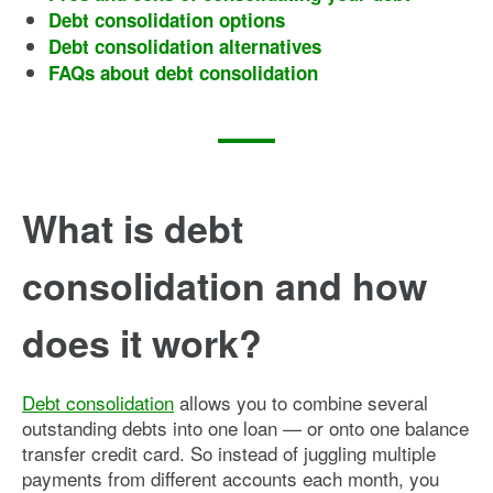
Debt consolidation options
Debt consolidation alternatives
FAQs about debt consolidation
What is debt
consolidation and how
does it work?
Debt consolidation
allows you to combine several
outstanding debts into one loan — or onto one balance
transfer credit card. So instead of juggling multiple
payments from different accounts each month, you