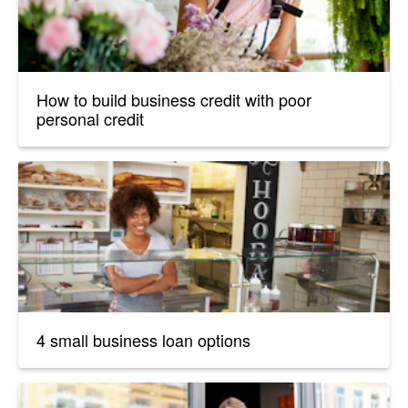
How to build business credit with poor
personal credit
4 small business loan options