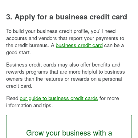
3. Apply for a business credit card
To build your business credit profile, you’ll need
accounts and vendors that report your payments to
the credit bureaus. A
business credit card
can be a
good start.
Business credit cards may also offer benefits and
rewards programs that are more helpful to business
owners than the features or rewards on a personal
credit card.
Read
our guide to business credit cards
for more
information and tips.
Grow your business with a