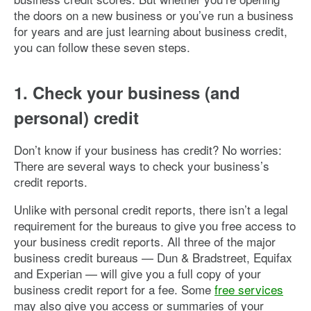
the doors on a new business or you’ve run a business
for years and are just learning about business credit,
you can follow these seven steps.
1. Check your business (and
personal) credit
Don’t know if your business has credit? No worries:
There are several ways to check your business’s
credit reports.
Unlike with personal credit reports, there isn’t a legal
requirement for the bureaus to give you free access to
your business credit reports. All three of the major
business credit bureaus — Dun & Bradstreet, Equifax
and Experian — will give you a full copy of your
business credit report for a fee. Some
free services
may also give you access or summaries of your