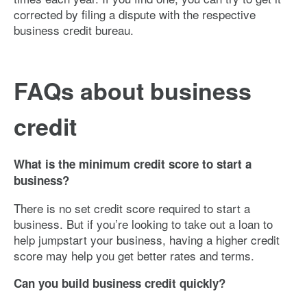
corrected by filing a dispute with the respective
business credit bureau.
FAQs about business
credit
What is the minimum credit score to start a
business?
There is no set credit score required to start a
business. But if you’re looking to take out a loan to
help jumpstart your business, having a higher credit
score may help you get better rates and terms.
Can you build business credit quickly?