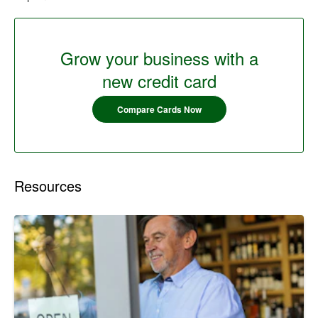
Grow your business with a
new credit card
Compare Cards Now
Resources