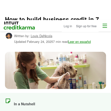
How to build business credit in 7
Menu
Intuit Credit Karma
simple steps
Log in
Sign up for free
Written by:
Louis DeNicola
Updated
February 24, 2025
7 min read
Leer en español
In a Nutshell