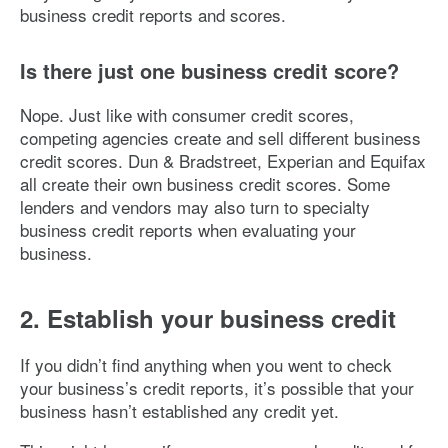
business credit reports and scores.
Is there just one business credit score?
Nope. Just like with consumer credit scores,
competing agencies create and sell different business
credit scores. Dun & Bradstreet, Experian and Equifax
all create their own business credit scores. Some
lenders and vendors may also turn to specialty
business credit reports when evaluating your
business.
2. Establish your business credit
If you didn’t find anything when you went to check
your business’s credit reports, it’s possible that your
business hasn’t established any credit yet.