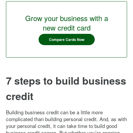
Grow your business with a
new credit card
Compare Cards Now
7 steps to build business
credit
Building business credit can be a little more
complicated than building personal credit. And, as with
your personal credit, it can take time to build good
business credit scores. But whether you’re opening