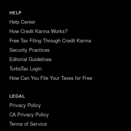
HELP
Help Center
How Credit Karma Works?
Free Tax Filing Through Credit Karma
Security Practices
Editorial Guidelines
TurboTax Login
How Can You File Your Taxes for Free
LEGAL
Privacy Policy
CA Privacy Policy
Terms of Service