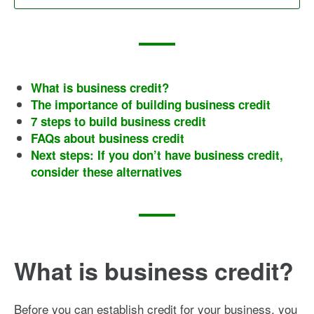
What is business credit?
The importance of building business credit
7 steps to build business credit
FAQs about business credit
Next steps: If you don’t have business credit,
consider these alternatives
What is business credit?
Before you can establish credit for your business, you