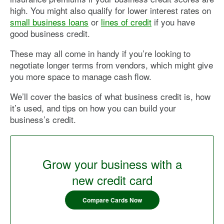
high. You might also qualify for lower interest rates on
small business loans
or
lines of credit
if you have
good business credit.
These may all come in handy if you’re looking to
negotiate longer terms from vendors, which might give
you more space to manage cash flow.
We’ll cover the basics of what business credit is, how
it’s used, and tips on how you can build your
business’s credit.
Grow your business with a
new credit card
Compare Cards Now