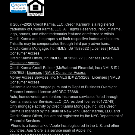
(opens
in
new
window)
© 2007–2026 Credit Karma, LLC. Credit Karma® is a registered
trademark of Credit Karma, LLC. All Rights Reserved. Product name,
logo, brands, and other trademarks featured or referred to within
Credit Karma are the property of their respective trademark holders.
This site may be compensated through third party advertisers.
Credit Karma Mortgage, Inc. NMLS ID# 1588622 |
Licenses
|
NMLS
Consumer Access
Credit Karma Offers, Inc. NMLS ID# 1628077 |
Licenses
|
NMLS
Consumer Access
Credit Karma Credit Builder (McBurberod Financial, Inc.) NMLS ID#
2057952 |
Licenses
|
NMLS Consumer Access
Money Access Services, Inc. NMLS ID# 2753268 |
Licenses
|
NMLS
Consumer Access
California loans arranged pursuant to Dep't of Business Oversight
Finance Lenders License #60DBO-78868.
Auto, homeowners, and renters insurance services offered through
Karma Insurance Services, LLC (CA resident license #0172748).
Only mortgage activity by Credit Karma Mortgage, Inc., dba Credit
Karma is licensed by the State of New York. Credit Karma, LLC. and
Credit Karma Offers, Inc. are not registered by the NYS Department of
Financial Services.
iPhone is a trademark of Apple Inc., registered in the U.S. and other
countries. App Store is a service mark of Apple Inc.
Android is a trademark of Google Inc.