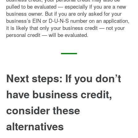
pulled to be evaluated — especially if you are a new
business owner. But if you are only asked for your
business’s EIN or D-U-N-S number on an application,
it is likely that only your business credit — not your
personal credit — will be evaluated.
Next steps: If you don’t
have business credit,
consider these
alternatives