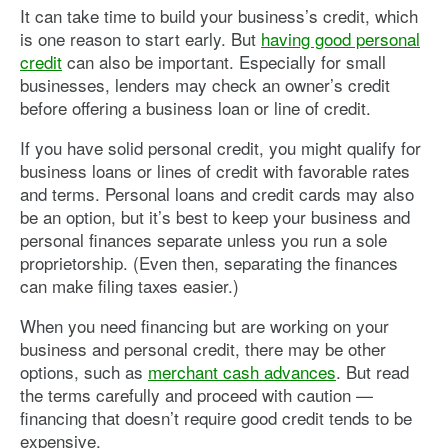
It can take time to build your business’s credit, which
is one reason to start early. But
having good personal
credit
can also be important. Especially for small
businesses, lenders may check an owner’s credit
before offering a business loan or line of credit.
If you have solid personal credit, you might qualify for
business loans or lines of credit with favorable rates
and terms. Personal loans and credit cards may also
be an option, but it’s best to keep your business and
personal finances separate unless you run a sole
proprietorship. (Even then, separating the finances
can make filing taxes easier.)
When you need financing but are working on your
business and personal credit, there may be other
options, such as
merchant cash advances
. But read
the terms carefully and proceed with caution —
financing that doesn’t require good credit tends to be
expensive.