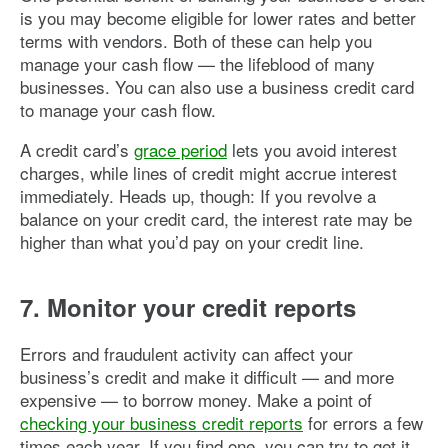
is you may become eligible for lower rates and better
terms with vendors. Both of these can help you
manage your cash flow — the lifeblood of many
businesses. You can also use a business credit card
to manage your cash flow.
A credit card’s
grace period
lets you avoid interest
charges, while lines of credit might accrue interest
immediately. Heads up, though: If you revolve a
balance on your credit card, the interest rate may be
higher than what you’d pay on your credit line.
7. Monitor your credit reports
Errors and fraudulent activity can affect your
business’s credit and make it difficult — and more
expensive — to borrow money. Make a point of
checking your business credit reports
for errors a few
times each year. If you find one, you can try to get it