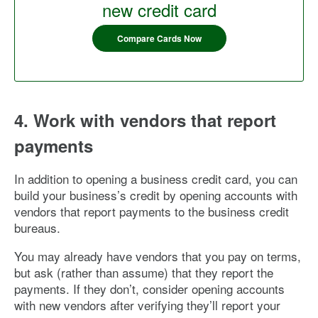
new credit card
Compare Cards Now
4. Work with vendors that report
payments
In addition to opening a business credit card, you can
build your business’s credit by opening accounts with
vendors that report payments to the business credit
bureaus.
You may already have vendors that you pay on terms,
but ask (rather than assume) that they report the
payments. If they don’t, consider opening accounts
with new vendors after verifying they’ll report your