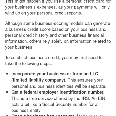
This might happen if you use a personal credit card for
your business’s expenses, as your payments will only
wind up on your personal credit reports.
Although some business-scoring models can generate
a business credit score based on your business and
personal credit history and other business financial
information, others rely solely on information related to
your business.
To establish business credit, you may first need to
take the following steps:
Incorporate your business or form an LLC
This ensures your
(limited liability company).
personal and business identities will be separate.
Get a federal employer identification number.
This is a free service offered by the IRS. An EIN
acts a bit like a Social Security number for a
business entity.
Make sure you
Open a business bank account.