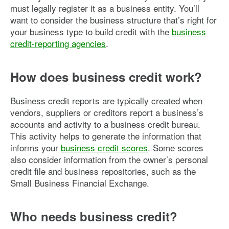
must legally register it as a business entity. You’ll
want to consider the business structure that’s right for
your business type to build credit with the
business
credit-reporting agencies
.
How does business credit work?
Business credit reports are typically created when
vendors, suppliers or creditors report a business’s
accounts and activity to a business credit bureau.
This activity helps to generate the information that
informs your
business credit scores
. Some scores
also consider information from the owner’s personal
credit file and business repositories, such as the
Small Business Financial Exchange.
Who needs business credit?