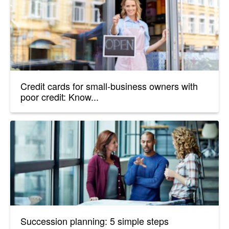
Credit cards for small-business owners with
poor credit: Know...
Succession planning: 5 simple steps