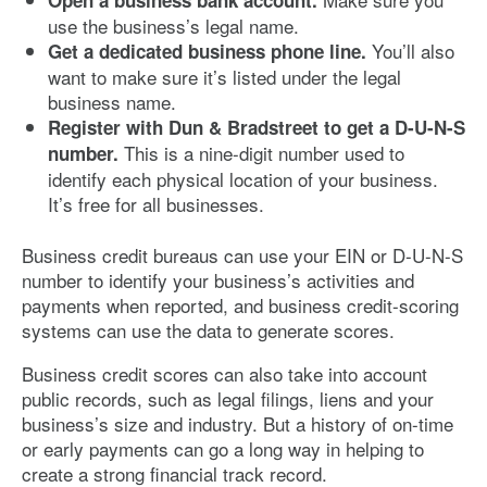
use the business’s legal name.
You’ll also
Get a dedicated business phone line.
want to make sure it’s listed under the legal
business name.
Register with Dun & Bradstreet to get a D-U-N-S
This is a nine-digit number used to
number.
identify each physical location of your business.
It’s free for all businesses.
Business credit bureaus can use your EIN or D-U-N-S
number to identify your business’s activities and
payments when reported, and business credit-scoring
systems can use the data to generate scores.
Business credit scores can also take into account
public records, such as legal filings, liens and your
business’s size and industry. But a history of on-time
or early payments can go a long way in helping to
create a strong financial track record.