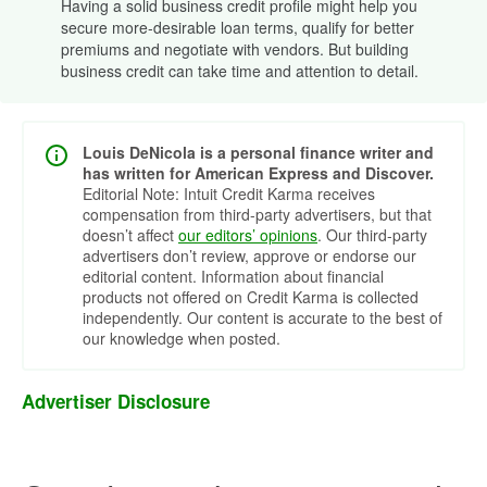
Having a solid business credit profile might help you
secure more-desirable loan terms, qualify for better
premiums and negotiate with vendors. But building
business credit can take time and attention to detail.
Louis DeNicola is a personal finance writer and
has written for American Express and Discover.
Editorial Note: Intuit Credit Karma receives
compensation from third-party advertisers, but that
doesn’t affect
our editors’ opinions
. Our third-party
advertisers don’t review, approve or endorse our
editorial content. Information about financial
products not offered on Credit Karma is collected
independently. Our content is accurate to the best of
our knowledge when posted.
Advertiser Disclosure