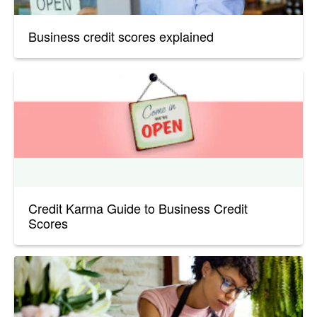
Business credit scores explained
Credit Karma Guide to Business Credit
Scores