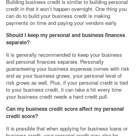
Building business credit is similar to building personal
credit in that it won’t happen overnight. One thing you
can do to build your business credit is making
payments on time and paying your vendors early
Should I keep my personal and business finances
separate?
It is generally recommended to keep your business
and personal finances separate. Personally
guaranteeing your business expenses comes with risk
and as your business grows, your personal level of
risk grows as well. Plus, if your personal credit is tied
to your business credit, it can take a hit every time
your business credit needs a hard credit pull.
Can my business credit score affect my personal
credit score?
It is possible that when applying for business loans or
business credit, your personal credit may also be