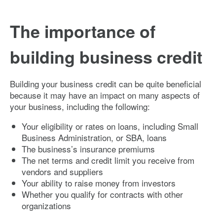
The importance of
building business credit
Building your business credit can be quite beneficial
because it may have an impact on many aspects of
your business, including the following:
Your eligibility or rates on loans, including Small
Business Administration, or SBA, loans
The business’s insurance premiums
The net terms and credit limit you receive from
vendors and suppliers
Your ability to raise money from investors
Whether you qualify for contracts with other
organizations