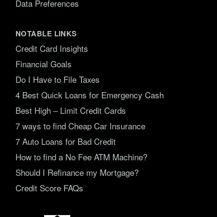
Data Preferences
NOTABLE LINKS
Credit Card Insights
Financial Goals
Do I Have to File Taxes
4 Best Quick Loans for Emergency Cash
Best High – Limit Credit Cards
7 ways to find Cheap Car Insurance
7 Auto Loans for Bad Credit
How to find a No Fee ATM Machine?
Should I Refinance my Mortgage?
Credit Score FAQs