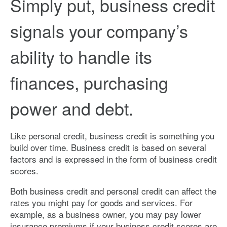
Simply put, business credit
signals your company’s
ability to handle its
finances, purchasing
power and debt.
Like personal credit, business credit is something you
build over time. Business credit is based on several
factors and is expressed in the form of business credit
scores.
Both business credit and personal credit can affect the
rates you might pay for goods and services. For
example, as a business owner, you may pay lower
insurance premiums if your business credit scores are