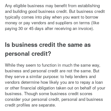
Any eligible business may benefit from establishing
and building good business credit. But business credit
typically comes into play when you want to borrow
money or pay vendors and suppliers on terms (like
paying 30 or 45 days after receiving an invoice).
Is business credit the same as
personal credit?
While they seem to function in much the same way,
business and personal credit are not the same. But
they serve a similar purpose: to help lenders and
vendors determine how likely you are to repay a loan
or other financial obligation taken out on behalf of your
business. Though some business credit scores
consider your personal credit, personal and business
credit profiles are separate.