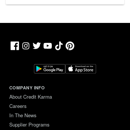
Facebook
TikTok
Pinterest
Instagram
Twitter
YouTube
COMPANY INFO
About Credit Karma
Careers
In The News
Supplier Programs