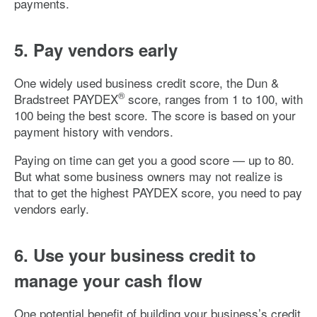
payments.
5. Pay vendors early
One widely used business credit score, the Dun &
®
Bradstreet PAYDEX
score, ranges from 1 to 100, with
100 being the best score. The score is based on your
payment history with vendors.
Paying on time can get you a good score — up to 80.
But what some business owners may not realize is
that to get the highest PAYDEX score, you need to pay
vendors early.
6. Use your business credit to
manage your cash flow
One potential benefit of building your business’s credit