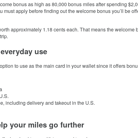
lcome bonus as high as
80,000
bonus miles after spending $
2,
u must apply before finding out the welcome bonus you’ll be off
orth approximately 1.18 cents each. That means the welcome bo
rip.
 everyday use
option to use as the main card in your wallet since it offers bo
a
U.S.
, including delivery and takeout in the U.S.
lp your miles go further