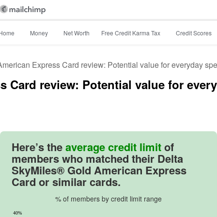
Home
Money
Net Worth
Free Credit Karma Tax
Credit Scores
merican Express Card review: Potential value for everyday sp
 Card review: Potential value for eve
Image: image
Here’s the
average credit limit
of
members who matched their
Delta
SkyMiles® Gold American Express
Card
or similar cards.
% of members by credit limit range
40%