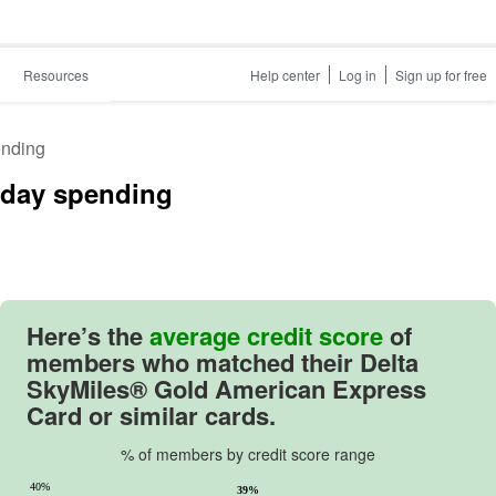
Resources
Help center
Log in
Sign up for free
ending
ryday spending
Here’s the
average credit score
of
members who matched their
Delta
SkyMiles® Gold American Express
Card
or similar cards.
% of members by credit score range
40%
39%