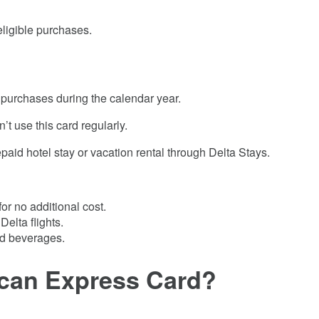
eligible purchases.
e purchases during the calendar year.
’t use this card regularly.
aid hotel stay or vacation rental through Delta Stays.
or no additional cost.
elta flights.
and beverages.
ican Express Card
?