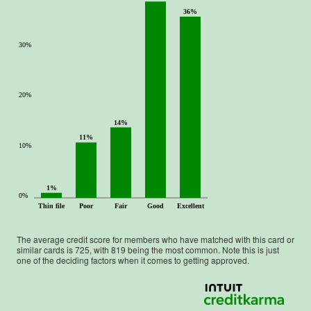
36%
30%
20%
14%
11%
10%
1%
0%
Thin file
Poor
Fair
Good
Excellent
The average credit score for members who have matched with this card or
similar cards is
725
, with
819
being the most common. Note this is just
one of the deciding factors when it comes to getting approved.