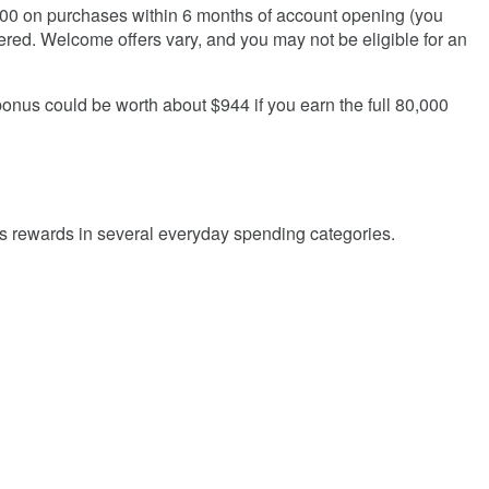
000
on purchases within
6
months of account opening (you
ered. Welcome offers vary, and you may not be eligible for an
nus could be worth about $944 if you earn the full
80,000
nus rewards in several everyday spending categories.