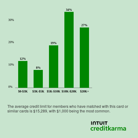
34%
30%
27%
20%
19%
12%
10%
8%
0%
$0-$3K
$3K-$5K
$5K-$10K
$10K-$20K
$20K+
The average credit limit for members who have matched with this card or
similar cards is $
15,289
, with $
1,000
being the most common.