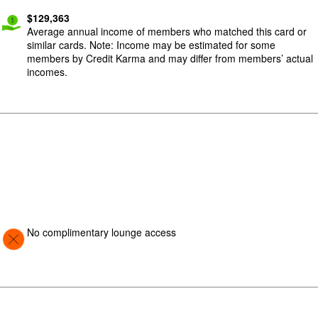
$
129,363
Average annual income of members who matched this card or
similar cards. Note: Income may be estimated for some
members by Credit Karma and may differ from members’ actual
incomes.
Image: Con
No complimentary lounge access