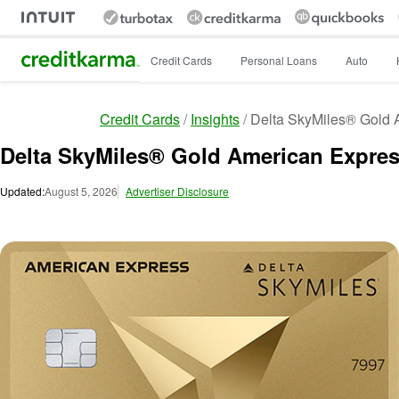
Intuit Credit Karma
Credit Cards
Personal Loans
Auto
Credit Cards
Insights
Delta SkyMiles® Gold A
Delta SkyMiles® Gold American Express
Updated:
August 5, 2026
Advertiser Disclosure