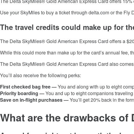
The
Delta SkyMiles® Gold American Express Card
offers 15% 
Use your SkyMiles to buy a ticket through delta.com or the Fly 
The travel credits could make up for th
The
Delta SkyMiles® Gold American Express Card
offers a $20
While this could more than make up for the card’s annual fee, the
The
Delta SkyMiles® Gold American Express Card
also comes w
You’ll also receive the following perks:
First checked bag free —
You and along with up to eight compa
Priority boarding —
You and up to eight companions traveling in
Save on in-flight purchases —
You’ll get 20% back in the form
What are the drawbacks of