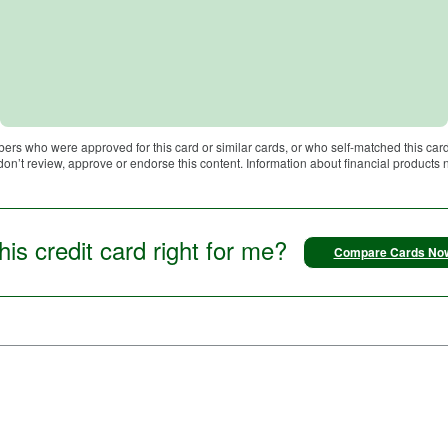
bers who were approved for this card or similar cards, or who self-matched this card
 don’t review, approve or endorse this content. Information about financial products
this credit card right for me?
Compare Cards No