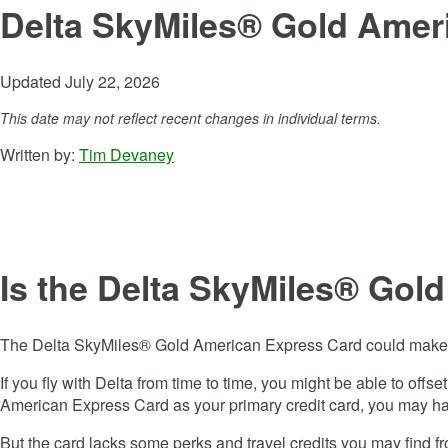
Delta SkyMiles® Gold Amer
Updated July 22, 2026
This date may not reflect recent changes in individual terms.
Written by:
Tim Devaney
Is the
Delta SkyMiles® Gol
The
Delta SkyMiles® Gold American Express Card
could make s
If you fly with Delta from time to time, you might be able to offs
American Express Card
as your primary credit card, you may ha
But the card lacks some perks and travel credits you may find f