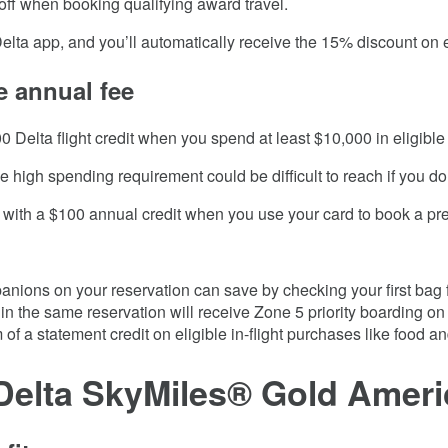
off when booking qualifying award travel.
Delta app, and you’ll automatically receive the 15% discount on 
e annual fee
0 Delta flight credit when you spend at least $10,000 in eligibl
 high spending requirement could be difficult to reach if you don
ith a $100 annual credit when you use your card to book a prep
nions on your reservation can save by checking your first bag f
 the same reservation will receive Zone 5 priority boarding on D
 of a statement credit on eligible in-flight purchases like food 
Delta SkyMiles® Gold Amer