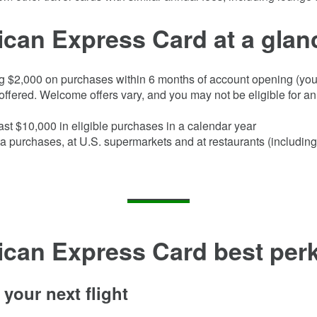
can Express Card at a glan
g $
2,000
on purchases within
6
months of account opening (you 
ffered. Welcome offers vary, and you may not be eligible for an 
ast $10,000 in eligible purchases in a calendar year
a purchases, at U.S. supermarkets and at restaurants (including
ican Express Card
best perk
your next flight