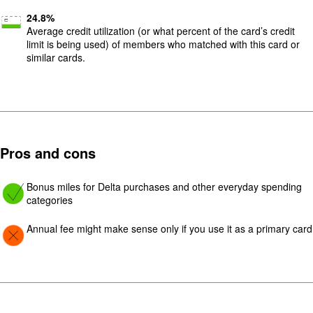
24.8
%
Average credit utilization (or what percent of the card’s credit
limit is being used) of members who matched with this card or
similar cards.
Pros and cons
Image: yes
Bonus miles for Delta purchases and other everyday spending
categories
Image: Con
Annual fee might make sense only if you use it as a primary card