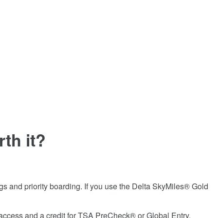
th it?
ags and priority boarding. If you use the
Delta SkyMiles® Gold
e access and a credit for TSA PreCheck® or Global Entry.