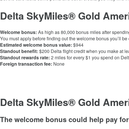
Delta SkyMiles® Gold Ameri
Welcome bonus:
As high as
80,000
bonus miles after spendin
You must apply before finding out the welcome bonus you’ll be o
Estimated welcome bonus value:
$944
Standout benefit:
$200 Delta flight credit when you make at le
Standout rewards rate:
2 miles for every $1 you spend on Delt
Foreign transaction fee:
None
Delta SkyMiles® Gold Amer
The welcome bonus could help pay for 