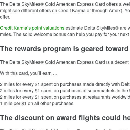
The Delta SkyMiles® Gold American Express Card offers a we
might see different offers on Credit Karma or through Amex). Yo
offer.
Credit Karma’s point valuations
estimate Delta SkyMiles® are w
miles. The solid welcome bonus can help you pay for your next t
The rewards program is geared toward
The
Delta SkyMiles® Gold American Express Card
is a decent 
With this card, you’ll earn …
2 miles for every $1 spent on purchases made directly with Delt
2 miles for every $1 spent on purchases at supermarkets in the 
2 miles for every $1 spent on purchases at restaurants worldwide
1 mile per $1 on all other purchases
The discount on award flights could he