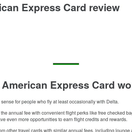
ican Express Card
review
d American Express Card
wor
ense for people who fly at least occasionally with Delta.
et the annual fee with convenient flight perks like free checked b
ve even more opportunities to earn flight credits and rewards.
rom other travel cards with similar annual fees, including loung