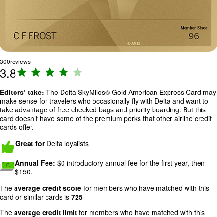
300
reviews
3.8
R
a
ti
Editors’ take:
The
Delta SkyMiles® Gold American Express Card
may
make sense for travelers who occasionally fly with Delta and want to
n
take advantage of free checked bags and priority boarding. But this
g
card doesn’t have some of the premium perks that other airline credit
:
cards offer.
3
Great for
Delta loyalists
.
8
Annual Fee:
$0 introductory annual fee for the first year, then
o
$150.
u
t
The
average credit score
for members who have matched with this
card or similar cards is
725
o
f
The
average credit limit
for members who have matched with this