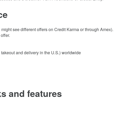
ce
might see different offers on Credit Karma or through Amex).
offer.
 takeout and delivery in the U.S.) worldwide
s and features