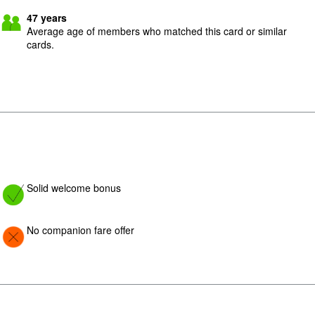
47
years
Average age of members who matched this card or similar
cards.
Image: yes
Solid welcome bonus
Image: Con
No companion fare offer