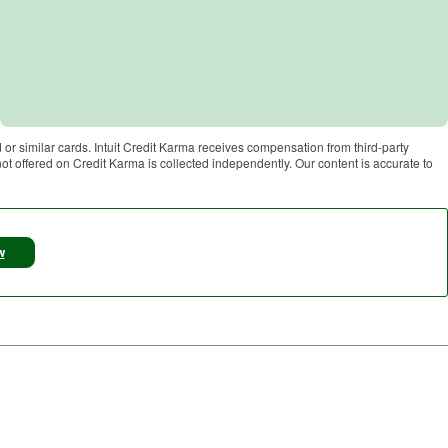
 or similar cards. Intuit Credit Karma receives compensation from third-party
 not offered on Credit Karma is collected independently. Our content is accurate to
w