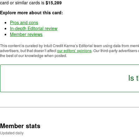
5
card or similar cards is
$
15,289
.
Explore more about this card:
Pros and cons
In-depth Editorial review
Member reviews
This content is curated by Intuit Credit Karma’s Editorial team using data from mem
advertisers, but that doesn’t affect
our editors’ opinions
. Our third-party advertisers
the best of our knowledge when posted.
Is 
Member stats
Updated daily