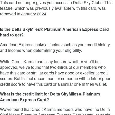
This card no longer gives you access to Delta Sky Clubs. This
feature, which was previously available with this card, was
removed in January 2024.
Is the Delta SkyMiles® Platinum American Express Card
hard to get?
American Express looks at factors such as your credit history
and income when determining your eligibility.
While Credit Karma can’t say for sure whether you’ll be
approved, we’ve found that two-thirds of our members who
have this card or similar cards have good or excellent credit
scores. But it’s not uncommon for someone with a fair or poor
credit score to have this card or a similar one in their wallet.
What is the credit limit for Delta SkyMiles® Platinum
American Express Card?
We’ve found that Credit Karma members who have the Delta
SkyMiles® Platinum American Express Card or similar cards