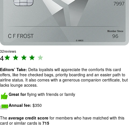
32
reviews
4
R
a
ti
Editors’ Take:
Delta loyalists will appreciate the comforts this card
offers, like free checked bags, priority boarding and an easier path to
n
airline status. It also comes with a generous companion certificate, but
g
lacks lounge access.
:
Image: hands-thumbs-up
Great for
flying with friends or family
4
o
Image: cash
Annual fee:
$350
u
t
The
average credit score
for members who have matched with this
o
card or similar cards is
715
f