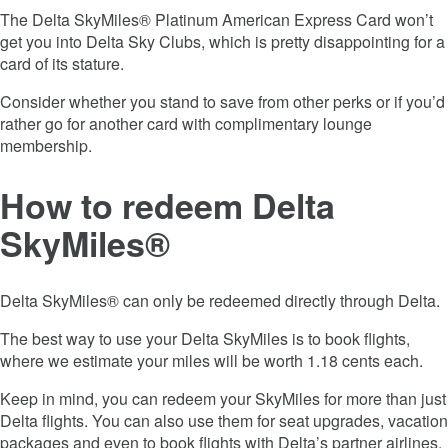
The
Delta SkyMiles® Platinum American Express Card
won’t
get you into Delta Sky Clubs, which is pretty disappointing for a
card of its stature.
Consider whether you stand to save from other perks or if you’d
rather go for another card with complimentary lounge
membership.
How to redeem Delta
SkyMiles®
Delta SkyMiles® can only be redeemed directly through Delta.
The best way to use your Delta SkyMiles is to book flights,
where we estimate your miles will be worth 1.18 cents each.
Keep in mind, you can redeem your SkyMiles for more than just
Delta flights. You can also use them for seat upgrades, vacation
packages and even to book flights with Delta’s partner airlines.