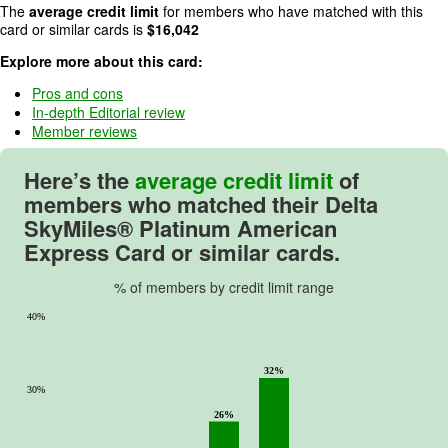
The
average credit limit
for members who have matched with this
5
card or similar cards is
$
16,042
.
Explore more about this card:
Pros and cons
In-depth Editorial review
Member reviews
Here’s the
average credit limit
of
members who matched their
Delta
SkyMiles® Platinum American
Express Card
or similar cards.
% of members by credit limit range
40%
32%
30%
26%