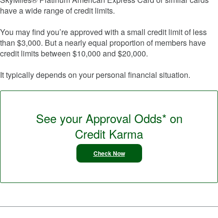
have a wide range of credit limits.
You may find you’re approved with a small credit limit of less
than $3,000. But a nearly equal proportion of members have
credit limits between $10,000 and $20,000.
It typically depends on your personal financial situation.
See your Approval Odds* on
Credit Karma
Check Now