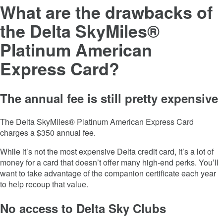
What are the drawbacks of
the
Delta SkyMiles®
Platinum American
Express Card
?
The annual fee is still pretty expensive
The
Delta SkyMiles® Platinum American Express Card
charges a
$350
annual fee.
While it’s not the most expensive Delta credit card, it’s a lot of
money for a card that doesn’t offer many high-end perks. You’ll
want to take advantage of the companion certificate each year
to help recoup that value.
No access to Delta Sky Clubs