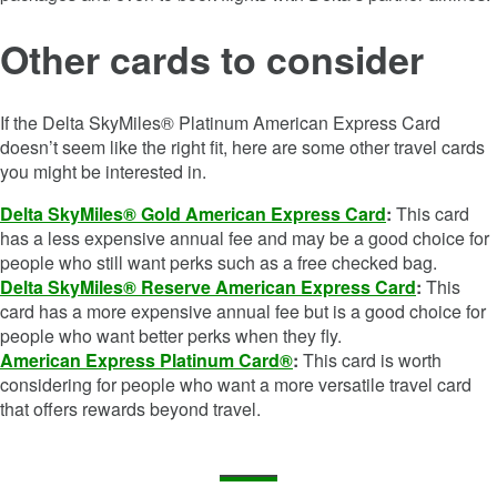
Other cards to consider
If the
Delta SkyMiles® Platinum American Express Card
doesn’t seem like the right fit, here are some other travel cards
you might be interested in.
Delta SkyMiles® Gold American Express Card
:
This card
has a less expensive annual fee and may be a good choice for
people who still want perks such as a free checked bag.
Delta SkyMiles® Reserve American Express Card
:
This
card has a more expensive annual fee but is a good choice for
people who want better perks when they fly.
American Express Platinum Card®
:
This card is worth
considering for people who want a more versatile travel card
that offers rewards beyond travel.