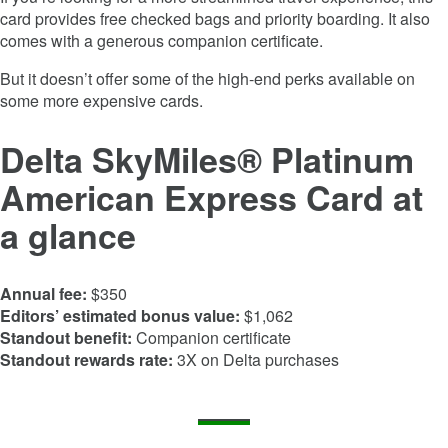
card provides free checked bags and priority boarding. It also
comes with a generous companion certificate.
But it doesn’t offer some of the high-end perks available on
some more expensive cards.
Delta SkyMiles® Platinum
American Express Card
at
a glance
Annual fee:
$350
Editors’ estimated bonus value:
$1,062
Standout benefit:
Companion certificate
Standout rewards rate:
3X on Delta purchases