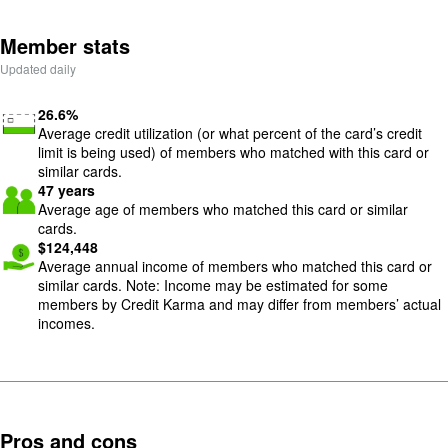
Member stats
Updated daily
Image: low-utilization
26.6
%
Average credit utilization (or what percent of the card’s credit
limit is being used) of members who matched with this card or
similar cards.
Image: meetup
47
years
Average age of members who matched this card or similar
cards.
Image: cash-give-1
$
124,448
Average annual income of members who matched this card or
similar cards. Note: Income may be estimated for some
members by Credit Karma and may differ from members’ actual
incomes.
Pros and cons