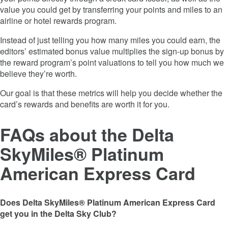
value you could get by transferring your points and miles to an
airline or hotel rewards program.
Instead of just telling you how many miles you could earn, the
editors’ estimated bonus value multiplies the sign-up bonus by
the reward program’s point valuations to tell you how much we
believe they’re worth.
Our goal is that these metrics will help you decide whether the
card’s rewards and benefits are worth it for you.
FAQs
about the
Delta
SkyMiles® Platinum
American Express Card
Does Delta SkyMiles® Platinum American Express Card
get you in the Delta Sky Club?