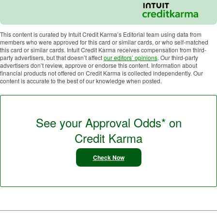
This content is curated by Intuit Credit Karma’s Editorial team using data from
members who were approved for this card or similar cards, or who self-matched
this card or similar cards. Intuit Credit Karma receives compensation from third-
party advertisers, but that doesn’t affect
our editors’ opinions
. Our third-party
advertisers don’t review, approve or endorse this content. Information about
financial products not offered on Credit Karma is collected independently. Our
content is accurate to the best of our knowledge when posted.
See your Approval Odds* on
Credit Karma
Check Now