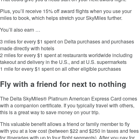
Plus, you’ll receive 15% off award flights when you use your
miles to book, which helps stretch your SkyMiles further.
You’ll also earn …
3 miles for every $1 spent on Delta purchases and purchases
made directly with hotels
2 miles for every $1 spent at restaurants worldwide including
takeout and delivery in the U.S., and at U.S. supermarkets
1 mile for every $1 spent on all other eligible purchases
Fly with a friend for next to nothing
The
Delta SkyMiles® Platinum American Express Card
comes
with a companion certificate. If you typically travel with others,
this is a great way to save money on your trip.
This valuable benefit allows a friend or family member to fly
with you at a low cost (between $22 and $250 in taxes and fees
for itineraries with up to four flight segments). After you pay for