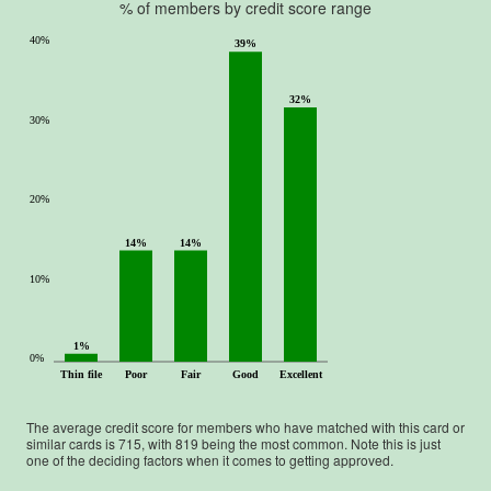
% of members by credit score range
40%
39%
32%
30%
20%
14%
14%
10%
1%
0%
Thin file
Poor
Fair
Good
Excellent
The average credit score for members who have matched with this card or
similar cards is
715
, with
819
being the most common. Note this is just
one of the deciding factors when it comes to getting approved.