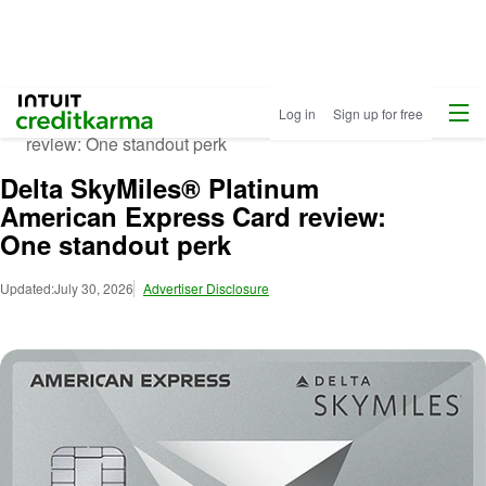
Credit Cards
Insights
Menu
Intuit Credit Karma
Log in
Sign up for free
Delta SkyMiles® Platinum American Express Card
review: One standout perk
Delta SkyMiles® Platinum
American Express Card review:
One standout perk
Updated:
July 30, 2026
Advertiser Disclosure