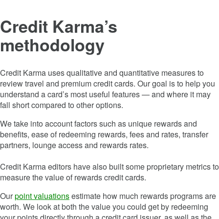
Credit Karma’s
methodology
Credit Karma uses qualitative and quantitative measures to
review travel and premium credit cards. Our goal is to help you
understand a card’s most useful features — and where it may
fall short compared to other options.
We take into account factors such as unique rewards and
benefits, ease of redeeming rewards, fees and rates, transfer
partners, lounge access and rewards rates.
Credit Karma editors have also built some proprietary metrics to
measure the value of rewards credit cards.
Our
point valuations
estimate how much rewards programs are
worth. We look at both the value you could get by redeeming
your points directly through a credit card issuer, as well as the