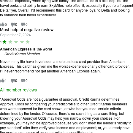
stressful, especially when flying with family. The annual fee is a bit steep, but the
travel perks and ability to earn SkyMiles help offset it, especially if you’re a frequent
Delta flyer. Overall, I’d recommend this card for anyone loyal to Delta and looking
to enhance their travel experience!
5
0
0
Most helpful negative review
September 7, 2024
R
1
a
American Express is the worst
ti
—
Credit Karma Member
n
g
Never in my life have I ever seen a more useless card provider than American
:
Express. This card has given me the worst experience of any other card provider.
1
I’ll never recommend nor get another American Express again.
o
u
1
0
0
t
o
All member reviews
f
5
*Approval Odds are not a guarantee of approval. Credit Karma determines
.
Approval Odds by comparing your credit profile to other Credit Karma members
who were approved for the card shown, or whether you meet certain criteria
determined by the lender. Of course, there’s no such thing as a sure thing, but
knowing your Approval Odds may help you narrow down your choices. For
example, you may not be approved because you don’t meet the lender’s “ability to
pay standard” after they verify your income and employment; or, you already have
the maximum number of accounts with that specific lender.