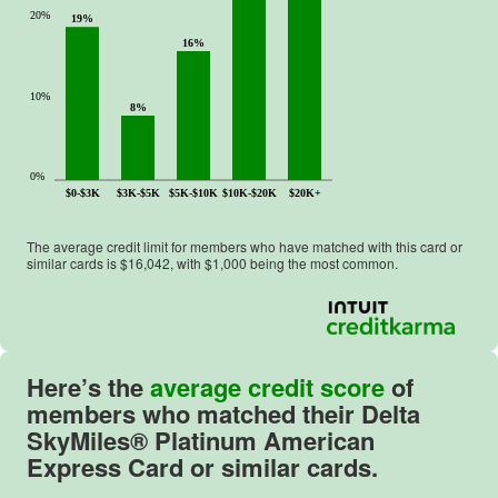
20%
19%
16%
10%
8%
0%
$0-$3K
$3K-$5K
$5K-$10K
$10K-$20K
$20K+
The average credit limit for members who have matched with this card or
similar cards is $
16,042
, with $
1,000
being the most common.
Here’s the
average credit score
of
members who matched their
Delta
SkyMiles® Platinum American
Express Card
or similar cards.