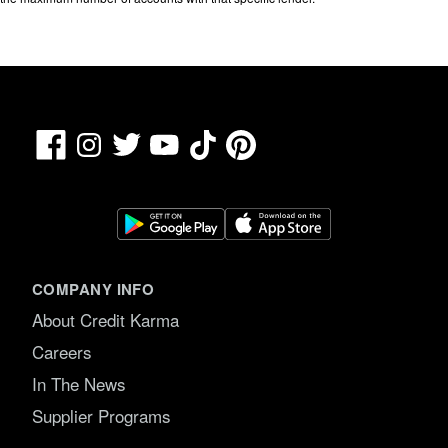
Facebook
TikTok
Pinterest
Instagram
Twitter
YouTube
COMPANY INFO
About Credit Karma
Careers
In The News
Supplier Programs