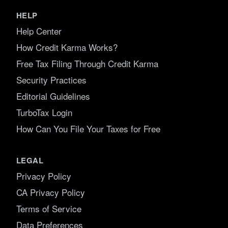
HELP
Help Center
How Credit Karma Works?
Free Tax Filing Through Credit Karma
Security Practices
Editorial Guidelines
TurboTax Login
How Can You File Your Taxes for Free
LEGAL
Privacy Policy
CA Privacy Policy
Terms of Service
Data Preferences