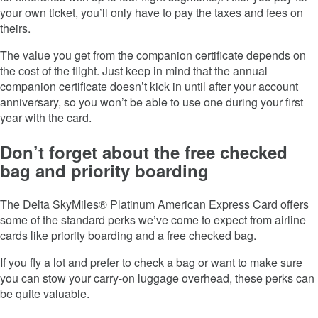
your own ticket, you’ll only have to pay the taxes and fees on
theirs.
The value you get from the companion certificate depends on
the cost of the flight. Just keep in mind that the annual
companion certificate doesn’t kick in until after your account
anniversary, so you won’t be able to use one during your first
year with the card.
Don’t forget about the free checked
bag and priority boarding
The
Delta SkyMiles® Platinum American Express Card
offers
some of the standard perks we’ve come to expect from airline
cards like priority boarding and a free checked bag.
If you fly a lot and prefer to check a bag or want to make sure
you can stow your carry-on luggage overhead, these perks can
be quite valuable.