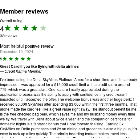
Member reviews
Overall rating:
4
Rating:
4 out
32
reviews
of 5.
Most helpful positive review
December 19, 2024
R
5
a
Great Card if you like flying with delta airlines
ti
—
Credit Karma Member
n
g
I’ve been using the Delta SkyMiles Platinum Amex for a short time, and I’m already
:
impressed. I was approved for a $15,000 credit limit with a credit score around
5
779, which was a great start. One feature I really appreciated during the
o
application process was the ability to apply with confidence, my credit wasn’t
u
impacted until I accepted the offer. The welcome bonus was another huge perk: I
t
received 80,000 SkyMiles after spending $3,000 within the first three months. That
o
alone made the card feel like a great value right away. The standout benefit for me
f
is the free checked bag perk, which saves me and my husband money every time
5
we fly. We travel with Delta about twice a year, and the companion certificate for
.
domestic flights is a fantastic bonus that I look forward to using. Earning 3x
SkyMiles on Delta purchases and 2x on dining and groceries is also a big plus, it’s
easy to rack up miles quickly. The priority boarding feature makes travel less