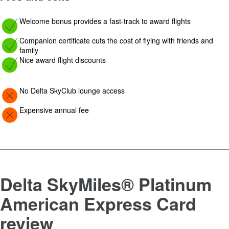
Image: yes
Welcome bonus provides a fast-track to award flights
Image: yes
Companion certificate cuts the cost of flying with friends and
family
Image: yes
Nice award flight discounts
Image: Con
No Delta SkyClub lounge access
Image: Con
Expensive annual fee
Delta SkyMiles® Platinum
American Express Card
review