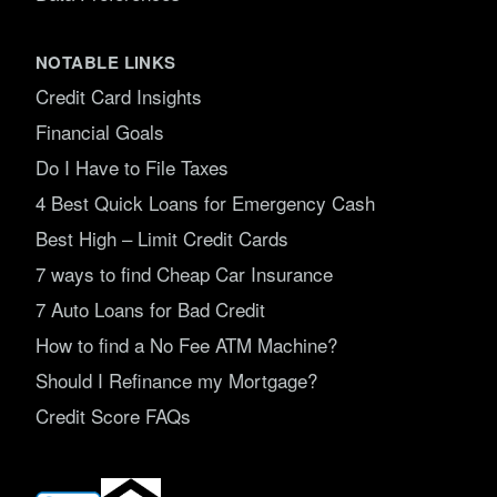
NOTABLE LINKS
Credit Card Insights
Financial Goals
Do I Have to File Taxes
4 Best Quick Loans for Emergency Cash
Best High – Limit Credit Cards
7 ways to find Cheap Car Insurance
7 Auto Loans for Bad Credit
How to find a No Fee ATM Machine?
Should I Refinance my Mortgage?
Credit Score FAQs