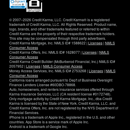
(opens
in
new
window)
© 2007–2026 Credit Karma, LLC. Credit Karma® is a registered
trademark of Credit Karma, LLC. All Rights Reserved. Product name,
logo, brands, and other trademarks featured or referred to within
Credit Karma are the property of their respective trademark holders.
This site may be compensated through third party advertisers.
Credit Karma Mortgage, Inc. NMLS ID# 1588622 |
Licenses
|
NMLS
Consumer Access
Credit Karma Offers, Inc. NMLS ID# 1628077 |
Licenses
|
NMLS
Consumer Access
Credit Karma Credit Builder (McBurberod Financial, Inc.) NMLS ID#
2057952 |
Licenses
|
NMLS Consumer Access
Money Access Services, Inc. NMLS ID# 2753268 |
Licenses
|
NMLS
Consumer Access
California loans arranged pursuant to Dep't of Business Oversight
Finance Lenders License #60DBO-78868.
Auto, homeowners, and renters insurance services offered through
Karma Insurance Services, LLC (CA resident license #0172748).
Only mortgage activity by Credit Karma Mortgage, Inc., dba Credit
Karma is licensed by the State of New York. Credit Karma, LLC. and
Credit Karma Offers, Inc. are not registered by the NYS Department of
Financial Services.
iPhone is a trademark of Apple Inc., registered in the U.S. and other
countries. App Store is a service mark of Apple Inc.
Android is a trademark of Google Inc.