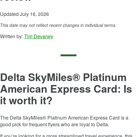
Updated July 16, 2026
This date may not reflect recent changes in individual terms.
Written by:
Tim Devaney
Delta SkyMiles® Platinum
American Express Card
: Is
it worth it?
The
Delta SkyMiles® Platinum American Express Card
is a
good pick for frequent flyers who are loyal to Delta.
If you’re looking for a more streamlined travel experience, this