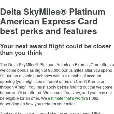
Delta SkyMiles® Platinum
American Express Card
best perks and features
Your next award flight could be closer
than you think
The
Delta SkyMiles® Platinum American Express Card
offers a
welcome bonus as high of
90,000
bonus miles after you spend
$
3,000
on eligible purchases within
6
months of account
opening (you might see different offers on Credit Karma or
through Amex). You must apply before finding out the welcome
bonus you’ll be offered. Welcome offers vary, and you may not
be eligible for an offer. We
estimate that’s worth
$1,062,
depending on how you redeem your miles.
That could give you a head start on your next award flight.