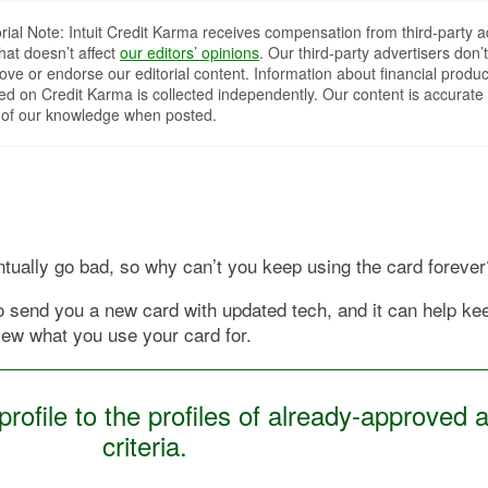
orial Note: Intuit Credit Karma receives compensation from third-party a
that doesn’t affect
our editors’ opinions
. Our third-party advertisers don’t
ove or endorse our editorial content. Information about financial produc
red on Credit Karma is collected independently. Our content is accurate 
 of our knowledge when posted.
ventually go bad, so why can’t you keep using the card forever
to send you a new card with updated tech, and it can help k
iew what you use your card for.
ofile to the profiles of already-approved a
criteria.