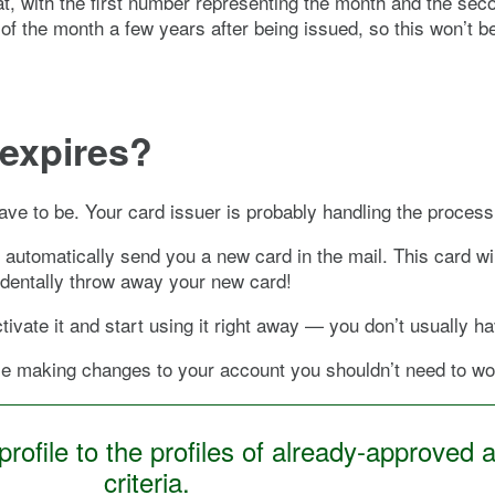
t, with the first number representing the month and the se
 of the month a few years after being issued, so this won’t 
expires?
 have to be. Your card issuer is probably handling the proces
d automatically send you a new card in the mail. This card wi
cidentally throw away your new card!
ivate it and start using it right away — you don’t usually hav
wise making changes to your account you shouldn’t need to w
ofile to the profiles of already-approved a
criteria.