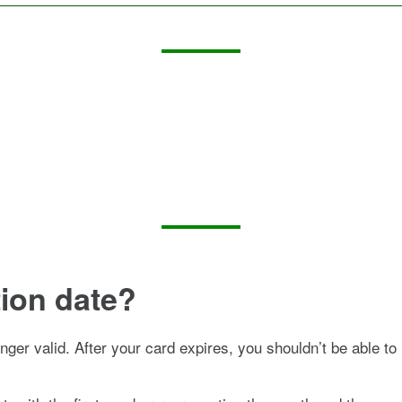
tion date?
onger valid. After your card expires, you shouldn’t be able to