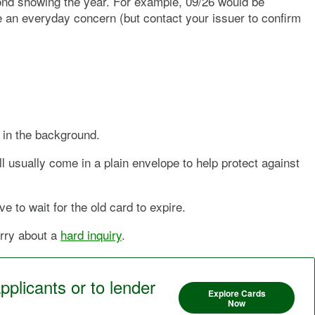
cond showing the year. For example, 09/26 would be
be an everyday concern (but contact your issuer to confirm
s in the background.
ll usually come in a plain envelope to help protect against
e to wait for the old card to expire.
orry about a
hard inquiry
.
pplicants or to lender
Explore Cards
Now