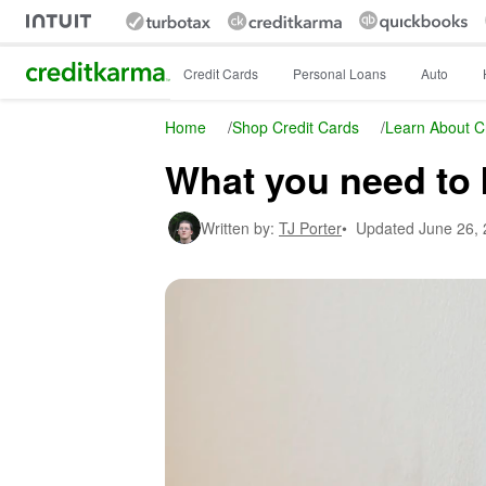
Intuit Credit Karma
Credit Cards
Personal Loans
Auto
Home
/
Shop Credit Cards
/
Learn About C
What you need to 
Written by:
TJ Porter
•
Updated
June 26,