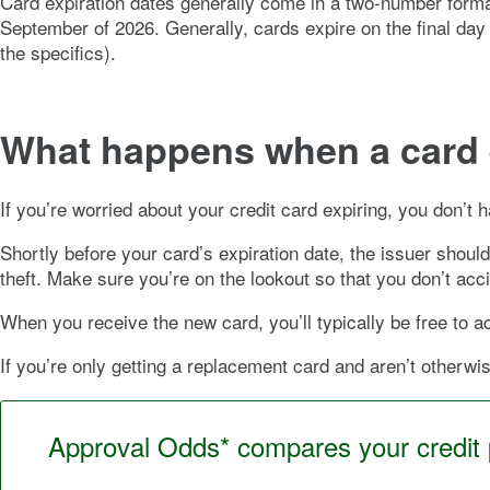
Card expiration dates generally come in a two-number forma
September of 2026. Generally, cards expire on the final day
the specifics).
What happens when a card 
If you’re worried about your credit card expiring, you don’t
Shortly before your card’s expiration date, the issuer shoul
theft. Make sure you’re on the lookout so that you don’t ac
When you receive the new card, you’ll typically be free to act
If you’re only getting a replacement card and aren’t other
Approval Odds* compares your credit pr