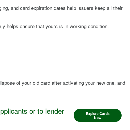
ng, and card expiration dates help issuers keep all their
ly helps ensure that yours is in working condition.
dispose of your old card after activating your new one, and
pplicants or to lender
Explore Cards
Now