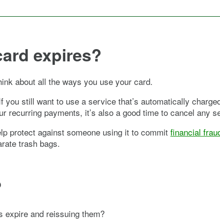
card expires?
hink about all the ways you use your card.
f you still want to use a service that’s automatically charge
ur recurring payments, it’s also a good time to cancel any s
help protect against someone using it to commit
financial frau
arate trash bags.
?
ds expire and reissuing them?