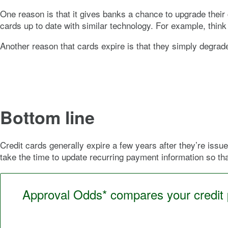
One reason is that it gives banks a chance to upgrade their 
cards up to date with similar technology. For example, think 
Another reason that cards expire is that they simply degrad
Bottom line
Credit cards generally expire a few years after they’re issue
take the time to update recurring payment information so th
Approval Odds* compares your credit pr