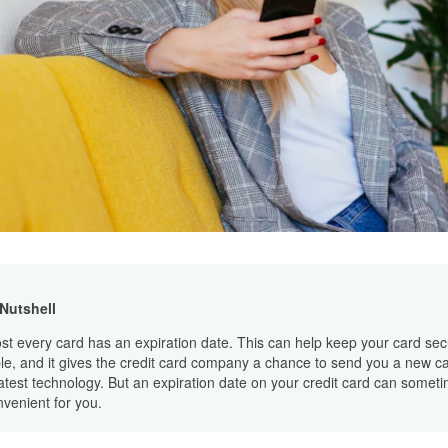
 Nutshell
st every card has an expiration date. This can help keep your card se
le, and it gives the credit card company a chance to send you a new ca
latest technology. But an expiration date on your credit card can somet
nvenient for you.