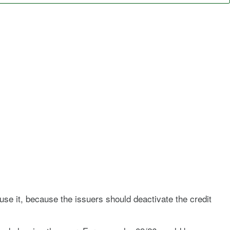
 use it, because the issuers should deactivate the credit