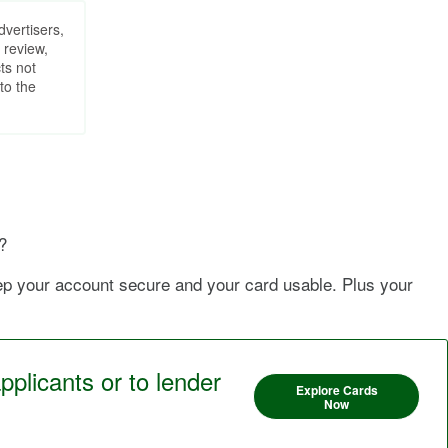
dvertisers,
 review,
ts not
to the
?
eep your account secure and your card usable. Plus your
pplicants or to lender
Explore Cards
Now