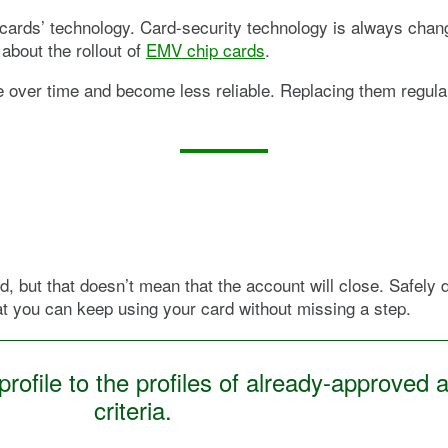
cards’ technology. Card-security technology is always changi
about the rollout of
EMV chip cards
.
e over time and become less reliable. Replacing them regular
d, but that doesn’t mean that the account will close. Safely 
at you can keep using your card without missing a step.
ofile to the profiles of already-approved a
criteria.