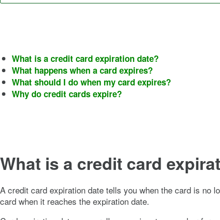
What is a credit card expiration date?
What happens when a card expires?
What should I do when my card expires?
Why do credit cards expire?
What is a credit card expira
A credit card expiration date tells you when the card is no l
card when it reaches the expiration date.