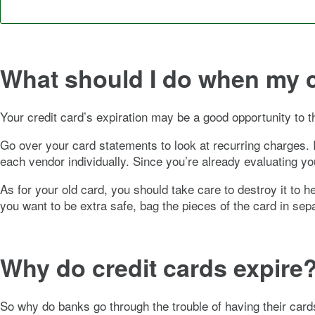
What should I do when my 
Your credit card’s expiration may be a good opportunity to t
Go over your card statements to look at recurring charges. I
each vendor individually. Since you’re already evaluating yo
As for your old card, you should take care to destroy it to 
you want to be extra safe, bag the pieces of the card in sep
Why do credit cards expire
So why do banks go through the trouble of having their car