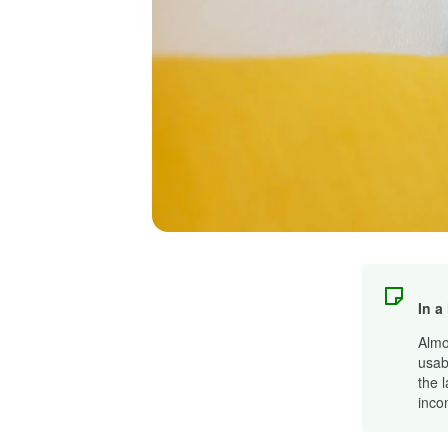
In a
Almo
usab
the 
inco