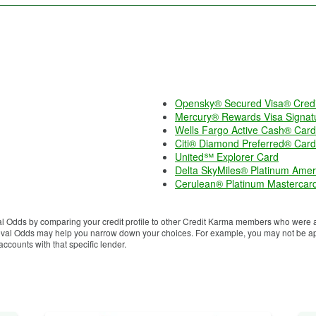
Opensky® Secured Visa® Credi
Mercury® Rewards Visa Signat
Wells Fargo Active Cash® Card
Citi® Diamond Preferred® Card
United℠ Explorer Card
Delta SkyMiles® Platinum Amer
Cerulean® Platinum Mastercar
 Odds by comparing your credit profile to other Credit Karma members who were ap
proval Odds may help you narrow down your choices. For example, you may not be app
counts with that specific lender.