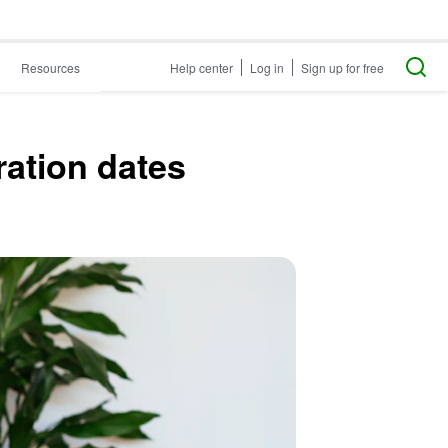
Resources
Help center
Log in
Sign up for free
ration dates