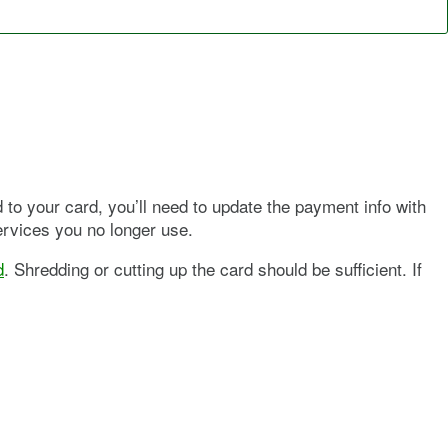
d to your card, you’ll need to update the payment info with
ervices you no longer use.
d
. Shredding or cutting up the card should be sufficient. If