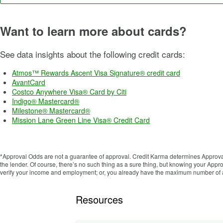
Want to learn more about cards?
See data insights about the following credit cards:
Atmos™ Rewards Ascent Visa Signature® credit card
AvantCard
Costco Anywhere Visa® Card by Citi
Indigo® Mastercard®
Milestone® Mastercard®
Mission Lane Green Line Visa® Credit Card
*Approval Odds are not a guarantee of approval. Credit Karma determines Approval
the lender. Of course, there’s no such thing as a sure thing, but knowing your Ap
verify your income and employment; or, you already have the maximum number of ac
Resources