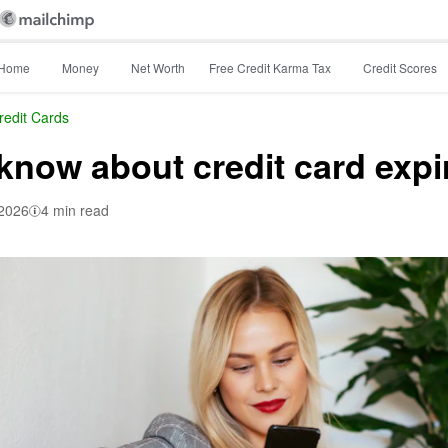
Home
Money
Net Worth
Free Credit Karma Tax
Credit Scores
redit Cards
know about credit card expi
 2026
4 min read