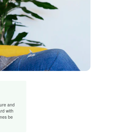
cure and
rd with
imes be