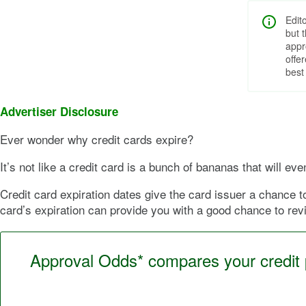
Edit
but 
appr
offe
best
Advertiser Disclosure
Ever wonder why credit cards expire?
It’s not like a credit card is a bunch of bananas that will e
Credit card expiration dates give the card issuer a chance 
card’s expiration can provide you with a good chance to rev
Approval Odds* compares your credit pr