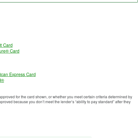
t Card
ure® Card
ican Express Card
d®
proved for the card shown, or whether you meet certain criteria determined by
roved because you don’t meet the lender’s “ability to pay standard” after they