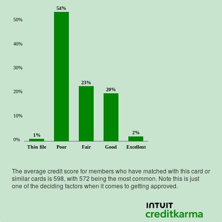
54%
50%
40%
30%
23%
20%
20%
10%
2%
1%
0%
Thin file
Poor
Fair
Good
Excellent
The average credit score for members who have matched with this card or
similar cards is
598
, with
572
being the most common. Note this is just
one of the deciding factors when it comes to getting approved.