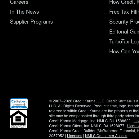
Careers
How Credit 
In The News
Free Tax Fil
Supplier Programs
Security Pra
Editorial Gui
TurboTax Log
How Can You 
(opens
© 2007–2026 Credit Karma, LLC. Credit Karma® is a 
in
LLC. All Rights Reserved. Product name, logo, brands
new
referred to within Credit Karma are the property of th
window)
site may be compensated through third party advertis
Credit Karma Mortgage, Inc. NMLS ID# 1588622 |
Li
Credit Karma Offers, Inc. NMLS ID# 1628077 |
Licens
Credit Karma Credit Builder (McBurberod Financial, 
2057952 |
Licenses
|
NMLS Consumer Access