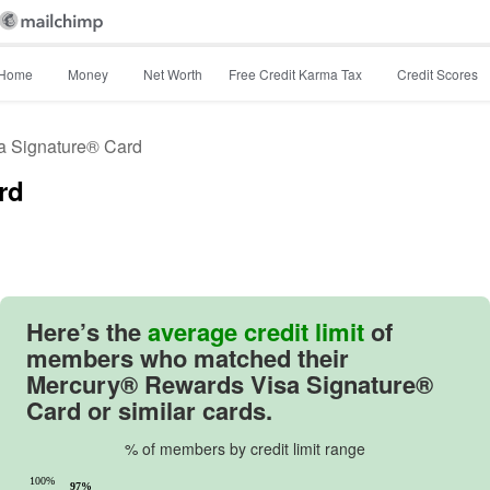
Home
Money
Net Worth
Free Credit Karma Tax
Credit Scores
a Signature® Card
rd
Image: image_26df30
Here’s the
average credit limit
of
members who matched their
Mercury® Rewards Visa Signature®
Card
or similar cards.
% of members by credit limit range
100%
97%