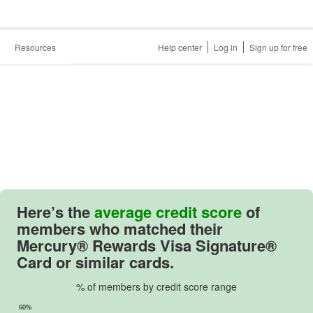
Resources
Help center
Log in
Sign up for free
Here’s the
average credit score
of
members who matched their
Mercury® Rewards Visa Signature®
Card
or similar cards.
% of members by credit score range
60%