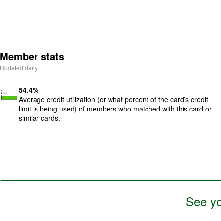
5
.
Member stats
Updated daily
Image: low-utilization
54.4
%
Average credit utilization (or what percent of the card’s credit
limit is being used) of members who matched with this card or
similar cards.
See yo