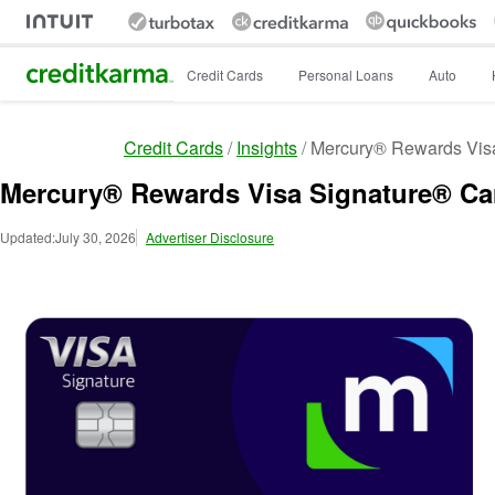
Intuit Credit Karma
Credit Cards
Personal Loans
Auto
Credit Cards
Insights
Mercury® Rewards Vis
Mercury® Rewards Visa Signature® Ca
Updated:
July 30, 2026
Advertiser Disclosure