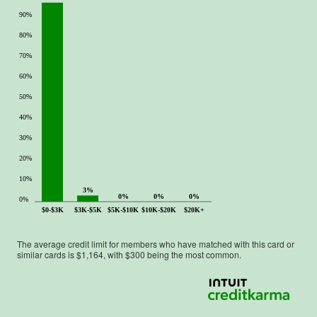
90%
80%
70%
60%
50%
40%
30%
20%
10%
3%
0%
0%
0%
0%
$0-$3K
$3K-$5K
$5K-$10K
$10K-$20K
$20K+
The average credit limit for members who have matched with this card or
similar cards is $
1,164
, with $
300
being the most common.