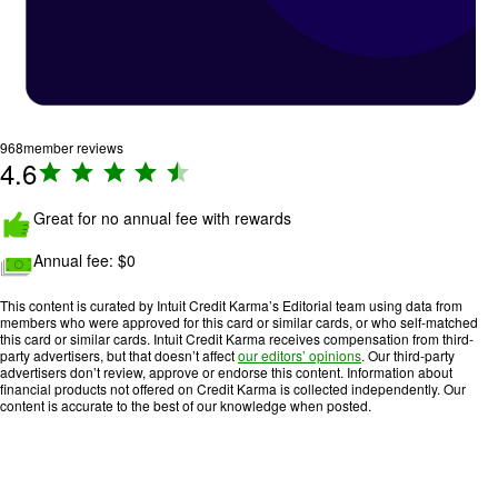
968
member reviews
4.6
R
a
Image: hands-thumbs-up
ti
Great for no annual fee with rewards
n
Image: cash
Annual fee:
$0
g
:
This content is curated by Intuit Credit Karma’s Editorial team using data from
4
members who were approved for this card or similar cards, or who self-matched
.
this card or similar cards. Intuit Credit Karma receives compensation from third-
party advertisers, but that doesn’t affect
our editors’ opinions
. Our third-party
6
advertisers don’t review, approve or endorse this content. Information about
o
financial products not offered on Credit Karma is collected independently. Our
content is accurate to the best of our knowledge when posted.
u
t
o
f