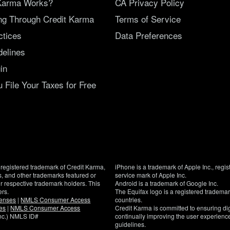
Karma Works?
CA Privacy Policy
ing Through Credit Karma
Terms of Service
ctices
Data Preferences
delines
in
File Your Taxes for Free
registered trademark of Credit Karma,
iPhone is a trademark of Apple Inc., regis
, and other trademarks featured or
service mark of Apple Inc.
eir respective trademark holders. This
Android is a trademark of Google Inc.
ers.
The Equifax logo is a registered tradema
censes
|
NMLS Consumer Access
countries.
es
|
NMLS Consumer Access
Credit Karma is committed to ensuring digi
Inc.) NMLS ID#
continually improving the user experience
guidelines.