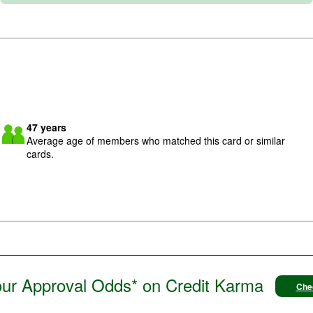
Image: meetup
47
years
Average age of members who matched this card or similar
cards.
ur Approval Odds* on Credit Karma
Che