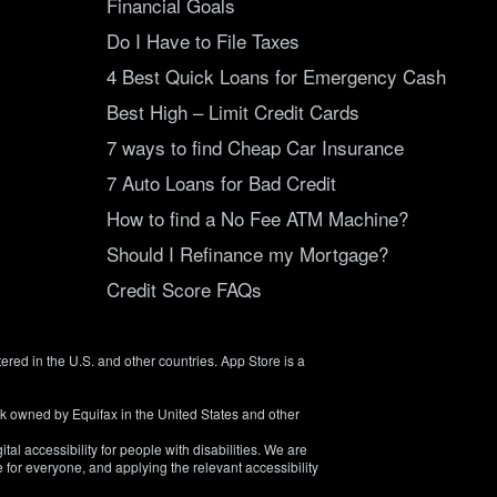
Financial Goals
Do I Have to File Taxes
4 Best Quick Loans for Emergency Cash
Best High – Limit Credit Cards
7 ways to find Cheap Car Insurance
7 Auto Loans for Bad Credit
How to find a No Fee ATM Machine?
Should I Refinance my Mortgage?
Credit Score FAQs
tered in the U.S. and other countries. App Store is a
rk owned by Equifax in the United States and other
tal accessibility for people with disabilities. We are
 for everyone, and applying the relevant accessibility