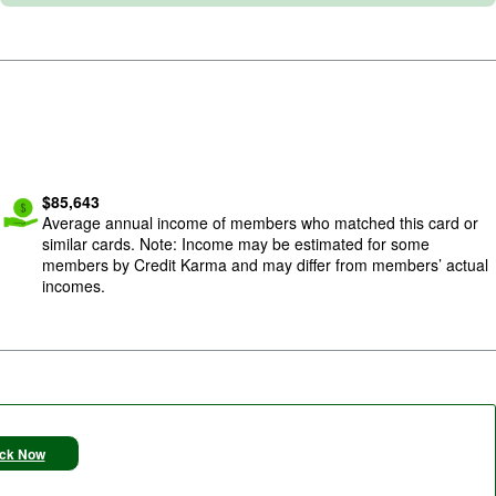
Image: cash-give-1
$
85,643
Average annual income of members who matched this card or
similar cards. Note: Income may be estimated for some
members by Credit Karma and may differ from members’ actual
incomes.
ck Now