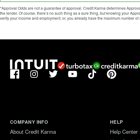
*Approval Odds are not a guarantee of approval. Credit Karma determines Approval
the lender. Of course, there’s no such thing as a sure thing, but knowing your Ap
verify your income and employment; or, you already have the maximum number of ac
Facebook
TikTok
Pinterest
Instagram
Twitter
YouTube
COMPANY INFO
HELP
About Credit Karma
Help Center