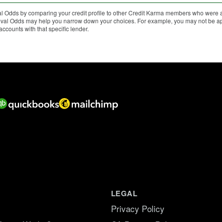
 Odds by comparing your credit profile to other Credit Karma members who were ap
proval Odds may help you narrow down your choices. For example, you may not be app
counts with that specific lender.
LEGAL
Privacy Policy