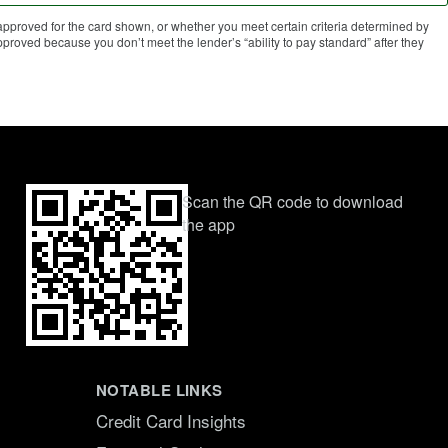
proved for the card shown, or whether you meet certain criteria determined by
roved because you don’t meet the lender’s “ability to pay standard” after they
Scan the QR code to download
the app
NOTABLE LINKS
Credit Card Insights