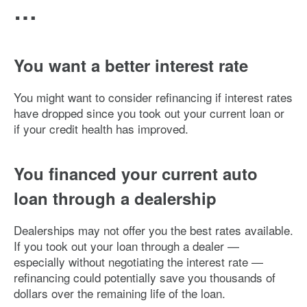
…
You want a better interest rate
You might want to consider refinancing if interest rates
have dropped since you took out your current loan or
if your credit health has improved.
You financed your current auto
loan through a dealership
Dealerships may not offer you the best rates available.
If you took out your loan through a dealer —
especially without negotiating the interest rate —
refinancing could potentially save you thousands of
dollars over the remaining life of the loan.