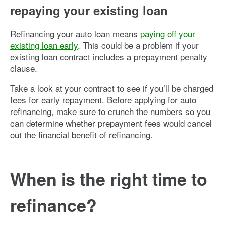
repaying your existing loan
Refinancing your auto loan means
paying off your
existing loan early
. This could be a problem if your
existing loan contract includes a prepayment penalty
clause.
Take a look at your contract to see if you’ll be charged
fees for early repayment. Before applying for auto
refinancing, make sure to crunch the numbers so you
can determine whether prepayment fees would cancel
out the financial benefit of refinancing.
When is the right time to
refinance?