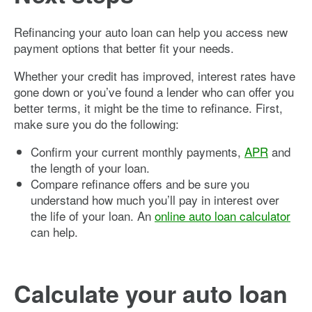
Refinancing your auto loan can help you access new
payment options that better fit your needs.
Whether your credit has improved, interest rates have
gone down or you’ve found a lender who can offer you
better terms, it might be the time to refinance. First,
make sure you do the following:
Confirm your current monthly payments,
APR
and
the length of your loan.
Compare refinance offers and be sure you
understand how much you’ll pay in interest over
the life of your loan. An
online auto loan calculator
can help.
Calculate your auto loan