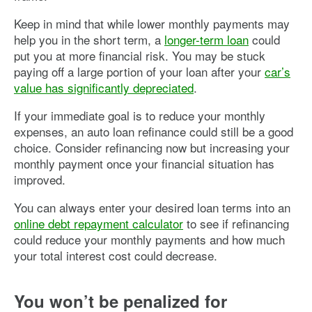
Keep in mind that while lower monthly payments may
help you in the short term, a
longer-term loan
could
put you at more financial risk. You may be stuck
paying off a large portion of your loan after your
car’s
value has significantly depreciated
.
If your immediate goal is to reduce your monthly
expenses, an auto loan refinance could still be a good
choice. Consider refinancing now but increasing your
monthly payment once your financial situation has
improved.
You can always enter your desired loan terms into an
online debt repayment calculator
to see if refinancing
could reduce your monthly payments and how much
your total interest cost could decrease.
You won’t be penalized for