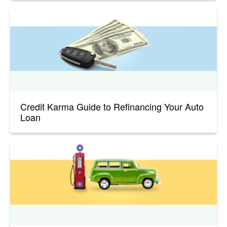
Credit Karma Guide to Refinancing Your Auto
Loan