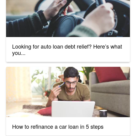
Looking for auto loan debt relief? Here’s what
you...
How to refinance a car loan in 5 steps