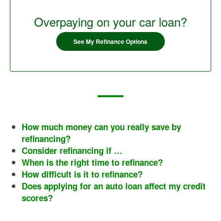
Overpaying on your car loan?
See My Refinance Options
How much money can you really save by
refinancing?
Consider refinancing if …
When is the right time to refinance?
How difficult is it to refinance?
Does applying for an auto loan affect my credit
scores?