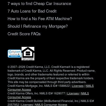
7 ways to find Cheap Car Insurance
7 Auto Loans for Bad Credit
How to find a No Fee ATM Machine?
Should I Refinance my Mortgage?
Credit Score FAQs
(opens
in
new
window)
© 2007–2026 Credit Karma, LLC. Credit Karma® is a registered
trademark of Credit Karma, LLC. All Rights Reserved. Product name,
logo, brands, and other trademarks featured or referred to within
Credit Karma are the property of their respective trademark holders.
This site may be compensated through third party advertisers.
Credit Karma Mortgage, Inc. NMLS ID# 1588622 |
Licenses
|
NMLS
Consumer Access
Credit Karma Offers, Inc. NMLS ID# 1628077 |
Licenses
|
NMLS
Consumer Access
Credit Karma Credit Builder (McBurberod Financial, Inc.) NMLS ID#
2057952 |
Licenses
|
NMLS Consumer Access