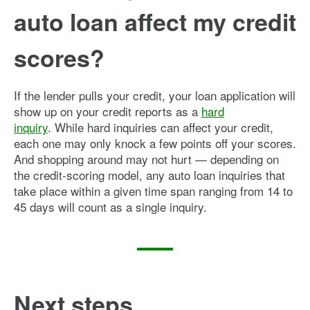
auto loan affect my credit
scores?
If the lender pulls your credit, your loan application will
show up on your credit reports as a
hard
inquiry
. While hard inquiries can affect your credit,
each one may only knock a few points off your scores.
And shopping around may not hurt — depending on
the credit-scoring model, any auto loan inquiries that
take place within a given time span ranging from 14 to
45 days will count as a single inquiry.
Next steps