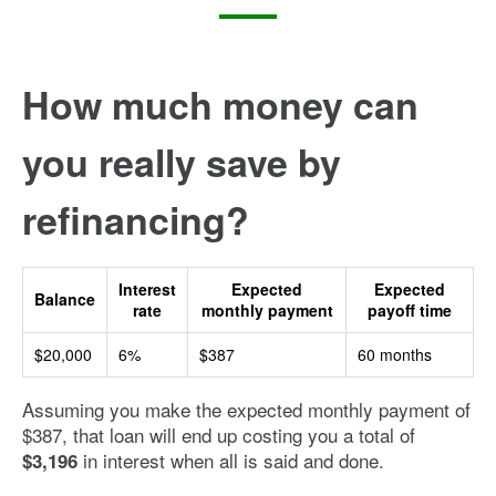
How much money can
you really save by
refinancing?
Interest
Expected
Expected
Balance
rate
monthly payment
payoff time
$20,000
6%
$387
60 months
Assuming you make the expected monthly payment of
$387, that loan will end up costing you a total of
in interest when all is said and done.
$3,196