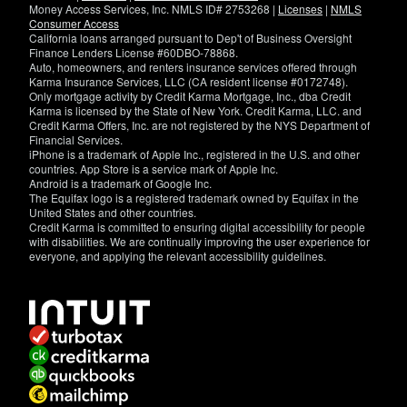
Money Access Services, Inc. NMLS ID# 2753268 |
Licenses
|
NMLS
Consumer Access
California loans arranged pursuant to Dep't of Business Oversight
Finance Lenders License #60DBO-78868.
Auto, homeowners, and renters insurance services offered through
Karma Insurance Services, LLC (CA resident license #0172748).
Only mortgage activity by Credit Karma Mortgage, Inc., dba Credit
Karma is licensed by the State of New York. Credit Karma, LLC. and
Credit Karma Offers, Inc. are not registered by the NYS Department of
Financial Services.
iPhone is a trademark of Apple Inc., registered in the U.S. and other
countries. App Store is a service mark of Apple Inc.
Android is a trademark of Google Inc.
The Equifax logo is a registered trademark owned by Equifax in the
United States and other countries.
Credit Karma is committed to ensuring digital accessibility for people
with disabilities. We are continually improving the user experience for
everyone, and applying the relevant accessibility guidelines.
If
you
have
specific
questions
about
the
accessibility
of
this