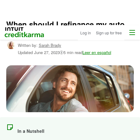
When should I refinance my auto
Home
/
Menu
Intuit Credit Karma
loan?
Log in
Sign up for free
Compare
Auto
Written by:
Sarah Brady
Loans
/
Updated
June 27, 2023
5 min read
Leer en español
Learn
More
About
Autos
In a Nutshell