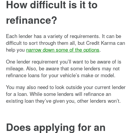
How difficult is it to
refinance?
Each lender has a variety of requirements. It can be
difficult to sort through them all, but Credit Karma can
help you
narrow down some of the options
.
One lender requirement you’ll want to be aware of is
mileage. Also, be aware that some lenders may not
refinance loans for your vehicle’s make or model.
You may also need to look outside your current lender
for a loan. While some lenders will refinance an
existing loan they’ve given you, other lenders won’t.
Does applying for an