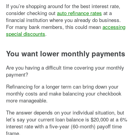
If you’re shopping around for the best interest rate,
consider checking out
auto refinance rates
at a
financial institution where you already do business.
For many bank members, this could mean
accessing
special discounts
.
You want lower monthly payments
Are you having a difficult time covering your monthly
payment?
Refinancing for a longer term can bring down your
monthly costs and make balancing your checkbook
more manageable.
The answer depends on your individual situation, but
let’s say your current loan balance is $20,000 at a 6%
interest rate with a five-year (60-month) payoff time
frame.