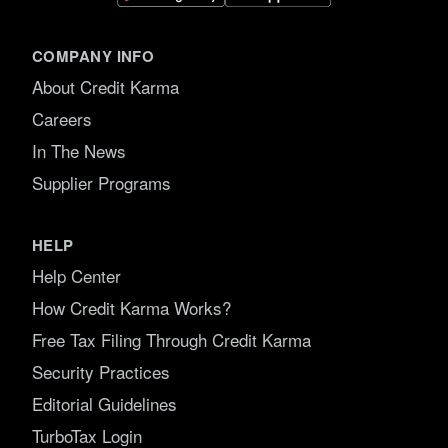
COMPANY INFO
About Credit Karma
Careers
In The News
Supplier Programs
HELP
Help Center
How Credit Karma Works?
Free Tax Filing Through Credit Karma
Security Practices
Editorial Guidelines
TurboTax Login