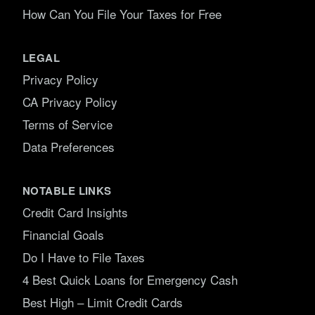
How Can You File Your Taxes for Free
LEGAL
Privacy Policy
CA Privacy Policy
Terms of Service
Data Preferences
NOTABLE LINKS
Credit Card Insights
Financial Goals
Do I Have to File Taxes
4 Best Quick Loans for Emergency Cash
Best High – Limit Credit Cards