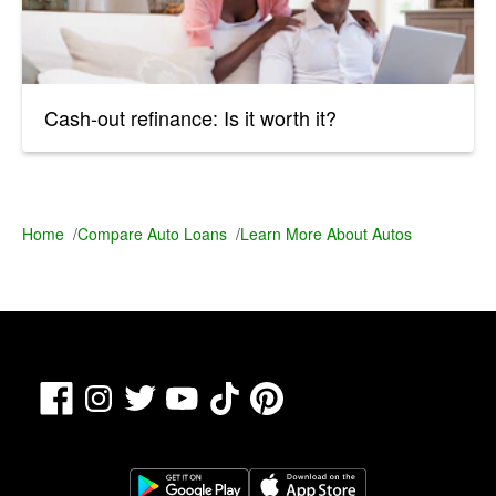
Cash-out refinance: Is it worth it?
Home
/
Compare Auto Loans
/
Learn More About Autos
Facebook
TikTok
Pinterest
Instagram
Twitter
YouTube