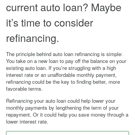
current auto loan? Maybe
it’s time to consider
refinancing.
The principle behind auto loan refinancing is simple:
You take on a new loan to pay off the balance on your
existing auto loan. If you’re struggling with a high
interest rate or an unaffordable monthly payment,
refinancing could be the key to finding better, more
favorable terms.
Refinancing your auto loan could help lower your
monthly payments by lengthening the term of your
repayment. Or it could help you save money through a
lower interest rate.