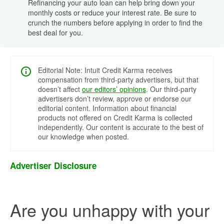
Refinancing your auto loan can help bring down your
monthly costs or reduce your interest rate. Be sure to
crunch the numbers before applying in order to find the
best deal for you.
Editorial Note: Intuit Credit Karma receives
compensation from third-party advertisers, but that
doesn’t affect
our editors’ opinions
. Our third-party
advertisers don’t review, approve or endorse our
editorial content. Information about financial
products not offered on Credit Karma is collected
independently. Our content is accurate to the best of
our knowledge when posted.
Advertiser Disclosure
Are you unhappy with your