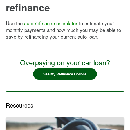
refinance
Use the
auto refinance calculator
to estimate your
monthly payments and how much you may be able to
save by refinancing your current auto loan.
Overpaying on your car loan?
See My Refinance Options
Resources