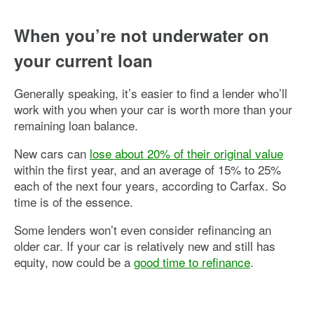
When you’re not underwater on
your current loan
Generally speaking, it’s easier to find a lender who’ll
work with you when your car is worth more than your
remaining loan balance.
New cars can
lose about 20% of their original value
within the first year, and an average of 15% to 25%
each of the next four years, according to Carfax. So
time is of the essence.
Some lenders won’t even consider refinancing an
older car. If your car is relatively new and still has
equity, now could be a
good time to refinance
.