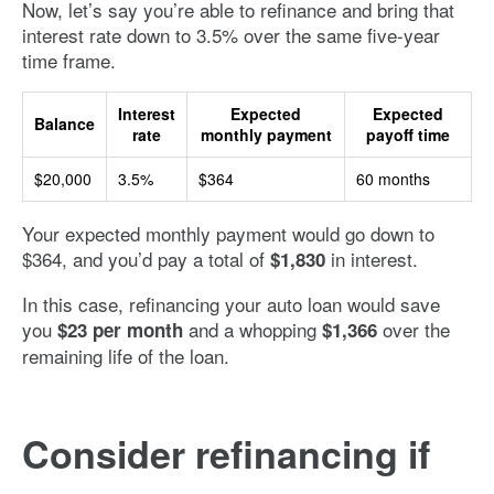
Now, let’s say you’re able to refinance and bring that
interest rate down to 3.5% over the same five-year
time frame.
Interest
Expected
Expected
Balance
rate
monthly payment
payoff time
$20,000
3.5%
$364
60 months
Your expected monthly payment would go down to
$364, and you’d pay a total of
in interest.
$1,830
In this case, refinancing your auto loan would save
you
and a whopping
over the
$23 per month
$1,366
remaining life of the loan.
Consider refinancing if