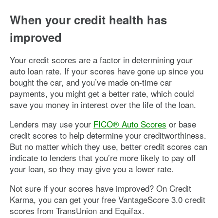
When your credit health has
improved
Your credit scores are a factor in determining your
auto loan rate. If your scores have gone up since you
bought the car, and you’ve made on-time car
payments, you might get a better rate, which could
save you money in interest over the life of the loan.
Lenders may use your
FICO® Auto Scores
or base
credit scores to help determine your creditworthiness.
But no matter which they use, better credit scores can
indicate to lenders that you’re more likely to pay off
your loan, so they may give you a lower rate.
Not sure if your scores have improved? On Credit
Karma, you can get your free VantageScore 3.0 credit
scores from TransUnion and Equifax.