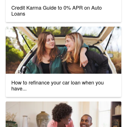
Credit Karma Guide to 0% APR on Auto
Loans
How to refinance your car loan when you
have...