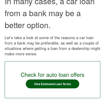
In many cases, a car loan
from a bank may be a
better option.
Let’s take a look at some of the reasons a car loan
from a bank may be preferable, as well as a couple of
situations where getting a loan from a dealership might
make more sense.
Check for auto loan offers
View Estimated Loan Terms