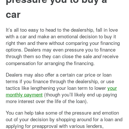
car
It’s all too easy to head to the dealership, fall in love
with a car and make an emotional decision to buy it
right then and there without comparing your financing
options. Dealers may even pressure you to finance
through them so they can close the sale
receive
and
compensation for arranging the financing.
Dealers may also offer a certain car price or loan
terms if you finance through the dealership, or use
tactics like lengthening your loan term to lower
your
monthly payment
(though you’ll likely end up paying
more interest over the life of the loan).
You can help take some of the pressure and emotion
out of your decision by shopping around for a loan and
applying for preapproval with various lenders,