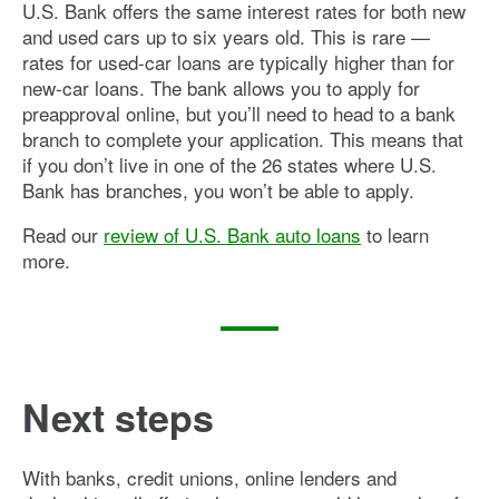
U.S. Bank offers the same interest rates for both new
and used cars up to six years old. This is rare —
rates for used-car loans are typically higher than for
new-car loans. The bank allows you to apply for
preapproval online, but you’ll need to head to a bank
branch to complete your application. This means that
if you don’t live in one of the 26 states where U.S.
Bank has branches, you won’t be able to apply.
Read our
review of U.S. Bank auto loans
to learn
more.
Next steps
With banks, credit unions, online lenders and