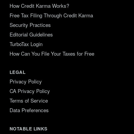
How Credit Karma Works?
Free Tax Filing Through Credit Karma
Security Practices
Editorial Guidelines
TurboTax Login
How Can You File Your Taxes for Free
LEGAL
Privacy Policy
CA Privacy Policy
Terms of Service
Data Preferences
NOTABLE LINKS