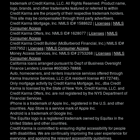
trademark of Credit Karma, LLC. All Rights Reserved. Product name,
logo, brands, and other trademarks featured or referred to within
Credit Karma are the property of their respective trademark holders.
This site may be compensated through third party advertisers.
Credit Karma Mortgage, Inc. NMLS ID# 1588622 |
Licenses
|
NMLS
Consumer Access
Credit Karma Offers, Inc. NMLS ID# 1628077 |
Licenses
|
NMLS
Consumer Access
Credit Karma Credit Builder (McBurberod Financial, Inc.) NMLS ID#
2057952 |
Licenses
|
NMLS Consumer Access
Money Access Services, Inc. NMLS ID# 2753268 |
Licenses
|
NMLS
Consumer Access
California loans arranged pursuant to Dep't of Business Oversight
Finance Lenders License #60DBO-78868.
Auto, homeowners, and renters insurance services offered through
Karma Insurance Services, LLC (CA resident license #0172748).
Only mortgage activity by Credit Karma Mortgage, Inc., dba Credit
Karma is licensed by the State of New York. Credit Karma, LLC. and
Credit Karma Offers, Inc. are not registered by the NYS Department of
Financial Services.
iPhone is a trademark of Apple Inc., registered in the U.S. and other
countries. App Store is a service mark of Apple Inc.
Android is a trademark of Google Inc.
The Equifax logo is a registered trademark owned by Equifax in the
United States and other countries.
Credit Karma is committed to ensuring digital accessibility for people
with disabilities. We are continually improving the user experience for
everyone, and applying the relevant accessibility guidelines.