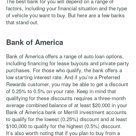
The best bank for you will depend on a range of
factors, including your financial situation and the type
of vehicle you want to buy. But here are a few banks
that stand out.
Bank of America
Bank of America offers a range of auto loan options,
including financing for lease buyouts and private-party
purchases. For those who qualify, the bank offers a
low starting interest rate. And if you’re a Preferred
Rewards customer, you may be able to get a discount
of 0.25% to 0.5% on your rate. Keep in mind that
qualifying for these discounts requires a three-month
average combined balance of at least $20,000 in your
Bank of America bank or Merrill investment accounts
to qualify for the lowest (0.25%) discount and at least
$100,000 to qualify for the highest (0.5%) discount.
It’s also worth noting that if you plan to buy from a