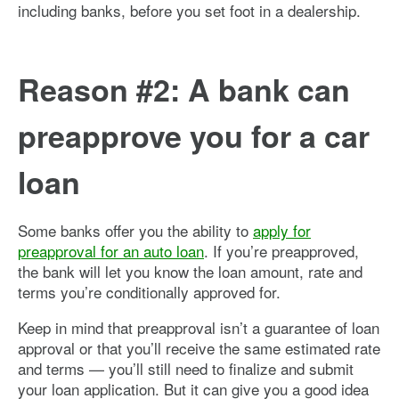
including banks, before you set foot in a dealership.
Reason #2: A bank can
preapprove you for a car
loan
Some banks offer you the ability to
apply for
preapproval for an auto loan
. If you’re preapproved,
the bank will let you know the loan amount, rate and
terms you’re conditionally approved for.
Keep in mind that preapproval isn’t a guarantee of loan
approval or that you’ll receive the same estimated rate
and terms — you’ll still need to finalize and submit
your loan application. But it can give you a good idea