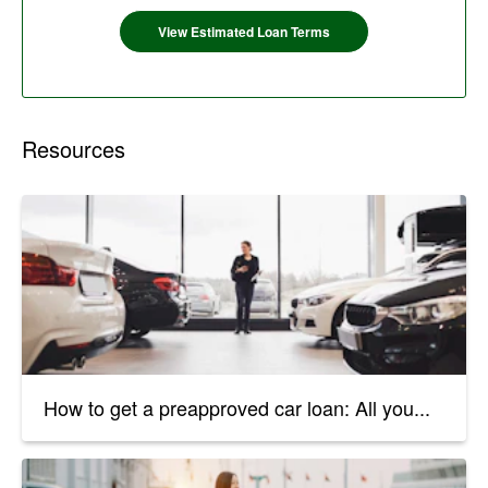
View Estimated Loan Terms
Resources
How to get a preapproved car loan: All you...