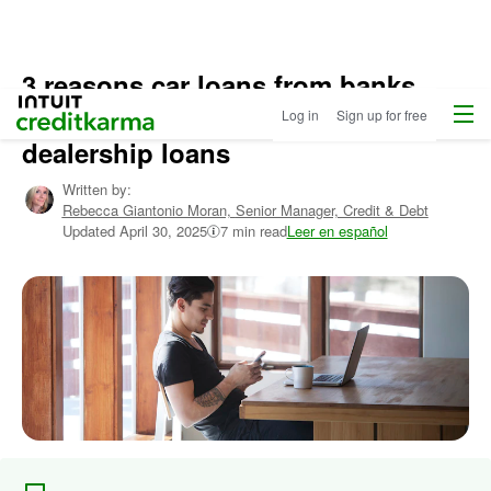
3 reasons car loans from banks
Home
/
Menu
Intuit Credit Karma
may be a better option than
Log in
Sign up for free
Compare
Auto
dealership loans
Loans
/
Learn
Written by:
More
Rebecca Giantonio Moran,
Senior Manager, Credit & Debt
About
Updated
April 30, 2025
7 min read
Leer en español
Autos