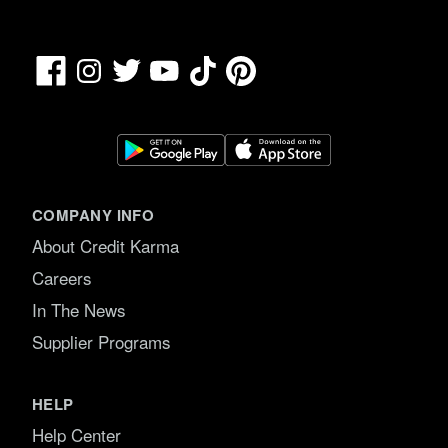
Facebook
TikTok
Pinterest
Instagram
Twitter
YouTube
COMPANY INFO
About Credit Karma
Careers
In The News
Supplier Programs
HELP
Help Center