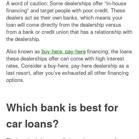
A word of caution: Some dealerships offer “in-house
financing” and target people with poor credit. These
dealers act as their own banks, which means your
loan will come directly from the dealership versus
from a bank or credit union that has a relationship with
the dealership.
Also known as
buy-here, pay-here
financing, the loans
these dealerships offer can come with high interest
rates. Consider a buy-here, pay-here dealership as a
last resort, after you’ve exhausted all other financing
options.
Which bank is best for
car loans?