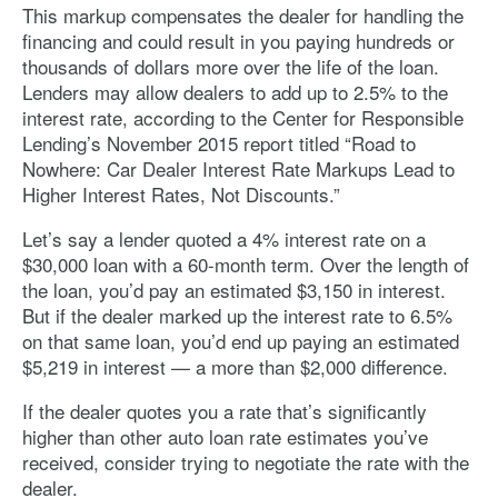
This markup compensates the dealer for handling the
financing and could result in you paying hundreds or
thousands of dollars more over the life of the loan.
Lenders may allow dealers to add up to 2.5% to the
interest rate, according to the Center for Responsible
Lending’s November 2015 report titled “Road to
Nowhere: Car Dealer Interest Rate Markups Lead to
Higher Interest Rates, Not Discounts.”
Let’s say a lender quoted a 4% interest rate on a
$30,000 loan with a 60-month term. Over the length of
the loan, you’d pay an estimated $3,150 in interest.
But if the dealer marked up the interest rate to 6.5%
on that same loan, you’d end up paying an estimated
$5,219 in interest — a more than $2,000 difference.
If the dealer quotes you a rate that’s significantly
higher than other auto loan rate estimates you’ve
received, consider trying to negotiate the rate with the
dealer.