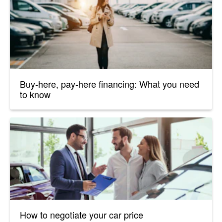
Buy-here, pay-here financing: What you need
to know
How to negotiate your car price