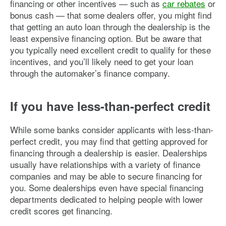
financing or other incentives — such as
car rebates
or
bonus cash — that some dealers offer, you might find
that getting an auto loan through the dealership is the
least expensive financing option. But be aware that
you typically need excellent credit to qualify for these
incentives, and you’ll likely need to get your loan
through the automaker’s finance company.
If you have less-than-perfect credit
While some banks consider applicants with less-than-
perfect credit, you may find that getting approved for
financing through a dealership is easier. Dealerships
usually have relationships with a variety of finance
companies and may be able to secure financing for
you. Some dealerships even have special financing
departments dedicated to helping people with lower
credit scores get financing.