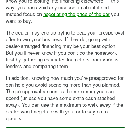
know you’re looking into financing elsewhere — this
way, you can avoid any discussion about it and
instead focus on
negotiating the price of the car
you
want to buy.
The dealer may end up trying to beat your preapproval
offer to win your business. If they do, going with
dealer-arranged financing may be your best option.
But you’ll never know if you don’t do the homework
first by gathering estimated loan offers from various
lenders and comparing them.
In addition, knowing how much you’re preapproved for
can help you avoid spending more than you planned.
The preapproval amount is the maximum you can
spend (unless you have some extra cash stashed
away). You can use this maximum to walk away if the
dealer won’t negotiate with you, or to say no to
upsells.