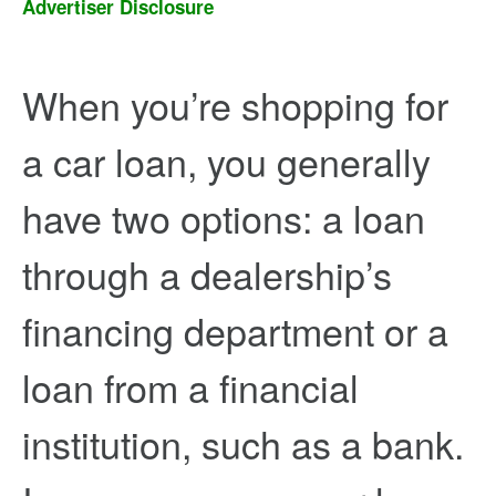
Advertiser Disclosure
When you’re shopping for
a car loan, you generally
have two options: a loan
through a dealership’s
financing department or a
loan from a financial
institution, such as a bank.