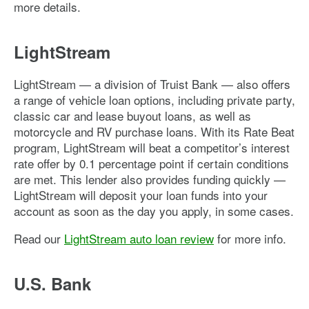
more details.
LightStream
LightStream — a division of Truist Bank — also offers
a range of vehicle loan options, including private party,
classic car and lease buyout loans, as well as
motorcycle and RV purchase loans. With its Rate Beat
program, LightStream will beat a competitor’s interest
rate offer by 0.1 percentage point if certain conditions
are met. This lender also provides funding quickly —
LightStream will deposit your loan funds into your
account as soon as the day you apply, in some cases.
Read our
LightStream auto loan review
for more info.
U.S. Bank