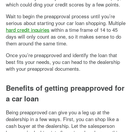
which could ding your credit scores by a few points.
Wait to begin the preapproval process until you’re
serious about starting your car loan shopping. Multiple
hard credit inquiries
within a time frame of 14 to 45
days will only count as one, so it makes sense to do
them around the same time.
Once you’re preapproved and identify the loan that
best fits your needs, you can head to the dealership
with your preapproval documents.
Benefits of getting preapproved for
a car loan
Being preapproved can give you a leg up at the
dealership in a few ways. First, you can shop like a
cash buyer at the dealership. Let the salesperson