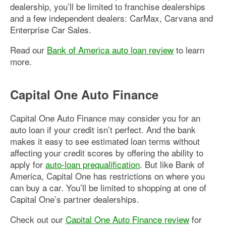
dealership, you’ll be limited to franchise dealerships
and a few independent dealers: CarMax, Carvana and
Enterprise Car Sales.
Read our
Bank of America auto loan review
to learn
more.
Capital One Auto Finance
Capital One Auto Finance may consider you for an
auto loan if your credit isn’t perfect. And the bank
makes it easy to see estimated loan terms without
affecting your credit scores by offering the ability to
apply for
auto-loan prequalification
. But like Bank of
America, Capital One has restrictions on where you
can buy a car. You’ll be limited to shopping at one of
Capital One’s partner dealerships.
Check out our
Capital One Auto Finance review
for