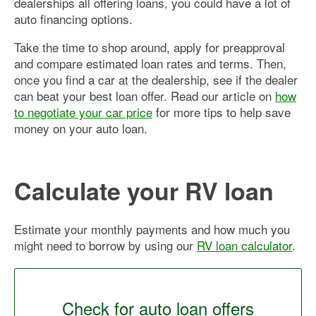
dealerships all offering loans, you could have a lot of
auto financing options.
Take the time to shop around, apply for preapproval
and compare estimated loan rates and terms. Then,
once you find a car at the dealership, see if the dealer
can beat your best loan offer. Read our article on
how
to negotiate your car price
for more tips to help save
money on your auto loan.
Calculate your RV loan
Estimate your monthly payments and how much you
might need to borrow by using our
RV loan calculator
.
Check for auto loan offers