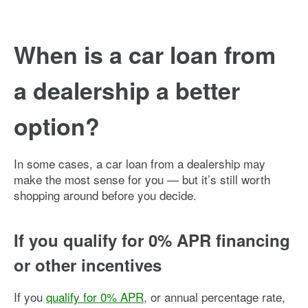
When is a car loan from
a dealership a better
option?
In some cases, a car loan from a dealership may
make the most sense for you — but it’s still worth
shopping around before you decide.
If you qualify for 0% APR financing
or other incentives
If you
qualify for 0% APR
, or annual percentage rate,