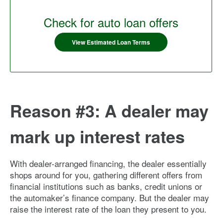
Check for auto loan offers
View Estimated Loan Terms
Reason #3: A dealer may
mark up interest rates
With dealer-arranged financing, the dealer essentially
shops around for you, gathering different offers from
financial institutions such as banks, credit unions or
the automaker’s finance company. But the dealer may
raise the interest rate of the loan they present to you.