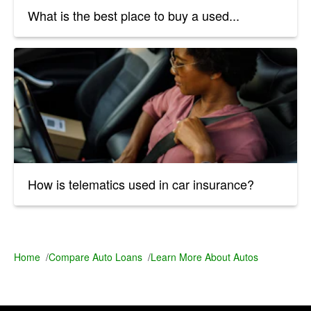
What is the best place to buy a used...
How is telematics used in car insurance?
Home
/
Compare Auto Loans
/
Learn More About Autos