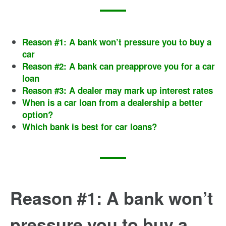
Reason #1: A bank won’t pressure you to buy a
car
Reason #2: A bank can preapprove you for a car
loan
Reason #3: A dealer may mark up interest rates
When is a car loan from a dealership a better
option?
Which bank is best for car loans?
Reason #1: A bank won’t
pressure you to buy a