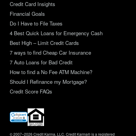
Credit Card Insights
Financial Goals
Do I Have to File Taxes
4 Best Quick Loans for Emergency Cash
Best High – Limit Credit Cards
7 ways to find Cheap Car Insurance
7 Auto Loans for Bad Credit
How to find a No Fee ATM Machine?
Should I Refinance my Mortgage?
Credit Score FAQs
(opens
in
new
window)
© 2007–2026 Credit Karma, LLC. Credit Karma® is a registered