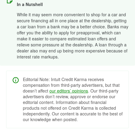
In a Nutshell
While it may seem more convenient to shop for a car and
secure financing all in one place at the dealership, getting
a car loan from a bank may be a better choice. Banks may
offer you the ability to apply for preapproval, which can
make it easier to compare estimated loan offers and
relieve some pressure at the dealership. A loan through a
dealer also may end up being more expensive because of
interest rate markups.
Editorial Note: Intuit Credit Karma receives
compensation from third-party advertisers, but that
doesn’t affect
our editors’ opinions
. Our third-party
advertisers don’t review, approve or endorse our
editorial content. Information about financial
products not offered on Credit Karma is collected
independently. Our content is accurate to the best of
our knowledge when posted.