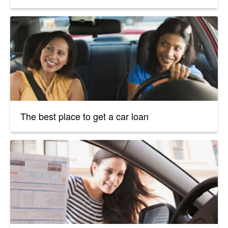
The best place to get a car loan