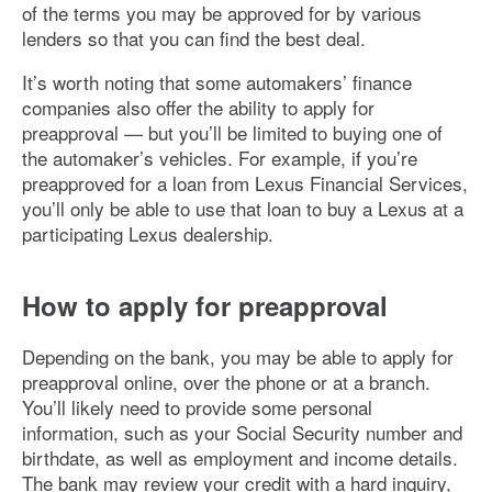
of the terms you may be approved for by various
lenders so that you can find the best deal.
It’s worth noting that some automakers’ finance
companies also offer the ability to apply for
preapproval — but you’ll be limited to buying one of
the automaker’s vehicles. For example, if you’re
preapproved for a loan from Lexus Financial Services,
you’ll only be able to use that loan to buy a Lexus at a
participating Lexus dealership.
How to apply for preapproval
Depending on the bank, you may be able to apply for
preapproval online, over the phone or at a branch.
You’ll likely need to provide some personal
information, such as your Social Security number and
birthdate, as well as employment and income details.
The bank may review your credit with a hard inquiry,