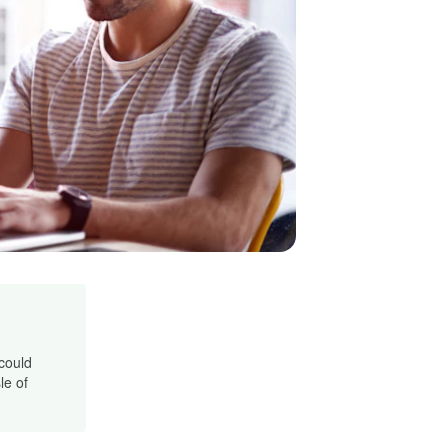
 could
le of