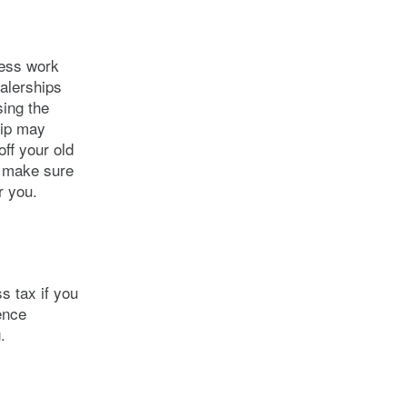
 less work
alerships
sing the
hip may
off your old
o make sure
r you.
s tax if you
ence
.