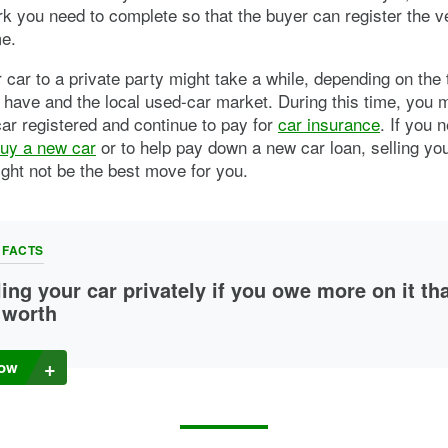
k you need to complete so that the buyer can register the veh
me.
r car to a private party might take a while, depending on the 
 have and the local used-car market. During this time, you 
ar registered and continue to pay for
car insurance
. If you 
uy a new car
or to help pay down a new car loan, selling yo
ight not be the best move for you.
 FACTS
ling your car privately if you owe more on it th
s worth
an sell a car you’re “
upside down
” on, but it may be tough. If the price 
 pays for your car doesn’t cover your car loan balance, you might have
ow
up with the rest of the cash you need to pay off your loan.