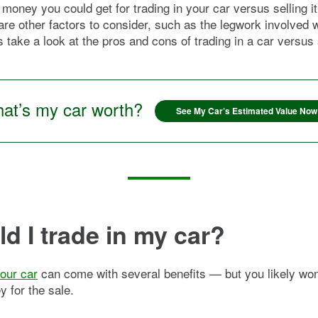
money you could get for trading in your car versus selling i
are other factors to consider, such as the legwork involved 
s take a look at the pros and cons of trading in a car versus s
at’s my car worth?
See My Car’s Estimated Value Now
d I trade in my car?
your car
can come with several benefits — but you likely won
 for the sale.