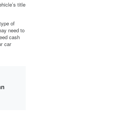
icle’s title
type of
may need to
need cash
ur car
an
the
 to