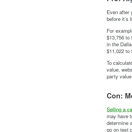
Even after 
before it’s 
For example
$13,756 to 
in the Dall
$11,022 to 
To calculat
value, webs
party value
Con: M
Selling a c
may have to
determine a 
go on test 