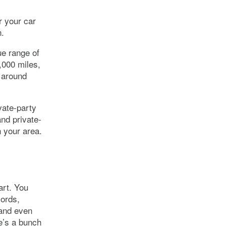
r your car
n.
ue range of
,000 miles,
y around
vate-party
and private-
 your area.
art. You
cords,
 and even
re’s a bunch