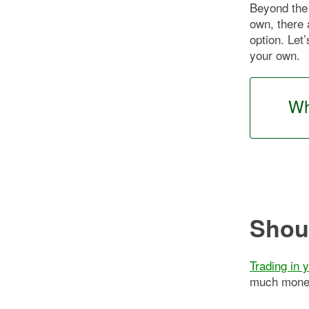
Beyond the 
own, there 
option. Let’
your own.
Wh
Shoul
Trading in 
much money