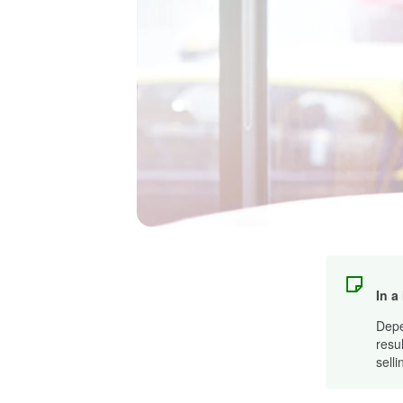
In a
Depen
resu
sell