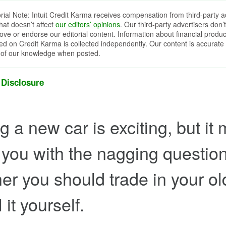
orial Note: Intuit Credit Karma receives compensation from third-party a
that doesn’t affect
our editors’ opinions
. Our third-party advertisers don’t
ove or endorse our editorial content. Information about financial produc
red on Credit Karma is collected independently. Our content is accurate 
 of our knowledge when posted.
 Disclosure
 a new car is exciting, but it 
 you with the nagging question
er you should trade in your ol
l it yourself.