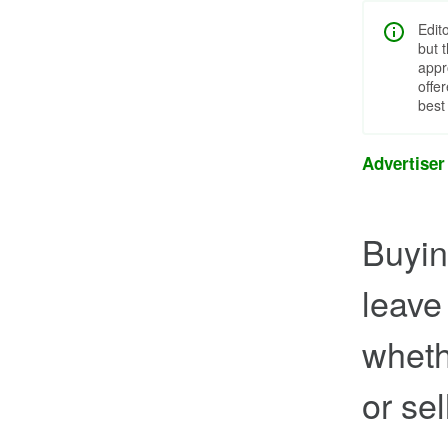
Edit
but 
appr
offe
best
Advertiser
Buying
leave
wheth
or sel