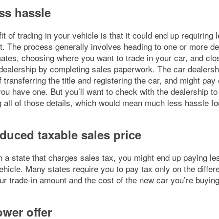
ss hassle
t of trading in your vehicle is that it could end up requiring
t. The process generally involves heading to one or more de
mates, choosing where you want to trade in your car, and clo
 dealership by completing sales paperwork. The car dealers
 transferring the title and registering the car, and might pay 
 you have one. But you’ll want to check with the dealership t
ng all of those details, which would mean much less hassle fo
duced taxable sales price
 in a state that charges sales tax, you might end up paying les
vehicle. Many states require you to pay tax only on the differ
r trade-in amount and the cost of the new car you’re buying
wer offer