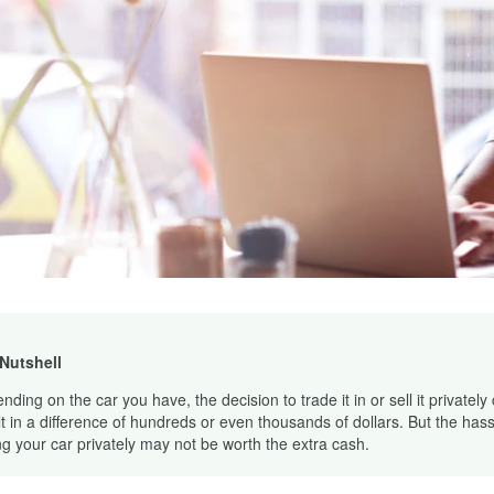
 Nutshell
ding on the car you have, the decision to trade it in or sell it privately
lt in a difference of hundreds or even thousands of dollars. But the hass
ing your car privately may not be worth the extra cash.