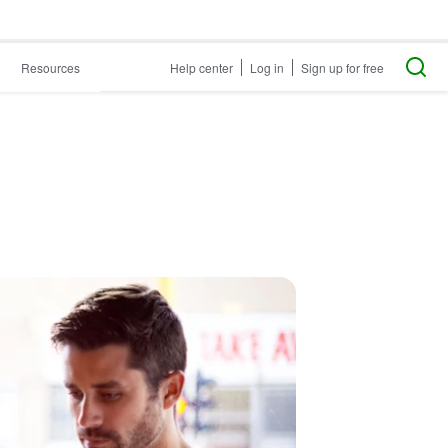
Resources
Help center
Log in
Sign up for free