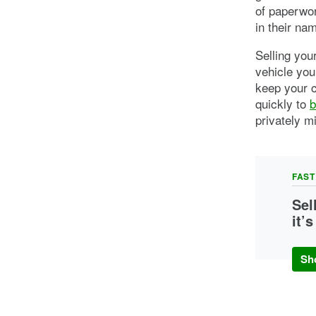
of paperwor
in their na
Selling you
vehicle you
keep your c
quickly to
b
privately m
FAST
Sel
it’
You c
buyer
Sh
come 