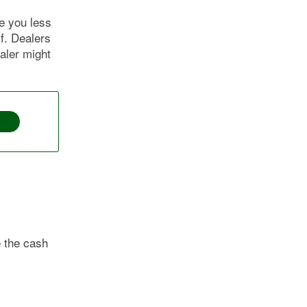
e you less
lf. Dealers
ealer might
e the cash