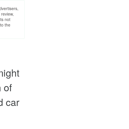
dvertisers,
 review,
ts not
to the
might
 of
d car