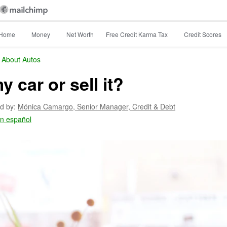
Home
Money
Net Worth
Free Credit Karma Tax
Credit Scores
 About Autos
y car or sell it?
d by:
Mónica Camargo,
Senior Manager, Credit & Debt
en español