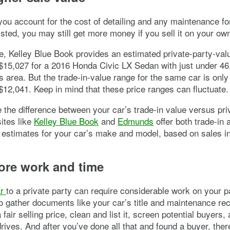
you account for the cost of detailing and any maintenance fo
listed, you may still get more money if you sell it on your ow
, Kelley Blue Book provides an estimated private-party-val
$15,027 for a 2016 Honda Civic LX Sedan with just under 46
as area. But the trade-in-value range for the same car is onl
$12,041. Keep in mind that these price ranges can fluctuate.
e the difference between your car’s trade-in value versus pri
ites like
Kelley Blue Book
and
Edmunds
offer both trade-in 
 estimates for your car’s make and model, based on sales in
ore work and time
ar
to a private party can require considerable work on your p
 gather documents like your car’s title and maintenance re
fair selling price, clean and list it, screen potential buyers,
drives. And after you’ve done all that and found a buyer, the