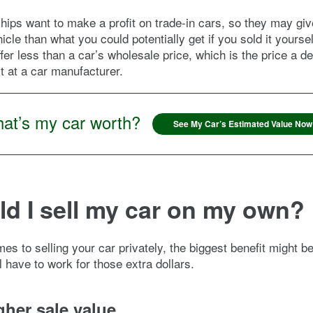
hips want to make a profit on trade-in cars, so they may giv
icle than what you could potentially get if you sold it yourse
ffer less than a car’s wholesale price, which is the price a d
it at a car manufacturer.
at’s my car worth?
See My Car’s Estimated Value Now
d I sell my car on my own?
es to selling your car privately, the biggest benefit might b
l have to work for those extra dollars.
gher sale value