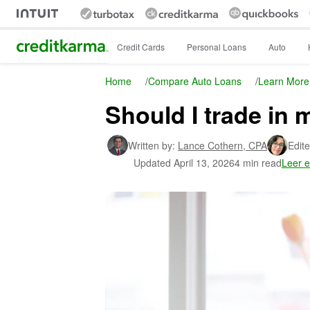
Intuit Credit Karma
Credit Cards
Personal Loans
Auto
Home
/
Compare Auto Loans
/
Learn More
Should I trade in m
Written by:
Lance Cothern,
CPA
Edite
Updated
April 13, 2026
4 min read
Leer 