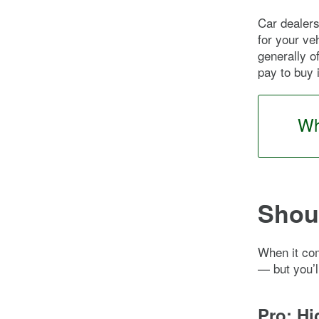
Car dealers
for your veh
generally o
pay to buy 
Wh
Shoul
When it com
— but you’l
Pro: Hi