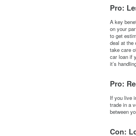
Pro: Le
A key benefi
on your par
to get esti
deal at the
take care of
car loan if
it’s handli
Pro: Re
If you live
trade in a 
between you
Con: Lo