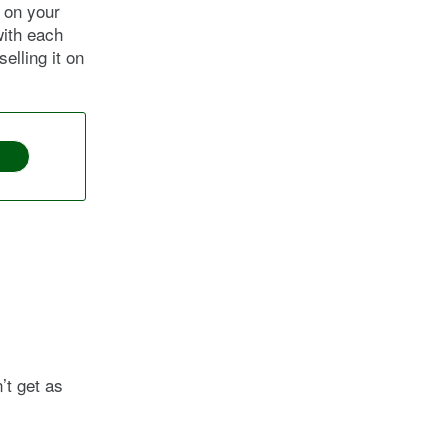
t on your
with each
elling it on
’t get as