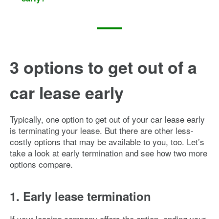
3 options to get out of a
car lease early
Typically, one option to get out of your car lease early
is terminating your lease. But there are other less-
costly options that may be available to you, too. Let’s
take a look at early termination and see how two more
options compare.
1. Early lease termination
If your leasing company offers the option, ending your