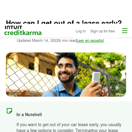
How can I get out of a lease early?
Home
/
Menu
Intuit Credit Karma
Log in
Sign up for free
Compare
Written by:
Lance Cothern,
CPA
Auto
Updated
March 14, 2022
6 min read
Leer en español
Loans
/
Learn
More
About
Autos
In a Nutshell
If you want to get out of your car lease early, you usually
have a few options to consider. Terminating your lease