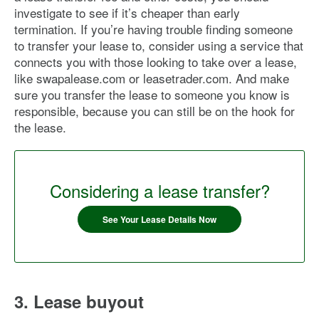
investigate to see if it’s cheaper than early
termination. If you’re having trouble finding someone
to transfer your lease to, consider using a service that
connects you with those looking to take over a lease,
like swapalease.com or leasetrader.com. And make
sure you transfer the lease to someone you know is
responsible, because you can still be on the hook for
the lease.
Considering a lease transfer?
See Your Lease Details Now
3. Lease buyout