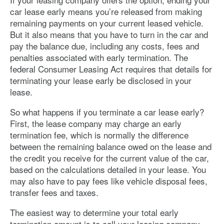
car lease early means you’re released from making
remaining payments on your current leased vehicle.
But it also means that you have to turn in the car and
pay the balance due, including any costs, fees and
penalties associated with early termination. The
federal Consumer Leasing Act requires that details for
terminating your lease early be disclosed in your
lease.
So what happens if you terminate a car lease early?
First, the lease company may charge an early
termination fee, which is normally the difference
between the remaining balance owed on the lease and
the credit you receive for the current value of the car,
based on the calculations detailed in your lease. You
may also have to pay fees like vehicle disposal fees,
transfer fees and taxes.
The easiest way to determine your total early
termination amount is to call your leasing company