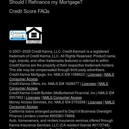
Should I Refinance my Mortgage?
Credit Score FAQs
(opens
in
new
window)
© 2007–2026 Credit Karma, LLC. Credit Karma® is a registered
trademark of Credit Karma, LLC. All Rights Reserved. Product name,
logo, brands, and other trademarks featured or referred to within
Credit Karma are the property of their respective trademark holders.
This site may be compensated through third party advertisers.
Credit Karma Mortgage, Inc. NMLS ID# 1588622 |
Licenses
|
NMLS
Consumer Access
Credit Karma Offers, Inc. NMLS ID# 1628077 |
Licenses
|
NMLS
Consumer Access
Credit Karma Credit Builder (McBurberod Financial, Inc.) NMLS ID#
2057952 |
Licenses
|
NMLS Consumer Access
Money Access Services, Inc. NMLS ID# 2753268 |
Licenses
|
NMLS
Consumer Access
California loans arranged pursuant to Dep't of Business Oversight
Finance Lenders License #60DBO-78868.
Auto, homeowners, and renters insurance services offered through
Karma Insurance Services, LLC (CA resident license #0172748).