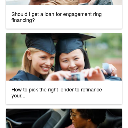
Should I get a loan for engagement ring
financing?
How to pick the right lender to refinance
your...