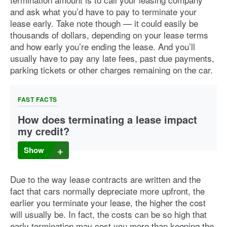
and ask what you’d have to pay to terminate your
lease early. Take note though — it could easily be
thousands of dollars, depending on your lease terms
and how early you’re ending the lease. And you’ll
usually have to pay any late fees, past due payments,
parking tickets or other charges remaining on the car.
FAST FACTS
How does terminating a lease impact
my credit?
For the sake of your credit, it’s important to make all of your
Show
lease payments on time, because missing payments can
harm your credit. It’s just as important to make sure you
terminate your lease according to your lease agreement. If
Due to the way lease contracts are written and the
you end up defaulting on your car lease, the car might be
fact that cars normally depreciate more upfront, the
repossessed, which could negatively impact your credit.
earlier you terminate your lease, the higher the cost
will usually be. In fact, the costs can be so high that
early termination may cost you more than keeping the