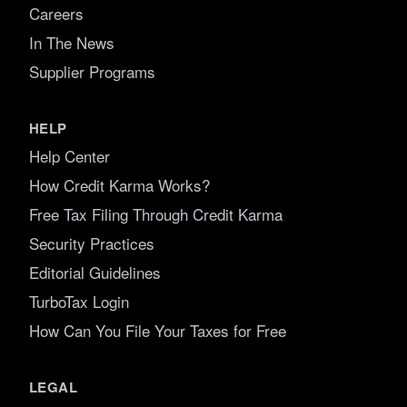
Careers
In The News
Supplier Programs
HELP
Help Center
How Credit Karma Works?
Free Tax Filing Through Credit Karma
Security Practices
Editorial Guidelines
TurboTax Login
How Can You File Your Taxes for Free
LEGAL