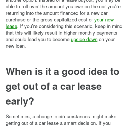
able to roll over the amount you owe on the car you’re
returning into the amount financed for a new car
purchase or the gross capitalized cost of
your new
lease
. If you’re considering this scenario, keep in mind
that this will likely result in higher monthly payments
and could lead you to become
upside down
on your
new loan.
When is it a good idea to
get out of a car lease
early?
Sometimes, a change in circumstances might make
getting out of a car lease a smart decision. If you