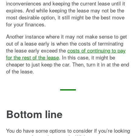
inconveniences and keeping the current lease until it
expires. And while keeping the lease may not be the
most desirable option, it still might be the best move
for your finances.
Another instance where it may not make sense to get
out of a lease early is when the costs of terminating
the lease early exceed the
costs of continuing to pay
for the rest of the lease
. In this case, it might be
cheaper to just keep the car. Then, turn it in at the end
of the lease.
Bottom line
You do have some options to consider if you’re looking