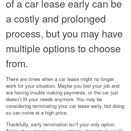
of a car lease early can be
a costly and prolonged
process, but you may have
multiple options to choose
from.
There are times when a car lease might no longer
work for your situation. Maybe you lost your job and
are having trouble making payments, or the car just
doesn’t fit your needs anymore. You may be
considering terminating your car lease early, but doing
so can come at a high price.
Thankfully, early termination isn’t your only option.
Taking the extra time to investigate alternatives could