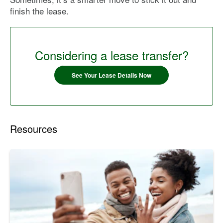
finish the lease.
Considering a lease transfer?
See Your Lease Details Now
Resources