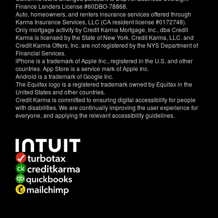
Finance Lenders License #60DBO-78868.
Auto, homeowners, and renters insurance services offered through
Karma Insurance Services, LLC (CA resident license #0172748).
Only mortgage activity by Credit Karma Mortgage, Inc., dba Credit
Karma is licensed by the State of New York. Credit Karma, LLC. and
Credit Karma Offers, Inc. are not registered by the NYS Department of
Financial Services.
iPhone is a trademark of Apple Inc., registered in the U.S. and other
countries. App Store is a service mark of Apple Inc.
Android is a trademark of Google Inc.
The Equifax logo is a registered trademark owned by Equifax in the
United States and other countries.
Credit Karma is committed to ensuring digital accessibility for people
with disabilities. We are continually improving the user experience for
everyone, and applying the relevant accessibility guidelines.
If
you
have
specific
questions
about
the
accessibility
of
this
site,
or
need