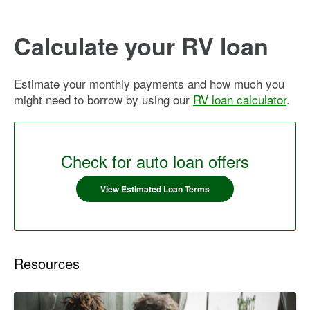
Calculate your RV loan
Estimate your monthly payments and how much you
might need to borrow by using our
RV loan calculator
.
Check for auto loan offers
View Estimated Loan Terms
Resources