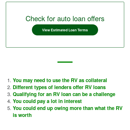
Check for auto loan offers
View Estimated Loan Terms
You may need to use the RV as collateral
Different types of lenders offer RV loans
Qualifying for an RV loan can be a challenge
You could pay a lot in interest
You could end up owing more than what the RV
is worth