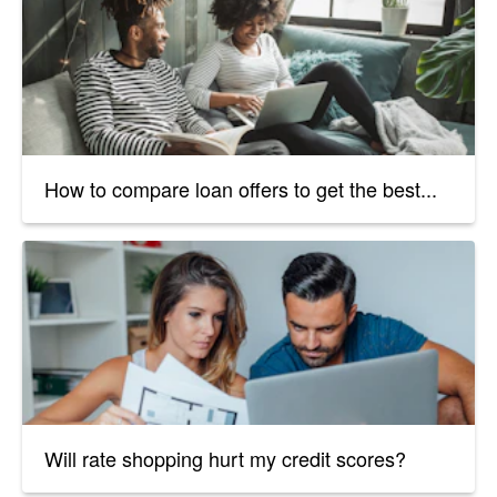
How to compare loan offers to get the best...
Will rate shopping hurt my credit scores?