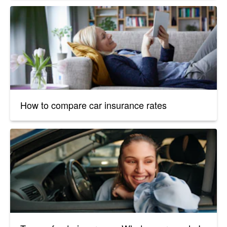
How to compare car insurance rates