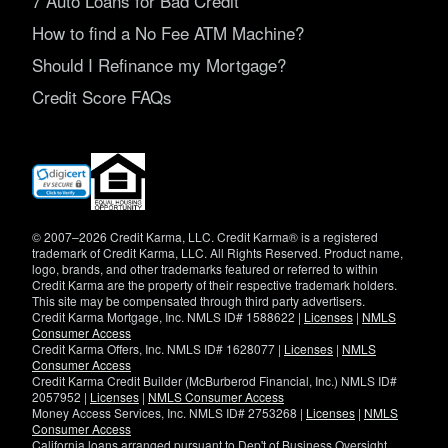
7 Auto Loans for Bad Credit
How to find a No Fee ATM Machine?
Should I Refinance my Mortgage?
Credit Score FAQs
(opens
in
new
window)
© 2007–2026 Credit Karma, LLC. Credit Karma® is a registered
trademark of Credit Karma, LLC. All Rights Reserved. Product name,
logo, brands, and other trademarks featured or referred to within
Credit Karma are the property of their respective trademark holders.
This site may be compensated through third party advertisers.
Credit Karma Mortgage, Inc. NMLS ID# 1588622 |
Licenses
|
NMLS
Consumer Access
Credit Karma Offers, Inc. NMLS ID# 1628077 |
Licenses
|
NMLS
Consumer Access
Credit Karma Credit Builder (McBurberod Financial, Inc.) NMLS ID#
2057952 |
Licenses
|
NMLS Consumer Access
Money Access Services, Inc. NMLS ID# 2753268 |
Licenses
|
NMLS
Consumer Access
California loans arranged pursuant to Dep't of Business Oversight