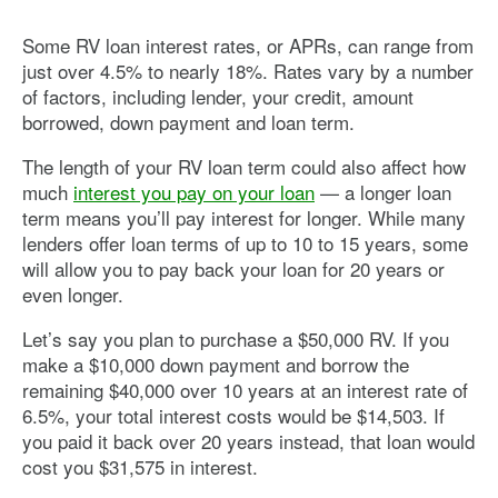
Some RV loan interest rates, or APRs, can range from
just over 4.5% to nearly 18%. Rates vary by a number
of factors, including lender, your credit, amount
borrowed, down payment and loan term.
The length of your RV loan term could also affect how
much
interest you pay on your loan
— a longer loan
term means you’ll pay interest for longer. While many
lenders offer loan terms of up to 10 to 15 years, some
will allow you to pay back your loan for 20 years or
even longer.
Let’s say you plan to purchase a $50,000 RV. If you
make a $10,000 down payment and borrow the
remaining $40,000 over 10 years at an interest rate of
6.5%, your total interest costs would be $14,503. If
you paid it back over 20 years instead, that loan would
cost you $31,575 in interest.