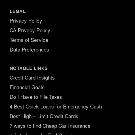
LEGAL
Privacy Policy
CA Privacy Policy
Terms of Service
Data Preferences
NOTABLE LINKS
Credit Card Insights
Financial Goals
Do I Have to File Taxes
4 Best Quick Loans for Emergency Cash
Best High – Limit Credit Cards
7 ways to find Cheap Car Insurance