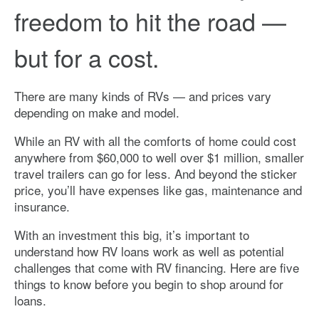
freedom to hit the road —
but for a cost.
There are many kinds of RVs — and prices vary
depending on make and model.
While an RV with all the comforts of home could cost
anywhere from $60,000 to well over $1 million, smaller
travel trailers can go for less. And beyond the sticker
price, you’ll have expenses like gas, maintenance and
insurance.
With an investment this big, it’s important to
understand how RV loans work as well as potential
challenges that come with RV financing. Here are five
things to know before you begin to shop around for
loans.