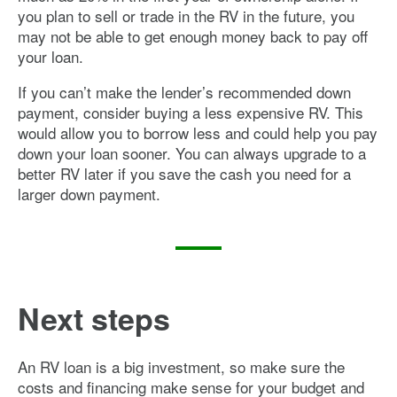
you plan to sell or trade in the RV in the future, you
may not be able to get enough money back to pay off
your loan.
If you can’t make the lender’s recommended down
payment, consider buying a less expensive RV. This
would allow you to borrow less and could help you pay
down your loan sooner. You can always upgrade to a
better RV later if you save the cash you need for a
larger down payment.
Next steps
An RV loan is a big investment, so make sure the
costs and financing make sense for your budget and