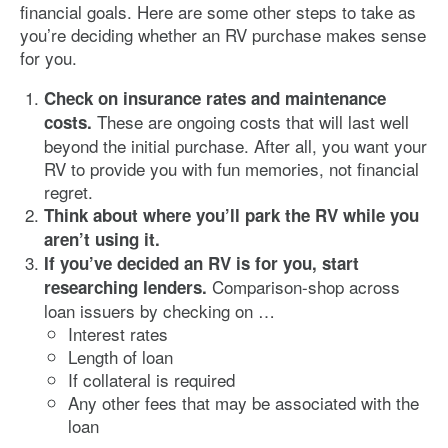
financial goals. Here are some other steps to take as
you’re deciding whether an RV purchase makes sense
for you.
Check on insurance rates and maintenance
These are ongoing costs that will last well
costs.
beyond the initial purchase. After all, you want your
RV to provide you with fun memories, not financial
regret.
Think about where you’ll park the RV while you
aren’t using it.
If you’ve decided an RV is for you, start
Comparison-shop across
researching lenders.
loan issuers by checking on …
Interest rates
Length of loan
If collateral is required
Any other fees that may be associated with the
loan