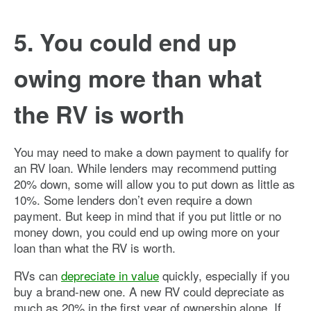
5. You could end up
owing more than what
the RV is worth
You may need to make a down payment to qualify for
an RV loan. While lenders may recommend putting
20% down, some will allow you to put down as little as
10%. Some lenders don’t even require a down
payment. But keep in mind that if you put little or no
money down, you could end up owing more on your
loan than what the RV is worth.
RVs can
depreciate in value
quickly, especially if you
buy a brand-new one. A new RV could depreciate as
much as 20% in the first year of ownership alone. If