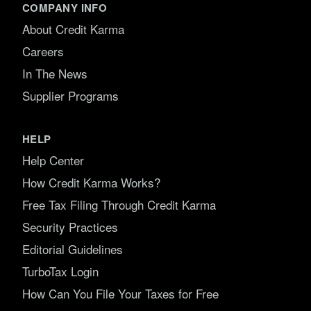
COMPANY INFO
About Credit Karma
Careers
In The News
Supplier Programs
HELP
Help Center
How Credit Karma Works?
Free Tax Filing Through Credit Karma
Security Practices
Editorial Guidelines
TurboTax Login
How Can You File Your Taxes for Free