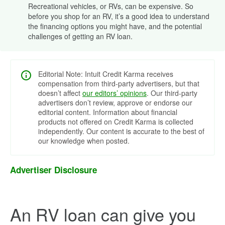
Recreational vehicles, or RVs, can be expensive. So
before you shop for an RV, it’s a good idea to understand
the financing options you might have, and the potential
challenges of getting an RV loan.
Editorial Note: Intuit Credit Karma receives
compensation from third-party advertisers, but that
doesn’t affect
our editors’ opinions
. Our third-party
advertisers don’t review, approve or endorse our
editorial content. Information about financial
products not offered on Credit Karma is collected
independently. Our content is accurate to the best of
our knowledge when posted.
Advertiser Disclosure
An RV loan can give you