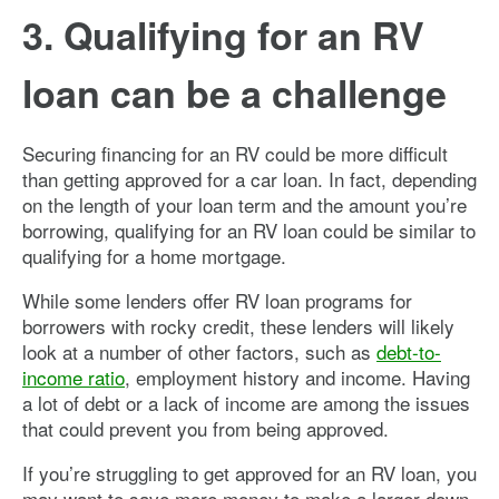
3. Qualifying for an RV
loan can be a challenge
Securing financing for an RV could be more difficult
than getting approved for a car loan. In fact, depending
on the length of your loan term and the amount you’re
borrowing, qualifying for an RV loan could be similar to
qualifying for a home mortgage.
While some lenders offer RV loan programs for
borrowers with rocky credit, these lenders will likely
look at a number of other factors, such as
debt-to-
income ratio
, employment history and income. Having
a lot of debt or a lack of income are among the issues
that could prevent you from being approved.
If you’re struggling to get approved for an RV loan, you
may want to save more money to make a larger down