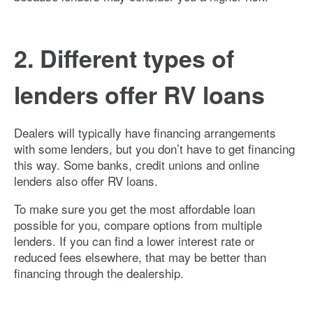
2. Different types of
lenders offer RV loans
Dealers will typically have financing arrangements
with some lenders, but you don’t have to get financing
this way. Some banks, credit unions and online
lenders also offer RV loans.
To make sure you get the most affordable loan
possible for you, compare options from multiple
lenders. If you can find a lower interest rate or
reduced fees elsewhere, that may be better than
financing through the dealership.