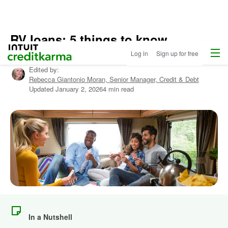
RV loans: 5 things to know
Home
/
Menu
Intuit Credit Karma
Log in
Sign up for free
Compare
Written by:
Christy Rakoczy Bieber
Auto
Edited by:
Loans
/
Rebecca Giantonio Moran,
Senior Manager, Credit & Debt
Learn
Updated
January 2, 2026
4 min read
More
About
Autos
In a Nutshell