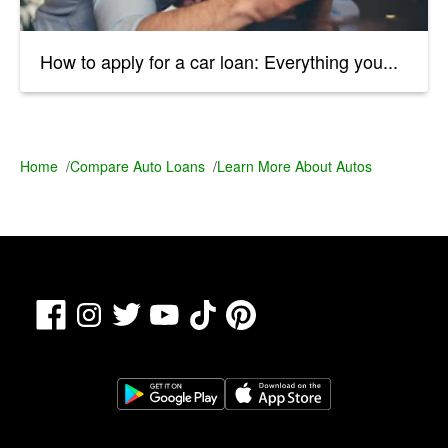
How to apply for a car loan: Everything you...
Home
/
Compare Auto Loans
/
Learn More About Autos
Facebook
TikTok
Pinterest
Instagram
Twitter
YouTube