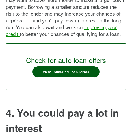
payment. Borrowing a smaller amount reduces the
risk to the lender and may increase your chances of
approval — and you’ll pay less in interest in the long
run. You can also wait and work on
improving your
credit
to better your chances of qualifying for a loan.
Check for auto loan offers
View Estimated Loan Terms
4. You could pay a lot in
interest