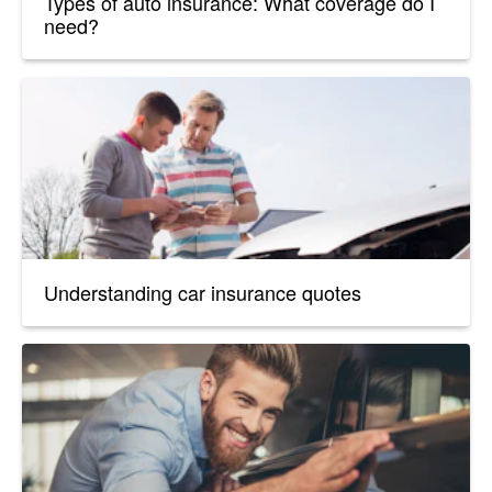
Types of auto insurance: What coverage do I
need?
Understanding car insurance quotes