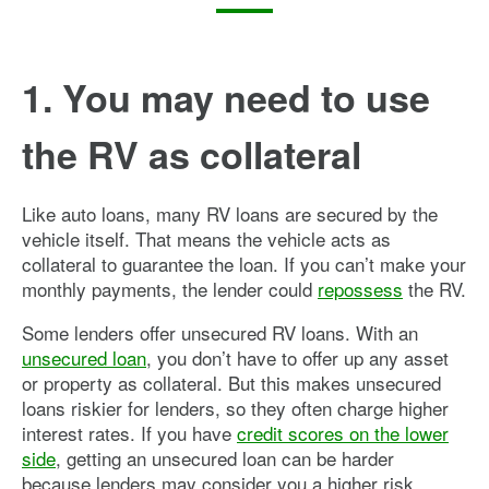
1. You may need to use
the RV as collateral
Like auto loans, many RV loans are secured by the
vehicle itself. That means the vehicle acts as
collateral to guarantee the loan. If you can’t make your
monthly payments, the lender could
repossess
the RV.
Some lenders offer unsecured RV loans. With an
unsecured loan
, you don’t have to offer up any asset
or property as collateral. But this makes unsecured
loans riskier for lenders, so they often charge higher
interest rates. If you have
credit scores on the lower
side
, getting an unsecured loan can be harder
because lenders may consider you a higher risk.