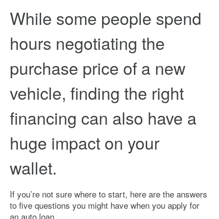
While some people spend
hours negotiating the
purchase price of a new
vehicle, finding the right
financing can also have a
huge impact on your
wallet.
If you’re not sure where to start, here are the answers
to five questions you might have when you apply for
an auto loan.