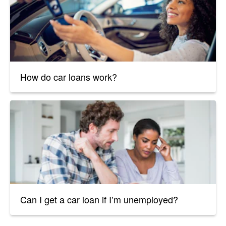
How do car loans work?
Can I get a car loan if I’m unemployed?