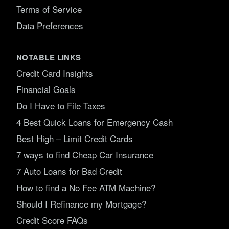
Terms of Service
Data Preferences
NOTABLE LINKS
Credit Card Insights
Financial Goals
Do I Have to File Taxes
4 Best Quick Loans for Emergency Cash
Best High – Limit Credit Cards
7 ways to find Cheap Car Insurance
7 Auto Loans for Bad Credit
How to find a No Fee ATM Machine?
Should I Refinance my Mortgage?
Credit Score FAQs