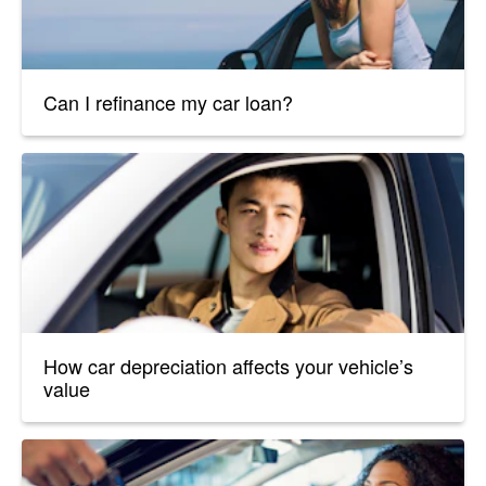
Can I refinance my car loan?
How car depreciation affects your vehicle’s
value