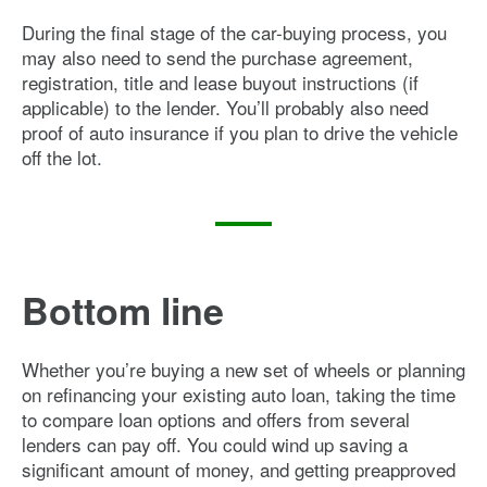
During the final stage of the car-buying process, you
may also need to send the purchase agreement,
registration, title and lease buyout instructions (if
applicable) to the lender. You’ll probably also need
proof of auto insurance if you plan to drive the vehicle
off the lot.
Bottom line
Whether you’re buying a new set of wheels or planning
on refinancing your existing auto loan, taking the time
to compare loan options and offers from several
lenders can pay off. You could wind up saving a
significant amount of money, and getting preapproved