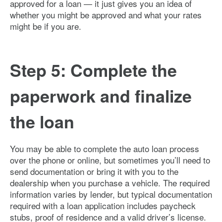
approved for a loan — it just gives you an idea of
whether you might be approved and what your rates
might be if you are.
Step 5: Complete the
paperwork and finalize
the loan
You may be able to complete the auto loan process
over the phone or online, but sometimes you’ll need to
send documentation or bring it with you to the
dealership when you purchase a vehicle. The required
information varies by lender, but typical documentation
required with a loan application includes paycheck
stubs, proof of residence and a valid driver’s license.