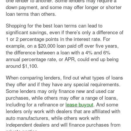
one lender to another. Some lenders may require a
down payment, and some may offer longer or shorter
loan terms than others.
Shopping for the best loan terms can lead to
significant savings, even if there’s only a difference of
1 or 2 percentage points in the interest rate. For
example, on a $20,000 loan paid off over five years,
the difference between a loan with a 4% and 6%
annual percentage rate, or APR, could end up being
around $1,100.
When comparing lenders, find out what types of loans
they offer and if they have any special requirements.
Some lenders may only finance new and used car
purchases, while others may offer a range of loans,
including for a refinance or
lease buyout
. And some
lenders only work with dealers that are affiliated with
auto manufacturers, while others work with
independent dealers and will finance purchases from