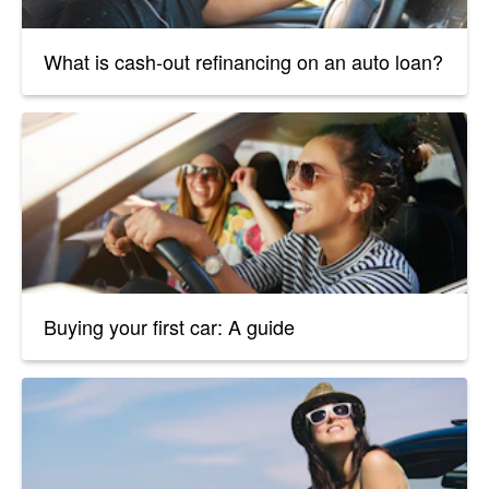
What is cash-out refinancing on an auto loan?
Buying your first car: A guide