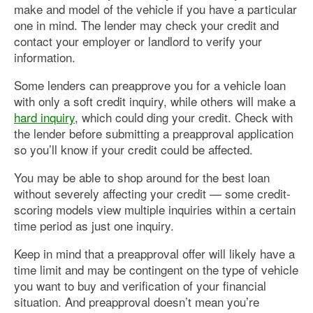
make and model of the vehicle if you have a particular
one in mind. The lender may check your credit and
contact your employer or landlord to verify your
information.
Some lenders can preapprove you for a vehicle loan
with only a soft credit inquiry, while others will make a
hard inquiry
, which could ding your credit. Check with
the lender before submitting a preapproval application
so you’ll know if your credit could be affected.
You may be able to shop around for the best loan
without severely affecting your credit — some credit-
scoring models view multiple inquiries within a certain
time period as just one inquiry.
Keep in mind that a preapproval offer will likely have a
time limit and may be contingent on the type of vehicle
you want to buy and verification of your financial
situation. And preapproval doesn’t mean you’re