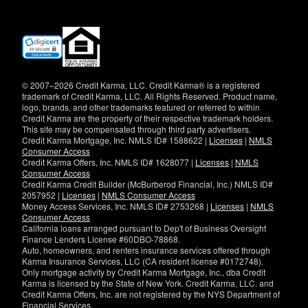
(opens
in
new
window)
© 2007–2026 Credit Karma, LLC. Credit Karma® is a registered
trademark of Credit Karma, LLC. All Rights Reserved. Product name,
logo, brands, and other trademarks featured or referred to within
Credit Karma are the property of their respective trademark holders.
This site may be compensated through third party advertisers.
Credit Karma Mortgage, Inc. NMLS ID# 1588622 |
Licenses
|
NMLS
Consumer Access
Credit Karma Offers, Inc. NMLS ID# 1628077 |
Licenses
|
NMLS
Consumer Access
Credit Karma Credit Builder (McBurberod Financial, Inc.) NMLS ID#
2057952 |
Licenses
|
NMLS Consumer Access
Money Access Services, Inc. NMLS ID# 2753268 |
Licenses
|
NMLS
Consumer Access
California loans arranged pursuant to Dep't of Business Oversight
Finance Lenders License #60DBO-78868.
Auto, homeowners, and renters insurance services offered through
Karma Insurance Services, LLC (CA resident license #0172748).
Only mortgage activity by Credit Karma Mortgage, Inc., dba Credit
Karma is licensed by the State of New York. Credit Karma, LLC. and
Credit Karma Offers, Inc. are not registered by the NYS Department of
Financial Services.