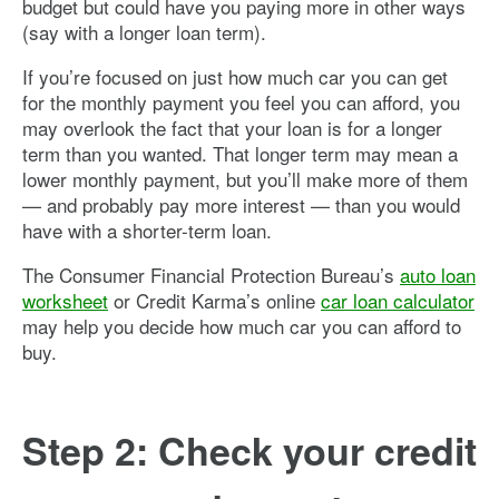
budget but could have you paying more in other ways
(say with a longer loan term).
If you’re focused on just how much car you can get
for the monthly payment you feel you can afford, you
may overlook the fact that your loan is for a longer
term than you wanted. That longer term may mean a
lower monthly payment, but you’ll make more of them
— and probably pay more interest — than you would
have with a shorter-term loan.
The Consumer Financial Protection Bureau’s
auto loan
worksheet
or Credit Karma’s online
car loan calculator
may help you decide how much car you can afford to
buy.
Step 2: Check your credit