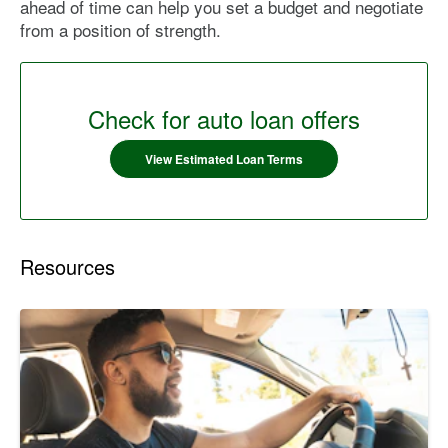
ahead of time can help you set a budget and negotiate
from a position of strength.
Check for auto loan offers
View Estimated Loan Terms
Resources