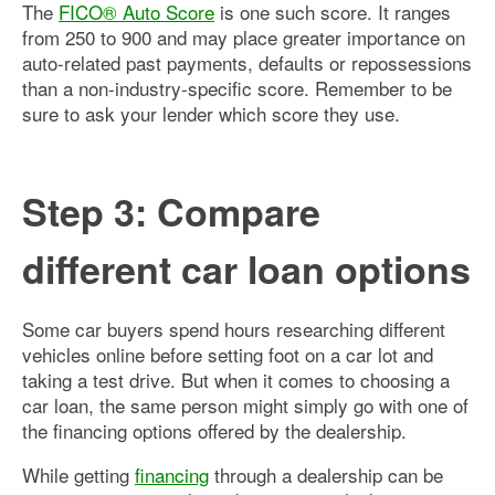
The
FICO® Auto Score
is one such score. It ranges
from 250 to 900 and may place greater importance on
auto-related past payments, defaults or repossessions
than a non-industry-specific score. Remember to be
sure to ask your lender which score they use.
Step 3: Compare
different car loan options
Some car buyers spend hours researching different
vehicles online before setting foot on a car lot and
taking a test drive. But when it comes to choosing a
car loan, the same person might simply go with one of
the financing options offered by the dealership.
While getting
financing
through a dealership can be