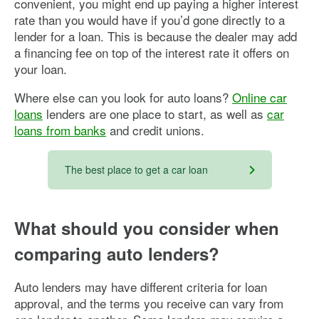
convenient, you might end up paying a higher interest
rate than you would have if you’d gone directly to a
lender for a loan. This is because the dealer may add
a financing fee on top of the interest rate it offers on
your loan.
Where else can you look for auto loans?
Online car
loans
lenders are one place to start, as well as
car
loans from banks
and credit unions.
The best place to get a car loan
What should you
consider when
comparing auto lenders?
Auto lenders may have different criteria for loan
approval, and the terms you receive can vary from