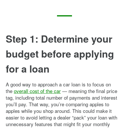
Step 1: Determine your
budget before applying
for a loan
A good way to approach a car loan is to focus on
the
overall cost of the car
— meaning the final price
tag, including total number of payments and interest
you’ll pay. That way, you’re comparing apples to
apples while you shop around. This could make it
easier to avoid letting a dealer “pack” your loan with
unnecessary features that might fit your monthly