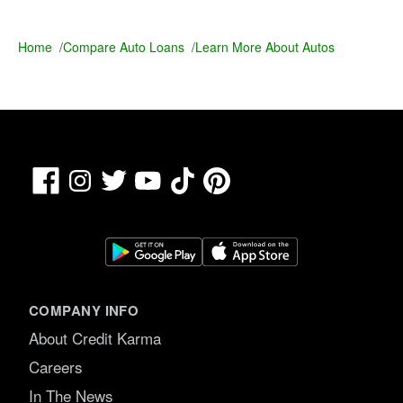
Home
/
Compare Auto Loans
/
Learn More About Autos
Facebook
TikTok
Pinterest
Instagram
Twitter
YouTube
COMPANY INFO
About Credit Karma
Careers
In The News