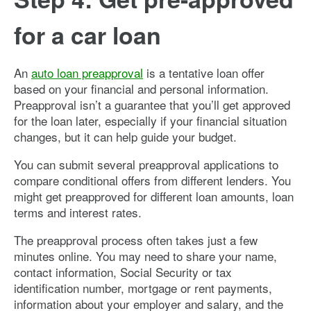
for a car loan
An
auto loan preapproval
is a tentative loan offer
based on your financial and personal information.
Preapproval isn’t a guarantee that you’ll get approved
for the loan later, especially if your financial situation
changes, but it can help guide your budget.
You can submit several preapproval applications to
compare conditional offers from different lenders. You
might get preapproved for different loan amounts, loan
terms and interest rates.
The preapproval process often takes just a few
minutes online. You may need to share your name,
contact information, Social Security or tax
identification number, mortgage or rent payments,
information about your employer and salary, and the