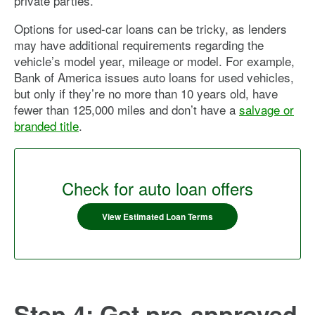
private parties.
Options for used-car loans can be tricky, as lenders
may have additional requirements regarding the
vehicle’s model year, mileage or model. For example,
Bank of America issues auto loans for used vehicles,
but only if they’re no more than 10 years old, have
fewer than 125,000 miles and don’t have a
salvage or
branded title
.
Check for auto loan offers
View Estimated Loan Terms
Step 4: Get pre-approved