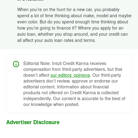
When you’re on the hunt for a new car, you probably
spend a lot of time thinking about make, model and maybe
even color. But do you spend enough time thinking about
how you’re going to finance it? Where you apply for an
auto loan, whether you shop around, and your credit can
all affect your auto loan rates and terms.
Editorial Note: Intuit Credit Karma receives
compensation from third-party advertisers, but that
doesn’t affect
our editors’ opinions
. Our third-party
advertisers don’t review, approve or endorse our
editorial content. Information about financial
products not offered on Credit Karma is collected
independently. Our content is accurate to the best of
our knowledge when posted.
Advertiser Disclosure