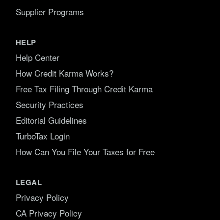
Supplier Programs
HELP
Help Center
How Credit Karma Works?
Free Tax Filing Through Credit Karma
Security Practices
Editorial Guidelines
TurboTax Login
How Can You File Your Taxes for Free
LEGAL
Privacy Policy
CA Privacy Policy