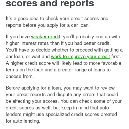
scores and reports
It’s a good idea to check your credit scores and
reports before you apply for a car loan.
If you have
weaker credit
, you’ll probably end up with
higher interest rates than if you had better credit.
You’ll have to decide whether to proceed with getting a
car loan, or wait and
work to improve your credit
first.
A higher credit score will likely lead to more favorable
terms on the loan and a greater range of loans to
choose from.
Before applying for a loan, you may want to review
your credit reports and dispute any errors that could
be affecting your scores. You can check some of your
credit scores as well, but keep in mind that auto
lenders might use specialized credit scores created
for auto lending.