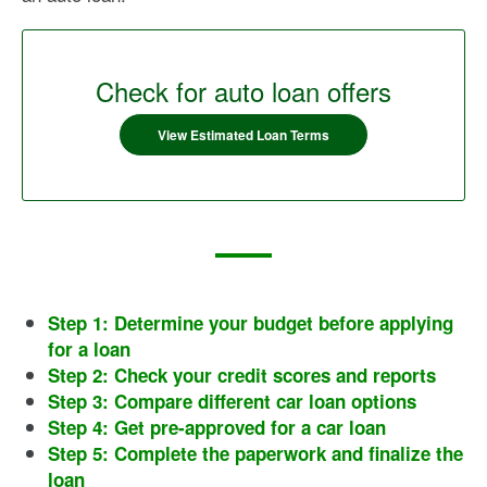
Check for auto loan offers
View Estimated Loan Terms
Step 1: Determine your budget before applying
for a loan
Step 2: Check your credit scores and reports
Step 3: Compare different car loan options
Step 4: Get pre-approved for a car loan
Step 5: Complete the paperwork and finalize the
loan