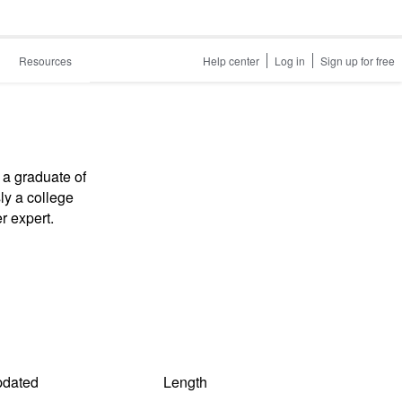
Resources
Help center
Log in
Sign up for free
 a graduate of
ly a college
r expert.
dated
Length