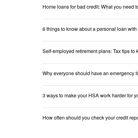
Home loans for bad credit: What you need 
6 things to know about a personal loan with 
Self-employed retirement plans: Tax tips to
Why everyone should have an emergency f
3 ways to make your HSA work harder for y
How often should you check your credit rep