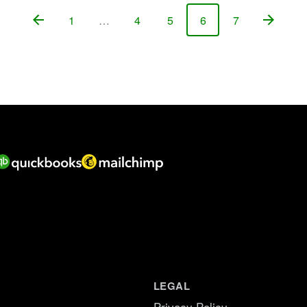
1
…
4
5
6
7
Page
Page
Page
Page
Page
LEGAL
Privacy Policy