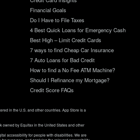
Financial Goals
Do I Have to File Taxes
4 Best Quick Loans for Emergency Cash
Best High – Limit Credit Cards
7 ways to find Cheap Car Insurance
7 Auto Loans for Bad Credit
How to find a No Fee ATM Machine?
Should I Refinance my Mortgage?
Credit Score FAQs
tered in the U.S. and other countries. App Store is a
rk owned by Equifax in the United States and other
tal accessibility for people with disabilities. We are
 for everyone, and applying the relevant accessibility