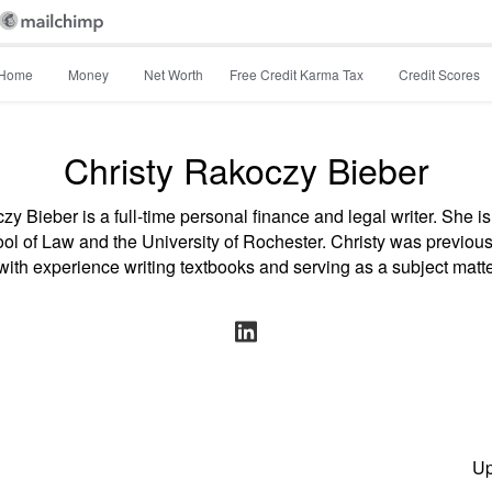
Home
Money
Net Worth
Free Credit Karma Tax
Credit Scores
Christy Rakoczy Bieber
zy Bieber is a full-time personal finance and legal writer. She is
 of Law and the University of Rochester. Christy was previous
with experience writing textbooks and serving as a subject matte
Up