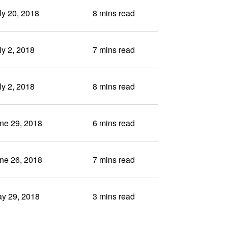
ly 20, 2018
8 mins read
ly 2, 2018
7 mins read
ly 2, 2018
8 mins read
ne 29, 2018
6 mins read
ne 26, 2018
7 mins read
y 29, 2018
3 mins read