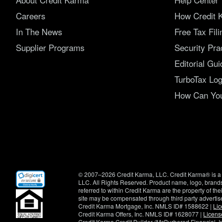
Careers
How Credit 
In The News
Free Tax Fil
Supplier Programs
Security Pra
Editorial Gui
TurboTax Log
How Can You 
(opens
© 2007–2026 Credit Karma, LLC. Credit Karma® is a 
in
LLC. All Rights Reserved. Product name, logo, brands
new
referred to within Credit Karma are the property of th
window)
site may be compensated through third party advertis
Credit Karma Mortgage, Inc. NMLS ID# 1588622 |
Li
Credit Karma Offers, Inc. NMLS ID# 1628077 |
Licens
Credit Karma Credit Builder (McBurberod Financial, 