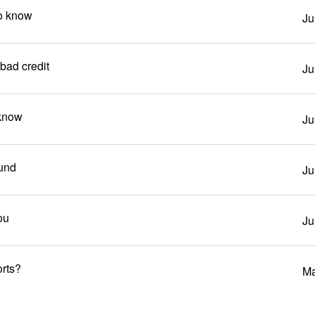
to know
Ju
bad credit
Ju
 know
Ju
und
Ju
ou
Ju
orts?
Ma