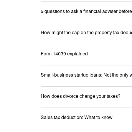
5 questions to ask a financial adviser befor
How might the cap on the property tax deduc
Form 14039 explained
Small-business startup loans: Not the only w
How does divorce change your taxes?
Sales tax deduction: What to know