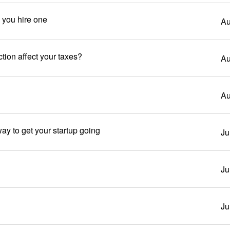
e you hire one
Au
tion affect your taxes?
Au
Au
ay to get your startup going
Ju
Ju
Ju