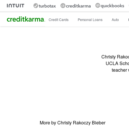
Intuit Credit Karma
Credit Cards
Personal Loans
Auto
Christy Rakoc
UCLA School
teacher 
More by Christy Rakoczy Bieber