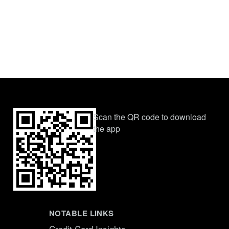
Scan the QR code to download
the app
NOTABLE LINKS
Credit Card Insights