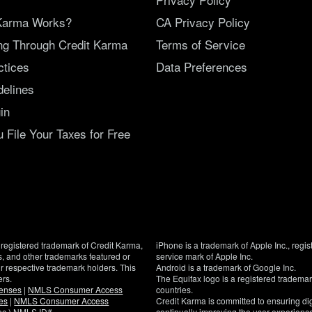
Karma Works?
CA Privacy Policy
ing Through Credit Karma
Terms of Service
ctices
Data Preferences
delines
in
File Your Taxes for Free
registered trademark of Credit Karma,
iPhone is a trademark of Apple Inc., regis
, and other trademarks featured or
service mark of Apple Inc.
eir respective trademark holders. This
Android is a trademark of Google Inc.
ers.
The Equifax logo is a registered tradema
censes
|
NMLS Consumer Access
countries.
es
|
NMLS Consumer Access
Credit Karma is committed to ensuring digi
Inc.) NMLS ID#
continually improving the user experience