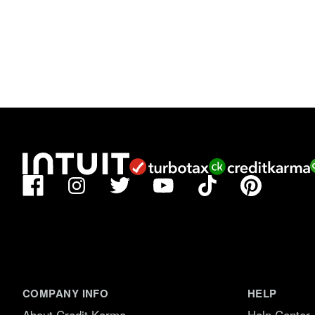
Facebook
TikTok
Pinterest
Instagram
Twitter
YouTube
COMPANY INFO
HELP
About Credit Karma
Help Center