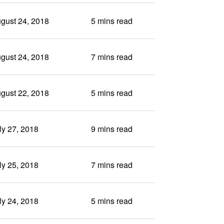
gust 24, 2018
5 mins read
gust 24, 2018
7 mins read
gust 22, 2018
5 mins read
ly 27, 2018
9 mins read
ly 25, 2018
7 mins read
ly 24, 2018
5 mins read