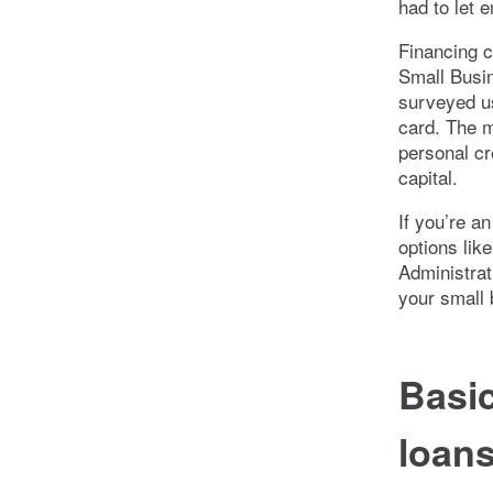
had to let 
Financing c
Small Busin
surveyed us
card. The m
personal cr
capital.
If you’re a
options lik
Administrat
your small 
Basic
loan