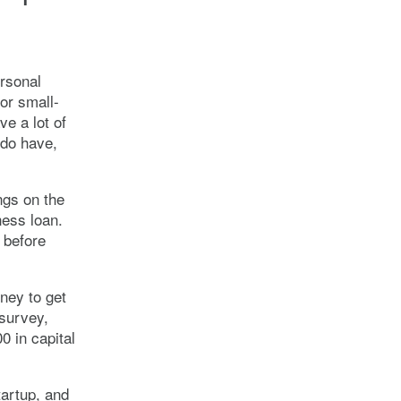
rsonal
or small-
e a lot of
 do have,
ngs on the
ness loan.
 before
ney to get
 survey,
0 in capital
tartup, and