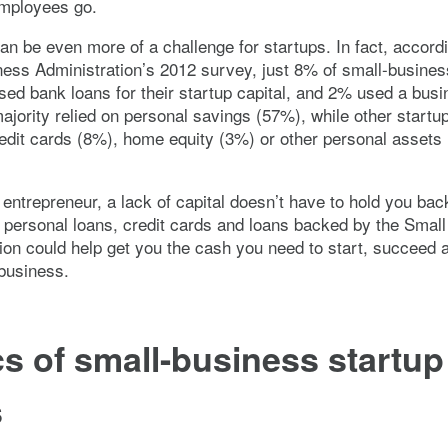
employees go.
an be even more of a challenge for startups. In fact, accordi
ess Administration’s 2012 survey, just 8% of small-busines
ed bank loans for their startup capital, and 2% used a busi
ajority relied on personal savings (57%), while other startu
edit cards (8%), home equity (3%) or other personal assets 
n entrepreneur, a lack of capital doesn’t have to hold you bac
e personal loans, credit cards and loans backed by the Smal
ion could help get you the cash you need to start, succeed 
business.
s of small-business startup
s