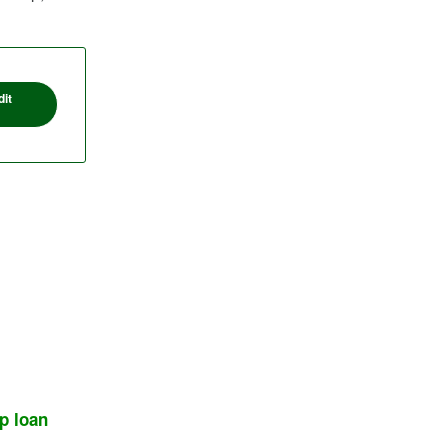
it
p loan