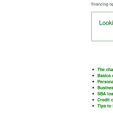
financing o
Looki
The cha
Basics 
Persona
Busines
SBA lo
Credit 
Tips to