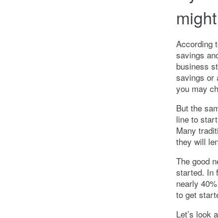
might
According t
savings and
business st
savings or 
you may cho
But the sam
line to sta
Many tradit
they will le
The good n
started. In
nearly 40% 
to get start
Let’s look 