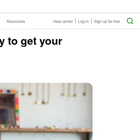
Resources
Help center
Log in
Sign up for free
y to get your