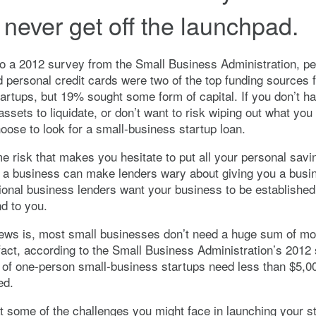
 never get off the launchpad.
o a 2012 survey from the Small Business Administration, pe
 personal credit cards were two of the top funding sources f
artups, but 19% sought some form of capital. If you don’t hav
assets to liquidate, or don’t want to risk wiping out what you
ose to look for a small-business startup loan.
e risk that makes you hesitate to put all your personal savi
rt a business can make lenders wary about giving you a busi
ional business lenders want your business to be established
nd to you.
ews is, most small businesses don’t need a huge sum of mo
 fact, according to the Small Business Administration’s 2012
of one-person small-business startups need less than $5,00
ed.
at some of the challenges you might face in launching your s