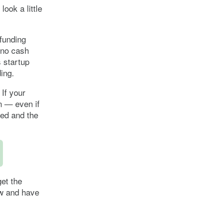
look a little
 funding
 no cash
 startup
ding.
 If your
an — even if
ged and the
et the
ow and have