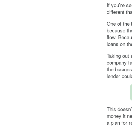
If you’re se
different t
One of the b
because th
flow. Becau
loans on th
Taking out 
company fai
the busines
lender coul
This doesn’
money it n
a plan for