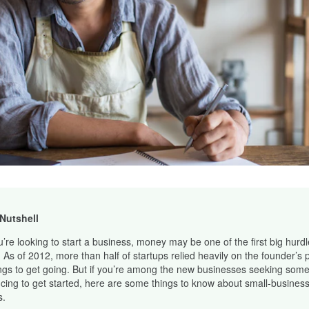
 Nutshell
ou’re looking to start a business, money may be one of the first big hurd
. As of 2012, more than half of startups relied heavily on the founder’s 
ngs to get going. But if you’re among the new businesses seeking some
ncing to get started, here are some things to know about small-business
s.