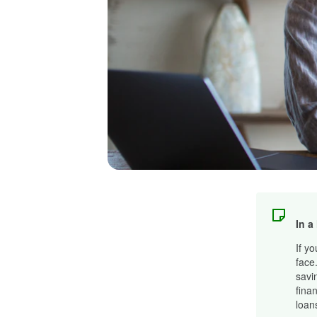
In a
If y
face
savi
fina
loan