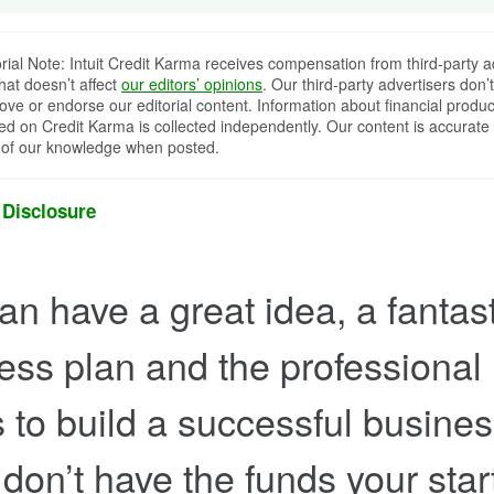
orial Note: Intuit Credit Karma receives compensation from third-party a
that doesn’t affect
our editors’ opinions
. Our third-party advertisers don’t
ove or endorse our editorial content. Information about financial produc
red on Credit Karma is collected independently. Our content is accurate 
 of our knowledge when posted.
 Disclosure
an have a great idea, a fantast
ess plan and the professional
 to build a successful busines
u don’t have the funds your sta