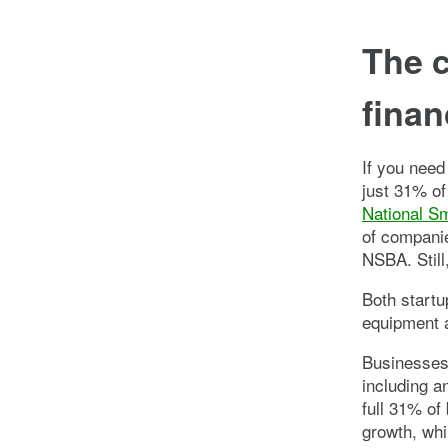
The c
finan
If you need
just 31% of
National S
of companie
NSBA. Still
Both start
equipment a
Businesses 
including a
full 31% of
growth, whi