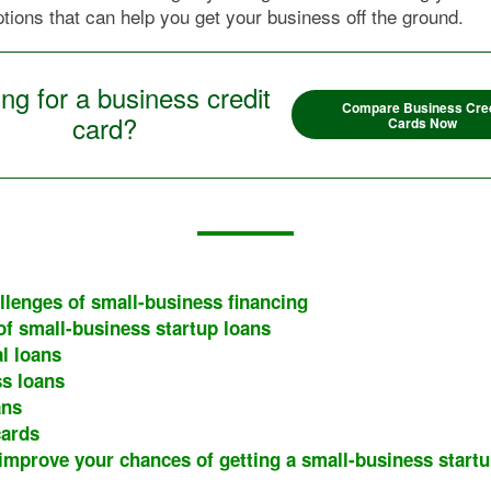
ptions that can help you get your business off the ground.
ng for a business credit
Compare Business Cred
card?
Cards Now
llenges of small-business financing
of small-business startup loans
l loans
s loans
ans
cards
 improve your chances of getting a small-business startu