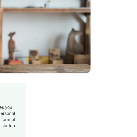
les you
personal
 form of
 startup