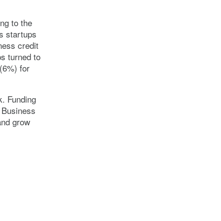
ng to the
s startups
ness credit
ps turned to
(6%) for
k. Funding
l Business
and grow