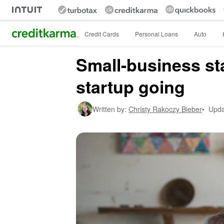
Intuit Credit Karma
Credit Cards
Personal Loans
Auto
Small-business sta
startup going
Written by:
Christy Rakoczy Bieber
•
Upda