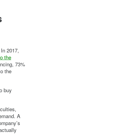
s
 In 2017,
o the
ancing, 73%
to the
o buy
culties,
demand. A
company’s
actually