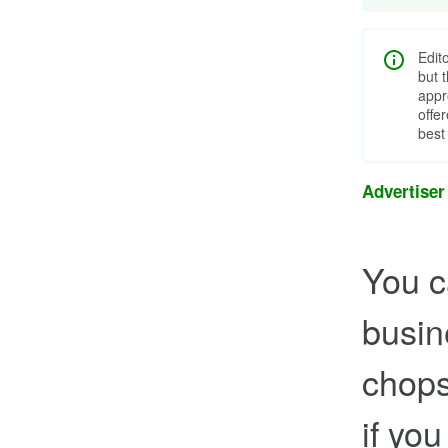
Edit
but 
appr
offe
best
Advertiser
You c
busin
chops
if yo