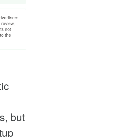
dvertisers,
 review,
ts not
to the
ic
s, but
rtup