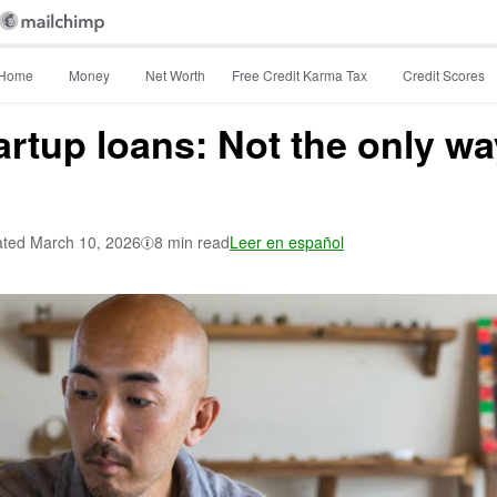
Home
Money
Net Worth
Free Credit Karma Tax
Credit Scores
rtup loans: Not the only wa
ted
March 10, 2026
8 min read
Leer en español