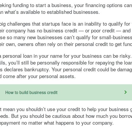
eking funding to start a business, your financing options can 
han what’s available to established businesses.
ig challenges that startups face is an inability to qualify for
eir company has no business credit — or poor credit — and
se so many new businesses can’t qualify for small-business
eir own, owners often rely on their personal credit to get fun
a personal loan in your name for your business can be risky.
ls, you’ll still be personally responsible for repaying the lo
s declares bankruptcy. Your personal credit could be dama
d come after your personal assets.
How to build business credit
t mean you shouldn’t use your credit to help your business g
eeds. But you should be cautious about how much you borr
 repayment no matter what happens to your company.