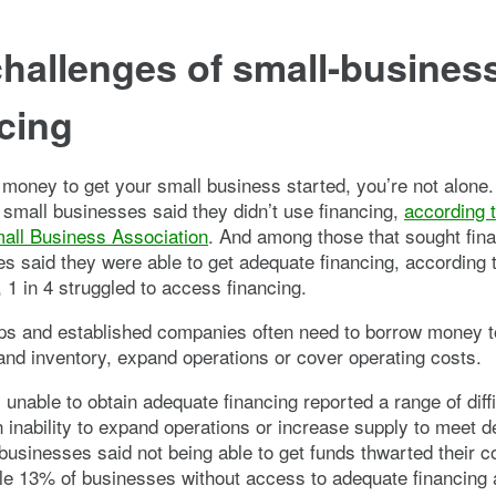
hallenges of small-busines
cing
 money to get your small business started, you’re not alone.
 small businesses said they didn’t use financing,
according t
mall Business Association
. And among those that sought fin
s said they were able to get adequate financing, according 
, 1 in 4 struggled to access financing.
ups and established companies often need to borrow money t
nd inventory, expand operations or cover operating costs.
unable to obtain adequate financing reported a range of diffi
n inability to expand operations or increase supply to meet 
 businesses said not being able to get funds thwarted their 
le 13% of businesses without access to adequate financing 