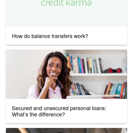
How do balance transfers work?
Secured and unsecured personal loans:
What’s the difference?