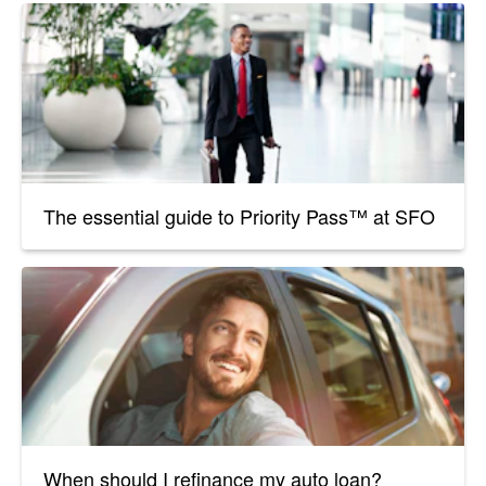
The essential guide to Priority Pass™ at SFO
When should I refinance my auto loan?