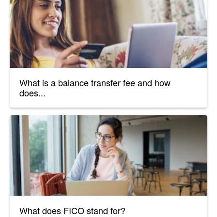
What is a balance transfer fee and how
does...
What does FICO stand for?