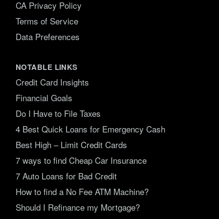
CA Privacy Policy
Terms of Service
Data Preferences
NOTABLE LINKS
Credit Card Insights
Financial Goals
Do I Have to File Taxes
4 Best Quick Loans for Emergency Cash
Best High – Limit Credit Cards
7 ways to find Cheap Car Insurance
7 Auto Loans for Bad Credit
How to find a No Fee ATM Machine?
Should I Refinance my Mortgage?