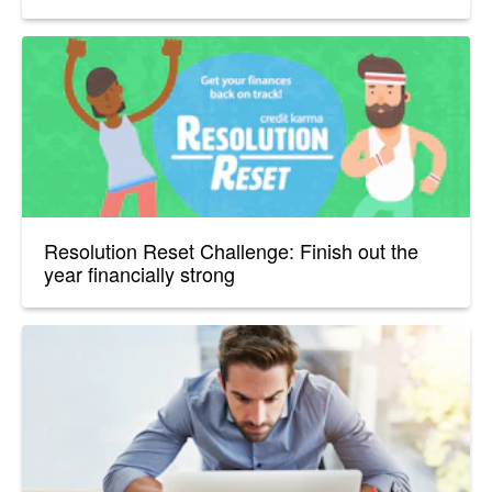
Resolution Reset Challenge: Finish out the
year financially strong