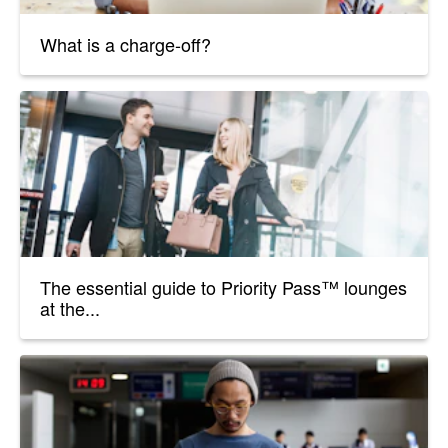
What is a charge-off?
The essential guide to Priority Pass™ lounges
at the...