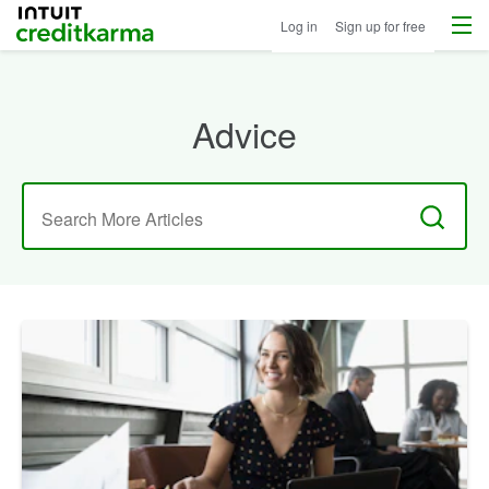
Menu
Intuit Credit Karma
Log in
Sign up for free
Advice
Search
for: