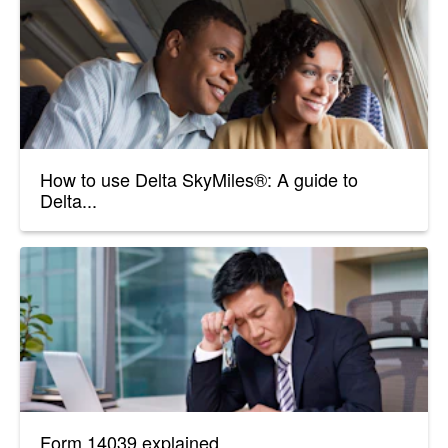
How to use Delta SkyMiles®: A guide to
Delta...
Form 14039 explained