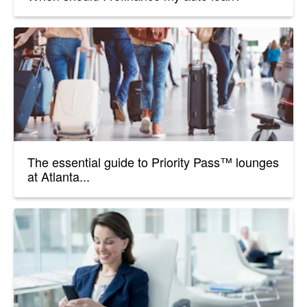
The essential guide to Priority Pass™ lounges
at Atlanta...