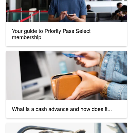
Your guide to Priority Pass Select
membership
What is a cash advance and how does it...