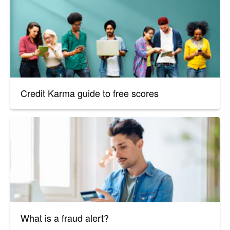
Credit Karma guide to free scores
What is a fraud alert?