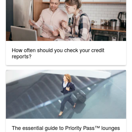
How often should you check your credit
reports?
The essential guide to Priority Pass™ lounges