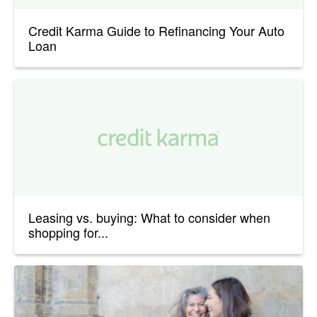
Credit Karma Guide to Refinancing Your Auto
Loan
Leasing vs. buying: What to consider when
shopping for...