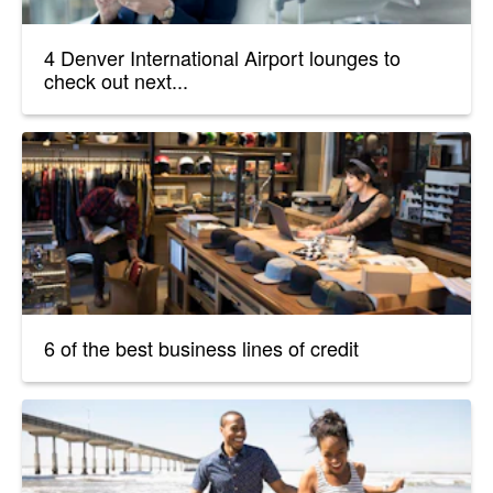
4 Denver International Airport lounges to
check out next...
6 of the best business lines of credit