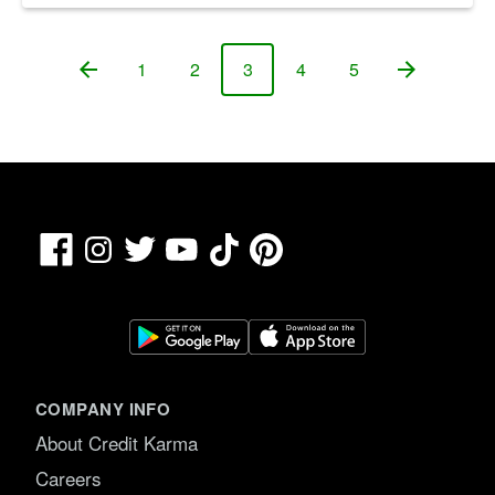
1
2
3
4
5
Page
Page
Page
Page
Page
Facebook
TikTok
Pinterest
Instagram
Twitter
YouTube
COMPANY INFO
About Credit Karma
Careers