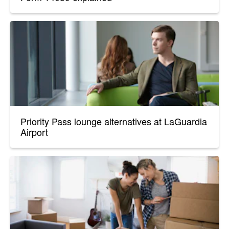
Priority Pass lounge alternatives at LaGuardia
Airport