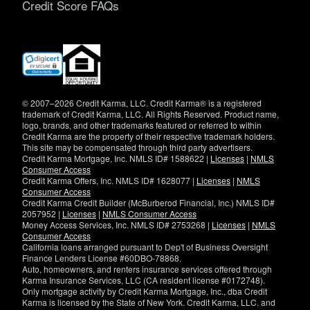
Credit Score FAQs
(opens
in
new
window)
© 2007–2026 Credit Karma, LLC. Credit Karma® is a registered
trademark of Credit Karma, LLC. All Rights Reserved. Product name,
logo, brands, and other trademarks featured or referred to within
Credit Karma are the property of their respective trademark holders.
This site may be compensated through third party advertisers.
Credit Karma Mortgage, Inc. NMLS ID# 1588622 |
Licenses
|
NMLS
Consumer Access
Credit Karma Offers, Inc. NMLS ID# 1628077 |
Licenses
|
NMLS
Consumer Access
Credit Karma Credit Builder (McBurberod Financial, Inc.) NMLS ID#
2057952 |
Licenses
|
NMLS Consumer Access
Money Access Services, Inc. NMLS ID# 2753268 |
Licenses
|
NMLS
Consumer Access
California loans arranged pursuant to Dep't of Business Oversight
Finance Lenders License #60DBO-78868.
Auto, homeowners, and renters insurance services offered through
Karma Insurance Services, LLC (CA resident license #0172748).
Only mortgage activity by Credit Karma Mortgage, Inc., dba Credit
Karma is licensed by the State of New York. Credit Karma, LLC. and