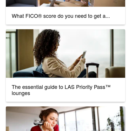
What FICO® score do you need to get a...
The essential guide to LAS Priority Pass™
lounges