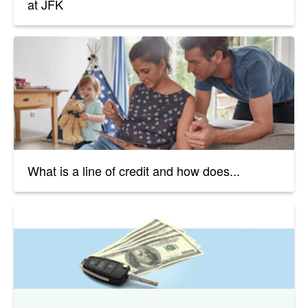
at JFK
What is a line of credit and how does...