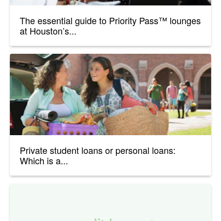
The essential guide to Priority Pass™ lounges
at Houston’s...
Private student loans or personal loans:
Which is a...