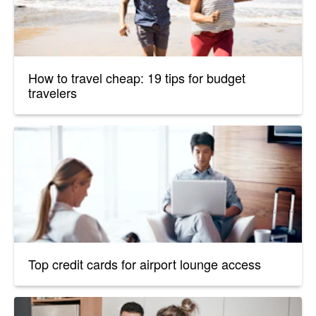
How to travel cheap: 19 tips for budget
travelers
Top credit cards for airport lounge access