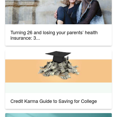
Turning 26 and losing your parents’ health
insurance: 3...
Credit Karma Guide to Saving for College