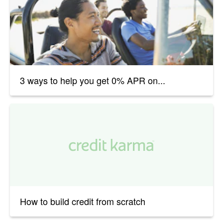
3 ways to help you get 0% APR on...
How to build credit from scratch