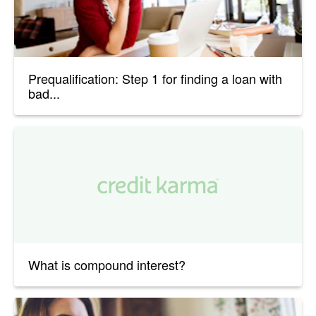
Prequalification: Step 1 for finding a loan with
bad...
What is compound interest?