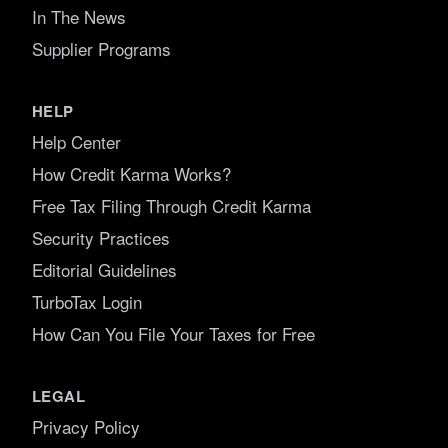
In The News
Supplier Programs
HELP
Help Center
How Credit Karma Works?
Free Tax Filing Through Credit Karma
Security Practices
Editorial Guidelines
TurboTax Login
How Can You File Your Taxes for Free
LEGAL
Privacy Policy