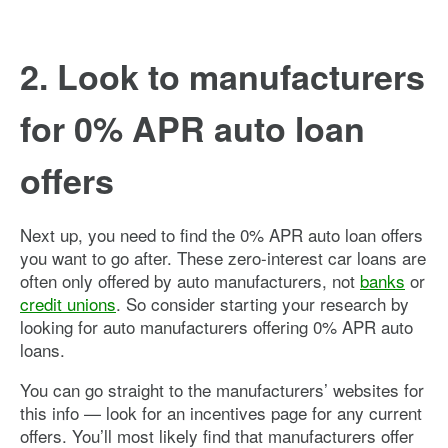
2. Look to manufacturers
for 0% APR auto loan
offers
Next up, you need to find the 0% APR auto loan offers
you want to go after. These zero-interest car loans are
often only offered by auto manufacturers, not
banks
or
credit unions
. So consider starting your research by
looking for auto manufacturers offering 0% APR auto
loans.
You can go straight to the manufacturers’ websites for
this info — look for an incentives page for any current
offers. You’ll most likely find that manufacturers offer