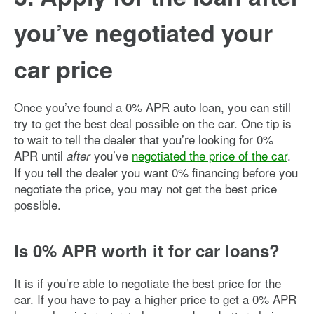
you’ve negotiated your
car price
Once you’ve found a 0% APR auto loan, you can still
try to get the best deal possible on the car. One tip is
to wait to tell the dealer that you’re looking for 0%
APR until
you’ve
negotiated the price of the car
.
after
If you tell the dealer you want 0% financing before you
negotiate the price, you may not get the best price
possible.
Is 0% APR worth it for car loans?
It is if you’re able to negotiate the best price for the
car. If you have to pay a higher price to get a 0% APR