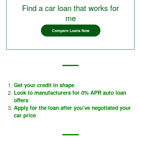
Find a car loan that works for
me
Compare Loans Now
Get your credit in shape
Look to manufacturers for 0% APR auto loan
offers
Apply for the loan after you’ve negotiated your
car price