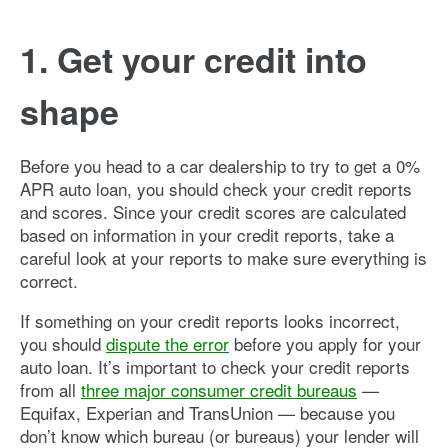
1. Get your credit into
shape
Before you head to a car dealership to try to get a 0%
APR auto loan, you should check your credit reports
and scores. Since your credit scores are calculated
based on information in your credit reports, take a
careful look at your reports to make sure everything is
correct.
If something on your credit reports looks incorrect,
you should
dispute the error
before you apply for your
auto loan. It’s important to check your credit reports
from all
three major consumer credit bureaus
—
Equifax, Experian and TransUnion — because you
don’t know which bureau (or bureaus) your lender will