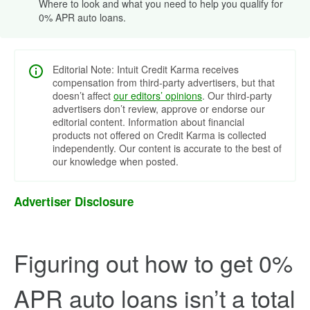
Where to look and what you need to help you qualify for
0% APR auto loans.
Editorial Note: Intuit Credit Karma receives
compensation from third-party advertisers, but that
doesn’t affect
our editors’ opinions
. Our third-party
advertisers don’t review, approve or endorse our
editorial content. Information about financial
products not offered on Credit Karma is collected
independently. Our content is accurate to the best of
our knowledge when posted.
Advertiser Disclosure
Figuring out how to get 0%
APR auto loans isn’t a total