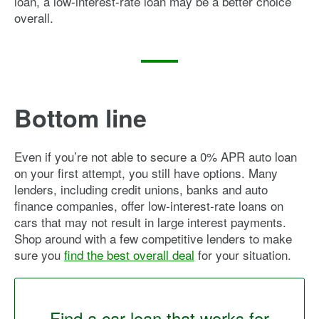
loan, a low-interest-rate loan may be a better choice
overall.
Bottom line
Even if you’re not able to secure a 0% APR auto loan
on your first attempt, you still have options. Many
lenders, including credit unions, banks and auto
finance companies, offer low-interest-rate loans on
cars that may not result in large interest payments.
Shop around with a few competitive lenders to make
sure you
find the best overall deal
for your situation.
Find a car loan that works for