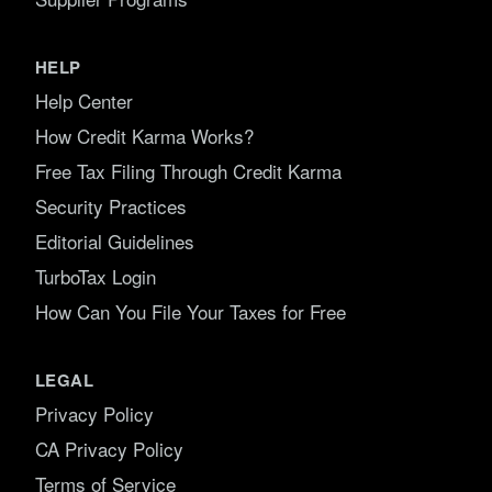
HELP
Help Center
How Credit Karma Works?
Free Tax Filing Through Credit Karma
Security Practices
Editorial Guidelines
TurboTax Login
How Can You File Your Taxes for Free
LEGAL
Privacy Policy
CA Privacy Policy
Terms of Service