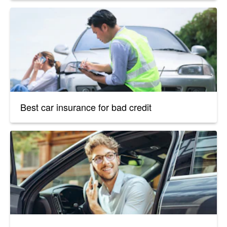
Best car insurance for bad credit