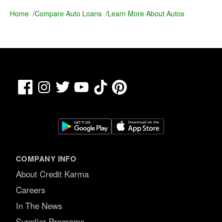
Home
/
Compare Auto Loans
/
Learn More About Autos
Facebook
TikTok
Pinterest
Instagram
Twitter
YouTube
COMPANY INFO
About Credit Karma
Careers
In The News
Supplier Programs