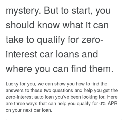
mystery. But to start, you
should know what it can
take to qualify for zero-
interest car loans and
where you can find them.
Lucky for you, we can show you how to find the
answers to these two questions and help you get the
zero-interest auto loan you’ve been looking for. Here
are three ways that can help you qualify for 0% APR
on your next car loan.