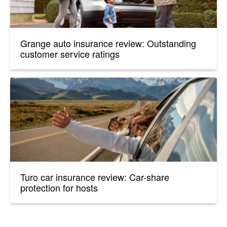
Grange auto insurance review: Outstanding
customer service ratings
Turo car insurance review: Car-share
protection for hosts