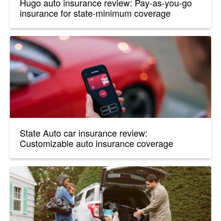
Hugo auto insurance review: Pay-as-you-go
insurance for state-minimum coverage
State Auto car insurance review:
Customizable auto insurance coverage