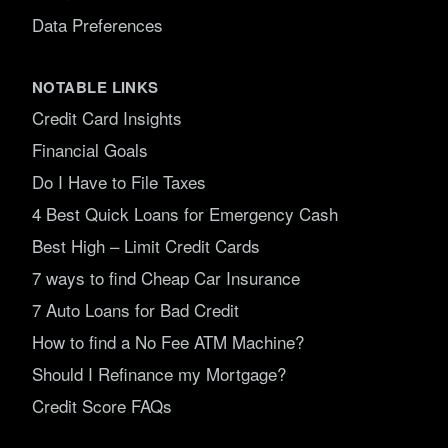
Data Preferences
NOTABLE LINKS
Credit Card Insights
Financial Goals
Do I Have to File Taxes
4 Best Quick Loans for Emergency Cash
Best High – Limit Credit Cards
7 ways to find Cheap Car Insurance
7 Auto Loans for Bad Credit
How to find a No Fee ATM Machine?
Should I Refinance my Mortgage?
Credit Score FAQs