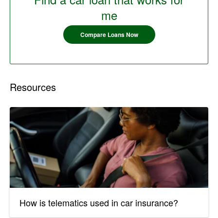
me
Compare Loans Now
Resources
How is telematics used in car insurance?