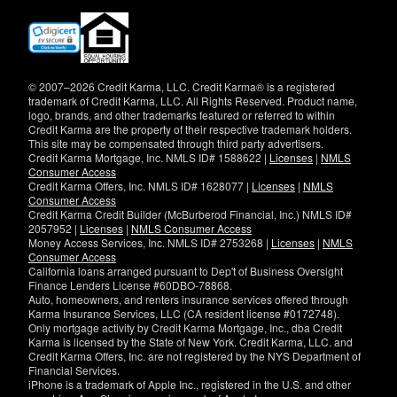
(opens
in
new
window)
© 2007–2026 Credit Karma, LLC. Credit Karma® is a registered
trademark of Credit Karma, LLC. All Rights Reserved. Product name,
logo, brands, and other trademarks featured or referred to within
Credit Karma are the property of their respective trademark holders.
This site may be compensated through third party advertisers.
Credit Karma Mortgage, Inc. NMLS ID# 1588622 |
Licenses
|
NMLS
Consumer Access
Credit Karma Offers, Inc. NMLS ID# 1628077 |
Licenses
|
NMLS
Consumer Access
Credit Karma Credit Builder (McBurberod Financial, Inc.) NMLS ID#
2057952 |
Licenses
|
NMLS Consumer Access
Money Access Services, Inc. NMLS ID# 2753268 |
Licenses
|
NMLS
Consumer Access
California loans arranged pursuant to Dep't of Business Oversight
Finance Lenders License #60DBO-78868.
Auto, homeowners, and renters insurance services offered through
Karma Insurance Services, LLC (CA resident license #0172748).
Only mortgage activity by Credit Karma Mortgage, Inc., dba Credit
Karma is licensed by the State of New York. Credit Karma, LLC. and
Credit Karma Offers, Inc. are not registered by the NYS Department of
Financial Services.
iPhone is a trademark of Apple Inc., registered in the U.S. and other