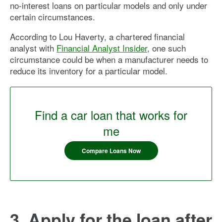
no-interest loans on particular models and only under
certain circumstances.
According to Lou Haverty, a chartered financial
analyst with
Financial Analyst Insider
, one such
circumstance could be when a manufacturer needs to
reduce its inventory for a particular model.
Find a car loan that works for
me
Compare Loans Now
3. Apply for the loan after