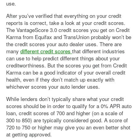
use.
After you’ve verified that everything on your credit
reports is correct, take a look at your credit scores.
The VantageScore 3.0 credit scores you get on Credit
Karma from Equifax and TransUnion probably won’t be
the credit scores your auto dealer uses. There are
many
different credit scores
that different industries
can use to help predict different things about your
creditworthiness. But the scores you get from Credit
Karma can be a good indicator of your overall credit
health, even if they don’t match up exactly with
whichever scores your auto lender uses.
While lenders don’t typically share what your credit
scores should be in order to qualify for a 0% APR auto
loan, credit scores of 700 and higher (on a scale of
300 to 850) are typically considered good. A score of
720 to 750 or higher may give you an even better shot
at getting approved.