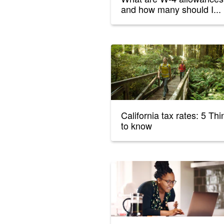
and how many should I...
California tax rates: 5 Th
to know