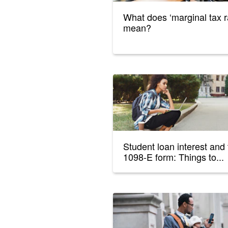
What does ‘marginal tax r
mean?
Student loan interest and
1098-E form: Things to...