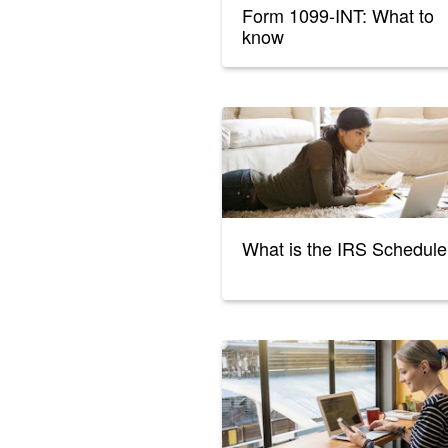
Form 1099-INT: What to
know
What is the IRS Schedule