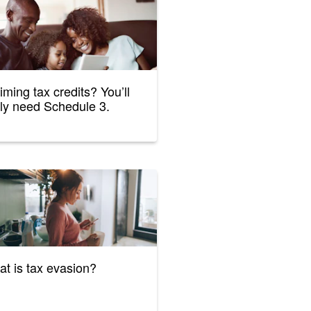
iming tax credits? You’ll
ely need Schedule 3.
t is tax evasion?