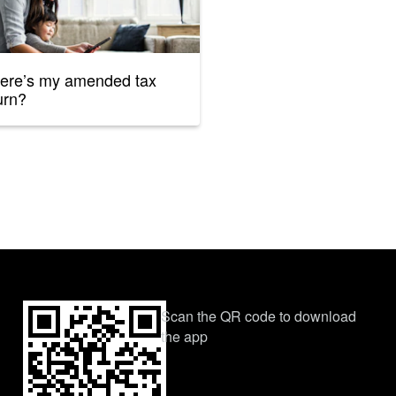
ere’s my amended tax
urn?
Scan the QR code to download
the app