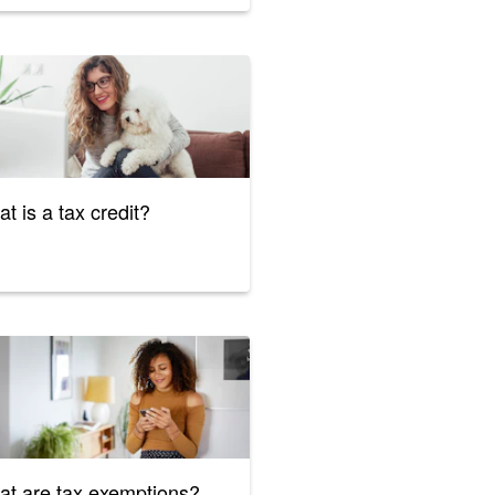
t is a tax credit?
t are tax exemptions?