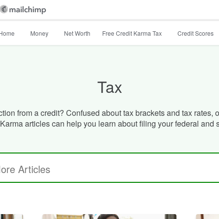
Home
Money
Net Worth
Free Credit Karma Tax
Credit Scores
Tax
ion from a credit? Confused about tax brackets and tax rates, or
Karma articles can help you learn about filing your federal and 