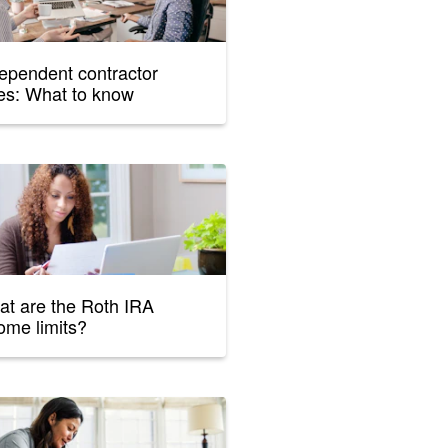
ependent contractor
es: What to know
t are the Roth IRA
ome limits?