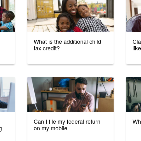
What is the additional child
Cla
tax credit?
lik
Can I file my federal return
Wha
g
on my mobile...