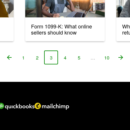
Form 1099-K: What online
Wh
sellers should know
ret
1
2
3
4
5
…
10
Page
Page
Page
Page
Page
Page