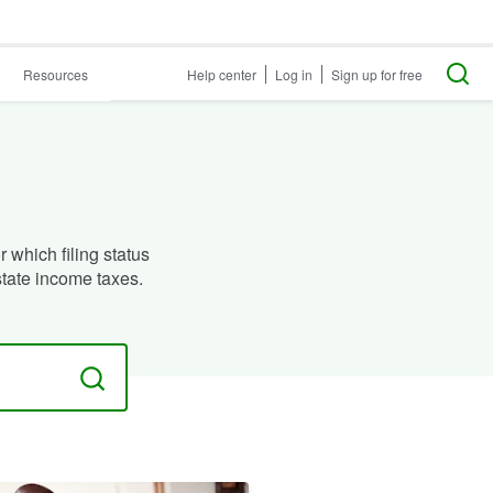
Resources
Help center
Log in
Sign up for free
 which filing status
state income taxes.