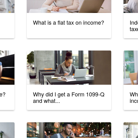
What is a flat tax on income?
Ind
tax
le?
Why did I get a Form 1099-Q
Wha
and what...
inc