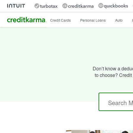
Intuit Credit Karma
Credit Cards
Personal Loans
Auto
Don’t know a deduct
to choose? Credit 
Search
for: