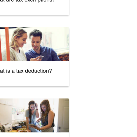
t is a tax deduction?