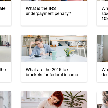
ate’
What is the IRS
Wha
underpayment penalty?
stu
10
 the
What are the 2019 tax
Wha
brackets for federal income...
ded