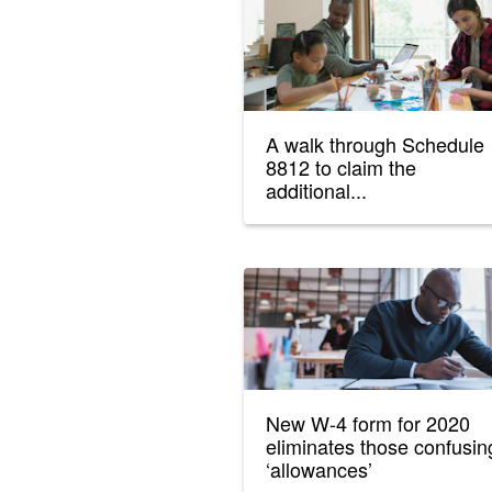
A walk through Schedule
8812 to claim the
additional...
New W-4 form for 2020
eliminates those confusin
‘allowances’