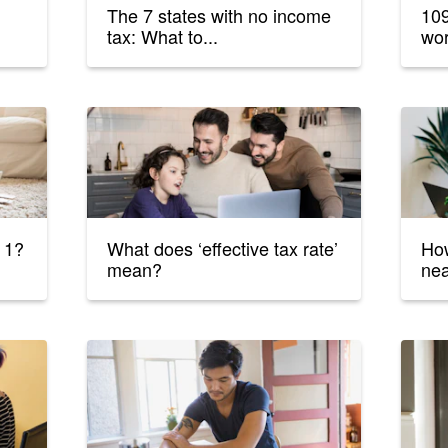
The 7 states with no income
109
tax: What to...
wor
 1?
What does ‘effective tax rate’
How
mean?
ne