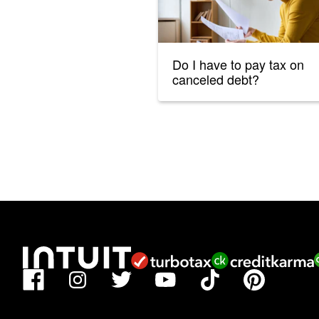
Do I have to pay tax on
canceled debt?
Facebook
TikTok
Pinterest
Instagram
Twitter
YouTube