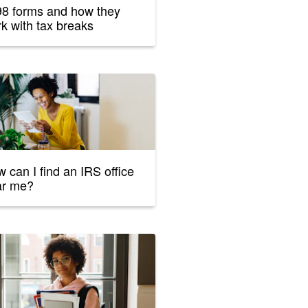
8 forms and how they
k with tax breaks
 can I find an IRS office
ar me?