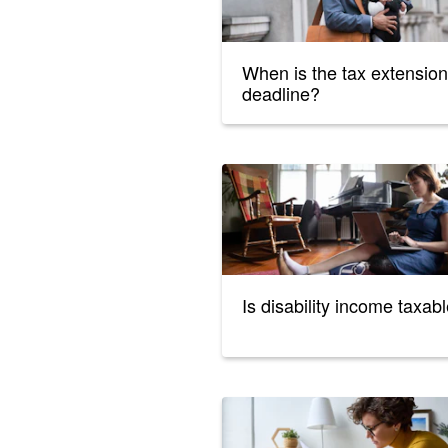
When is the tax extension
deadline?
Is disability income taxab