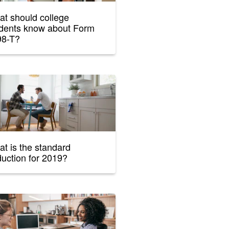
t should college
dents know about Form
98-T?
t is the standard
uction for 2019?