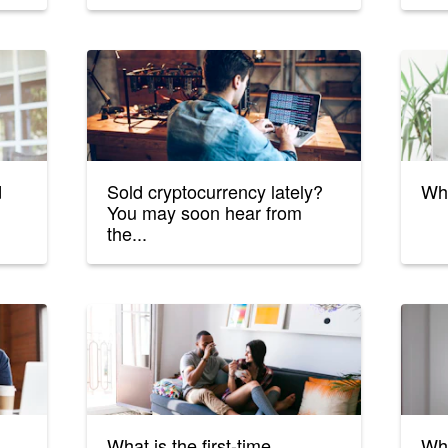
d
Sold cryptocurrency lately?
Wha
You may soon hear from
the...
What is the first-time
Wha