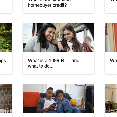
homebuyer credit?
ings
What is a 1099-R — and
Wha
what to do...