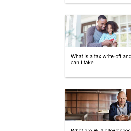
What is a tax write-off an
can I take...
What are W-4 allowances