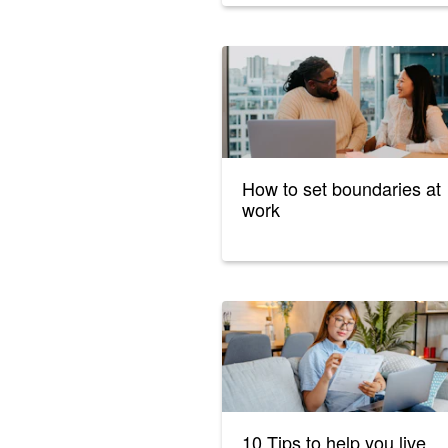
How to set boundaries at
work
10 Tips to help you live