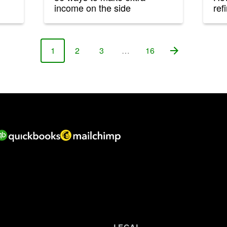
income on the side
ref
1
2
3
…
16
Page
Page
Page
Page
LEGAL