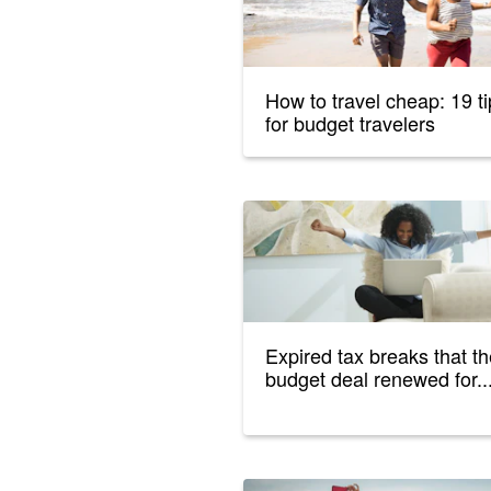
How to travel cheap: 19 t
for budget travelers
Expired tax breaks that t
budget deal renewed for..