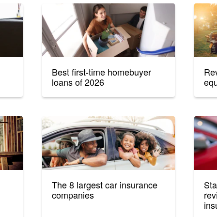
Best first-time homebuyer
Rev
loans of 2026
equ
The 8 largest car insurance
Sta
companies
rev
ins