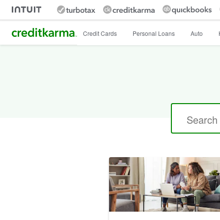
Intuit Credit Karma
Credit Cards
Personal Loans
Auto
Search
for: