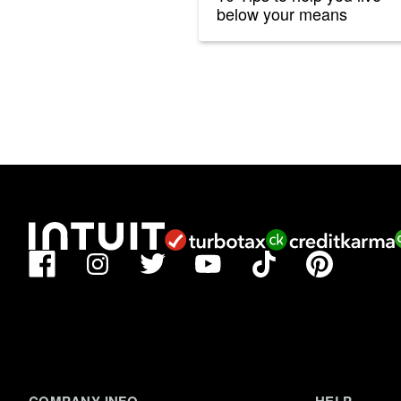
below your means
Facebook
TikTok
Pinterest
Instagram
Twitter
YouTube
COMPANY INFO
HELP