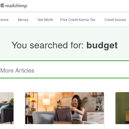
Home
Money
Net Worth
Free Credit Karma Tax
Credit Scores
You searched for:
budget