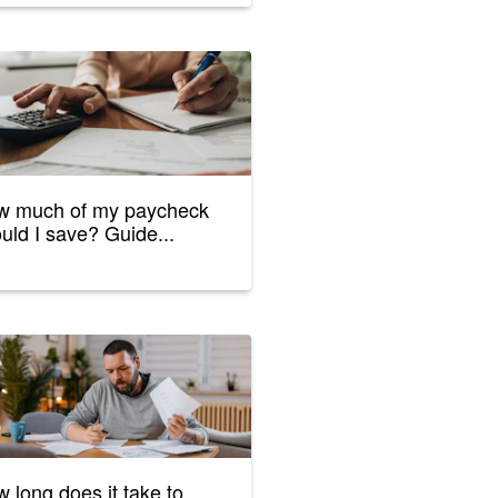
w much of my paycheck
uld I save? Guide...
 long does it take to