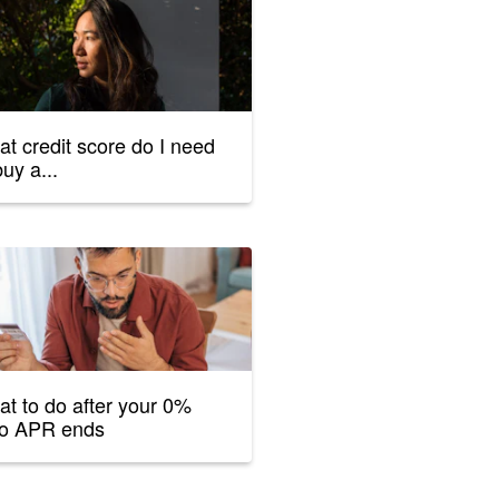
t credit score do I need
buy a...
t to do after your 0%
ro APR ends