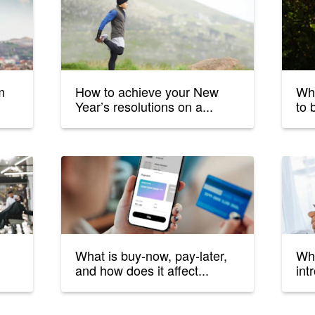
m
How to achieve your New
Wha
Year’s resolutions on a...
to 
What is buy-now, pay-later,
Wha
and how does it affect...
int