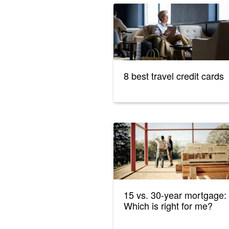
8 best travel credit cards
15 vs. 30-year mortgage:
Which is right for me?