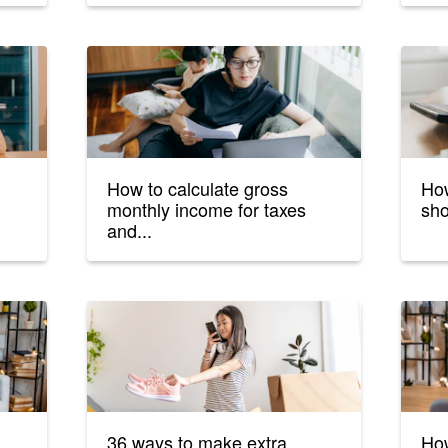
How to calculate gross
Ho
monthly income for taxes
sho
and...
36 ways to make extra
How