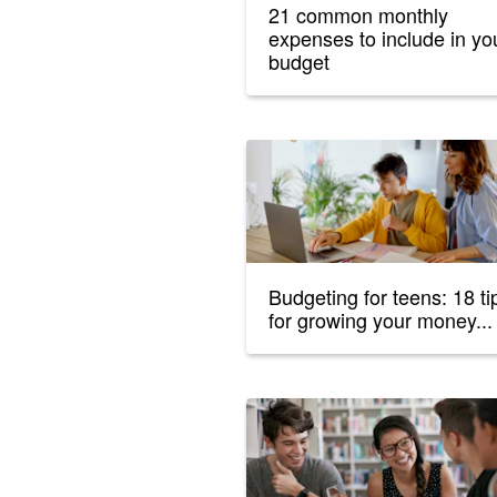
21 common monthly
expenses to include in yo
budget
Budgeting for teens: 18 ti
for growing your money...