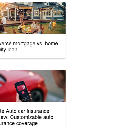
erse mortgage vs. home
ity loan
te Auto car insurance
iew: Customizable auto
urance coverage