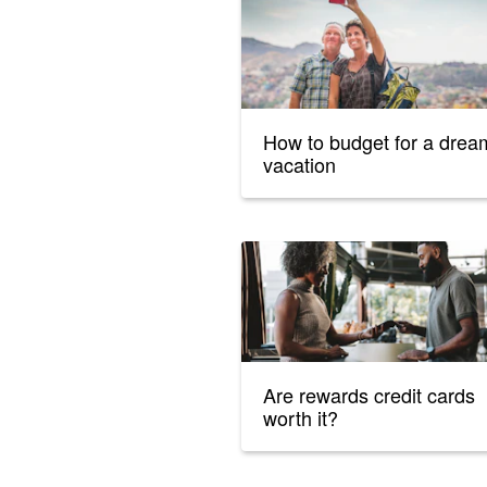
How to budget for a drea
vacation
Are rewards credit cards
worth it?