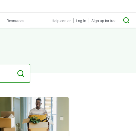
Resources
Help center
Log in
Sign up for free