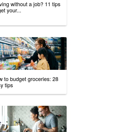
ing without a job? 11 tips
get your...
 to budget groceries: 28
y tips