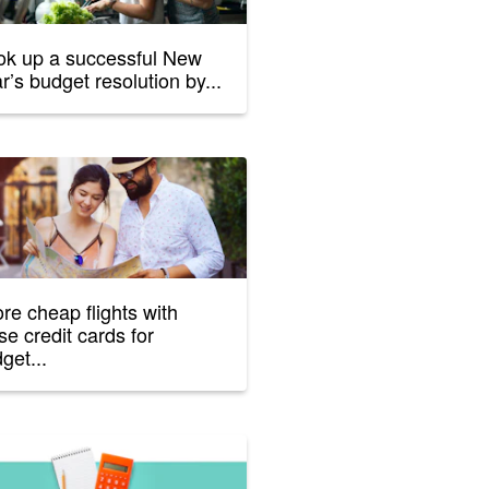
k up a successful New
r’s budget resolution by...
re cheap flights with
se credit cards for
get...