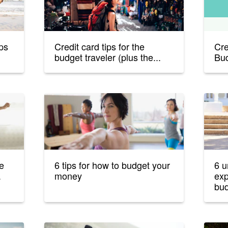
ips
Credit card tips for the
Cre
budget traveler (plus the...
Bud
he
6 tips for how to budget your
6 u
.
money
exp
bud