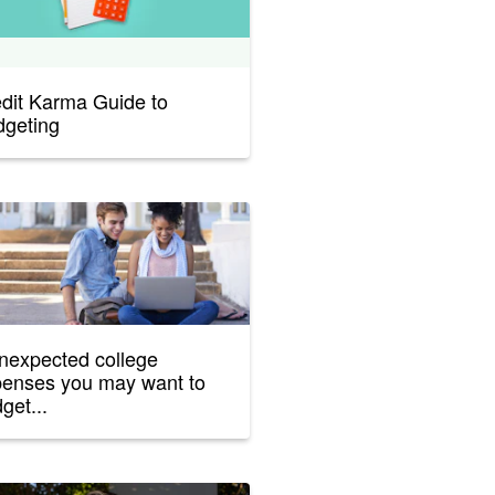
dit Karma Guide to
geting
nexpected college
enses you may want to
get...