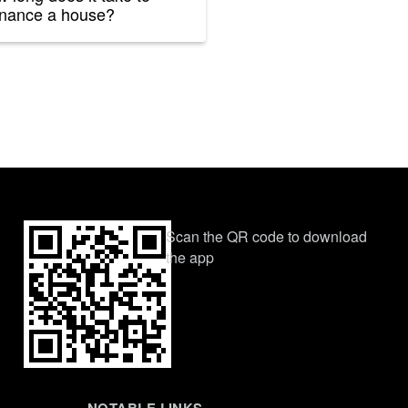
inance a house?
Scan the QR code to download
the app
NOTABLE LINKS