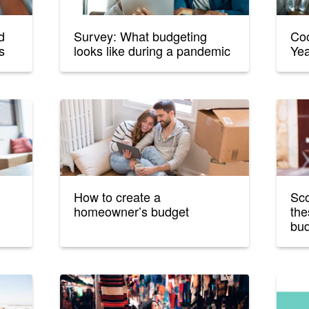
d
Survey: What budgeting
Coo
s
looks like during a pandemic
Yea
How to create a
Sco
homeowner’s budget
the
bud