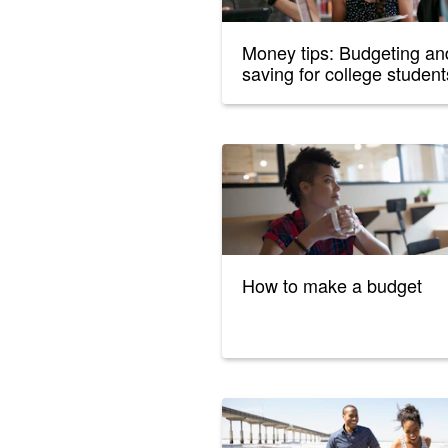
Money tips: Budgeting an
saving for college student
How to make a budget