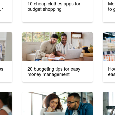
10 cheap clothes apps for
Mov
ur
budget shopping
to 
ps
20 budgeting tips for easy
How
money management
eas