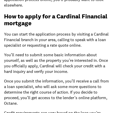
elsewhere.
How to apply for a Cardinal Financial
mortgage
You can start the application process by visiting a Cardinal
Financial branch in your area, calling to speak with a loan
specialist or requesting a rate quote online.
You’ll need to submit some basic information about
yourself, as well as the property you’re interested in. Once
you officially apply, Cardinal will check your credit with a
hard inquiry and verify your income.
Once you submit the information, you’ll receive a call from
a loan specialist, who will ask some more questions to
determine the right course of action. If you decide to
proceed, you’ll get access to the lender’s online platform,
Octane.
Credit requirements can vary based on the loan you’re