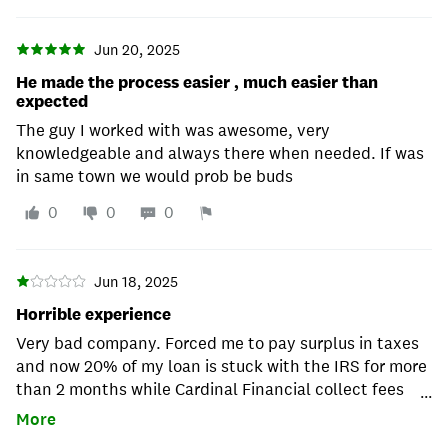
Jun 20, 2025
He made the process easier , much easier than
expected
The guy I worked with was awesome, very
knowledgeable and always there when needed. If was
in same town we would prob be buds
0
0
0
Jun 18, 2025
Horrible experience
Very bad company. Forced me to pay surplus in taxes
and now 20% of my loan is stuck with the IRS for more
than 2 months while Cardinal Financial collect fees
...
and interest. Say away.
More