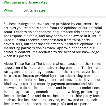
Wisconsin
mortgage rates
Wyoming
mortgage rates
††These ratings and reviews are provided by our users. The
articles you read here come from the opinions of our editorial
team. Lenders do not endorse or guarantee this content, are
not responsible for it, and may not even be aware of it. Intuit
Credit Karma receives compensation from third-party
advertisers, but that doesn’t affect our editors’ opinions. Our
marketing partners don’t review, approve or endorse our
editorial content. It’s accurate to the best of our knowledge
when it’s posted.
About These Rates: The lenders whose rates and other terms
appear on this site are our advertising partners. The interest
rates, annual percentage rates, and other terms advertised
here are estimates provided by those advertising partners
based on the information you entered above and they do not
bind any lender. The monthly payment amounts and APRs
shown here do not include taxes and insurance. Lender Fees
include application, commitment, underwriting, processing
fees or similar fees and do not include most third party fees,
such as title insurance, tax service, escrow and other such
fees in which the lender does not profit and are passed