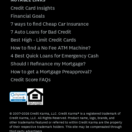
Credit Card Insights
Financial Goals
7 ways to find Cheap Car Insurance
7 Auto Loans for Bad Credit
Best High - Limit Credit Cards
How to find a No Fee ATM Machine?
4 Best Quick Loans for Emergency Cash
Should I Refinance my Mortgage?
How to get a Mortgage Preapproval?
Credit Score FAQs
© 2007–2026 Credit Karma, LLC. Credit Karma® is a registered trademark of
Credit Karma, LLC. All Rights Reserved. Product name, logo, brands, and
other trademarks featured or referred to within Credit Karma are the property
of their respective trademark holders. This site may be compensated through
third party advertisers.