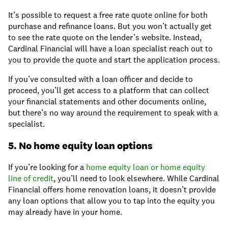
It’s possible to request a free rate quote online for both
purchase and refinance loans. But you won’t actually get
to see the rate quote on the lender’s website. Instead,
Cardinal Financial will have a loan specialist reach out to
you to provide the quote and start the application process.
If you’ve consulted with a loan officer and decide to
proceed, you’ll get access to a platform that can collect
your financial statements and other documents online,
but there’s no way around the requirement to speak with a
specialist.
5. No home equity loan options
If you’re looking for a
home equity loan or home equity
line of credit
, you’ll need to look elsewhere. While Cardinal
Financial offers home renovation loans, it doesn’t provide
any loan options that allow you to tap into the equity you
may already have in your home.