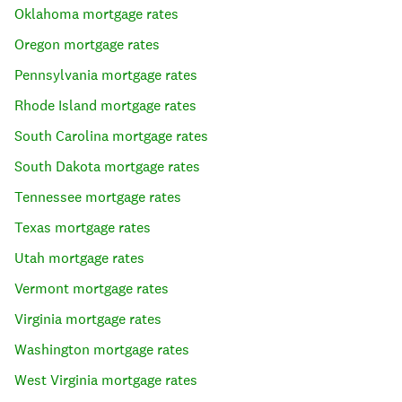
Oklahoma
mortgage rates
Oregon
mortgage rates
Pennsylvania
mortgage rates
Rhode Island
mortgage rates
South Carolina
mortgage rates
South Dakota
mortgage rates
Tennessee
mortgage rates
Texas
mortgage rates
Utah
mortgage rates
Vermont
mortgage rates
Virginia
mortgage rates
Washington
mortgage rates
West Virginia
mortgage rates