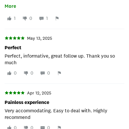
primary source of contact after Katrina, LOL he sent
More
one email, never ever heard from him ever. This place
is clearly unprofessional and heartless. It actually
1
0
1
worked out not to use them. Reviews are are hard,
trust this one and just stay away from these people.
May 13, 2025
Perfect
Perfect, informative, great follow up. Thank you so
much
0
0
0
Apr 12, 2025
Painless experience
Very accommodating. Easy to deal with. Highly
recommend
0
0
0