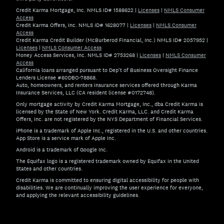
Credit Karma Mortgage, Inc. NMLS ID# 1588622
|
Licenses
|
NMLS Consumer
Access
Credit Karma Offers, Inc. NMLS ID# 1628077
|
Licenses
|
NMLS Consumer
Access
Credit Karma Credit Builder (McBurberod Financial, Inc.) NMLS ID# 2057952
|
Licenses
|
NMLS Consumer Access
Money Access Services, Inc. NMLS ID# 2753268
|
Licenses
|
NMLS Consumer
Access
California loans arranged pursuant to Dep't of Business Oversight Finance
Lenders License #60DBO-78868.
Auto, homeowners, and renters insurance services offered through Karma
Insurance Services, LLC (CA resident license #0172748).
Only mortgage activity by Credit Karma Mortgage, Inc., dba Credit Karma is
licensed by the State of New York. Credit Karma, LLC. and Credit Karma
Offers, Inc. are not registered by the NYS Department of Financial Services.
iPhone is a trademark of Apple Inc., registered in the U.S. and other countries.
App Store is a service mark of Apple Inc.
Android is a trademark of Google Inc.
The Equifax logo is a registered trademark owned by Equifax in the United
States and other countries.
Credit Karma is committed to ensuring digital accessibility for people with
disabilities. We are continually improving the user experience for everyone,
and applying the relevant accessibility guidelines.
If you have specific questions about the accessibility of t