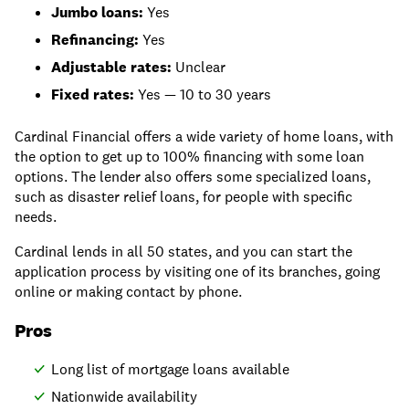
Jumbo loans:
Yes
Refinancing:
Yes
Adjustable rates:
Unclear
Fixed rates:
Yes — 10 to 30 years
Cardinal Financial offers a wide variety of home loans, with
the option to get up to 100% financing with some loan
options. The lender also offers some specialized loans,
such as disaster relief loans, for people with specific
needs.
Cardinal lends in all 50 states, and you can start the
application process by visiting one of its branches, going
online or making contact by phone.
Pros
Long list of mortgage loans available
Nationwide availability