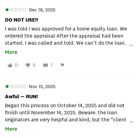
Dec 18, 2025
DO NOT USE!!
I was told I was approved for a home equity loan. We
ordered the appraisal After the appraisal had been
started. I was called and told. We can’t do the loan.
...
You had some late payments come up. So after I paid
More
for the appraisal now they tell me. So I got a partial
refund. I’m stuck paying $307 for nothing. What a
0
0
1
waste of time!! I will never recommend this company
to anyone.
Nov 15, 2025
Awful — RUN!
Began this process on October 14, 2025 and did not
finish until November 14, 2025. Beware: the loan
originators are very helpful and kind, but the “client
...
advocates” act as a messenger for underwriters and
More
they are TERRIBLE. Asking for 4 different versions of