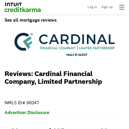
Log in
Sign up
See all mortgage reviews
Reviews: Cardinal Financial
Company, Limited Partnership
NMLS ID# 66247
Advertiser Disclosure