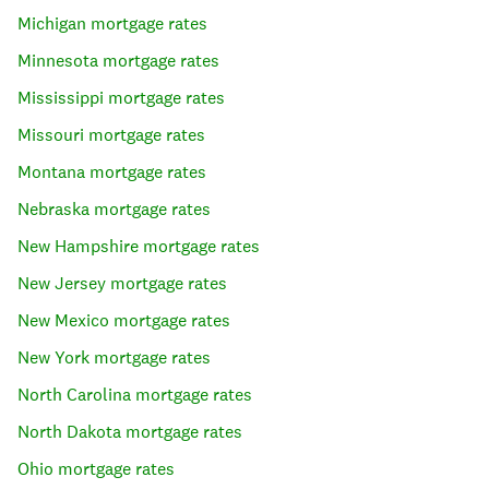
Michigan
mortgage rates
Minnesota
mortgage rates
Mississippi
mortgage rates
Missouri
mortgage rates
Montana
mortgage rates
Nebraska
mortgage rates
New Hampshire
mortgage rates
New Jersey
mortgage rates
New Mexico
mortgage rates
New York
mortgage rates
North Carolina
mortgage rates
North Dakota
mortgage rates
Ohio
mortgage rates