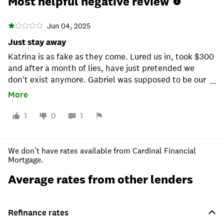
Most helpful negative review
Jun 04, 2025
Just stay away
Katrina is as fake as they come. Lured us in, took $300
and after a month of lies, have just pretended we
don't exist anymore. Gabriel was supposed to be our
...
primary source of contact after Katrina, LOL he sent
More
one email, never ever heard from him ever. This place
is clearly unprofessional and heartless. It actually
1
0
1
worked out not to use them. Reviews are are hard,
trust this one and just stay away from these people.
We don’t have rates available from Cardinal Financial
Mortgage.
Average rates from other lenders
Refinance rates