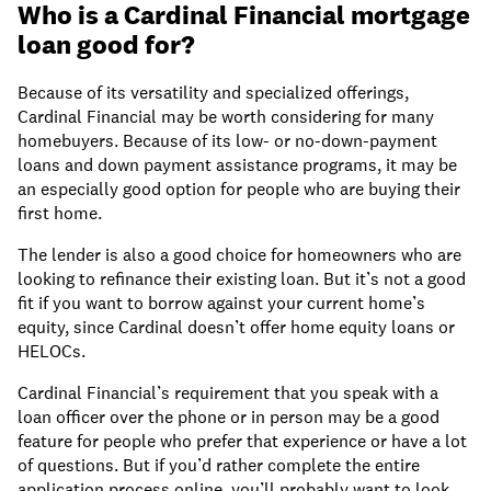
Who is a Cardinal Financial mortgage
loan good for?
Because of its versatility and specialized offerings,
Cardinal Financial may be worth considering for many
homebuyers. Because of its low- or no-down-payment
loans and down payment assistance programs, it may be
an especially good option for people who are buying their
first home.
The lender is also a good choice for homeowners who are
looking to refinance their existing loan. But it’s not a good
fit if you want to borrow against your current home’s
equity, since Cardinal doesn’t offer home equity loans or
HELOCs.
Cardinal Financial’s requirement that you speak with a
loan officer over the phone or in person may be a good
feature for people who prefer that experience or have a lot
of questions. But if you’d rather complete the entire
application process online, you’ll probably want to look