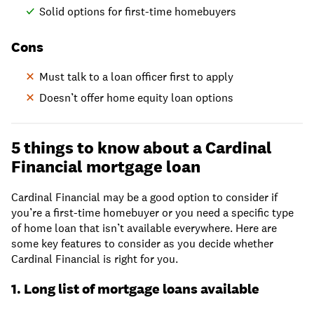
Solid options for first-time homebuyers
Cons
Must talk to a loan officer first to apply
Doesn’t offer home equity loan options
5 things to know about a Cardinal
Financial mortgage loan
Cardinal Financial may be a good option to consider if
you’re a first-time homebuyer or you need a specific type
of home loan that isn’t available everywhere. Here are
some key features to consider as you decide whether
Cardinal Financial is right for you.
1. Long list of mortgage loans available