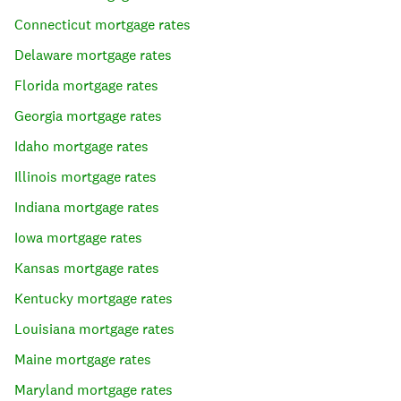
Connecticut
mortgage rates
Delaware
mortgage rates
Florida
mortgage rates
Georgia
mortgage rates
Idaho
mortgage rates
Illinois
mortgage rates
Indiana
mortgage rates
Iowa
mortgage rates
Kansas
mortgage rates
Kentucky
mortgage rates
Louisiana
mortgage rates
Maine
mortgage rates
Maryland
mortgage rates