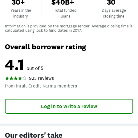
Years in the industry
Total funded loans
Days average clos
30+
$40B+
30
Years in the
Total funded
Days average
industry
loans
closing time
Information is provided by the mortgage lender.
Average closing time is
calculated using lock to fund dates in 2017.
Overall borrower rating
4.1
out of 5
923 reviews
from Intuit Credit Karma members
Log in to write a review
Our editors' take