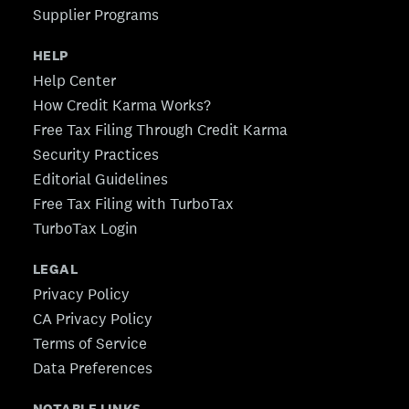
Supplier Programs
HELP
Help Center
How Credit Karma Works?
Free Tax Filing Through Credit Karma
Security Practices
Editorial Guidelines
Free Tax Filing with TurboTax
TurboTax Login
LEGAL
Privacy Policy
CA Privacy Policy
Terms of Service
Data Preferences
NOTABLE LINKS