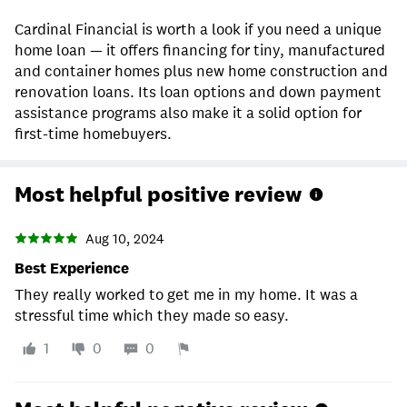
Cardinal Financial is worth a look if you need a unique
home loan — it offers financing for tiny, manufactured
and container homes plus new home construction and
renovation loans. Its loan options and down payment
assistance programs also make it a solid option for
first-time homebuyers.
Most helpful positive review
Aug 10, 2024
Best Experience
They really worked to get me in my home. It was a
stressful time which they made so easy.
1
0
0