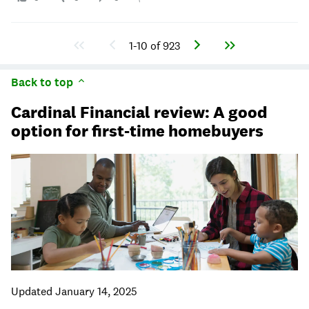
1-10 of 923
Back to top
Cardinal Financial review: A good
option for first-time homebuyers
Updated January 14, 2025