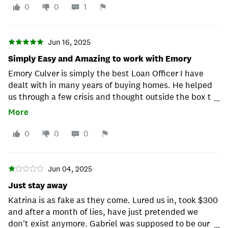
0
0
1
Jun 16, 2025
Simply Easy and Amazing to work with Emory
Emory Culver is simply the best Loan Officer I have
dealt with in many years of buying homes. He helped
us through a few crisis and thought outside the box to
...
get us into our dream home. His professionalism and
More
being available it seemed like 7 days a week at times
was simply amazing. I cannot think of a better person
0
0
0
in anyone's corner in obtaining a mortgage. Thank you
Emory!!!
Jun 04, 2025
Just stay away
Katrina is as fake as they come. Lured us in, took $300
and after a month of lies, have just pretended we
don't exist anymore. Gabriel was supposed to be our
...