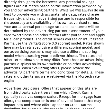
directly through to the borrower. Any potential savings
figures are estimates based on the information provided by
you and our advertising partners. While we will always do our
best to provide you with accurate rate data, rates change
frequently, and each advertising partner is responsible for
the accuracy and availability of its own advertised terms.
Your actual annual percentage rate and loan terms will be
determined by the advertising partner’s assessment of your
creditworthiness and other factors after you select and apply
for a loan product.
The credit scores you see on Intuit Credit
Karma use the VantageScore 3.0 scoring model. Rates shown
here may be retrieved using a different scoring model, and
our advertising partners may also use a different scoring
model when assessing your creditworthiness.
The rates and
other terms shown here may differ from those an advertising
partner displays on its own website or on other advertising
platforms. When evaluating offers, please review the
advertising partner’s terms and conditions for details. These
rates and other terms were retrieved via the Mortech rate
engine.
Advertiser Disclosure
:
Offers that appear on this site are
from third party advertisers from which Credit Karma
typically receives compensation. Except for mortgage loan
offers, this compensation is one of several factors that may
impact how and where offers appear on Credit Karma
(including, for example, the order in which they appear).