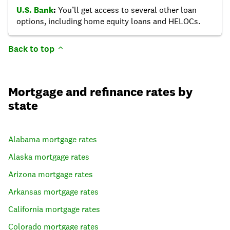
U.S. Bank
:
You’ll get access to several other loan
options, including home equity loans and HELOCs.
Back to top
Mortgage and refinance rates by
state
Alabama
mortgage rates
Alaska
mortgage rates
Arizona
mortgage rates
Arkansas
mortgage rates
California
mortgage rates
Colorado
mortgage rates