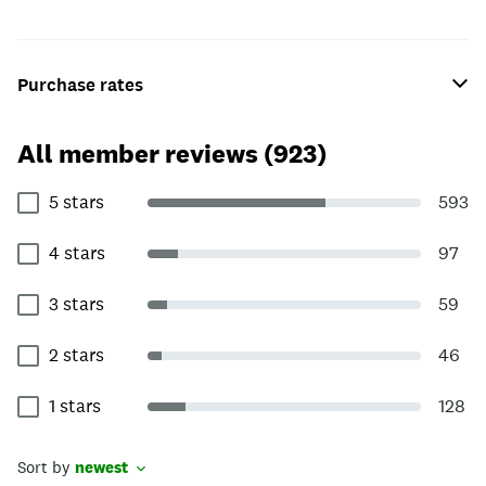
Purchase rates
All member reviews (923)
5 stars
593
4 stars
97
3 stars
59
2 stars
46
1 stars
128
Sort by
newest