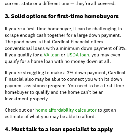
current state or a different one — they’re all covered.
3. Solid options for first-time homebuyers
If you’re a first-time homebuyer, it can be challenging to
scrape enough cash together for a large down payment.
The good news is that Cardinal Financial offers
conventional loans with a minimum down payment of 3%.
If you qualify for a
VA loan
or
USDA loan
, you may even
qualify for a home loan with no money down at all.
If you’re struggling to make a 3% down payment, Cardinal
Financial also may be able to connect you with its down
payment assistance program. You need to be a first-time
homebuyer to qualify and the home can’t be an
investment property.
Check out our
home affordability calculator
to get an
estimate of what you may be able to afford.
4. Must talk to a loan specialist to apply