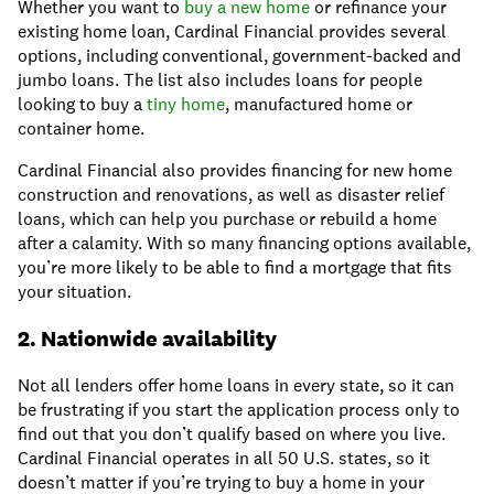
Whether you want to
buy a new home
or refinance your
existing home loan, Cardinal Financial provides several
options, including conventional, government-backed and
jumbo loans. The list also includes loans for people
looking to buy a
tiny home
, manufactured home or
container home.
Cardinal Financial also provides financing for new home
construction and renovations, as well as disaster relief
loans, which can help you purchase or rebuild a home
after a calamity. With so many financing options available,
you’re more likely to be able to find a mortgage that fits
your situation.
2. Nationwide availability
Not all lenders offer home loans in every state, so it can
be frustrating if you start the application process only to
find out that you don’t qualify based on where you live.
Cardinal Financial operates in all 50 U.S. states, so it
doesn’t matter if you’re trying to buy a home in your