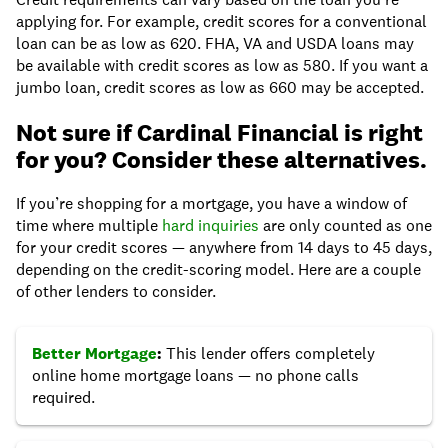
applying for. For example, credit scores for a conventional
loan can be as low as 620. FHA, VA and USDA loans may
be available with credit scores as low as 580. If you want a
jumbo loan, credit scores as low as 660 may be accepted.
Not sure if Cardinal Financial is right
for you? Consider these alternatives.
If you’re shopping for a mortgage, you have a window of
time where multiple
hard inquiries
are only counted as one
for your credit scores — anywhere from 14 days to 45 days,
depending on the credit-scoring model. Here are a couple
of other lenders to consider.
Better Mortgage
:
This lender offers completely
online home mortgage loans — no phone calls
required.