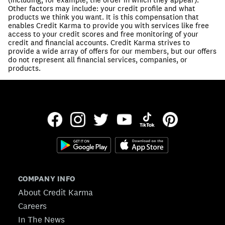
Other factors may include: your credit profile and what
products we think you want. It is this compensation that
enables Credit Karma to provide you with services like free
access to your credit scores and free monitoring of your
credit and financial accounts. Credit Karma strives to
provide a wide array of offers for our members, but our offers
do not represent all financial services, companies, or
products.
COMPANY INFO
About Credit Karma
Careers
In The News