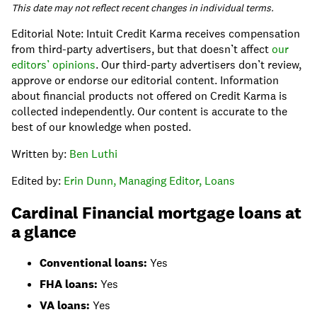
This date may not reflect recent changes in individual terms.
Editorial Note: Intuit Credit Karma receives compensation
from third-party advertisers, but that doesn’t affect
our
editors’ opinions
. Our third-party advertisers don’t review,
approve or endorse our editorial content. Information
about financial products not offered on Credit Karma is
collected independently. Our content is accurate to the
best of our knowledge when posted.
Written by:
Ben Luthi
Edited by:
Erin Dunn, Managing Editor, Loans
Cardinal Financial mortgage loans at
a glance
Conventional loans:
Yes
FHA loans:
Yes
VA loans:
Yes