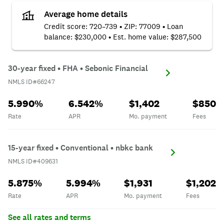
Average home details
Credit score: 720–739 • ZIP: 77009 • Loan
balance: $230,000 • Est. home value: $287,500
NMLS ID#66247
30-year fixed • FHA • Sebonic Financial
NMLS ID#66247
Rate
APR
Mo. payment
Fees
5.990%
6.542%
$1,402
$850
Rate
APR
Mo. payment
Fees
NMLS ID#409631
15-year fixed • Conventional • nbkc bank
NMLS ID#409631
Rate
APR
Mo. payment
Fees
5.875%
5.994%
$1,931
$1,202
Rate
APR
Mo. payment
Fees
See all rates and terms